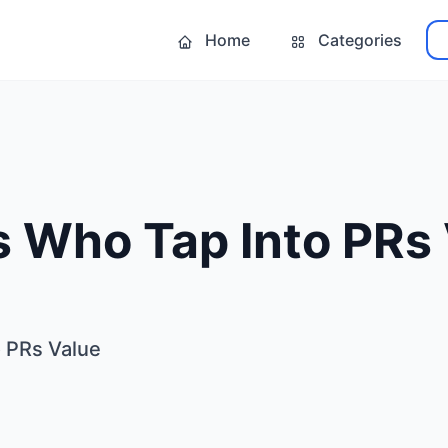
Home
Categories
 Who Tap Into PRs 
 PRs Value