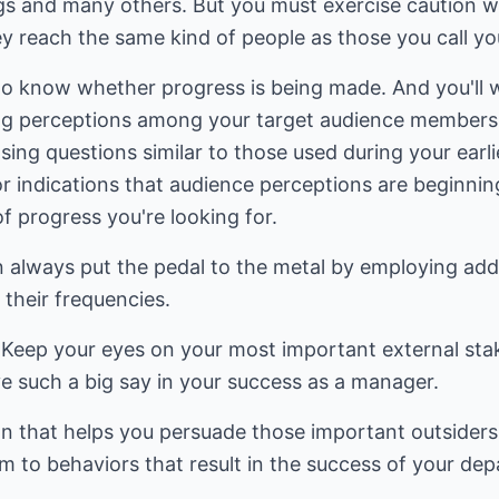
ngs and many others. But you must exercise caution w
y reach the same kind of people as those you call yo
 to know whether progress is being made. And you'll 
ng perceptions among your target audience members. 
ing questions similar to those used during your earli
or indications that audience perceptions are beginni
of progress you're looking for.
an always put the pedal to the metal by employing ad
 their frequencies.
: Keep your eyes on your most important external sta
e such a big say in your success as a manager.
n that helps you persuade those important outsiders
m to behaviors that result in the success of your dep