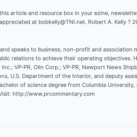
 this article and resource box in your ezine, newsletter
appreciated at bobkelly@TNI.net. Robert A. Kelly ? 2
s and speaks to business, non-profit and association
lic relations to achieve their operating objectives.
Inc.; VP-PR, Olin Corp.; VP-PR, Newport News Shipb
ns, U.S. Department of the Interior, and deputy assi
chelor of science degree from Columbia University, ma
Visit:
http://www.prcommentary.com