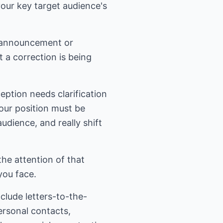
your key target audience's
r announcement or
 a correction is being
eption needs clarification
our position must be
audience, and really shift
the attention of that
you face.
lude letters-to-the-
ersonal contacts,