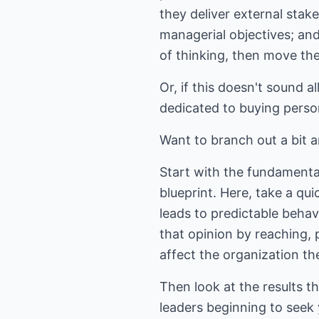
they deliver external stak
managerial objectives; an
of thinking, then move the
Or, if this doesn't sound a
dedicated to buying perso
Want to branch out a bit 
Start with the fundamental
blueprint. Here, take a qu
leads to predictable beha
that opinion by reaching,
affect the organization th
Then look at the results 
leaders beginning to seek 