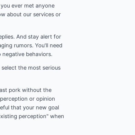
e you ever met anyone
w about our services or
plies. And stay alert for
aging rumors. You'll need
o negative behaviors.
 select the most serious
oast pork without the
 perception or opinion
reful that your new goal
existing perception" when