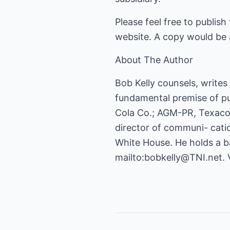
Please feel free to publish
website. A copy would be 
About The Author
Bob Kelly counsels, write
fundamental premise of pub
Cola Co.; AGM-PR, Texaco 
director of communi- catio
White House. He holds a ba
mailto:bobkelly@TNI.net
. 