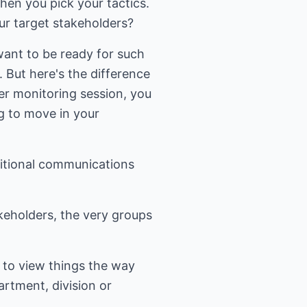
hen you pick your tactics.
ur target stakeholders?
want to be ready for such
But here's the difference
er monitoring session, you
ng to move in your
ditional communications
keholders, the very groups
 to view things the way
artment, division or