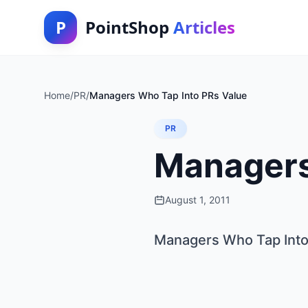
P
PointShop
Articles
Home
/
PR
/
Managers Who Tap Into PRs Value
PR
Managers
August 1, 2011
Managers Who Tap Into