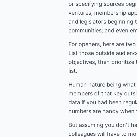
or specifying sources begi
ventures; membership appli
and legislators beginning 
communities; and even em
For openers, here are two 
List those outside audienc
objectives, then prioritiz
list.
Human nature being what i
members of that key outsi
data if you had been regul
numbers are handy when y
But assuming you don't h
colleagues will have to m