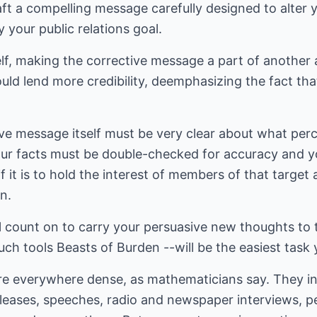
aft a compelling message carefully designed to alter 
y your public relations goal.
lf, making the corrective message a part of anothe
uld lend more credibility, deemphasizing the fact that
ve message itself must be very clear about what perc
our facts must be double-checked for accuracy and y
f it is to hold the interest of members of that target 
n.
ll count on to carry your persuasive new thoughts to 
such tools Beasts of Burden --will be the easiest task 
e everywhere dense, as mathematicians say. They inc
eleases, speeches, radio and newspaper interviews, p