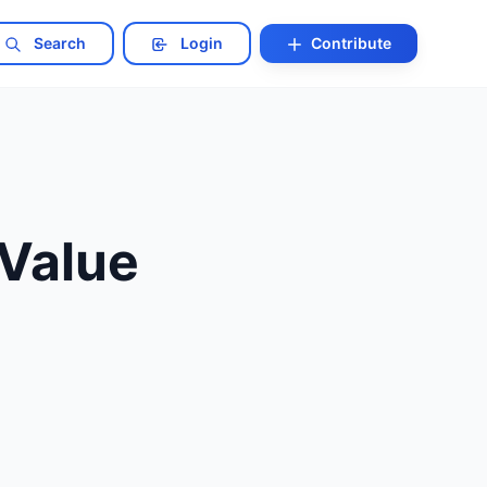
Search
Login
Contribute
Value