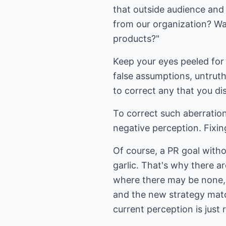
that outside audience and
from our organization? Wa
products?"
Keep your eyes peeled for 
false assumptions, untrut
to correct any that you d
To correct such aberratio
negative perception. Fixin
Of course, a PR goal witho
garlic. That's why there a
where there may be none, o
and the new strategy matc
current perception is just 