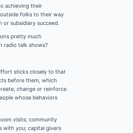
to achieving their
utside folks to their way
n or subsidiary succeed.
ations pretty much
n radio talk shows?
fort sticks closely to that
acts before them, which
reate, change or reinforce
people whose behaviors
room visits; community
 with you; capital givers