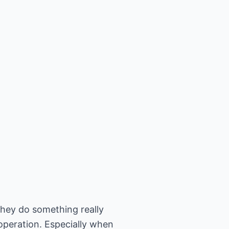
they do something really
 operation. Especially when