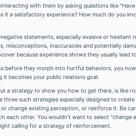
 interacting with them by asking questions like "Hav
s it a satisfactory experience? How much do you kno
negative statements, especially evasive or hesitant re
hs, misconceptions, inaccuracies and potentially dam
iscover because experience shows they usually lead t
ns before they morph into hurtful behaviors, you now
g it becomes your public relations goal.
ut a strategy to show you how to get there, is like r
re three such strategies especially designed to create
r change existing perception, or reinforce it. Be ca
h each other. You wouldn't want to select "change 
right calling for a strategy of reinforcement.