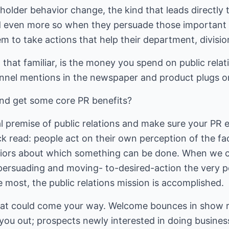
eholder behavior change, the kind that leads directly 
d even more so when they persuade those important o
m to take actions that help their department, divisio
ll that familiar, is the money you spend on public rel
nnel mentions in the newspaper and product plugs o
and get some core PR benefits?
 premise of public relations and make sure your PR ef
ick read: people act on their own perception of the f
viors about which something can be done. When we c
 persuading and moving- to-desired-action the very 
e most, the public relations mission is accomplished.
that could come your way. Welcome bounces in show 
you out; prospects newly interested in doing business