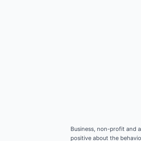
Business, non-profit and 
positive about the behavio