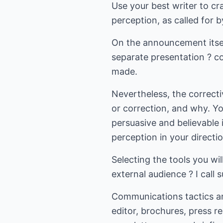
Use your best writer to cr
perception, as called for b
On the announcement itse
separate presentation ? co
made.
Nevertheless, the correcti
or correction, and why. Y
persuasive and believable i
perception in your directio
Selecting the tools you wi
external audience ? I call 
Communications tactics ar
editor, brochures, press r