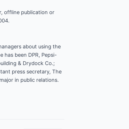
, offline publication or
004.
 managers about using the
 He has been DPR, Pepsi-
uilding & Drydock Co.;
stant press secretary, The
jor in public relations.