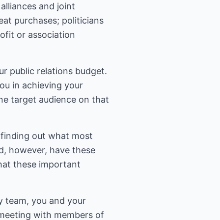
alliances and joint
at purchases; politicians
fit or association
r public relations budget.
ou in achieving your
one target audience on that
 finding out what most
d, however, have these
that these important
y team, you and your
 meeting with members of