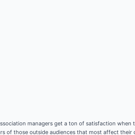
association managers get a ton of satisfaction when 
rs of those outside audiences that most affect their