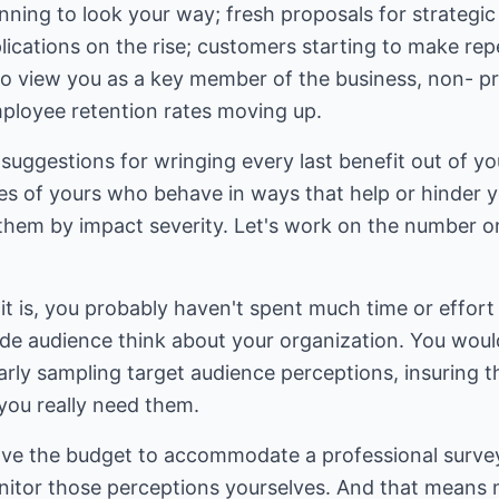
nning to look your way; fresh proposals for strategic 
cations on the rise; customers starting to make repe
to view you as a key member of the business, non- pro
ployee retention rates moving up.
suggestions for wringing every last benefit out of you
es of yours who behave in ways that help or hinder y
e them by impact severity. Let's work on the number 
t is, you probably haven't spent much time or effort
de audience think about your organization. You woul
arly sampling target audience perceptions, insuring 
ou really need them.
ave the budget to accommodate a professional surve
onitor those perceptions yourselves. And that means