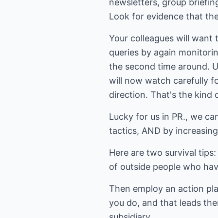
newsletters, group briefi
Look for evidence that the
Your colleagues will want
queries by again monitori
the second time around. Us
will now watch carefully f
direction. That's the kind 
Lucky for us in PR., we c
tactics, AND by increasing
Here are two survival tips
of outside people who hav
Then employ an action pla
you do, and that leads the
subsidiary.