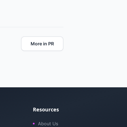
More in PR
Resources
About Us