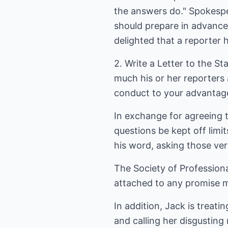
the answers do." Spokesper
should prepare in advance
delighted that a reporter 
2. Write a Letter to the S
much his or her reporters 
conduct to your advantage
In exchange for agreeing 
questions be kept off limi
his word, asking those ve
The Society of Professional
attached to any promise m
In addition, Jack is treati
and calling her disgusting 