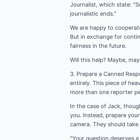
Journalist, which state: "
journalistic ends."
We are happy to cooperate 
But in exchange for contin
fairness in the future.
Will this help? Maybe, may
3. Prepare a Canned Respo
entirely. This piece of hea
more than one reporter pe
In the case of Jack, thou
you. Instead, prepare your
camera. They should take h
"Your question deserves a 