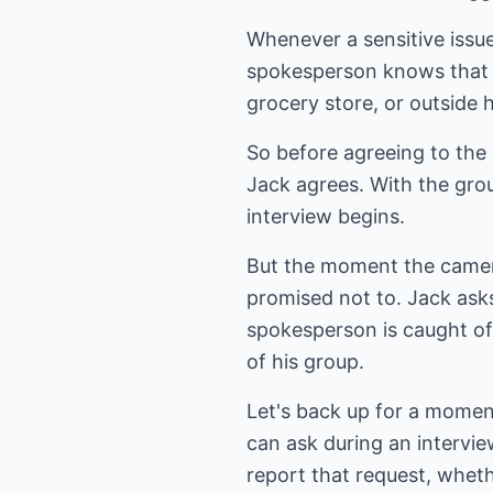
Whenever a sensitive issue
spokesperson knows that if
grocery store, or outside 
So before agreeing to the 
Jack agrees. With the grou
interview begins.
But the moment the cameras
promised not to. Jack ask
spokesperson is caught o
of his group.
Let's back up for a moment
can ask during an intervie
report that request, wheth