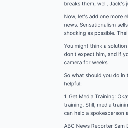
breaks them, well, Jack's ju
Now, let's add one more el
news. Sensationalism sells
shocking as possible. Their
You might think a solution
don't expect him, and if y
camera for weeks.
So what should you do in 
helpful:
1. Get Media Training: Oka
training. Still, media trai
can help a spokesperson an
ABC News Reporter Sam Do