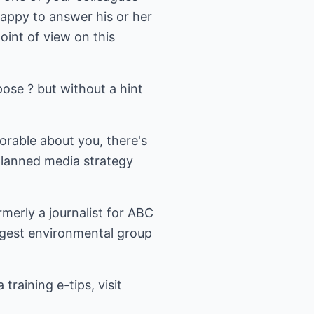
appy to answer his or her
oint of view on this
ose ? but without a hint
orable about you, there's
 planned media strategy
rmerly a journalist for ABC
gest environmental group
raining e-tips, visit