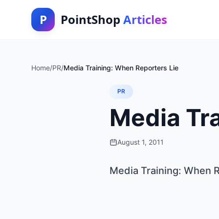
P
PointShop
Articles
Home
/
PR
/
Media Training: When Reporters Lie
PR
Media Tra
August 1, 2011
Media Training: When R