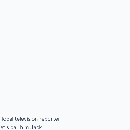
local television reporter
et's call him Jack.