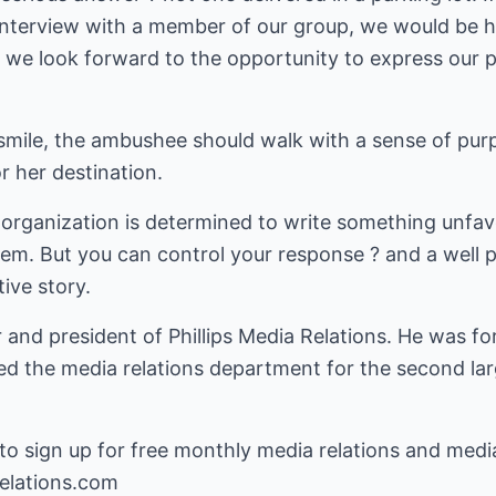
 interview with a member of our group, we would be h
 we look forward to the opportunity to express our p
smile, the ambushee should walk with a sense of purp
r her destination.
s organization is determined to write something unfav
them. But you can control your response ? and a well
ive story.
r and president of Phillips Media Relations. He was fo
 the media relations department for the second lar
o sign up for free monthly media relations and media t
elations.com