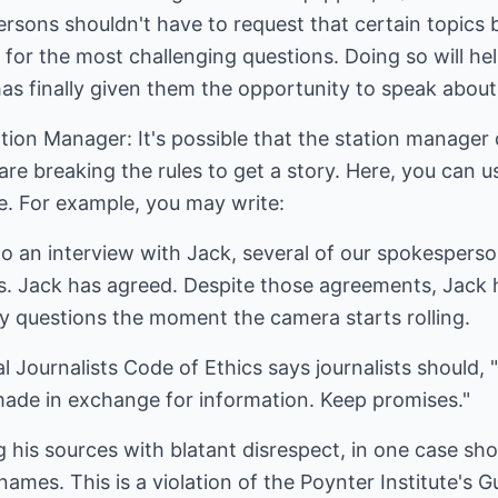
sons shouldn't have to request that certain topics be
 for the most challenging questions. Doing so will h
has finally given them the opportunity to speak abou
tation Manager: It's possible that the station manage
are breaking the rules to get a story. Here, you can 
. For example, you may write:
to an interview with Jack, several of our spokespers
ts. Jack has agreed. Despite those agreements, Jack 
ry questions the moment the camera starts rolling.
 Journalists Code of Ethics says journalists should, "
ade in exchange for information. Keep promises."
ng his sources with blatant disrespect, in one case shou
names. This is a violation of the Poynter Institute's G