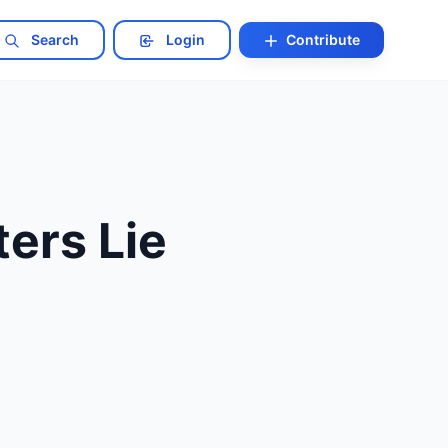
Search
Login
Contribute
ers Lie