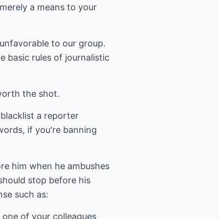
 merely a means to your
 unfavorable to our group.
basic rules of journalistic
worth the shot.
lacklist a reporter
 words, if you're banning
gnore him when he ambushes
should stop before his
nse such as:
f one of your colleagues