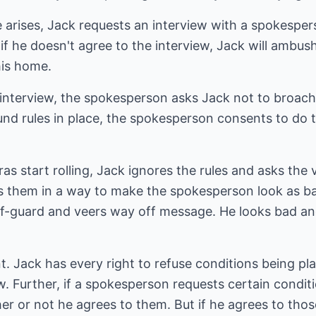
 arises, Jack requests an interview with a spokesper
 he doesn't agree to the interview, Jack will ambush h
his home.
interview, the spokesperson asks Jack not to broach 
nd rules in place, the spokesperson consents to do t
 start rolling, Jack ignores the rules and asks the 
s them in a way to make the spokesperson look as ba
ff-guard and veers way off message. He looks bad a
. Jack has every right to refuse conditions being pl
w. Further, if a spokesperson requests certain conditi
er or not he agrees to them. But if he agrees to tho