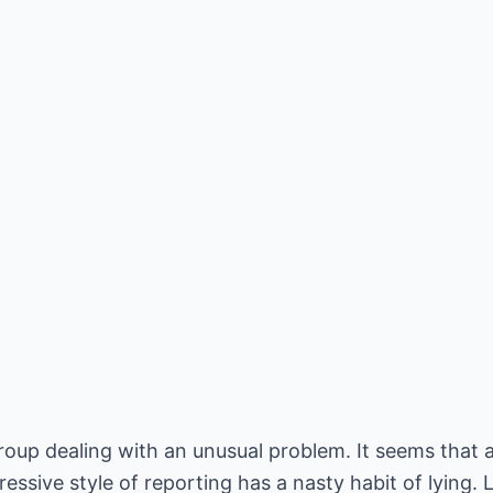
roup dealing with an unusual problem. It seems that a 
ssive style of reporting has a nasty habit of lying. L