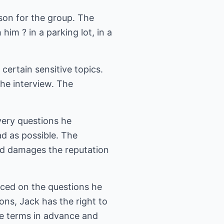
son for the group. The
im ? in a parking lot, in a
certain sensitive topics.
he interview. The
very questions he
d as possible. The
nd damages the reputation
aced on the questions he
ons, Jack has the right to
se terms in advance and