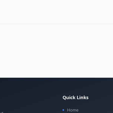
Quick Links
Home