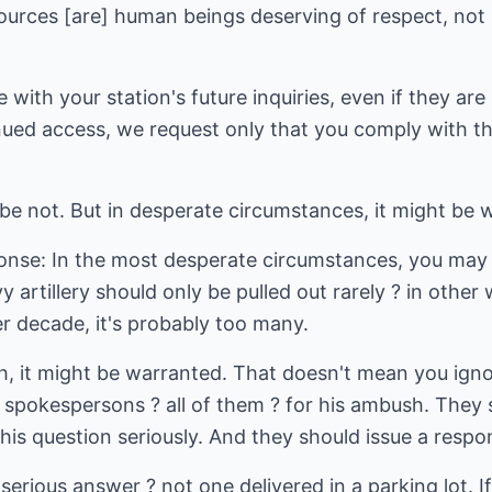
Sources [are] human beings deserving of respect, not
with your station's future inquiries, even if they are
ued access, we request only that you comply with the 
be not. But in desperate circumstances, it might be 
nse: In the most desperate circumstances, you may b
vy artillery should only be pulled out rarely ? in other
r decade, it's probably too many.
gh, it might be warranted. That doesn't mean you i
 spokespersons ? all of them ? for his ambush. They 
is question seriously. And they should issue a respo
serious answer ? not one delivered in a parking lot. I