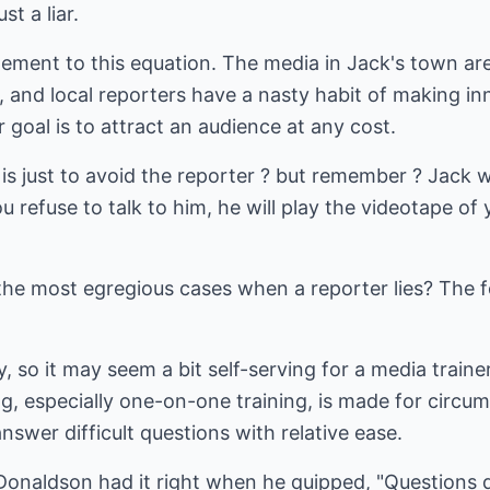
st a liar.
ement to this equation. The media in Jack's town are
, and local reporters have a nasty habit of making i
 goal is to attract an audience at any cost.
 is just to avoid the reporter ? but remember ? Jack
ou refuse to talk to him, he will play the videotape o
the most egregious cases when a reporter lies? The f
y, so it may seem a bit self-serving for a media train
ning, especially one-on-one training, is made for circu
swer difficult questions with relative ease.
naldson had it right when he quipped, "Questions 