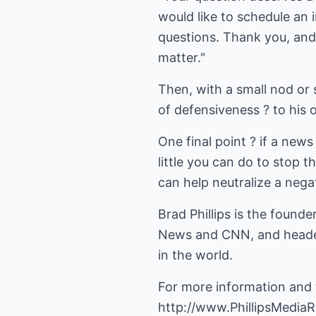
would like to schedule an
questions. Thank you, and
matter."
Then, with a small nod or 
of defensiveness ? to his o
One final point ? if a new
little you can do to stop 
can help neutralize a negat
Brad Phillips is the founde
News and CNN, and headed
in the world.
For more information and t
http://www.PhillipsMediaR