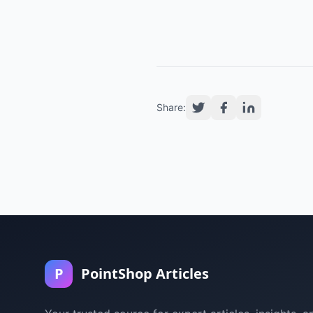
Share:
P
PointShop Articles