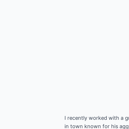
I recently worked with a g
in town known for his aggre