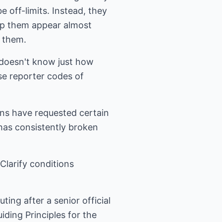
 off-limits. Instead, they
elp them appear almost
t them.
r doesn't know just how
use reporter codes of
ons have requested certain
has consistently broken
Clarify conditions
ting after a senior official
uiding Principles for the