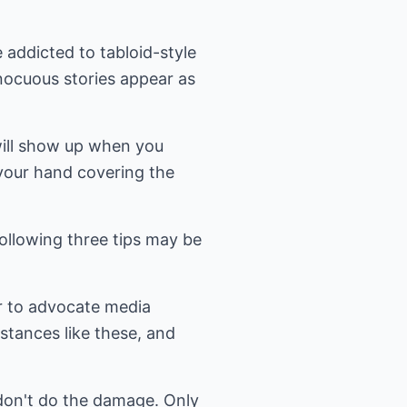
 addicted to tabloid-style
nnocuous stories appear as
 will show up when you
f your hand covering the
ollowing three tips may be
er to advocate media
mstances like these, and
don't do the damage. Only