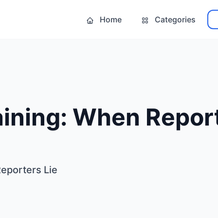
Home
Categories
ining: When Report
eporters Lie