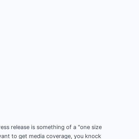
ess release is something of a "one size
u want to get media coverage, you knock