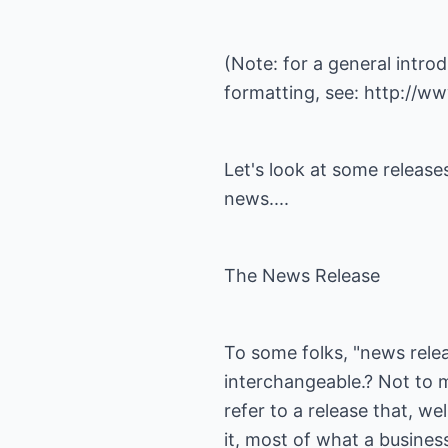
(Note: for a general intro
formatting, see:
http://ww
Let's look at some release
news....
The News Release
To some folks, "news relea
interchangeable.? Not to m
refer to a release that, wel
it, most of what a business 