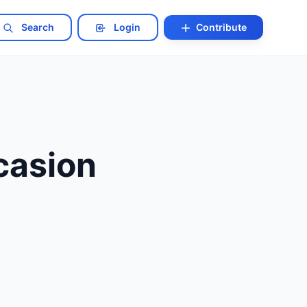
Search
Login
Contribute
casion