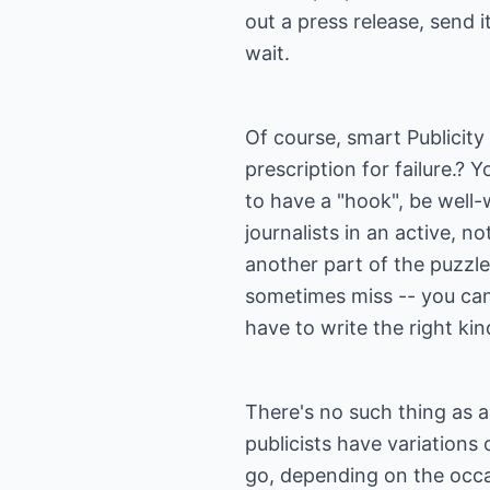
out a press release, send i
wait.
Of course, smart Publicity
prescription for failure.?
to have a "hook", be well-
journalists in an active, n
another part of the puzzle
sometimes miss -- you can'
have to write the right kin
There's no such thing as a 
publicists have variations
go, depending on the occa