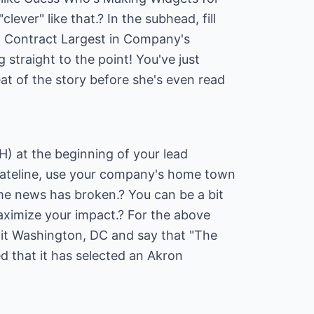
ever" like that.? In the subhead, fill
on Contract Largest in Company's
g straight to the point! You've just
eat of the story before she's even read
H) at the beginning of your lead
 dateline, use your company's home town
me news has broken.? You can be a bit
 maximize your impact.? For the above
 it Washington, DC and say that "The
 that it has selected an Akron