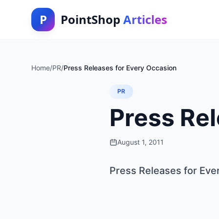
P
PointShop
Articles
Home
/
PR
/
Press Releases for Every Occasion
PR
Press Rel
August 1, 2011
Press Releases for Eve