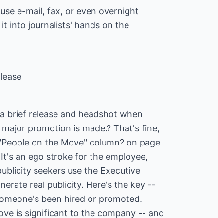
, use e-mail, fax, or even overnight
 it into journalists' hands on the
lease
a brief release and headshot when
 major promotion is made.? That's fine,
he "People on the Move" column? on page
 It's an ego stroke for the employee,
publicity seekers use the Executive
erate real publicity. Here's the key --
someone's been hired or promoted.
ove is significant to the company -- and