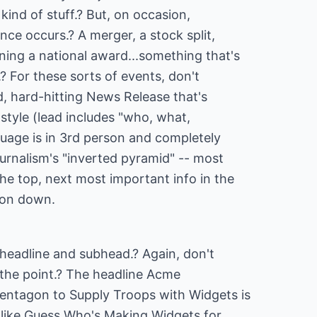
kind of stuff.? But, on occasion,
nce occurs.? A merger, a stock split,
ning a national award...something that's
? For these sorts of events, don't
d, hard-hitting News Release that's
c style (lead includes "who, what,
age is in 3rd person and completely
ournalism's "inverted pyramid" -- most
he top, next most important info in the
 on down.
e headline and subhead.? Again, don't
o the point.? The headline Acme
entagon to Supply Troops with Widgets is
 like Guess Who's Making Widgets for