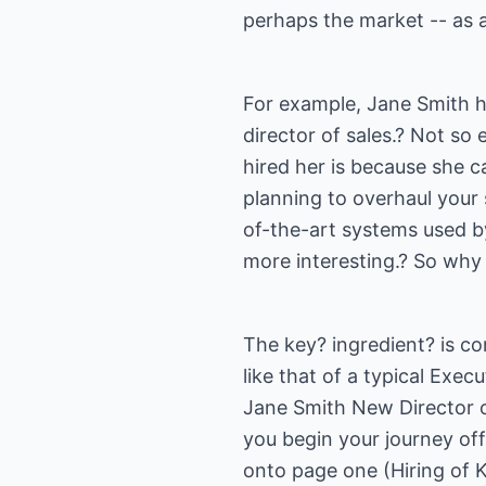
perhaps the market -- as 
For example, Jane Smith 
director of sales.? Not so
hired her is because she c
planning to overhaul your
of-the-art systems used b
more interesting.? So why 
The key? ingredient? is con
like that of a typical Ex
Jane Smith New Director of
you begin your journey off
onto page one (Hiring of K