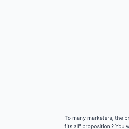
To many marketers, the pr
fits all" proposition.? Yo