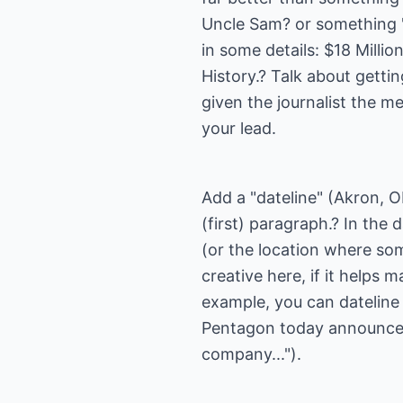
Uncle Sam? or something "cl
in some details: $18 Milli
History.? Talk about gettin
given the journalist the m
your lead.
Add a "dateline" (Akron, O
(first) paragraph.? In the
(or the location where so
creative here, if it helps
example, you can dateline
Pentagon today announced
company...").