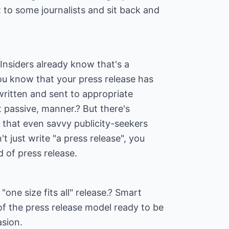
t to some journalists and sit back and
 Insiders already know that's a
 You know that your press release has
written and sent to appropriate
ot passive, manner.? But there's
 that even savvy publicity-seekers
t just write "a press release", you
d of press release.
"one size fits all" release.? Smart
 of the press release model ready to be
sion.