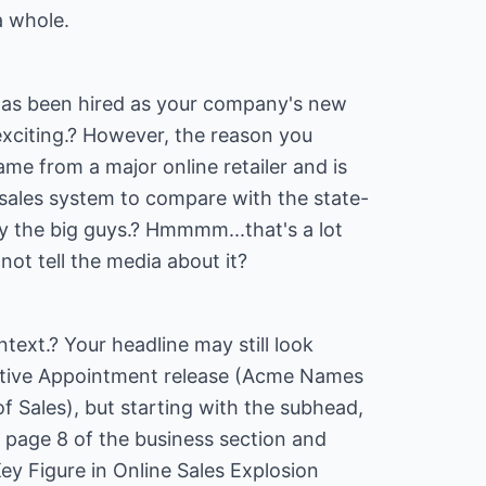
a whole.
has been hired as your company's new
 exciting.? However, the reason you
ame from a major online retailer and is
 sales system to compare with the state-
y the big guys.? Hmmmm...that's a lot
not tell the media about it?
text.? Your headline may still look
ecutive Appointment release (Acme Names
 Sales), but starting with the subhead,
 page 8 of the business section and
ey Figure in Online Sales Explosion