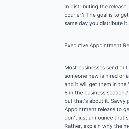
In distributing the release
courier.? The goal is to get
same day you distribute it.
Executive Appointment Re
Most businesses send out 
someone new is hired or a
and it will get them in t
8 in the business section.?
but that's about it. Savvy 
Appointment release to gen
don't just announce that 
Rather, explain why the m