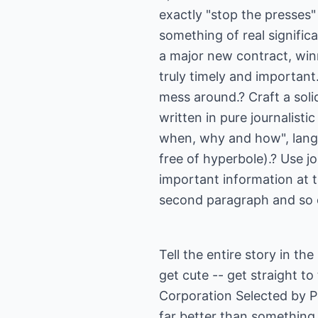
exactly "stop the presses" 
something of real significa
a major new contract, win
truly timely and important.
mess around.? Craft a soli
written in pure journalisti
when, why and how", langu
free of hyperbole).? Use j
important information at t
second paragraph and so
Tell the entire story in th
get cute -- get straight t
Corporation Selected by P
far better than something