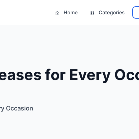
Home
Categories
eases for Every Oc
ry Occasion