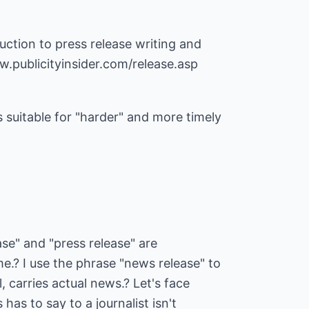
duction to press release writing and
w.publicityinsider.com/release.asp
s suitable for "harder" and more timely
se" and "press release" are
e.? I use the phrase "news release" to
l, carries actual news.? Let's face
has to say to a journalist isn't