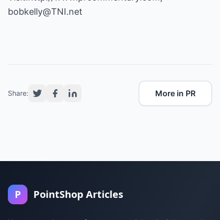
bobkelly@TNI.net
More in PR
Share:
P
PointShop Articles