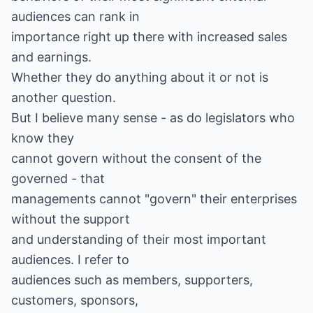
audiences can rank in
importance right up there with increased sales
and earnings.
Whether they do anything about it or not is
another question.
But I believe many sense - as do legislators who
know they
cannot govern without the consent of the
governed - that
managements cannot "govern" their enterprises
without the support
and understanding of their most important
audiences. I refer to
audiences such as members, supporters,
customers, sponsors,