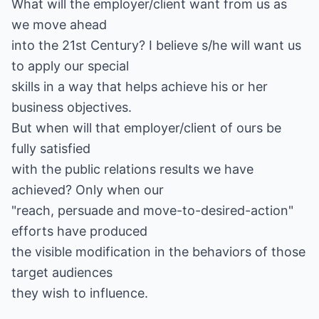
What will the employer/client want from us as
we move ahead
into the 21st Century? I believe s/he will want us
to apply our special
skills in a way that helps achieve his or her
business objectives.
But when will that employer/client of ours be
fully satisfied
with the public relations results we have
achieved? Only when our
"reach, persuade and move-to-desired-action"
efforts have produced
the visible modification in the behaviors of those
target audiences
they wish to influence.