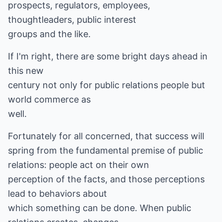
prospects, regulators, employees,
thoughtleaders, public interest
groups and the like.
If I'm right, there are some bright days ahead in
this new
century not only for public relations people but
world commerce as
well.
Fortunately for all concerned, that success will
spring from the fundamental premise of public
relations: people act on their own
perception of the facts, and those perceptions
lead to behaviors about
which something can be done. When public