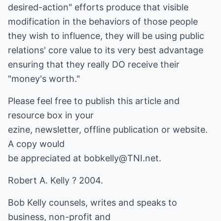
desired-action" efforts produce that visible
modification in the behaviors of those people
they wish to influence, they will be using public
relations' core value to its very best advantage
ensuring that they really DO receive their
"money's worth."
Please feel free to publish this article and
resource box in your
ezine, newsletter, offline publication or website.
A copy would
be appreciated at
bobkelly@TNI.net
.
Robert A. Kelly ? 2004.
Bob Kelly counsels, writes and speaks to
business, non-profit and