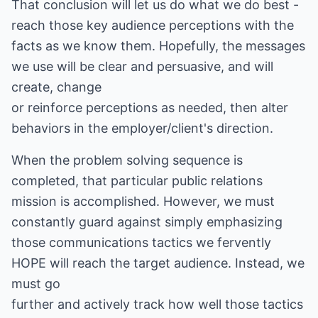
That conclusion will let us do what we do best -
reach those key audience perceptions with the
facts as we know them. Hopefully, the messages
we use will be clear and persuasive, and will
create, change
or reinforce perceptions as needed, then alter
behaviors in the employer/client's direction.
When the problem solving sequence is
completed, that particular public relations
mission is accomplished. However, we must
constantly guard against simply emphasizing
those communications tactics we fervently
HOPE will reach the target audience. Instead, we
must go
further and actively track how well those tactics