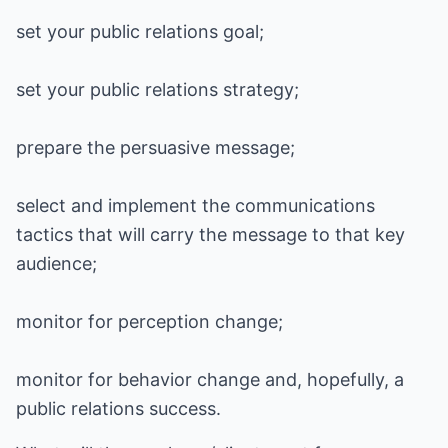
set your public relations goal;
set your public relations strategy;
prepare the persuasive message;
select and implement the communications
tactics that will carry the message to that key
audience;
monitor for perception change;
monitor for behavior change and, hopefully, a
public relations success.