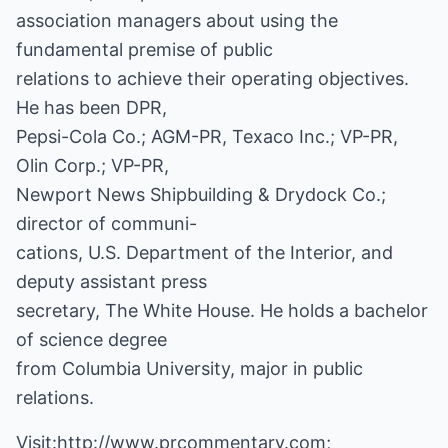
association managers about using the
fundamental premise of public
relations to achieve their operating objectives.
He has been DPR,
Pepsi-Cola Co.; AGM-PR, Texaco Inc.; VP-PR,
Olin Corp.; VP-PR,
Newport News Shipbuilding & Drydock Co.;
director of communi-
cations, U.S. Department of the Interior, and
deputy assistant press
secretary, The White House. He holds a bachelor
of science degree
from Columbia University, major in public
relations.
Visit:
http://www.prcommentary.com
;