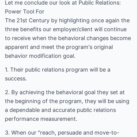
Let me conclude our look at Public Relations:
Power Tool For
The 21st Century by highlighting once again the
three benefits our employer/client will continue
to receive when the behavioral changes become
apparent and meet the program's original
behavior modification goal.
1. Their public relations program will be a
success.
2. By achieving the behavioral goal they set at
the beginning of the program, they will be using
a dependable and accurate public relations
performance measurement.
3. When our "reach, persuade and move-to-