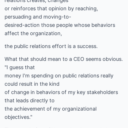
relations creates, changes
or reinforces that opinion by reaching,
persuading and moving-to-
desired-action those people whose behaviors
affect the organization,
the public relations effort is a success.
What that should mean to a CEO seems obvious.
"I guess that
money I'm spending on public relations really
could result in the kind
of change in behaviors of my key stakeholders
that leads directly to
the achievement of my organizational
objectives."