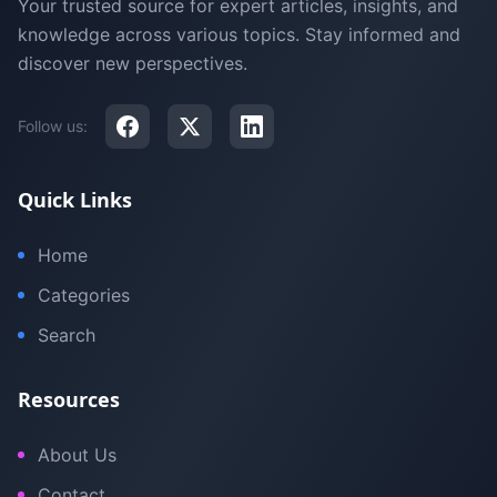
Your trusted source for expert articles, insights, and
knowledge across various topics. Stay informed and
discover new perspectives.
Follow us:
Quick Links
Home
Categories
Search
Resources
About Us
Contact