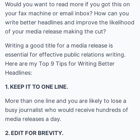
Would you want to read more if you got this on
your fax machine or email inbox? How can you
write better headlines and improve the likelihood
of your media release making the cut?
Writing a good title for a media release is
essential for effective public relations writing.
Here are my Top 9 Tips for Writing Better
Headlines:
1. KEEP IT TO ONE LINE.
More than one line and you are likely to lose a
busy journalist who would receive hundreds of
media releases a day.
2. EDIT FOR BREVITY.