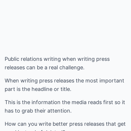
Public relations writing when writing press
releases can be a real challenge.
When writing press releases the most important
part is the headline or title.
This is the information the media reads first so it
has to grab their attention.
How can you write better press releases that get