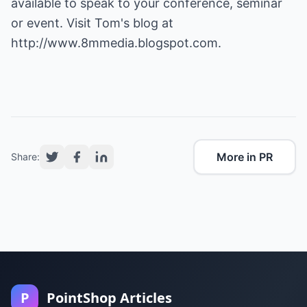
available to speak to your conference, seminar
or event. Visit Tom's blog at
http://www.8mmedia.blogspot.com
.
More in PR
Share:
P
PointShop Articles