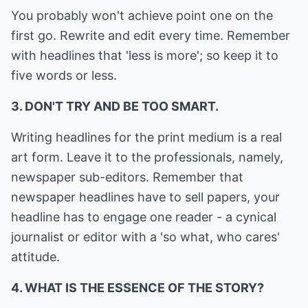
You probably won't achieve point one on the
first go. Rewrite and edit every time. Remember
with headlines that 'less is more'; so keep it to
five words or less.
3. DON'T TRY AND BE TOO SMART.
Writing headlines for the print medium is a real
art form. Leave it to the professionals, namely,
newspaper sub-editors. Remember that
newspaper headlines have to sell papers, your
headline has to engage one reader - a cynical
journalist or editor with a 'so what, who cares'
attitude.
4. WHAT IS THE ESSENCE OF THE STORY?