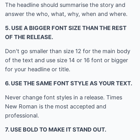
The headline should summarise the story and
answer the who, what, why, when and where.
5. USE A BIGGER FONT SIZE THAN THE REST
OF THE RELEASE.
Don't go smaller than size 12 for the main body
of the text and use size 14 or 16 font or bigger
for your headline or title.
6. USE THE SAME FONT STYLE AS YOUR TEXT.
Never change font styles in a release. Times
New Roman is the most accepted and
professional.
7. USE BOLD TO MAKE IT STAND OUT.