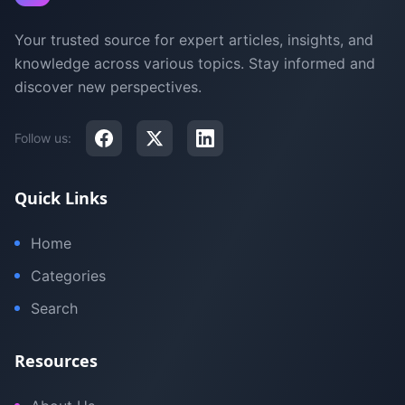
Your trusted source for expert articles, insights, and
knowledge across various topics. Stay informed and
discover new perspectives.
Follow us:
Quick Links
Home
Categories
Search
Resources