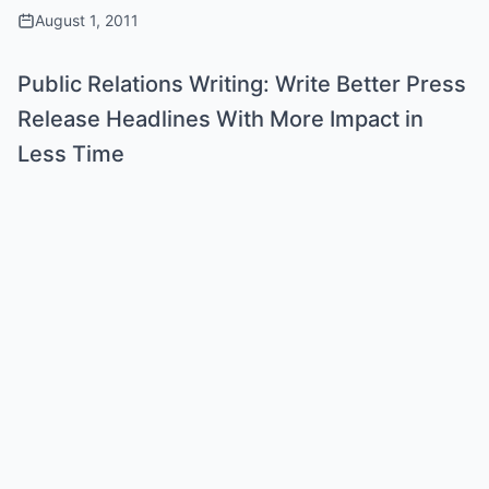
August 1, 2011
Public Relations Writing: Write Better Press
Release Headlines With More Impact in
Less Time