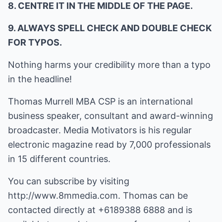
8. CENTRE IT IN THE MIDDLE OF THE PAGE.
9. ALWAYS SPELL CHECK AND DOUBLE CHECK
FOR TYPOS.
Nothing harms your credibility more than a typo
in the headline!
Thomas Murrell MBA CSP is an international
business speaker, consultant and award-winning
broadcaster. Media Motivators is his regular
electronic magazine read by 7,000 professionals
in 15 different countries.
You can subscribe by visiting
http://www.8mmedia.com
. Thomas can be
contacted directly at +6189388 6888 and is