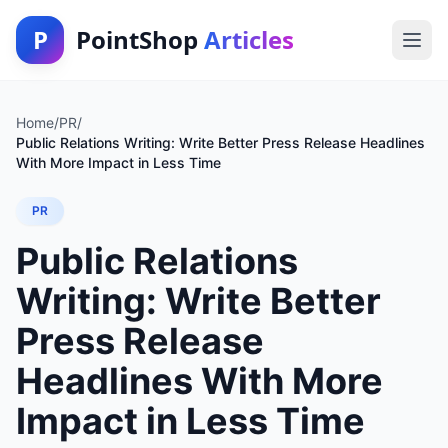
P
PointShop
Articles
Home
/
PR
/
Public Relations Writing: Write Better Press Release Headlines
With More Impact in Less Time
PR
Public Relations
Writing: Write Better
Press Release
Headlines With More
Impact in Less Time