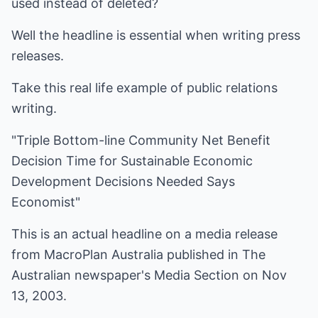
used instead of deleted?
Well the headline is essential when writing press
releases.
Take this real life example of public relations
writing.
"Triple Bottom-line Community Net Benefit
Decision Time for Sustainable Economic
Development Decisions Needed Says
Economist"
This is an actual headline on a media release
from MacroPlan Australia published in The
Australian newspaper's Media Section on Nov
13, 2003.