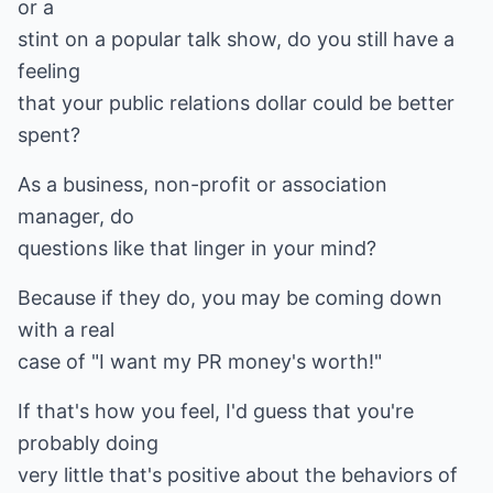
or a
stint on a popular talk show, do you still have a
feeling
that your public relations dollar could be better
spent?
As a business, non-profit or association
manager, do
questions like that linger in your mind?
Because if they do, you may be coming down
with a real
case of "I want my PR money's worth!"
If that's how you feel, I'd guess that you're
probably doing
very little that's positive about the behaviors of