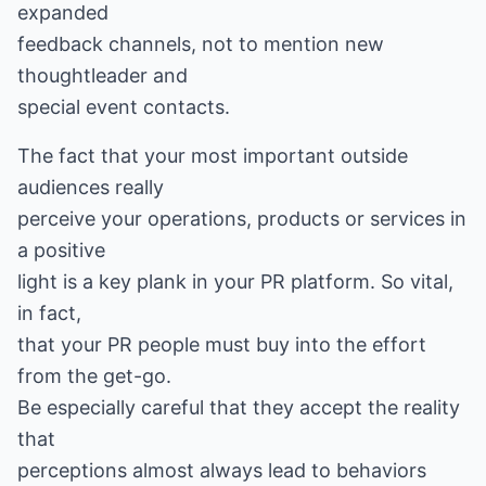
expanded
feedback channels, not to mention new
thoughtleader and
special event contacts.
The fact that your most important outside
audiences really
perceive your operations, products or services in
a positive
light is a key plank in your PR platform. So vital,
in fact,
that your PR people must buy into the effort
from the get-go.
Be especially careful that they accept the reality
that
perceptions almost always lead to behaviors