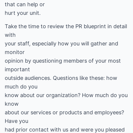
that can help or
hurt your unit.
Take the time to review the PR blueprint in detail
with
your staff, especially how you will gather and
monitor
opinion by questioning members of your most
important
outside audiences. Questions like these: how
much do you
know about our organization? How much do you
know
about our services or products and employees?
Have you
had prior contact with us and were you pleased