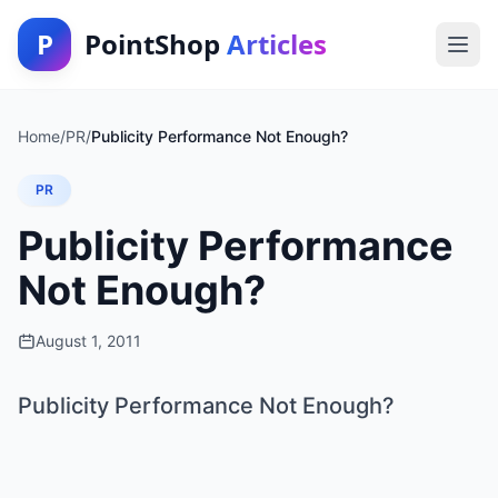
P
PointShop
Articles
Home
/
PR
/
Publicity Performance Not Enough?
PR
Publicity Performance
Not Enough?
August 1, 2011
Publicity Performance Not Enough?