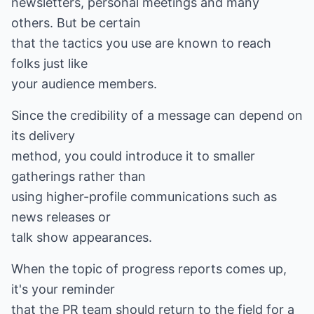
newsletters, personal meetings and many
others. But be certain
that the tactics you use are known to reach
folks just like
your audience members.
Since the credibility of a message can depend on
its delivery
method, you could introduce it to smaller
gatherings rather than
using higher-profile communications such as
news releases or
talk show appearances.
When the topic of progress reports comes up,
it's your reminder
that the PR team should return to the field for a