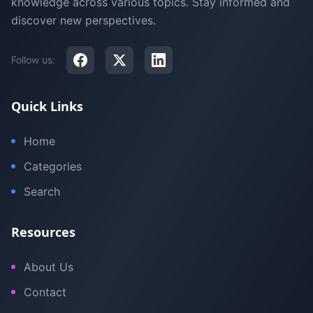
knowledge across various topics. Stay informed and
discover new perspectives.
Follow us:
Quick Links
Home
Categories
Search
Resources
About Us
Contact