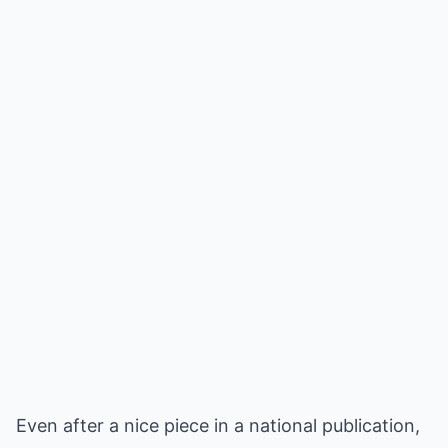
Even after a nice piece in a national publication,