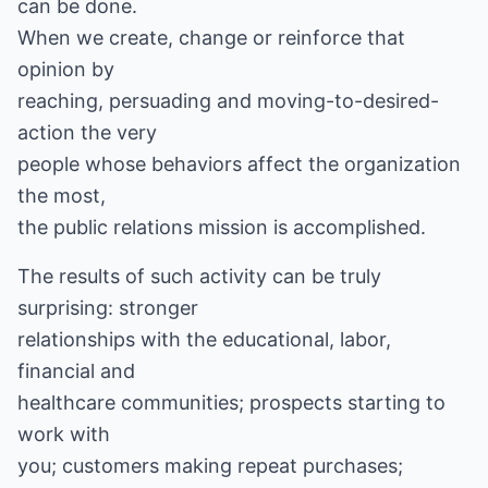
can be done.
When we create, change or reinforce that
opinion by
reaching, persuading and moving-to-desired-
action the very
people whose behaviors affect the organization
the most,
the public relations mission is accomplished.
The results of such activity can be truly
surprising: stronger
relationships with the educational, labor,
financial and
healthcare communities; prospects starting to
work with
you; customers making repeat purchases;