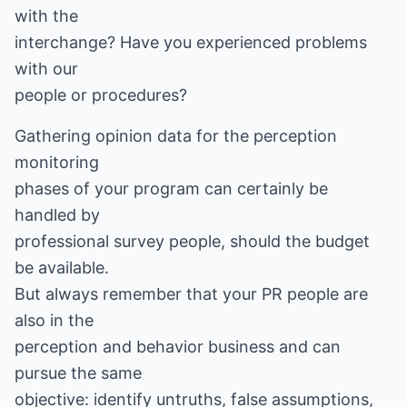
with the
interchange? Have you experienced problems
with our
people or procedures?
Gathering opinion data for the perception
monitoring
phases of your program can certainly be
handled by
professional survey people, should the budget
be available.
But always remember that your PR people are
also in the
perception and behavior business and can
pursue the same
objective: identify untruths, false assumptions,