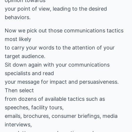
opinion towards
your point of view, leading to the desired
behaviors.
Now we pick out those communications tactics
most likely
to carry your words to the attention of your
target audience.
Sit down again with your communications
specialists and read
your message for impact and persuasiveness.
Then select
from dozens of available tactics such as
speeches, facility tours,
emails, brochures, consumer briefings, media
interviews,