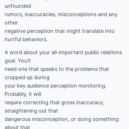
unfounded
rumors, inaccuracies, misconceptions and any
other
negative perception that might translate into
hurtful behaviors.
A word about your all-important public relations
goal. You'll
need one that speaks to the problems that
cropped up during
your key audience perception monitoring.
Probably, it will
require correcting that gross inaccuracy,
straightening out that
dangerous misconception, or doing something
about that