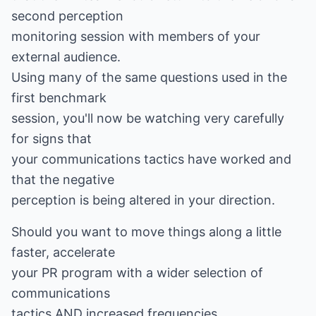
second perception
monitoring session with members of your
external audience.
Using many of the same questions used in the
first benchmark
session, you'll now be watching very carefully
for signs that
your communications tactics have worked and
that the negative
perception is being altered in your direction.
Should you want to move things along a little
faster, accelerate
your PR program with a wider selection of
communications
tactics AND increased frequencies.