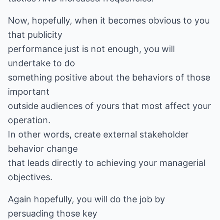
Now, hopefully, when it becomes obvious to you
that publicity
performance just is not enough, you will
undertake to do
something positive about the behaviors of those
important
outside audiences of yours that most affect your
operation.
In other words, create external stakeholder
behavior change
that leads directly to achieving your managerial
objectives.
Again hopefully, you will do the job by
persuading those key