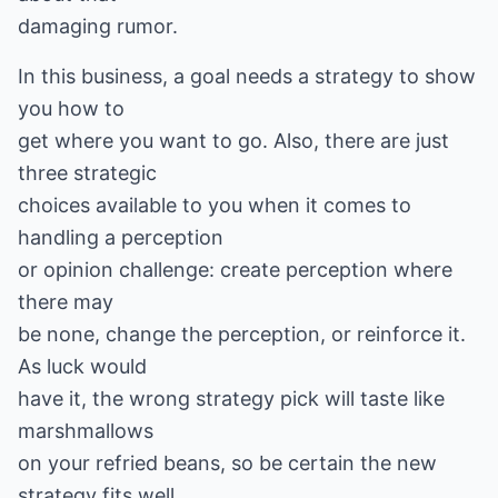
damaging rumor.
In this business, a goal needs a strategy to show
you how to
get where you want to go. Also, there are just
three strategic
choices available to you when it comes to
handling a perception
or opinion challenge: create perception where
there may
be none, change the perception, or reinforce it.
As luck would
have it, the wrong strategy pick will taste like
marshmallows
on your refried beans, so be certain the new
strategy fits well