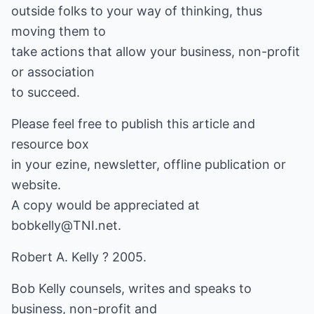
outside folks to your way of thinking, thus
moving them to
take actions that allow your business, non-profit
or association
to succeed.
Please feel free to publish this article and
resource box
in your ezine, newsletter, offline publication or
website.
A copy would be appreciated at
bobkelly@TNI.net
.
Robert A. Kelly ? 2005.
Bob Kelly counsels, writes and speaks to
business, non-profit and