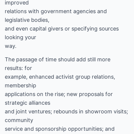
improved
relations with government agencies and
legislative bodies,
and even capital givers or specifying sources
looking your
way.
The passage of time should add still more
results: for
example, enhanced activist group relations,
membership
applications on the rise; new proposals for
strategic alliances
and joint ventures; rebounds in showroom visits;
community
service and sponsorship opportunities; and