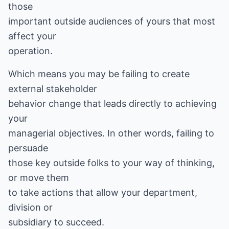
those
important outside audiences of yours that most
affect your
operation.
Which means you may be failing to create
external stakeholder
behavior change that leads directly to achieving
your
managerial objectives. In other words, failing to
persuade
those key outside folks to your way of thinking,
or move them
to take actions that allow your department,
division or
subsidiary to succeed.