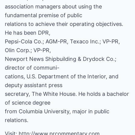
association managers about using the
fundamental premise of public
relations to achieve their operating objectives.
He has been DPR,
Pepsi-Cola Co.; AGM-PR, Texaco Inc.; VP-PR,
Olin Corp.; VP-PR,
Newport News Shipbuilding & Drydock Co.;
director of communi-
cations, U.S. Department of the Interior, and
deputy assistant press
secretary, The White House. He holds a bachelor
of science degree
from Columbia University, major in public
relations.
Visit:
http://www.prcommentary.com