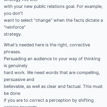
with your new public relations goal. For example,
you don't
want to select "change" when the facts dictate a
"reinforce"
strategy.
What's needed here is the right, corrective
phrases.
Persuading an audience to your way of thinking
is genuinely
hard work. We need words that are compelling,
persuasive and
believable, as well as clear and factual. This must
be done
if you are to correct a perception by shifting