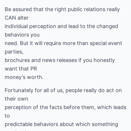
Be assured that the right public relations really
CAN alter
individual perception and lead to the changed
behaviors you
need. But it will require more than special event
parties,
brochures and news releases if you honestly
want that PR
money's worth.
Fortunately for all of us, people really do act on
their own
perception of the facts before them, which leads
to
predictable behaviors about which something