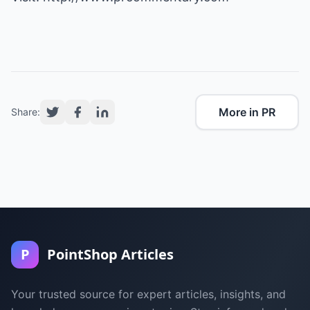
More in PR
Share:
P
PointShop Articles
Your trusted source for expert articles, insights, and