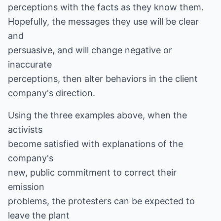
perceptions with the facts as they know them.
Hopefully, the messages they use will be clear
and
persuasive, and will change negative or
inaccurate
perceptions, then alter behaviors in the client
company's direction.
Using the three examples above, when the
activists
become satisfied with explanations of the
company's
new, public commitment to correct their
emission
problems, the protesters can be expected to
leave the plant