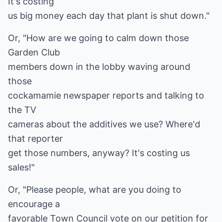
It's costing
us big money each day that plant is shut down."
Or, "How are we going to calm down those
Garden Club
members down in the lobby waving around
those
cockamamie newspaper reports and talking to
the TV
cameras about the additives we use? Where'd
that reporter
get those numbers, anyway? It's costing us
sales!"
Or, "Please people, what are you doing to
encourage a
favorable Town Council vote on our petition for