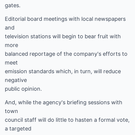
gates.
Editorial board meetings with local newspapers
and
television stations will begin to bear fruit with
more
balanced reportage of the company's efforts to
meet
emission standards which, in turn, will reduce
negative
public opinion.
And, while the agency's briefing sessions with
town
council staff will do little to hasten a formal vote,
a targeted