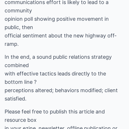
communications effort is likely to lead to a
community
opinion poll showing positive movement in
public, then
official sentiment about the new highway off-
ramp.
In the end, a sound public relations strategy
combined
with effective tactics leads directly to the
bottom line ?
perceptions altered; behaviors modified; client
satisfied.
Please feel free to publish this article and
resource box
in your ezine, newsletter, offline publication or