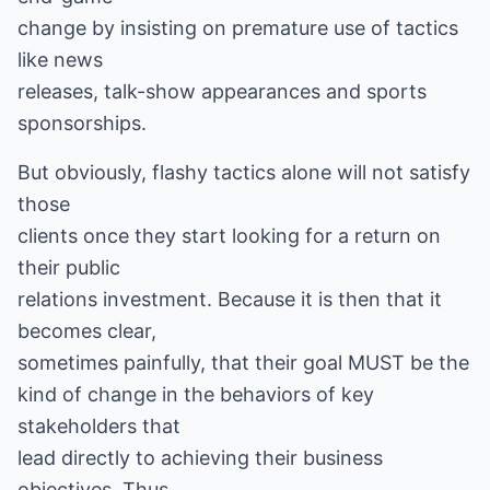
change by insisting on premature use of tactics
like news
releases, talk-show appearances and sports
sponsorships.
But obviously, flashy tactics alone will not satisfy
those
clients once they start looking for a return on
their public
relations investment. Because it is then that it
becomes clear,
sometimes painfully, that their goal MUST be the
kind of change in the behaviors of key
stakeholders that
lead directly to achieving their business
objectives. Thus,