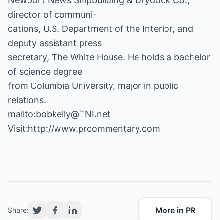
Newport News Shipbuilding & Drydock Co.;
director of communi-
cations, U.S. Department of the Interior, and
deputy assistant press
secretary, The White House. He holds a bachelor
of science degree
from Columbia University, major in public
relations.
mailto:bobkelly@TNI.net
Visit:
http://www.prcommentary.com
More in PR
Share: