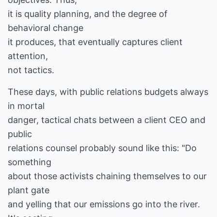
it is quality planning, and the degree of
behavioral change
it produces, that eventually captures client
attention,
not tactics.
These days, with public relations budgets always
in mortal
danger, tactical chats between a client CEO and
public
relations counsel probably sound like this: "Do
something
about those activists chaining themselves to our
plant gate
and yelling that our emissions go into the river.