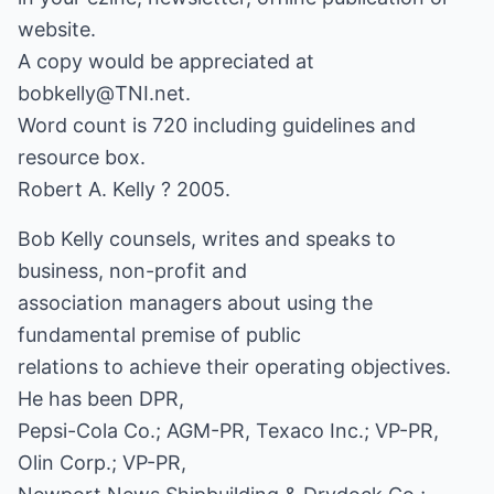
website.
A copy would be appreciated at
bobkelly@TNI.net.
Word count is 720 including guidelines and
resource box.
Robert A. Kelly ? 2005.
Bob Kelly counsels, writes and speaks to
business, non-profit and
association managers about using the
fundamental premise of public
relations to achieve their operating objectives.
He has been DPR,
Pepsi-Cola Co.; AGM-PR, Texaco Inc.; VP-PR,
Olin Corp.; VP-PR,