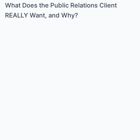
What Does the Public Relations Client
REALLY Want, and Why?