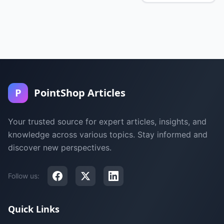
P
PointShop Articles
Your trusted source for expert articles, insights, and
knowledge across various topics. Stay informed and
discover new perspectives.
Follow us:
Quick Links