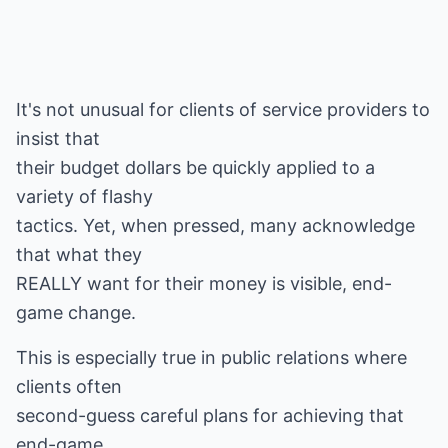
It's not unusual for clients of service providers to
insist that
their budget dollars be quickly applied to a
variety of flashy
tactics. Yet, when pressed, many acknowledge
that what they
REALLY want for their money is visible, end-
game change.
This is especially true in public relations where
clients often
second-guess careful plans for achieving that
end-game