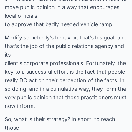
move public opinion in a way that encourages
local officials
to approve that badly needed vehicle ramp.
Modify somebody's behavior, that's his goal, and
that's the job of the public relations agency and
its
client's corporate professionals. Fortunately, the
key to a successful effort is the fact that people
really DO act on their perception of the facts. In
so doing, and in a cumulative way, they form the
very public opinion that those practitioners must
now inform.
So, what is their strategy? In short, to reach
those