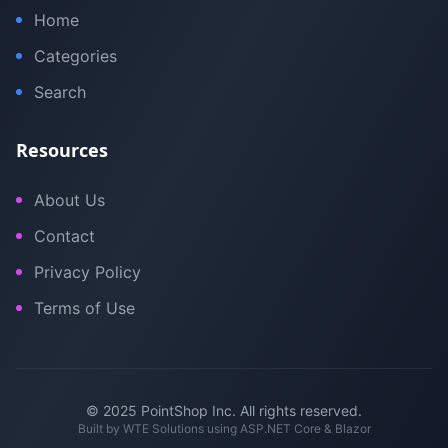
Home
Categories
Search
Resources
About Us
Contact
Privacy Policy
Terms of Use
© 2025 PointShop Inc. All rights reserved.
Built by
WTE Solutions
using ASP.NET Core & Blazor