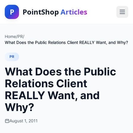
P
PointShop
Articles
Home
/
PR
/
What Does the Public Relations Client REALLY Want, and Why?
PR
What Does the Public
Relations Client
REALLY Want, and
Why?
August 1, 2011