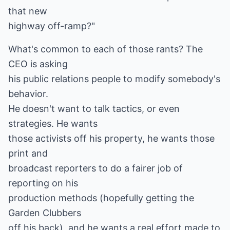
that new
highway off-ramp?"
What's common to each of those rants? The
CEO is asking
his public relations people to modify somebody's
behavior.
He doesn't want to talk tactics, or even
strategies. He wants
those activists off his property, he wants those
print and
broadcast reporters to do a fairer job of
reporting on his
production methods (hopefully getting the
Garden Clubbers
off his back), and he wants a real effort made to