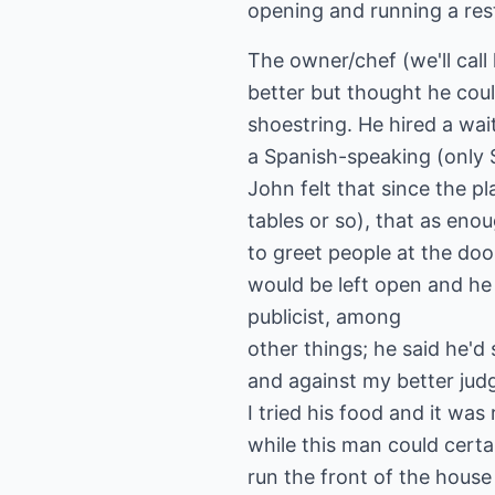
opening and running a res
The owner/chef (we'll cal
better but thought he cou
shoestring. He hired a wai
a Spanish-speaking (only 
John felt that since the p
tables or so), that as eno
to greet people at the doo
would be left open and he
publicist, among
other things; he said he
and against my better jud
I tried his food and it was
while this man could certa
run the front of the house