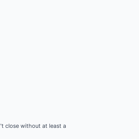
t close without at least a