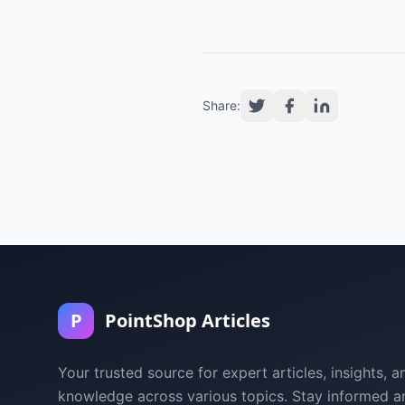
Share:
P
PointShop Articles
Your trusted source for expert articles, insights, a
knowledge across various topics. Stay informed a