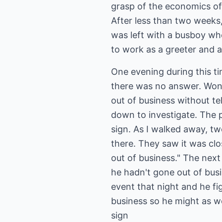
grasp of the economics of 
After less than two weeks
was left with a busboy wh
to work as a greeter and a
One evening during this ti
there was no answer. Won
out of business without te
down to investigate. The 
sign. As I walked away, t
there. They saw it was clo
out of business." The next
he hadn't gone out of bus
event that night and he f
business so he might as wel
sign