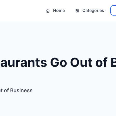
Home
Categories
aurants Go Out of 
t of Business