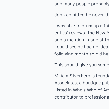
and many people probably
John admitted he never th
I was able to drum up a fa
critics' reviews (the New 
and a mention in one of t
I could see he had no idea
following month so did he.
This should give you some
Miriam Silverberg is found
Associates, a boutique publ
Listed in Who's Who of Am
contributor to professional