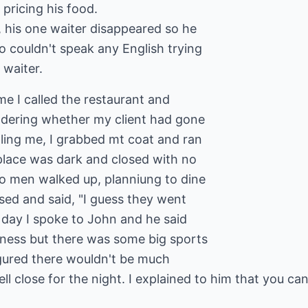
pricing his food.
, his one waiter disappeared so he
o couldn't speak any English trying
 waiter.
me I called the restaurant and
dering whether my client had gone
lling me, I grabbed mt coat and ran
place was dark and closed with no
wo men walked up, planniung to dine
sed and said, "I guess they went
 day I spoke to John and he said
iness but there was some big sports
igured there wouldn't be much
l close for the night. I explained to him that you can'