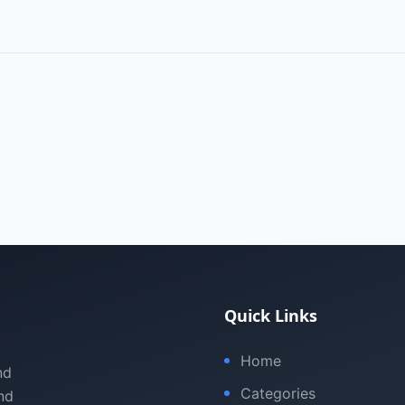
Quick Links
Home
nd
Categories
nd