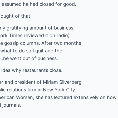
 assumed he had closed for good.
ought of that.
irly gratifying amount of business,
York Times reviewed it on radio)
he gossip columns. After two months
 what to do so I quit and the
..he went out of business.
 idea why restaurants close.
er and president of Miriam Silverberg
ic relations firm in New York City.
erican Women, she has lectured extensively on how to
 journals.