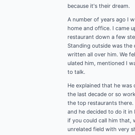
because it's their dream.
A number of years ago I w
home and office. I came 
restaurant down a few ste
Standing outside was the 
written all over him. We fe
ulated him, mentioned I wa
to talk.
He explained that he was 
the last decade or so work
the top restaurants there
and he decided to do it in 
if you could call him that,
unrelated field with very