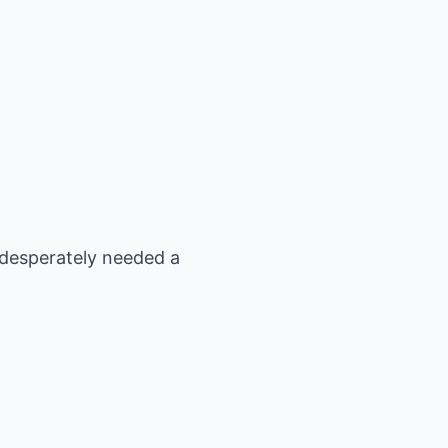
 desperately needed a