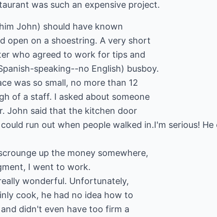
taurant was such an expensive project.
l him John) should have known
ld open on a shoestring. A very short
ter who agreed to work for tips and
Spanish-speaking--no English) busboy.
lace was so small, no more than 12
ugh of a staff. I asked about someone
r. John said that the kitchen door
 could run out when people walked in.I'm serious! He
'd scrounge up the money somewhere,
gment, I went to work.
 really wonderful. Unfortunately,
inly cook, he had no idea how to
 and didn't even have too firm a