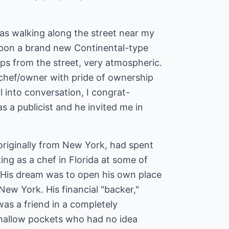
as walking along the street near my
upon a brand new Continental-type
ps from the street, very atmospheric.
chef/owner with pride of ownership
ll into conversation, I congrat-
s a publicist and he invited me in
originally from New York, had spent
ing as a chef in Florida at some of
. His dream was to open his own place
New York. His financial "backer,"
 was a friend in a completely
 shallow pockets who had no idea