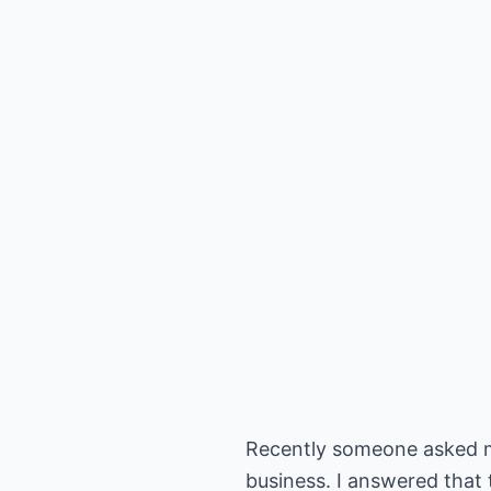
Recently someone asked m
business. I answered that