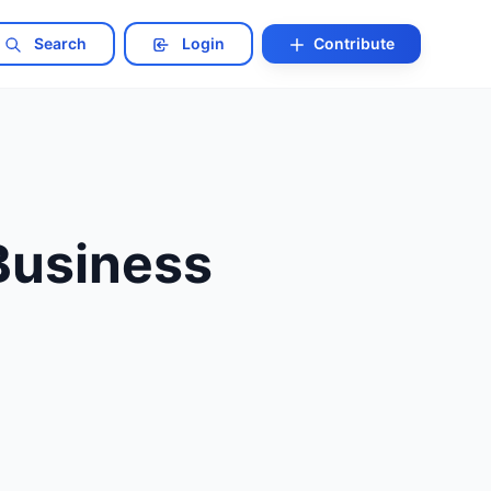
Search
Login
Contribute
Business