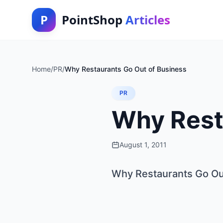
P
PointShop
Articles
Home
/
PR
/
Why Restaurants Go Out of Business
PR
Why Rest
August 1, 2011
Why Restaurants Go Ou