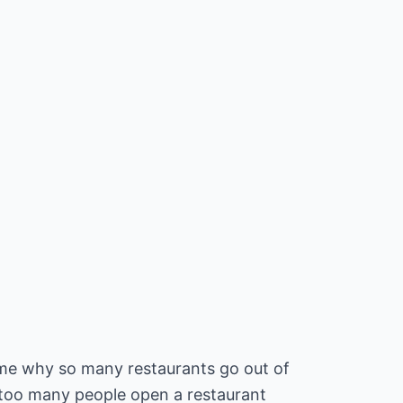
e why so many restaurants go out of
 too many people open a restaurant