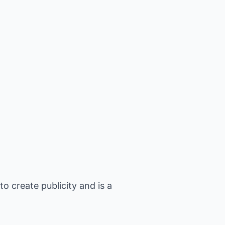
 create publicity and is a