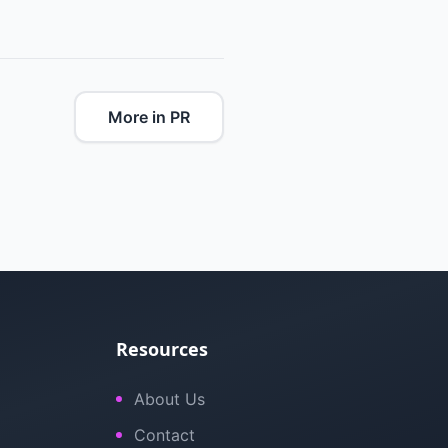
More in PR
Resources
About Us
Contact