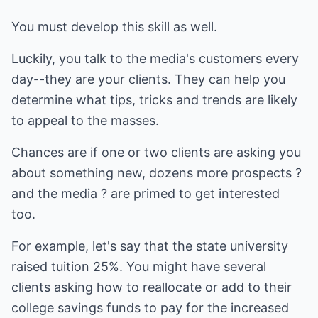
You must develop this skill as well.
Luckily, you talk to the media's customers every
day--they are your clients. They can help you
determine what tips, tricks and trends are likely
to appeal to the masses.
Chances are if one or two clients are asking you
about something new, dozens more prospects ?
and the media ? are primed to get interested
too.
For example, let's say that the state university
raised tuition 25%. You might have several
clients asking how to reallocate or add to their
college savings funds to pay for the increased