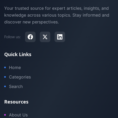
Your trusted source for expert articles, insights, and
knowledge across various topics. Stay informed and
discover new perspectives.
Follow us:
Quick Links
Home
Categories
Search
Resources
About Us