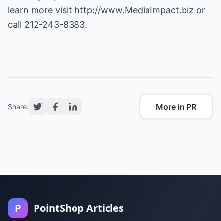
learn more visit
http://www.MediaImpact.biz
or
call 212-243-8383.
More in PR
Share:
P
PointShop Articles