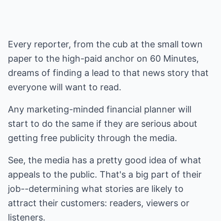
Every reporter, from the cub at the small town
paper to the high-paid anchor on 60 Minutes,
dreams of finding a lead to that news story that
everyone will want to read.
Any marketing-minded financial planner will
start to do the same if they are serious about
getting free publicity through the media.
See, the media has a pretty good idea of what
appeals to the public. That's a big part of their
job--determining what stories are likely to
attract their customers: readers, viewers or
listeners.