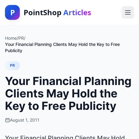
P
PointShop
Articles
Home
/
PR
/
Your Financial Planning Clients May Hold the Key to Free
Publicity
PR
Your Financial Planning
Clients May Hold the
Key to Free Publicity
August 1, 2011
Your Financial Planning Clients May Hold