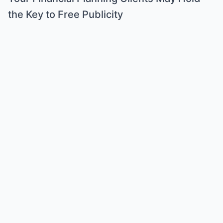
the Key to Free Publicity