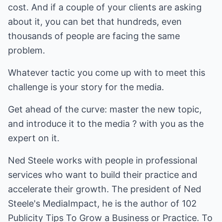
cost. And if a couple of your clients are asking
about it, you can bet that hundreds, even
thousands of people are facing the same
problem.
Whatever tactic you come up with to meet this
challenge is your story for the media.
Get ahead of the curve: master the new topic,
and introduce it to the media ? with you as the
expert on it.
Ned Steele
works with people in professional
services who want to build their practice and
accelerate their growth. The president of Ned
Steele's MediaImpact, he is the author of
102
Publicity Tips To Grow a Business or Practice.
To