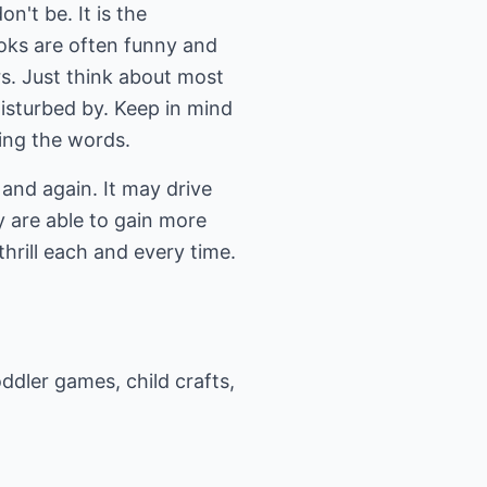
n't be. It is the
oks are often funny and
rs. Just think about most
isturbed by. Keep in mind
ring the words.
and again. It may drive
y are able to gain more
hrill each and every time.
ddler games, child crafts,