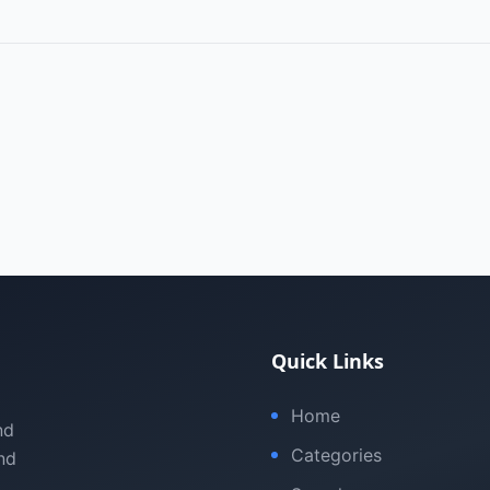
Quick Links
Home
nd
Categories
nd