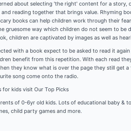
ed about selecting 'the right' content for a story, do
 and reading together that brings value. Rhyming bo
Scary books can help children work through their fea
ome gruesome way which children do not seem to be d
ook, children are captivated by images as well as hea
ted with a book expect to be asked to read it again 
ldren benefit from this repetition. With each read the
n they know what is over the page they still get a t
ourite song come onto the radio.
 for kids visit
Our Top Picks
rents of 0-6yr old kids. Lots of educational baby & to
mes, child party games and more.