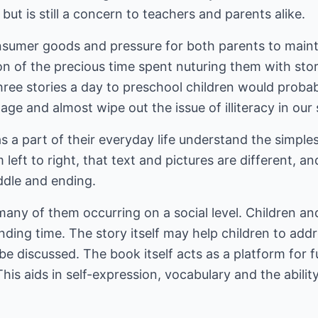
but is still a concern to teachers and parents alike.
onsumer goods and pressure for both parents to main
on of the precious time spent nuturing them with sto
hree stories a day to preschool children would proba
ge and almost wipe out the issue of illiteracy in our
s a part of their everyday life understand the simple
left to right, that text and pictures are different, a
ddle and ending.
many of them occurring on a social level. Children a
ding time. The story itself may help children to add
 discussed. The book itself acts as a platform for f
This aids in self-expression, vocabulary and the abili