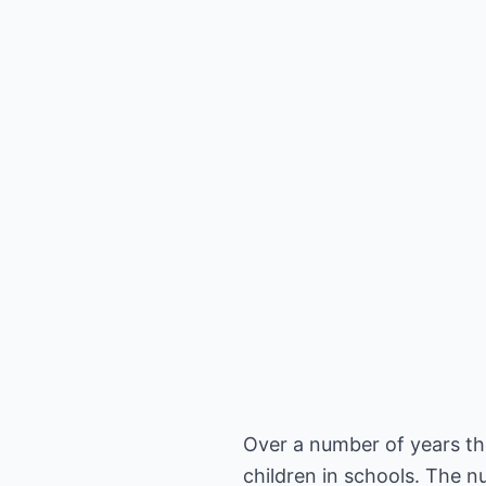
Over a number of years the
children in schools. The 