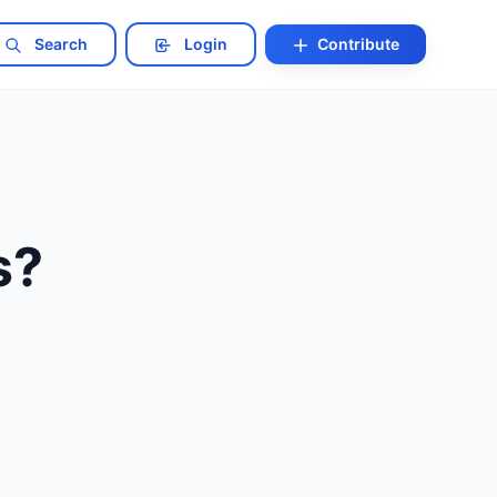
Search
Login
Contribute
s?