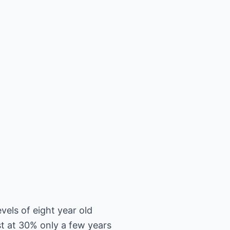
vels of eight year old
t at 30% only a few years