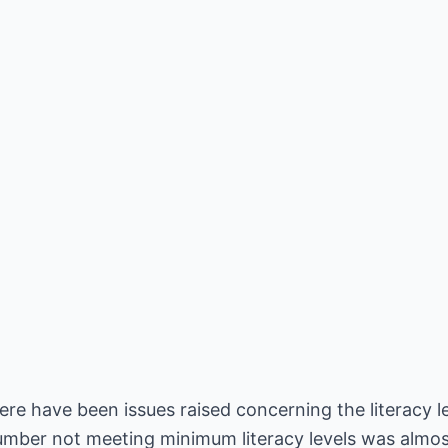
re have been issues raised concerning the literacy le
number not meeting minimum literacy levels was almos