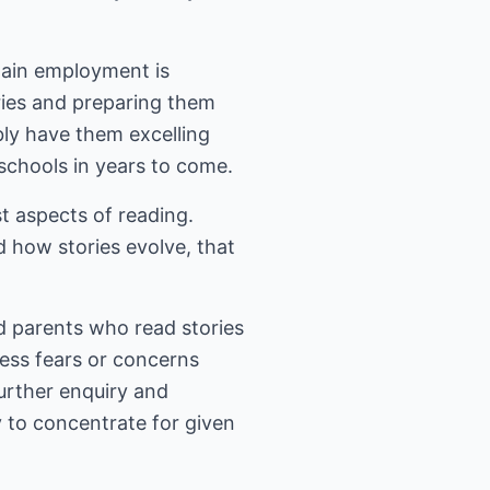
tain employment is
ries and preparing them
bly have them excelling
 schools in years to come.
st aspects of reading.
nd how stories evolve, that
nd parents who read stories
ress fears or concerns
urther enquiry and
ty to concentrate for given