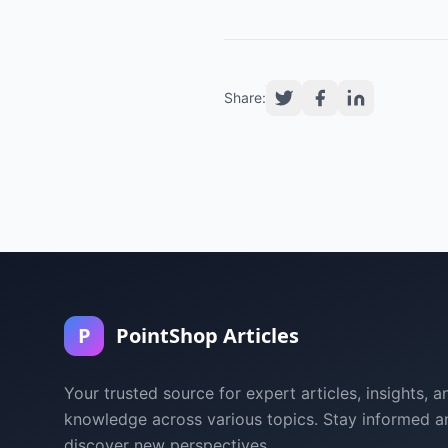
Share:
P
PointShop Articles
Your trusted source for expert articles, insights, a
knowledge across various topics. Stay informed a
discover new perspectives.