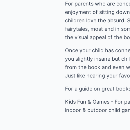
For parents who are concern
enjoyment of sitting down
children love the absurd. 
fairytales, most end in s
the visual appeal of the b
Once your child has connec
you slightly insane but chi
from the book and even whe
Just like hearing your fav
For a guide on great books
Kids Fun & Games
- For pa
indoor & outdoor child ga