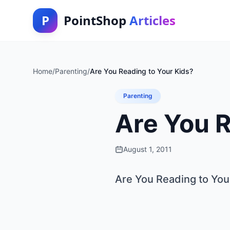
P
PointShop
Articles
Home
/
Parenting
/
Are You Reading to Your Kids?
Parenting
Are You R
August 1, 2011
Are You Reading to You