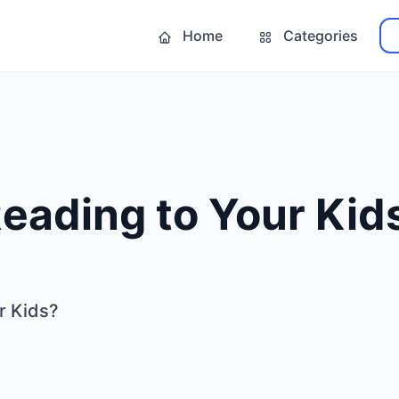
Home
Categories
eading to Your Kid
r Kids?