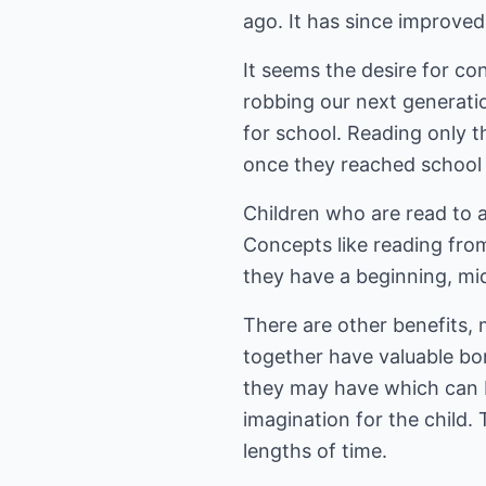
ago. It has since improved 
It seems the desire for c
robbing our next generati
for school. Reading only t
once they reached school a
Children who are read to a
Concepts like reading from 
they have a beginning, mi
There are other benefits, 
together have valuable bon
they may have which can be
imagination for the child. 
lengths of time.