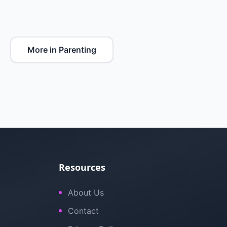
More in Parenting
Resources
About Us
Contact