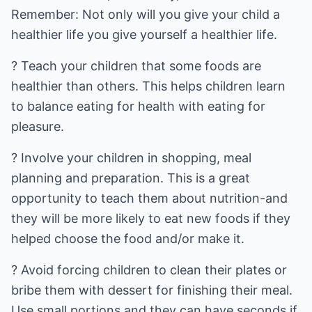
Remember: Not only will you give your child a
healthier life you give yourself a healthier life.
? Teach your children that some foods are
healthier than others. This helps children learn
to balance eating for health with eating for
pleasure.
? Involve your children in shopping, meal
planning and preparation. This is a great
opportunity to teach them about nutrition-and
they will be more likely to eat new foods if they
helped choose the food and/or make it.
? Avoid forcing children to clean their plates or
bribe them with dessert for finishing their meal.
Use small portions and they can have seconds if