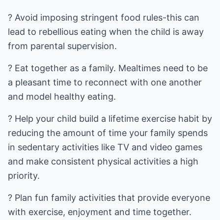
? Avoid imposing stringent food rules-this can
lead to rebellious eating when the child is away
from parental supervision.
? Eat together as a family. Mealtimes need to be
a pleasant time to reconnect with one another
and model healthy eating.
? Help your child build a lifetime exercise habit by
reducing the amount of time your family spends
in sedentary activities like TV and video games
and make consistent physical activities a high
priority.
? Plan fun family activities that provide everyone
with exercise, enjoyment and time together.