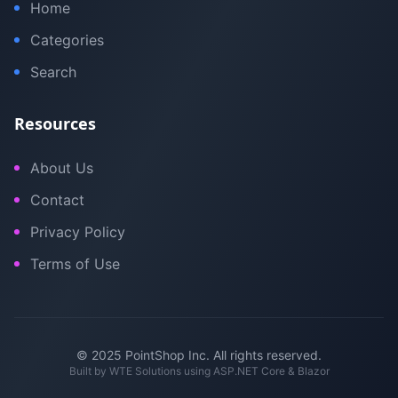
Home
Categories
Search
Resources
About Us
Contact
Privacy Policy
Terms of Use
© 2025 PointShop Inc. All rights reserved.
Built by
WTE Solutions
using ASP.NET Core & Blazor