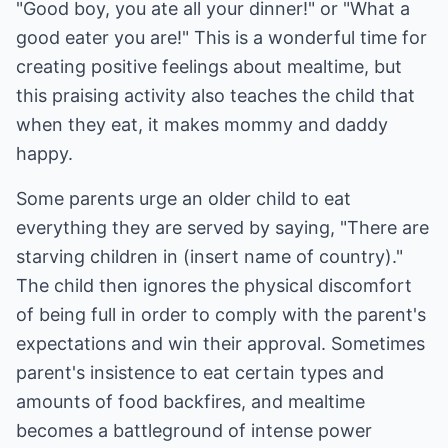
"Good boy, you ate all your dinner!" or "What a
good eater you are!" This is a wonderful time for
creating positive feelings about mealtime, but
this praising activity also teaches the child that
when they eat, it makes mommy and daddy
happy.
Some parents urge an older child to eat
everything they are served by saying, "There are
starving children in (insert name of country)."
The child then ignores the physical discomfort
of being full in order to comply with the parent's
expectations and win their approval. Sometimes
parent's insistence to eat certain types and
amounts of food backfires, and mealtime
becomes a battleground of intense power