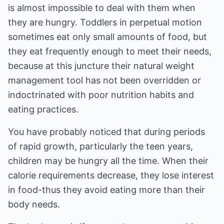
is almost impossible to deal with them when
they are hungry. Toddlers in perpetual motion
sometimes eat only small amounts of food, but
they eat frequently enough to meet their needs,
because at this juncture their natural weight
management tool has not been overridden or
indoctrinated with poor nutrition habits and
eating practices.
You have probably noticed that during periods
of rapid growth, particularly the teen years,
children may be hungry all the time. When their
calorie requirements decrease, they lose interest
in food-thus they avoid eating more than their
body needs.