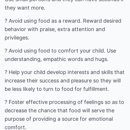
they want more.
? Avoid using food as a reward. Reward desired
behavior with praise, extra attention and
privileges.
? Avoid using food to comfort your child. Use
understanding, empathic words and hugs.
? Help your child develop interests and skills that
increase their success and pleasure so they will
be less likely to turn to food for fulfillment.
? Foster effective processing of feelings so as to
decrease the chance that food will serve the
purpose of providing a source for emotional
comfort.