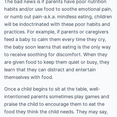
The bad news is if parents have poor nutrition
habits and/or use food to soothe emotional pain,
or numb out pain-a.k.a. mindless eating, children
will be indoctrinated with these poor habits and
practices. For example, if parents or caregivers
feed a baby to calm them every time they cry,
the baby soon learns that eating is the only way
to receive soothing for discomfort. When they
are given food to keep them quiet or busy, they
learn that they can distract and entertain
themselves with food.
Once a child begins to sit at the table, well-
intentioned parents sometimes play games and
praise the child to encourage them to eat the
food they think the child needs. They may say,