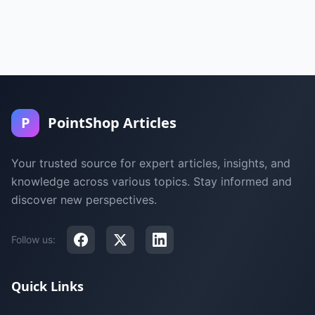
P
PointShop Articles
Your trusted source for expert articles, insights, and
knowledge across various topics. Stay informed and
discover new perspectives.
Follow us:
Quick Links