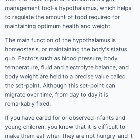
management tool-a hypothalamus, which helps
to regulate the amount of food required for
maintaining optimum health and weight.
The main function of the hypothalamus is
homeostasis, or maintaining the body's status
quo. Factors such as blood pressure, body
temperature, fluid and electrolyte balance, and
body weight are held to a precise value called
the set-point. Although this set-point can
migrate over time, from day to day it is
remarkably fixed.
If you have cared for or observed infants and
young children, you know that it is difficult to
make them eat when they are not hungry-and it