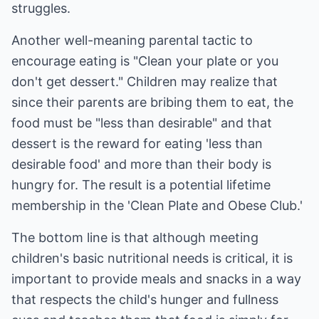
struggles.
Another well-meaning parental tactic to
encourage eating is "Clean your plate or you
don't get dessert." Children may realize that
since their parents are bribing them to eat, the
food must be "less than desirable" and that
dessert is the reward for eating 'less than
desirable food' and more than their body is
hungry for. The result is a potential lifetime
membership in the 'Clean Plate and Obese Club.'
The bottom line is that although meeting
children's basic nutritional needs is critical, it is
important to provide meals and snacks in a way
that respects the child's hunger and fullness