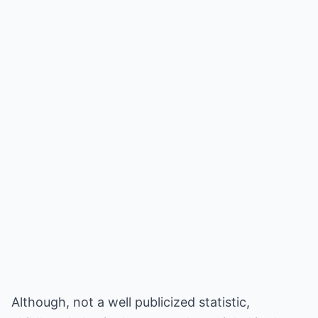
Although, not a well publicized statistic,