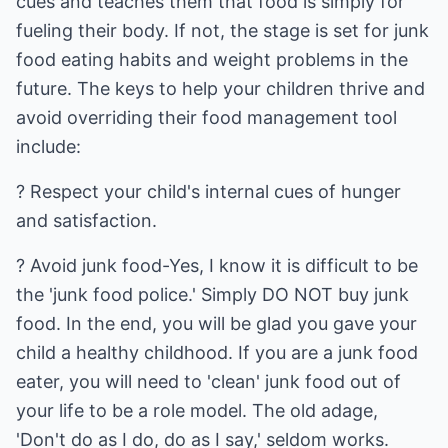
cues and teaches them that food is simply for
fueling their body. If not, the stage is set for junk
food eating habits and weight problems in the
future. The keys to help your children thrive and
avoid overriding their food management tool
include:
? Respect your child's internal cues of hunger
and satisfaction.
? Avoid junk food-Yes, I know it is difficult to be
the 'junk food police.' Simply DO NOT buy junk
food. In the end, you will be glad you gave your
child a healthy childhood. If you are a junk food
eater, you will need to 'clean' junk food out of
your life to be a role model. The old adage,
'Don't do as I do, do as I say,' seldom works.