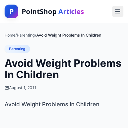
P
PointShop
Articles
Home
/
Parenting
/
Avoid Weight Problems In Children
Parenting
Avoid Weight Problems
In Children
August 1, 2011
Avoid Weight Problems In Children