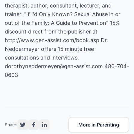
therapist, author, consultant, lecturer, and
trainer. "If I'd Only Known? Sexual Abuse in or
out of the Family: A Guide to Prevention" 15%
discount direct from the publisher at
http://www.gen-assist.com/book.asp
Dr.
Neddermeyer offers 15 minute free
dorothyneddermeyer@gen-assist.com
480-704-
0603
More in Parenting
Share: