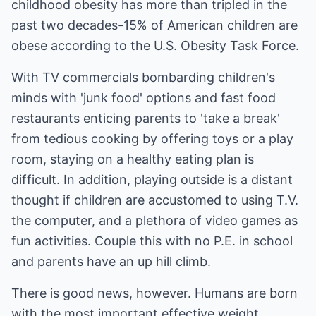
childhood obesity has more than tripled in the
past two decades-15% of American children are
obese according to the U.S. Obesity Task Force.
With TV commercials bombarding children's
minds with 'junk food' options and fast food
restaurants enticing parents to 'take a break'
from tedious cooking by offering toys or a play
room, staying on a healthy eating plan is
difficult. In addition, playing outside is a distant
thought if children are accustomed to using T.V.
the computer, and a plethora of video games as
fun activities. Couple this with no P.E. in school
and parents have an up hill climb.
There is good news, however. Humans are born
with the most important effective weight