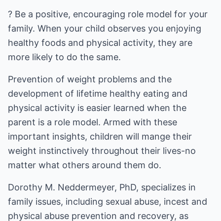
? Be a positive, encouraging role model for your
family. When your child observes you enjoying
healthy foods and physical activity, they are
more likely to do the same.
Prevention of weight problems and the
development of lifetime healthy eating and
physical activity is easier learned when the
parent is a role model. Armed with these
important insights, children will mange their
weight instinctively throughout their lives-no
matter what others around them do.
Dorothy M. Neddermeyer, PhD, specializes in
family issues, including sexual abuse, incest and
physical abuse prevention and recovery, as