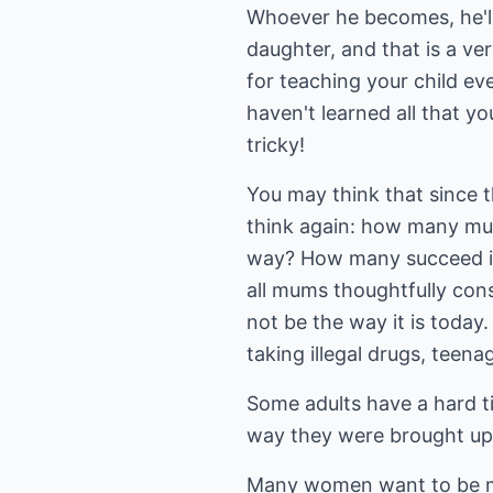
Whoever he becomes, he'll s
daughter, and that is a ver
for teaching your child ev
haven't learned all that yo
tricky!
You may think that since 
think again: how many mums
way? How many succeed in 
all mums thoughtfully consi
not be the way it is today.
taking illegal drugs, teena
Some adults have a hard ti
way they were brought up
Many women want to be mu