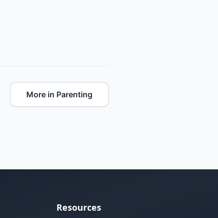
More in Parenting
Resources