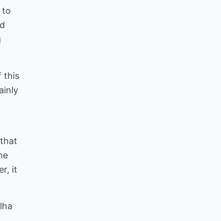
 to
nd
g
 this
ainly
 that
he
r, it
lha