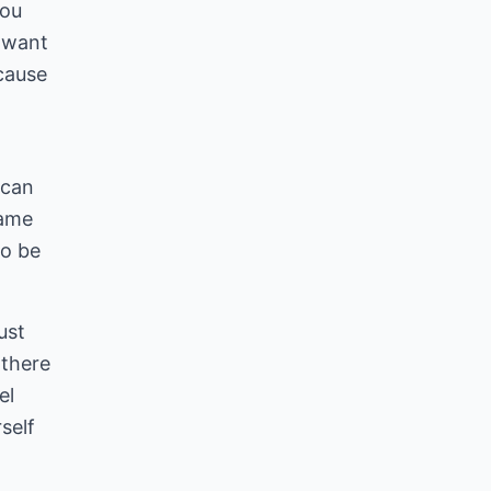
you
o want
ecause
 can
name
to be
ust
 there
el
self