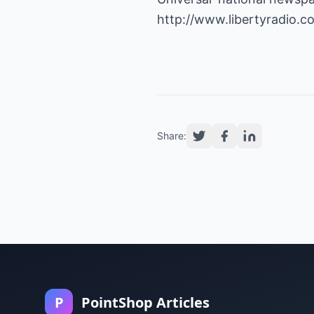
http://www.libertyradio.c
Share:
P
PointShop Articles