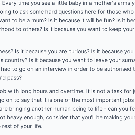
Every time you see a little baby in a mother's arms 
 going to ask some hard questions here for those wh
t to be a mum? Is it because it will be fun? Is it b
ood to others? Is it because you want to keep your
iness? Is it because you are curious? Is it because you
is country? Is it because you want to leave your sur
u had to go on an interview in order to be authorised 
u'd pass?
ob with long hours and overtime. It is not a task for j
o on to say that it is one of the most important jobs
 are bringing another human being to life - can you fe
not heavy enough, consider that you'll be making your
rest of your life.