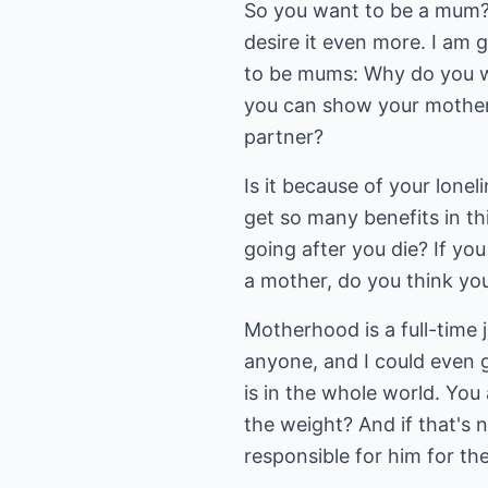
So you want to be a mum? 
desire it even more. I am
to be mums: Why do you wan
you can show your motherh
partner?
Is it because of your lonel
get so many benefits in th
going after you die? If yo
a mother, do you think yo
Motherhood is a full-time j
anyone, and I could even g
is in the whole world. You
the weight? And if that's 
responsible for him for the 