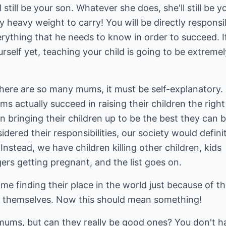
till be your son. Whatever she does, she'll still be y
y heavy weight to carry! You will be directly responsi
erything that he needs to know in order to succeed. I
urself yet, teaching your child is going to be extremel
there are so many mums, it must be self-explanatory.
 actually succeed in raising their children the right
bringing their children up to be the best they can b
dered their responsibilities, our society would defini
 Instead, we have children killing other children, kids
gers getting pregnant, and the list goes on.
me finding their place in the world just because of t
 themselves. Now this should mean something!
ms, but can they really be good ones? You don't h