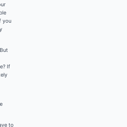
our
ble
f you
y
 But
e? If
tely
he
ave to