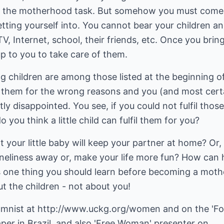
for the motherhood task. But somehow you must come
tting yourself into. You cannot bear your children a
TV, Internet, school, their friends, etc. Once you brin
 up to you to take care of them.
ng children are among those listed at the beginning of
ng them for the wrong reasons and you (and most cert
tly disappointed. You see, if you could not fulfil those
you think a little child can fulfil them for you?
hat your little baby will keep your partner at home? Or,
oneliness away or, make your life more fun? How can 
's one thing you should learn before becoming a mothe
ut the children - not about you!
umnist at
http://www.uckg.org/women
and on the 'Fo