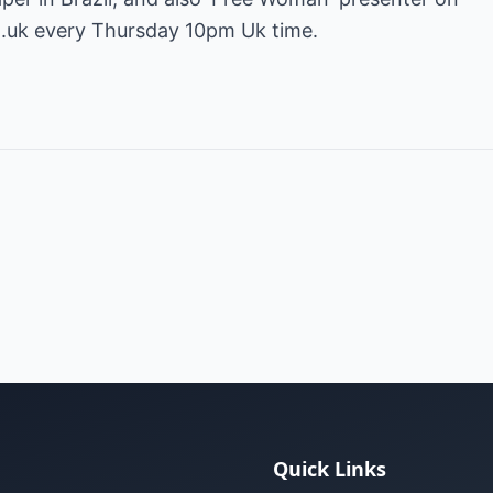
o.uk
every Thursday 10pm Uk time.
Quick Links