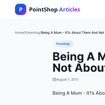
P
PointShop
Articles
Home
/
Parenting
/
Being A Mum - It?s About Them And Not
Parenting
Being A 
Not Abou
August 1, 2011
Being A Mum - It?s Ab