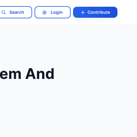
Search
Login
Contribute
hem And