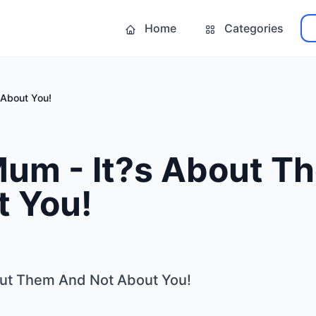
Home
Categories
 About You!
Mum - It?s About T
t You!
out Them And Not About You!