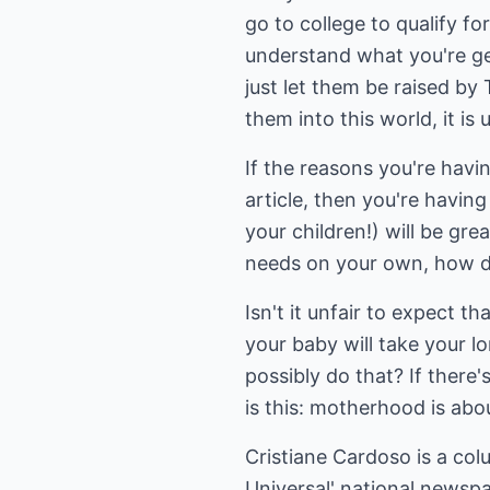
go to college to qualify 
understand what you're ge
just let them be raised by 
them into this world, it is
If the reasons you're havi
article, then you're havi
your children!) will be grea
needs on your own, how do 
Isn't it unfair to expect t
your baby will take your l
possibly do that? If there
is this: motherhood is abo
Cristiane Cardoso is a col