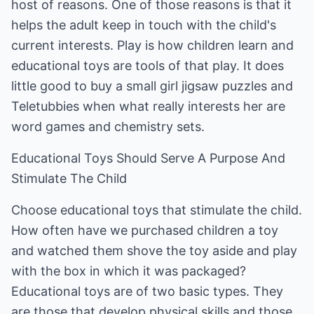
host of reasons. One of those reasons is that it
helps the adult keep in touch with the child's
current interests. Play is how children learn and
educational toys are tools of that play. It does
little good to buy a small girl jigsaw puzzles and
Teletubbies when what really interests her are
word games and chemistry sets.
Educational Toys Should Serve A Purpose And
Stimulate The Child
Choose educational toys that stimulate the child.
How often have we purchased children a toy
and watched them shove the toy aside and play
with the box in which it was packaged?
Educational toys are of two basic types. They
are those that develop physical skills and those