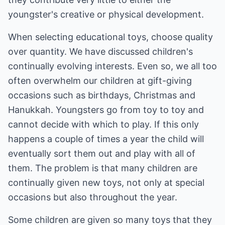
youngster's creative or physical development.
When selecting educational toys, choose quality
over quantity. We have discussed children's
continually evolving interests. Even so, we all too
often overwhelm our children at gift-giving
occasions such as birthdays, Christmas and
Hanukkah. Youngsters go from toy to toy and
cannot decide with which to play. If this only
happens a couple of times a year the child will
eventually sort them out and play with all of
them. The problem is that many children are
continually given new toys, not only at special
occasions but also throughout the year.
Some children are given so many toys that they