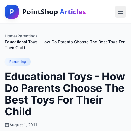
P
PointShop
Articles
Home
/
Parenting
/
Educational Toys - How Do Parents Choose The Best Toys For
Their Child
Parenting
Educational Toys - How
Do Parents Choose The
Best Toys For Their
Child
August 1, 2011