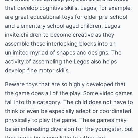
that develop cognitive skills. Legos, for example,
are great educational toys for older pre-school
and elementary school aged children. Legos
invite children to become creative as they
assemble these interlocking blocks into an
unlimited myriad of shapes and designs. The
activity of assembling the Legos also helps
develop fine motor skills.
Beware toys that are so highly developed that
the game does all of the play. Some video games
fall into this category. The child does not have to
think or even be especially adept or coordinated
physically to play the game. These games may
be an interesting diversion for the youngster, but
they contribute very little to either the