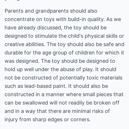
Parents and grandparents should also
concentrate on toys with build-in quality. As we
have already discussed, the toy should be
designed to stimulate the child's physical skills or
creative abilities. The toy should also be safe and
durable for the age group of children for which it
was designed. The toy should be designed to
hold up well under the abuse of play. It should
not be constructed of potentially toxic materials
such as lead-based paint. It should also be
constructed in a manner where small pieces that
can be swallowed will not readily be broken off
and in a way that there are minimal risks of
injury from sharp edges or corners.