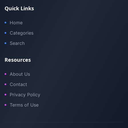
Quick Links
Home
Categories
Search
Resources
About Us
Contact
Privacy Policy
Terms of Use