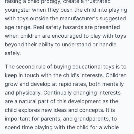
raising a child prodigy, create a frustrated
youngster when they push the child into playing
with toys outside the manufacturer's suggested
age range. Real safety hazards are presented
when children are encouraged to play with toys
beyond their ability to understand or handle
safely.
The second rule of buying educational toys is to
keep in touch with the child's interests. Children
grow and develop at rapid rates, both mentally
and physically. Continually changing interests
are a natural part of this development as the
child explores new ideas and concepts. It is
important for parents, and grandparents, to
spend time playing with the child for a whole