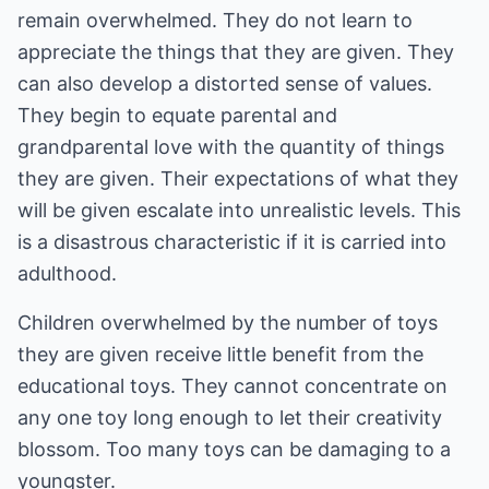
remain overwhelmed. They do not learn to
appreciate the things that they are given. They
can also develop a distorted sense of values.
They begin to equate parental and
grandparental love with the quantity of things
they are given. Their expectations of what they
will be given escalate into unrealistic levels. This
is a disastrous characteristic if it is carried into
adulthood.
Children overwhelmed by the number of toys
they are given receive little benefit from the
educational toys. They cannot concentrate on
any one toy long enough to let their creativity
blossom. Too many toys can be damaging to a
youngster.