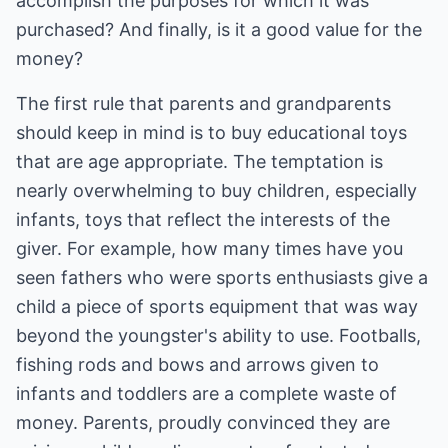
accomplish the purposes for which it was
purchased? And finally, is it a good value for the
money?
The first rule that parents and grandparents
should keep in mind is to buy educational toys
that are age appropriate. The temptation is
nearly overwhelming to buy children, especially
infants, toys that reflect the interests of the
giver. For example, how many times have you
seen fathers who were sports enthusiasts give a
child a piece of sports equipment that was way
beyond the youngster's ability to use. Footballs,
fishing rods and bows and arrows given to
infants and toddlers are a complete waste of
money. Parents, proudly convinced they are