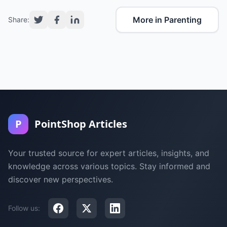
More in Parenting
Share:
P
PointShop Articles
Your trusted source for expert articles, insights, and
knowledge across various topics. Stay informed and
discover new perspectives.
Follow us: