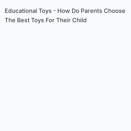
Educational Toys - How Do Parents Choose
The Best Toys For Their Child