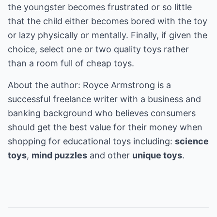
the youngster becomes frustrated or so little
that the child either becomes bored with the toy
or lazy physically or mentally. Finally, if given the
choice, select one or two quality toys rather
than a room full of cheap toys.
About the author: Royce Armstrong is a
successful freelance writer with a business and
banking background who believes consumers
should get the best value for their money when
shopping for educational toys including:
science
toys
,
mind puzzles
and other
unique toys
.