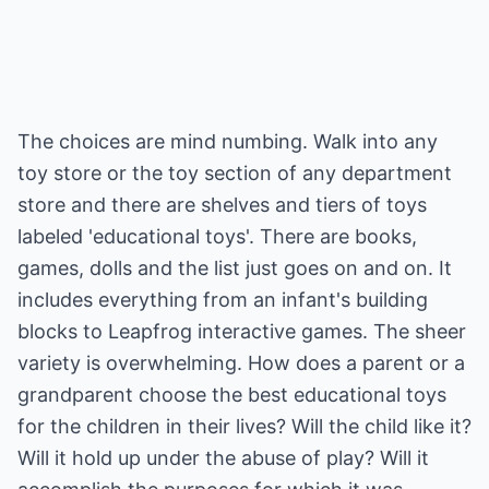
The choices are mind numbing. Walk into any
toy store or the toy section of any department
store and there are shelves and tiers of toys
labeled 'educational toys'. There are books,
games, dolls and the list just goes on and on. It
includes everything from an infant's building
blocks to Leapfrog interactive games. The sheer
variety is overwhelming. How does a parent or a
grandparent choose the best educational toys
for the children in their lives? Will the child like it?
Will it hold up under the abuse of play? Will it