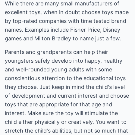
While there are many small manufacturers of
excellent toys, when in doubt choose toys made
by top-rated companies with time tested brand
names. Examples include Fisher Price, Disney
games and Milton Bradley to name just a few.
Parents and grandparents can help their
youngsters safely develop into happy, healthy
and well-rounded young adults with some
conscientious attention to the educational toys
they choose. Just keep in mind the child's level
of development and current interest and choose
toys that are appropriate for that age and
interest. Make sure the toy will stimulate the
child either physically or creatively. You want to
stretch the child's abilities, but not so much that