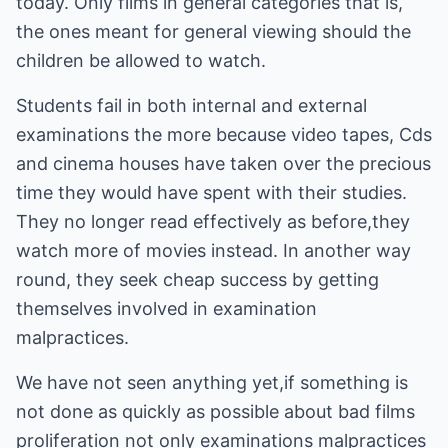
today. Only films in general categories that is,
the ones meant for general viewing should the
children be allowed to watch.
Students fail in both internal and external
examinations the more because video tapes, Cds
and cinema houses have taken over the precious
time they would have spent with their studies.
They no longer read effectively as before,they
watch more of movies instead. In another way
round, they seek cheap success by getting
themselves involved in examination
malpractices.
We have not seen anything yet,if something is
not done as quickly as possible about bad films
proliferation not only examinations malpractices