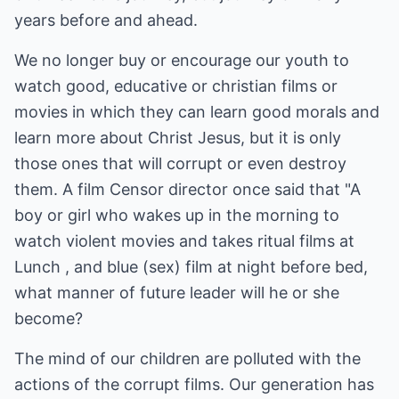
years before and ahead.
We no longer buy or encourage our youth to
watch good, educative or christian films or
movies in which they can learn good morals and
learn more about Christ Jesus, but it is only
those ones that will corrupt or even destroy
them. A film Censor director once said that "A
boy or girl who wakes up in the morning to
watch violent movies and takes ritual films at
Lunch , and blue (sex) film at night before bed,
what manner of future leader will he or she
become?
The mind of our children are polluted with the
actions of the corrupt films. Our generation has