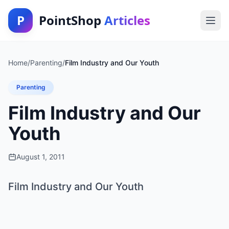
P
PointShop
Articles
Home
/
Parenting
/
Film Industry and Our Youth
Parenting
Film Industry and Our
Youth
August 1, 2011
Film Industry and Our Youth