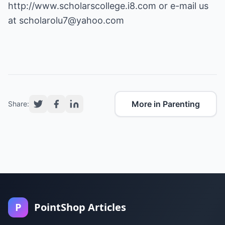
http://www.scholarscollege.i8.com
or e-mail us
at
scholarolu7@yahoo.com
More in Parenting
Share:
P
PointShop Articles