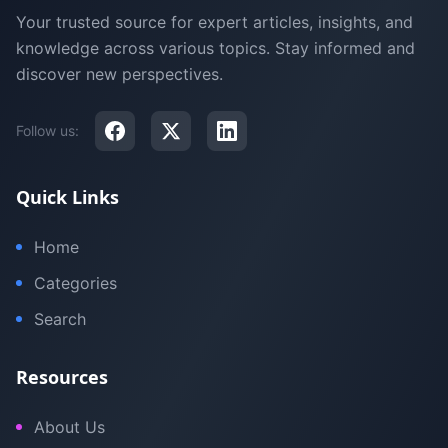
Your trusted source for expert articles, insights, and
knowledge across various topics. Stay informed and
discover new perspectives.
Follow us:
Quick Links
Home
Categories
Search
Resources
About Us