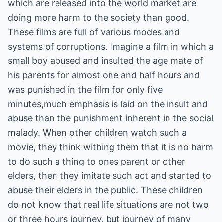
which are released into the world market are
doing more harm to the society than good.
These films are full of various modes and
systems of corruptions. Imagine a film in which a
small boy abused and insulted the age mate of
his parents for almost one and half hours and
was punished in the film for only five
minutes,much emphasis is laid on the insult and
abuse than the punishment inherent in the social
malady. When other children watch such a
movie, they think withing them that it is no harm
to do such a thing to ones parent or other
elders, then they imitate such act and started to
abuse their elders in the public. These children
do not know that real life situations are not two
or three hours journey, but journey of many