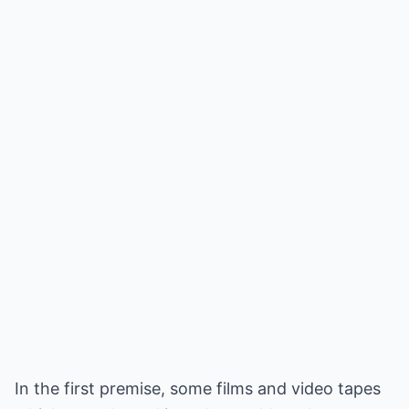
In the first premise, some films and video tapes