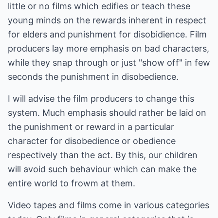
little or no films which edifies or teach these
young minds on the rewards inherent in respect
for elders and punishment for disobidience. Film
producers lay more emphasis on bad characters,
while they snap through or just "show off" in few
seconds the punishment in disobedience.
I will advise the film producers to change this
system. Much emphasis should rather be laid on
the punishment or reward in a particular
character for disobedience or obedience
respectively than the act. By this, our children
will avoid such behaviour which can make the
entire world to frowm at them.
Video tapes and films come in various categories