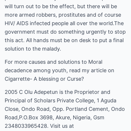
will turn out to be the effect, but there will be
more armed robbers, prostitutes and of course
HIV/ AIDS infected people all over the world.The
government must do something urgently to stop
this act. All hands must be on desk to put a final
solution to the malady.
For more causes and solutions to Moral
decadence among youth, read my article on
Cigarrette- A blessing or Curse?
2005 C Olu Adepetun is the Proprietor and
Principal of Scholars Private College, 1 Aguda
Close, Ondo Road, Opp. Portland Cement, Ondo
Road,P.O.Box 3698, Akure, Nigeria, Gsm
2348033965428. Visit us at