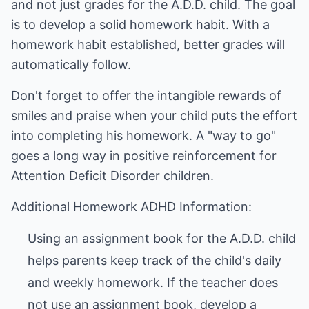
and not just grades for the A.D.D. child. The goal
is to develop a solid homework habit. With a
homework habit established, better grades will
automatically follow.
Don't forget to offer the intangible rewards of
smiles and praise when your child puts the effort
into completing his homework. A "way to go"
goes a long way in positive reinforcement for
Attention Deficit Disorder children.
Additional Homework ADHD Information:
Using an assignment book for the A.D.D. child
helps parents keep track of the child's daily
and weekly homework. If the teacher does
not use an assignment book, develop a