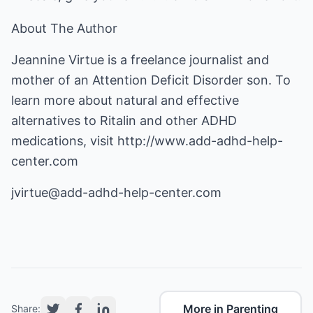
About The Author
Jeannine Virtue is a freelance journalist and
mother of an Attention Deficit Disorder son. To
learn more about natural and effective
alternatives to Ritalin and other ADHD
medications, visit
http://www.add-adhd-help-
center.com
jvirtue@add-adhd-help-center.com
More in Parenting
Share: