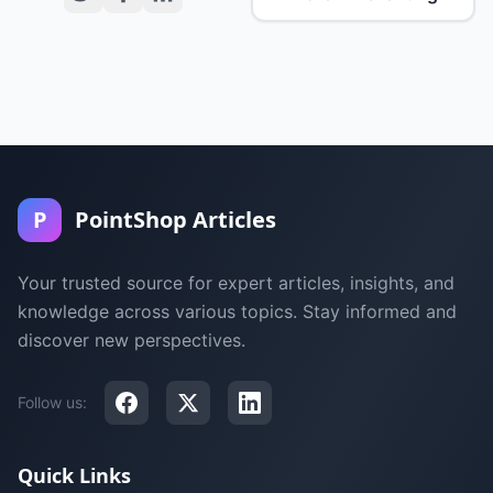
P
PointShop Articles
Your trusted source for expert articles, insights, and
knowledge across various topics. Stay informed and
discover new perspectives.
Follow us:
Quick Links