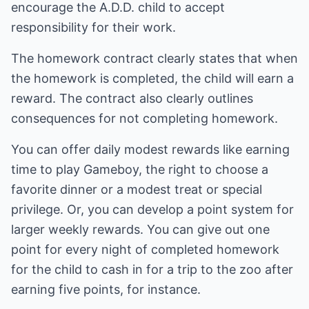
encourage the A.D.D. child to accept
responsibility for their work.
The homework contract clearly states that when
the homework is completed, the child will earn a
reward. The contract also clearly outlines
consequences for not completing homework.
You can offer daily modest rewards like earning
time to play Gameboy, the right to choose a
favorite dinner or a modest treat or special
privilege. Or, you can develop a point system for
larger weekly rewards. You can give out one
point for every night of completed homework
for the child to cash in for a trip to the zoo after
earning five points, for instance.