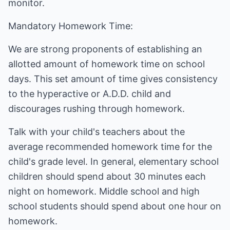
monitor.
Mandatory Homework Time:
We are strong proponents of establishing an
allotted amount of homework time on school
days. This set amount of time gives consistency
to the hyperactive or A.D.D. child and
discourages rushing through homework.
Talk with your child's teachers about the
average recommended homework time for the
child's grade level. In general, elementary school
children should spend about 30 minutes each
night on homework. Middle school and high
school students should spend about one hour on
homework.