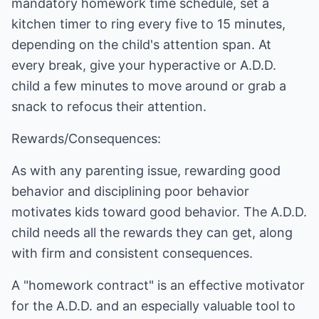
mandatory homework time schedule, set a
kitchen timer to ring every five to 15 minutes,
depending on the child's attention span. At
every break, give your hyperactive or A.D.D.
child a few minutes to move around or grab a
snack to refocus their attention.
Rewards/Consequences:
As with any parenting issue, rewarding good
behavior and disciplining poor behavior
motivates kids toward good behavior. The A.D.D.
child needs all the rewards they can get, along
with firm and consistent consequences.
A "homework contract" is an effective motivator
for the A.D.D. and an especially valuable tool to