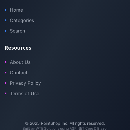
Home
Categories
Search
Resources
About Us
Contact
Privacy Policy
Terms of Use
© 2025 PointShop Inc. All rights reserved.
Built by
WTE Solutions
using ASP.NET Core & Blazor