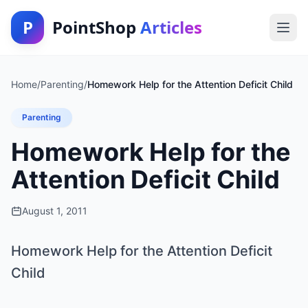
P
PointShop
Articles
Home
/
Parenting
/
Homework Help for the Attention Deficit Child
Parenting
Homework Help for the
Attention Deficit Child
August 1, 2011
Homework Help for the Attention Deficit
Child