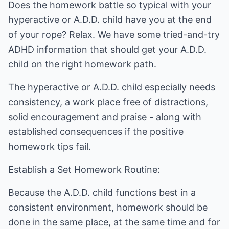
Does the homework battle so typical with your
hyperactive or A.D.D. child have you at the end
of your rope? Relax. We have some tried-and-try
ADHD information that should get your A.D.D.
child on the right homework path.
The hyperactive or A.D.D. child especially needs
consistency, a work place free of distractions,
solid encouragement and praise - along with
established consequences if the positive
homework tips fail.
Establish a Set Homework Routine:
Because the A.D.D. child functions best in a
consistent environment, homework should be
done in the same place, at the same time and for