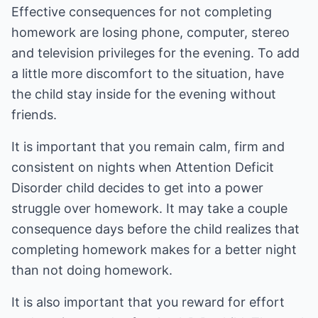
Effective consequences for not completing
homework are losing phone, computer, stereo
and television privileges for the evening. To add
a little more discomfort to the situation, have
the child stay inside for the evening without
friends.
It is important that you remain calm, firm and
consistent on nights when Attention Deficit
Disorder child decides to get into a power
struggle over homework. It may take a couple
consequence days before the child realizes that
completing homework makes for a better night
than not doing homework.
It is also important that you reward for effort