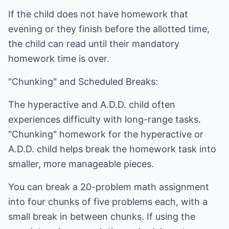
If the child does not have homework that
evening or they finish before the allotted time,
the child can read until their mandatory
homework time is over.
"Chunking" and Scheduled Breaks:
The hyperactive and A.D.D. child often
experiences difficulty with long-range tasks.
"Chunking" homework for the hyperactive or
A.D.D. child helps break the homework task into
smaller, more manageable pieces.
You can break a 20-problem math assignment
into four chunks of five problems each, with a
small break in between chunks. If using the