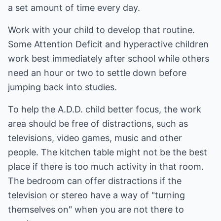
a set amount of time every day.
Work with your child to develop that routine.
Some Attention Deficit and hyperactive children
work best immediately after school while others
need an hour or two to settle down before
jumping back into studies.
To help the A.D.D. child better focus, the work
area should be free of distractions, such as
televisions, video games, music and other
people. The kitchen table might not be the best
place if there is too much activity in that room.
The bedroom can offer distractions if the
television or stereo have a way of "turning
themselves on" when you are not there to