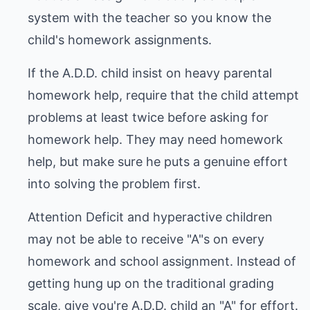
system with the teacher so you know the
child's homework assignments.
If the A.D.D. child insist on heavy parental
homework help, require that the child attempt
problems at least twice before asking for
homework help. They may need homework
help, but make sure he puts a genuine effort
into solving the problem first.
Attention Deficit and hyperactive children
may not be able to receive "A"s on every
homework and school assignment. Instead of
getting hung up on the traditional grading
scale, give you're A.D.D. child an "A" for effort.