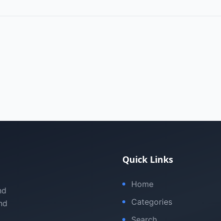
Quick Links
Home
nd
Categories
nd
Search