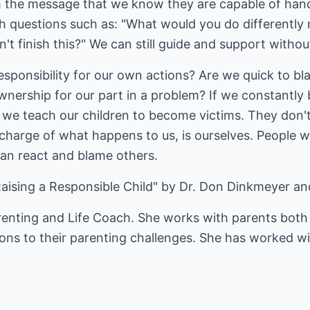
m the message that we know they are capable of han
th questions such as: "What would you do differently
n't finish this?" We can still guide and support without
ponsibility for our own actions? Are we quick to bla
nership for our part in a problem? If we constantly 
, we teach our children to become victims. They don't
 charge of what happens to us, is ourselves. People w
han react and blame others.
ising a Responsible Child" by Dr. Don Dinkmeyer an
renting and Life Coach. She works with parents both 
ions to their parenting challenges. She has worked wi