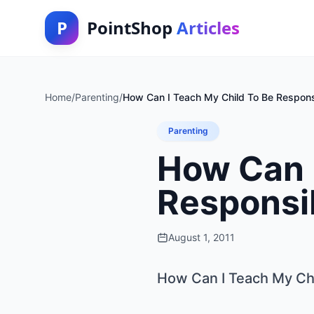
P
PointShop
Articles
Home
/
Parenting
/
How Can I Teach My Child To Be Respons
Parenting
How Can I
Responsi
August 1, 2011
How Can I Teach My Ch