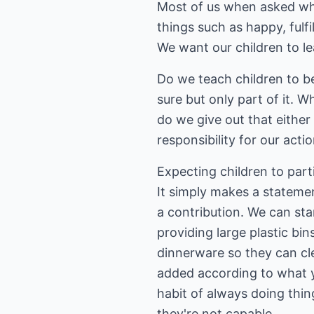
Most of us when asked wh
things such as happy, fulfi
We want our children to le
Do we teach children to be
sure but only part of it. 
do we give out that eithe
responsibility for our acti
Expecting children to part
It simply makes a stateme
a contribution. We can sta
providing large plastic bi
dinnerware so they can cle
added according to what yo
habit of always doing thi
they're not capable.