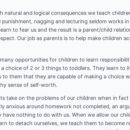
h natural and logical consequences we teach childr
al punishment, nagging and lecturing seldom works in 
earn to fear us and the result is a parent/child relati
spect. Our job as parents is to help make children ac
any opportunities for children to learn responsibility.
a choice of 2 or 3 things to toddlers. They learn to 
ys to them that they are capable of making a choice 
hy sense of self-worth.
s take on the problems of our children when in fact
y anxious around homework not completed, an argum
ly have nothing to do with us. When we allow our chi
arn to detach ourselves, we teach them to become re