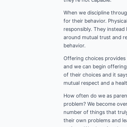
When we discipline throug
for their behavior. Physic
responsibly. They instead l
around mutual trust and re
behavior.
Offering choices provides m
and we can begin offering 
of their choices and it sa
mutual respect and a healt
How often do we as parent
problem? We become overl
number of things that tru
their own problems and le