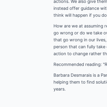
actions. We also give the
instead offer guidance wi
think will happen if you do
How are we at assuming res
go wrong or do we take ow
that go wrong in our lives
person that can fully take
action to change rather t
Recommended reading: "Ra
Barbara Desmarais is a Pa
helping them to find solut
years.