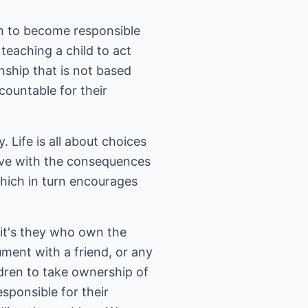
en to become responsible
teaching a child to act
onship that is not based
countable for their
 Life is all about choices
live with the consequences
which in turn encourages
 it's they who own the
ent with a friend, or any
ldren to take ownership of
sponsible for their