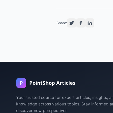
Share:
P
PointShop Articles
Your trusted source for expert articles, insights, a
knowledge across various topics. Stay informed a
discover new perspectives.