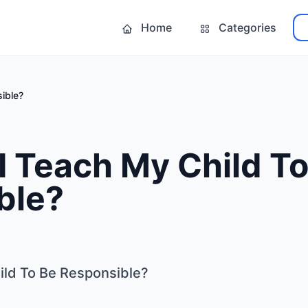
Home
Categories
ible?
 Teach My Child To
ble?
ild To Be Responsible?