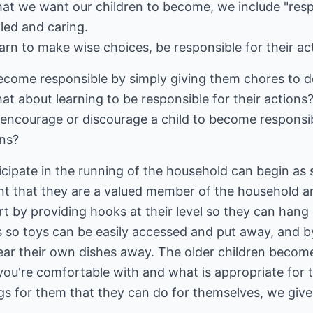
at we want our children to become, we include "res
lled and caring.
arn to make wise choices, be responsible for their act
come responsible by simply giving them chores to do?
What about learning to be responsible for their actio
r encourage or discourage a child to become responsi
ons?
icipate in the running of the household can begin as 
nt that they are a valued member of the household a
rt by providing hooks at their level so they can hang 
ns so toys can be easily accessed and put away, and b
ar their own dishes away. The older children become,
u're comfortable with and what is appropriate for th
ngs for them that they can do for themselves, we gi