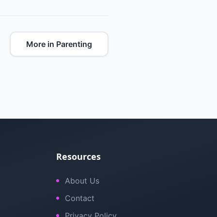
More in Parenting
Resources
About Us
Contact
Privacy Policy