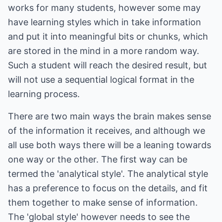
works for many students, however some may
have learning styles which in take information
and put it into meaningful bits or chunks, which
are stored in the mind in a more random way.
Such a student will reach the desired result, but
will not use a sequential logical format in the
learning process.
There are two main ways the brain makes sense
of the information it receives, and although we
all use both ways there will be a leaning towards
one way or the other. The first way can be
termed the 'analytical style'. The analytical style
has a preference to focus on the details, and fit
them together to make sense of information.
The 'global style' however needs to see the