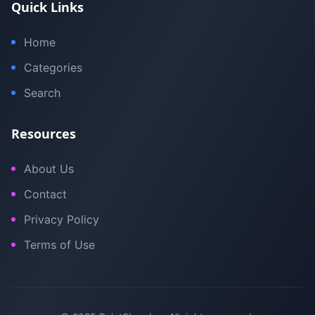
Quick Links
Home
Categories
Search
Resources
About Us
Contact
Privacy Policy
Terms of Use