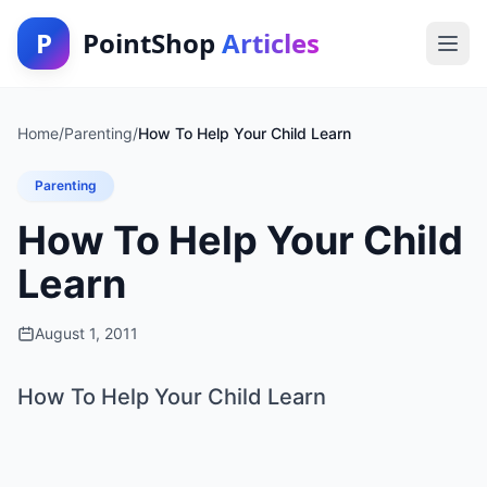
P
PointShop
Articles
Home
/
Parenting
/
How To Help Your Child Learn
Parenting
How To Help Your Child
Learn
August 1, 2011
How To Help Your Child Learn