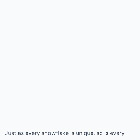
Just as every snowflake is unique, so is every