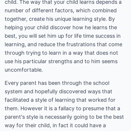
child. The way that your child learns depends a
number of different factors, which combined
together, create his unique learning style. By
helping your child discover how he learns the
best, you will set him up for life time success in
learning, and reduce the frustrations that come
through trying to learn in a way that does not
use his particular strengths and to him seems
uncomfortable.
Every parent has been through the school
system and hopefully discovered ways that
facilitated a style of learning that worked for
them. However it is a fallacy to presume that a
parent's style is necessarily going to be the best
way for their child, in fact it could have a