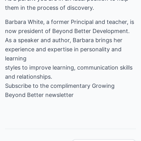
them in the process of discovery.
Barbara White, a former Principal and teacher, is
now president of Beyond Better Development.
As a speaker and author, Barbara brings her
experience and expertise in personality and
learning
styles
to improve learning, communication skills
and relationships.
Subscribe to the complimentary
Growing
Beyond Better
newsletter