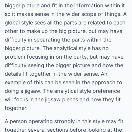
bigger picture and fit in the information within it
so it makes sense in the wider scope of things. A
global style sees all the parts are related to each
other to make up the big picture, but may have
difficulty in separating the parts within the
bigger picture. The analytical style has no
problem focusing in on the parts, but may have
difficulty seeing the bigger picture and how the
details fit together in the wider sense. An
example of this can be seen in the approach to
doing a jigsaw. The analytical style preference
will focus in the jigsaw pieces and how they fit
together.
A person operating strongly in this style may fit
together several sections before looking at the