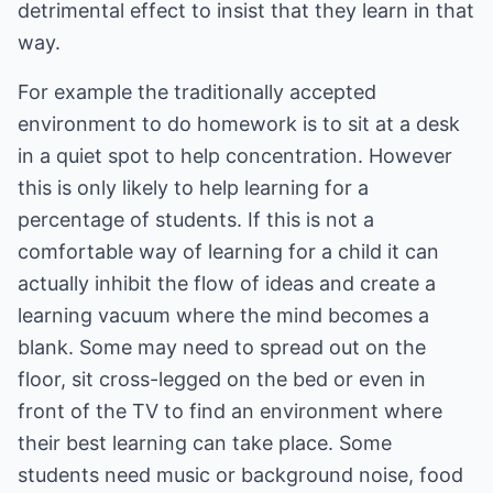
detrimental effect to insist that they learn in that
way.
For example the traditionally accepted
environment to do homework is to sit at a desk
in a quiet spot to help concentration. However
this is only likely to help learning for a
percentage of students. If this is not a
comfortable way of learning for a child it can
actually inhibit the flow of ideas and create a
learning vacuum where the mind becomes a
blank. Some may need to spread out on the
floor, sit cross-legged on the bed or even in
front of the TV to find an environment where
their best learning can take place. Some
students need music or background noise, food