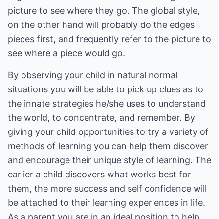
picture to see where they go. The global style,
on the other hand will probably do the edges
pieces first, and frequently refer to the picture to
see where a piece would go.
By observing your child in natural normal
situations you will be able to pick up clues as to
the innate strategies he/she uses to understand
the world, to concentrate, and remember. By
giving your child opportunities to try a variety of
methods of learning you can help them discover
and encourage their unique style of learning. The
earlier a child discovers what works best for
them, the more success and self confidence will
be attached to their learning experiences in life.
As a parent you are in an ideal position to help