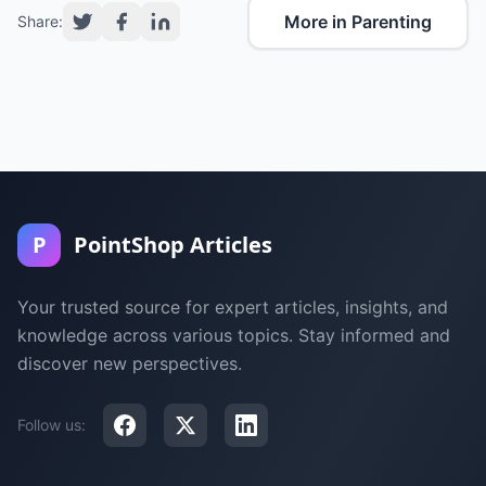
More in Parenting
Share:
P
PointShop Articles
Your trusted source for expert articles, insights, and
knowledge across various topics. Stay informed and
discover new perspectives.
Follow us: