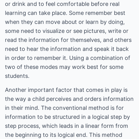
or drink and to feel comfortable before real
learning can take place. Some remember best
when they can move about or learn by doing,
some need to visualize or see pictures, write or
read the information for themselves, and others
need to hear the information and speak it back
in order to remember it. Using a combination of
two of these modes may work best for some
students.
Another important factor that comes in play is
the way a child perceives and orders information
in their mind. The conventional method is for
information to be structured in a logical step by
step process, which leads in a linear form from
the beginning to its logical end. This method