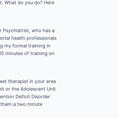
not. What do you do? Here
or Psychiatrist, who has a
ntal health professionals
g my formal training in
15 minutes of training on
st therapist in your area
nit or the Adolescent Unit
ention Deficit Disorder
e them a two minute