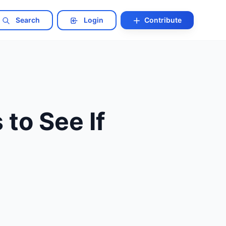
Search
Login
Contribute
to See If