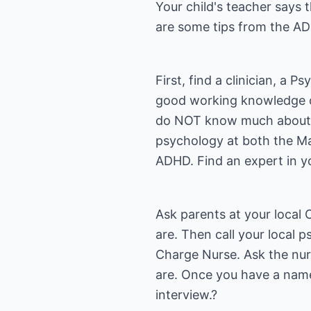
Your child's teacher says 
are some tips from the AD
First, find a clinician, a 
good working knowledge of
do NOT know much about the
psychology at both the Mas
ADHD. Find an expert in 
Ask parents at your local
are. Then call your local p
Charge Nurse. Ask the nurs
are. Once you have a name
interview.?