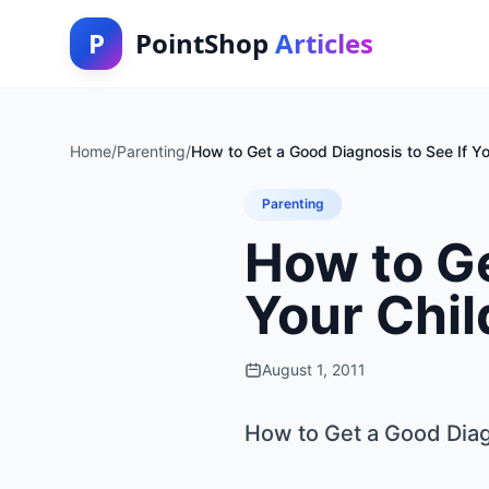
P
PointShop
Articles
Home
/
Parenting
/
How to Get a Good Diagnosis to See If Y
Parenting
How to Ge
Your Chi
August 1, 2011
How to Get a Good Diag