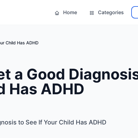
Home
Categories
our Child Has ADHD
t a Good Diagnosis 
ld Has ADHD
nosis to See If Your Child Has ADHD