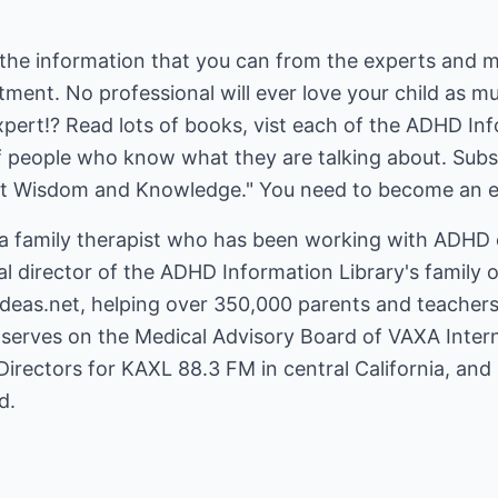
of the information that you can from the experts and 
atment. No professional will ever love your child as 
expert!? Read lots of books, vist each of the ADHD Inf
 of people who know what they are talking about. Subs
et Wisdom and Knowledge." You need to become an 
 a family therapist who has been working with ADHD c
cal director of the ADHD Information Library's family 
deas.net
, helping over 350,000 parents and teache
serves on the Medical Advisory Board of VAXA Interna
Directors for KAXL 88.3 FM in central California, and 
d.