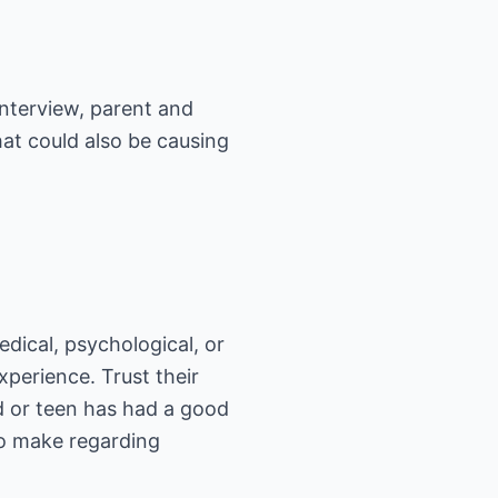
interview, parent and
hat could also be causing
edical, psychological, or
xperience. Trust their
d or teen has had a good
to make regarding