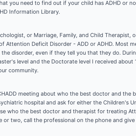
that you need to find out if your child has ADHD or 
HD Information Library.
Psychologist, or Marriage, Family, and Child Therapist, 
 Attention Deficit Disorder - ADD or ADHD. Most me
 disorder, even if they tell you that they do. Durin
ter's level and the Doctorate level I received about 
your community.
 CHADD meeting about who the best doctor and the be
sychiatric hospital and ask for either the Children's U
e who the best doctor and therapist for treating Att
 or two, call the professional on the phone and giv