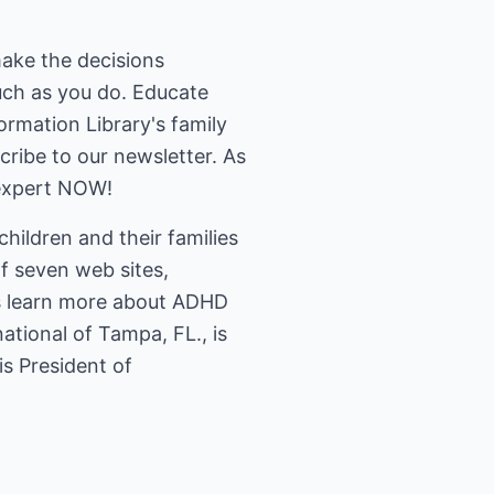
make the decisions
much as you do. Educate
ormation Library's family
cribe to our newsletter. As
expert NOW!
hildren and their families
of seven web sites,
rs learn more about ADHD
tional of Tampa, FL., is
is President of