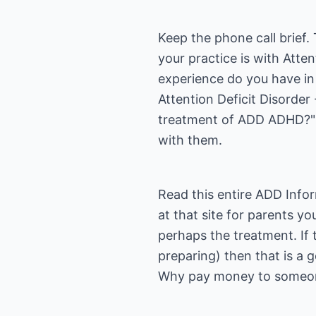
Keep the phone call brief
your practice is with Att
experience do you have in
Attention Deficit Disorder
treatment of ADD ADHD?" B
with them.
Read this entire
ADD Infor
at that site for parents y
perhaps the treatment. If
preparing) then that is a 
Why pay money to someon