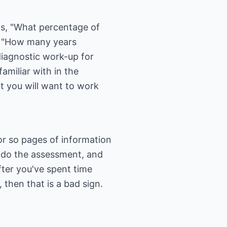
as, "What percentage of
?" "How many years
iagnostic work-up for
miliar with in the
 you will want to work
or so pages of information
ll do the assessment, and
ter you've spent time
 then that is a bad sign.