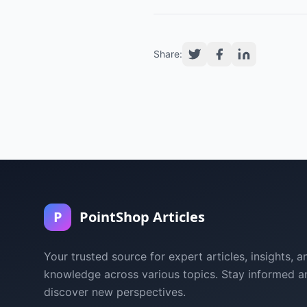
Share:
P
PointShop Articles
Your trusted source for expert articles, insights, a
knowledge across various topics. Stay informed a
discover new perspectives.