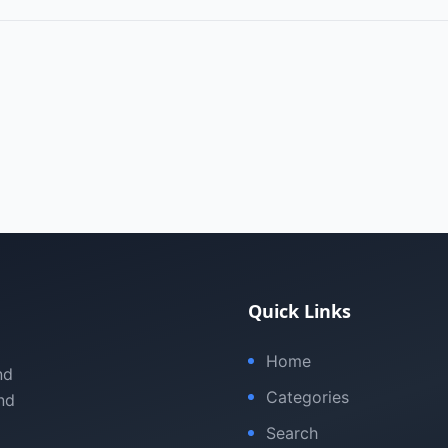
Quick Links
Home
nd
Categories
nd
Search