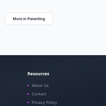
More in Parenting
Resources
About Us
Contact
Privacy Policy