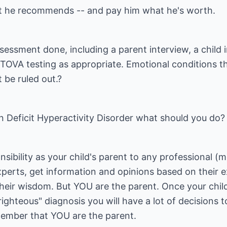
at he recommends -- and pay him what he's worth.
essment done, including a parent interview, a child 
 TOVA testing as appropriate. Emotional conditions t
be ruled out.?
ion Deficit Hyperactivity Disorder what should you do?
ibility as your child's parent to any professional (m
experts, get information and opinions based on their e
heir wisdom. But YOU are the parent. Once your chil
ighteous" diagnosis you will have a lot of decisions 
member that YOU are the parent.