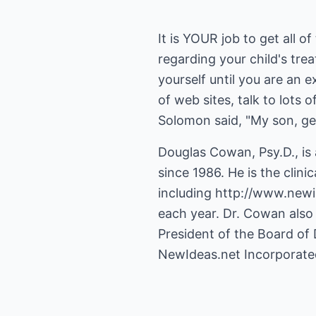
It is YOUR job to get all 
regarding your child's tre
yourself until you are an 
of web sites, talk to lots
Solomon said, "My son, g
Douglas Cowan, Psy.D., is
since 1986. He is the clini
including
http://www.newi
each year. Dr. Cowan also 
President of the Board of 
NewIdeas.net Incorporate