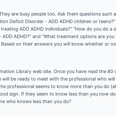
. They are busy people too. Ask them questions such 
ention Deficit Disorder - ADD ADHD children or teens
 treating ADD ADHD individuals?" "How do you do a d
 - ADD ADHD?" and "What treatment options are you fa
ased on their answers you will know whether or not
mation Library
web site. Once you have read the 80 
ou will be ready to meet with the professional who wi
 the professional seems to know more than you do (af
good sign. If they seem to know less than you now do,
e who knows less than you do?