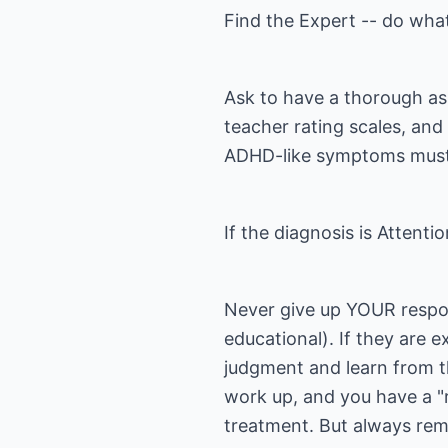
Find the Expert -- do wh
Ask to have a thorough ass
teacher rating scales, and
ADHD-like symptoms must 
If the diagnosis is Attent
Never give up YOUR respons
educational). If they are 
judgment and learn from t
work up, and you have a "r
treatment. But always re