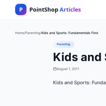
P
PointShop
Articles
Home
/
Parenting
/
Kids and Sports: Fundamentals First
Parenting
Kids and 
August 1, 2011
Kids and Sports: Funda