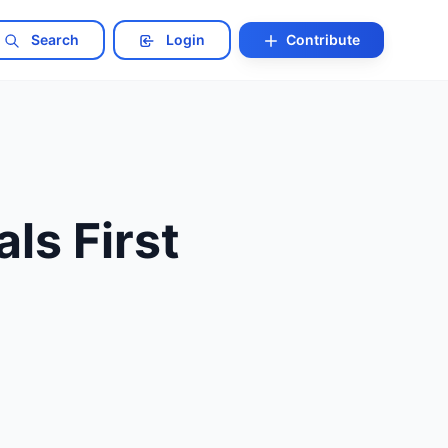
Search
Login
Contribute
ls First