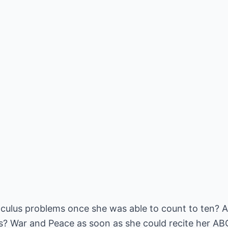
lculus problems once she was able to count to ten?
? War and Peace as soon as she could recite her AB