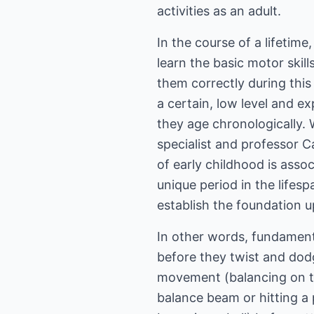
activities as an adult.
In the course of a lifetime
learn the basic motor skill
them correctly during this 
a certain, low level and ex
they age chronologically. 
specialist and professor C
of early childhood is ass
unique period in the life
establish the foundation u
In other words, fundamenta
before they twist and dod
movement (balancing on ti
balance beam or hitting a p