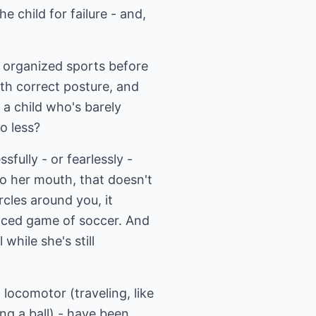
e child for failure - and,
d organized sports before
th correct posture, and
 a child who's barely
o less?
fully - or fearlessly -
to her mouth, that doesn't
rcles around you, it
paced game of soccer. And
while she's still
 locomotor (traveling, like
ng a ball) - have been