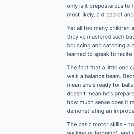
only is it preposterous to h
most likely, a dread of and
Yet all too many children 
they've mastered such bas
bouncing and catching a ba
learned to speak to recite
The fact that a little one 
walk a balance beam. Becau
mean she's ready for ballet
doesn't mean he's prepared
how much sense does it mak
demonstrating an imprope
The basic motor skills - n
walking or hopping), and m