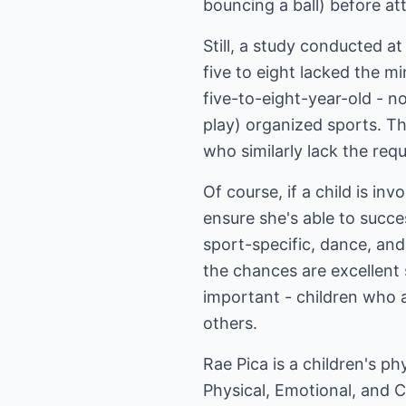
bouncing a ball) before a
Still, a study conducted a
five to eight lacked the m
five-to-eight-year-old - n
play) organized sports. Th
who similarly lack the requi
Of course, if a child is i
ensure she's able to succe
sport-specific, dance, and 
the chances are excellent 
important - children who ar
others.
Rae Pica is a children's ph
Physical, Emotional, and 