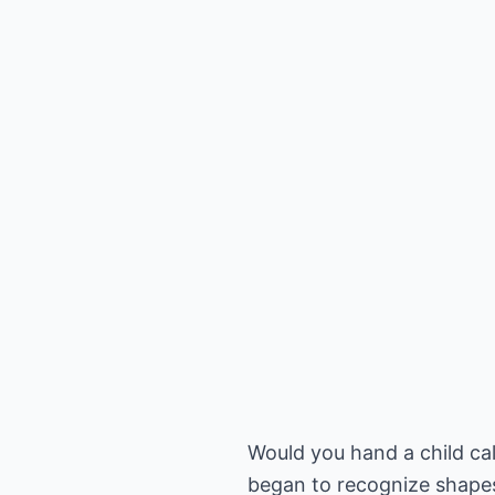
Would you hand a child ca
began to recognize shapes