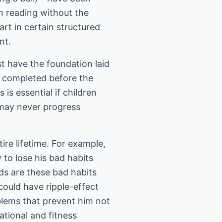
n reading without the
art in certain structured
nt.
t have the foundation laid
r completed before the
 is essential if children
 may never progress
tire lifetime. For example,
 to lose his bad habits
ds are these bad habits
could have ripple-effect
blems that prevent him not
ational and fitness