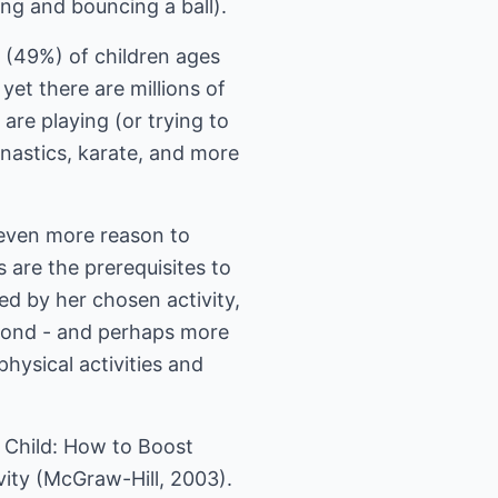
ng and bouncing a ball).
f (49%) of children ages
yet there are millions of
are playing (or trying to
mnastics, karate, and more
s even more reason to
 are the prerequisites to
red by her chosen activity,
Second - and perhaps more
physical activities and
ve Child: How to Boost
ity (McGraw-Hill, 2003).