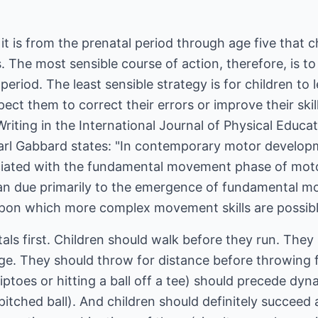
, it is from the prenatal period through age five that 
s. The most sensible course of action, therefore, is to
period. The least sensible strategy is for children to l
pect them to correct their errors or improve their ski
Writing in the International Journal of Physical Educ
arl Gabbard states: "In contemporary motor developme
ociated with the fundamental movement phase of motor
span due primarily to the emergence of fundamental m
pon which more complex movement skills are possible l
ls first. Children should walk before they run. They
ge. They should throw for distance before throwing f
ptoes or hitting a ball off a tee) should precede d
itched ball). And children should definitely succeed a