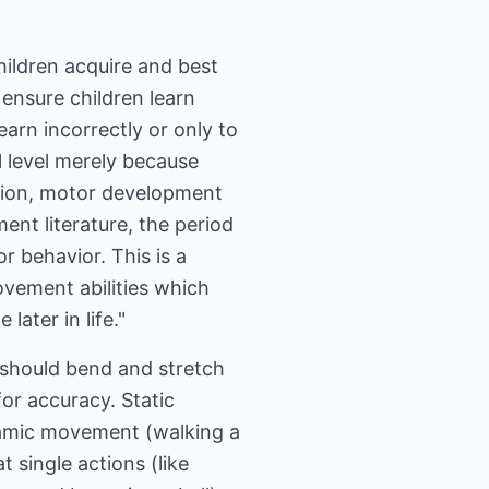
children acquire and best
 ensure children learn
earn incorrectly or only to
ll level merely because
ation, motor development
nt literature, the period
 behavior. This is a
ovement abilities which
ater in life."
 should bend and stretch
or accuracy. Static
ynamic movement (walking a
t single actions (like