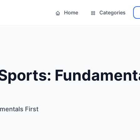
Home
Categories
Sports: Fundamenta
mentals First