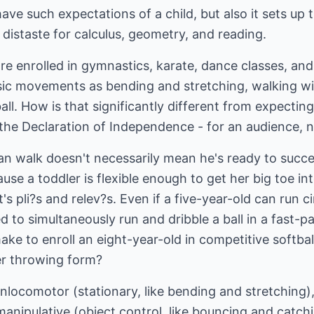
ave such expectations of a child, but also it sets up th
 distaste for calculus, geometry, and reading.
are enrolled in gymnastics, karate, dance classes, an
ic movements as bending and stretching, walking wi
ll. How is that significantly different from expecting
 the Declaration of Independence - for an audience, n
can walk doesn't necessarily mean he's ready to success
se a toddler is flexible enough to get her big toe in
's pli?s and relev?s. Even if a five-year-old can run ci
 to simultaneously run and dribble a ball in a fast-
e to enroll an eight-year-old in competitive softball 
r throwing form?
onlocomotor (stationary, like bending and stretching),
anipulative (object control, like bouncing and catchi