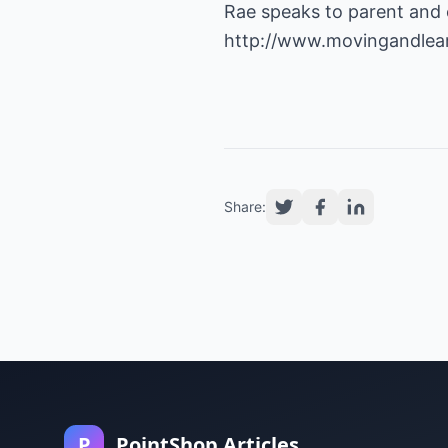
Rae speaks to parent and 
http://www.movingandlea
Share:
P
PointShop Articles