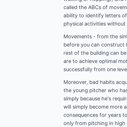
called the ABCs of moveme
ability to identify letters
physical activities withou
Movements - from the simpl
before you can construct 
rest of the building can be 
are to achieve optimal mot
successfully from one leve
Moreover, bad habits acquir
the young pitcher who hasn'
simply because he's requi
will simply become more an
consequences for years to
only from pitching in high