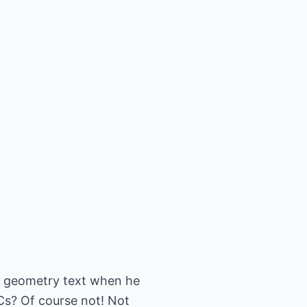
 A geometry text when he
Cs? Of course not! Not