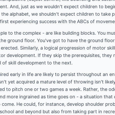
nt. And, just as we wouldn't expect children to begi
 of the alphabet, we shouldn't expect children to take p
t first experiencing success with the ABCs of moveme
e to the complex - are like building blocks. You mus
the ground floor. You've got to have the ground floo
erected. Similarly, a logical progression of motor skills
or development. If they skip the prerequisites, they
l of skill development to the next.
ed early in life are likely to persist throughout an en
t yet acquired a mature level of throwing isn't likely
red to pitch one or two games a week. Rather, the od
d more ingrained as time goes on - a situation that 
 come. He could, for instance, develop shoulder pro
 school and beyond but also from taking part in recre