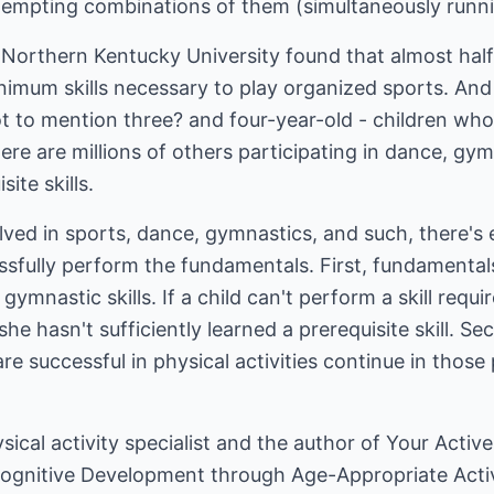
ttempting combinations of them (simultaneously runni
t Northern Kentucky University found that almost hal
inimum skills necessary to play organized sports. And 
ot to mention three? and four-year-old - children who 
ere are millions of others participating in dance, gy
site skills.
nvolved in sports, dance, gymnastics, and such, there'
ssfully perform the fundamentals. First, fundamentals
gymnastic skills. If a child can't perform a skill requi
she hasn't sufficiently learned a prerequisite skill. 
e successful in physical activities continue in those 
ysical activity specialist and the author of Your Acti
Cognitive Development through Age-Appropriate Activ