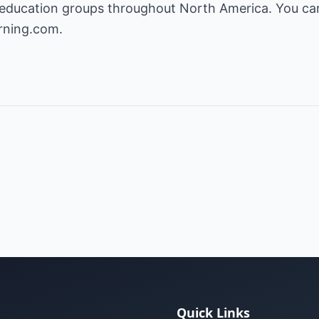
education groups throughout North America. You can 
rning.com.
Quick Links