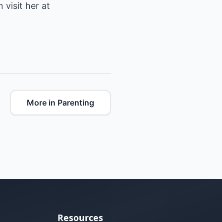
visit her at
More in Parenting
Resources