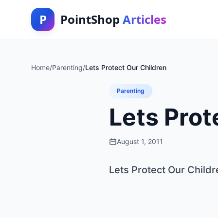
P
PointShop
Articles
Home
/
Parenting
/
Lets Protect Our Children
Parenting
Lets Prot
August 1, 2011
Lets Protect Our Childr