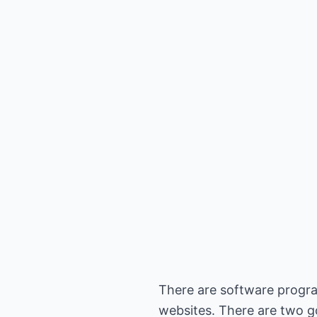
There are software progra
websites. There are two g