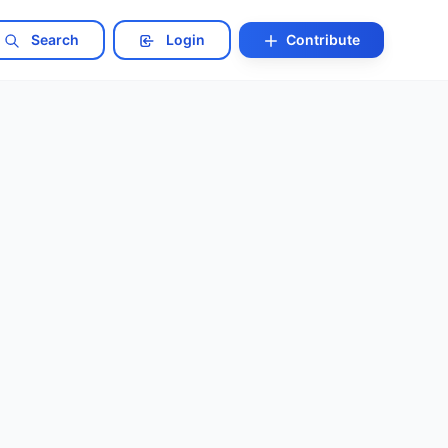
Search
Login
Contribute