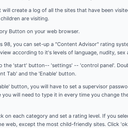
 will create a log of all the sites that have been visit
children are visiting.
tory Button on your web browser.
s 98, you can set-up a "Content Advisor" rating sys
view according to it's levels of language, nudity, sex
the 'start' button-- 'settings' -- 'control panel'. Doub
ent Tab' and the 'Enable' button.
ble' button, you will have to set a supervisor passwor
u will need to type it in every time you change th
ck on each category and set a rating level. If you selec
o the web, except the most child-friendly sites. Click '