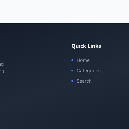
Quick Links
Home
nd
Categories
nd
Search