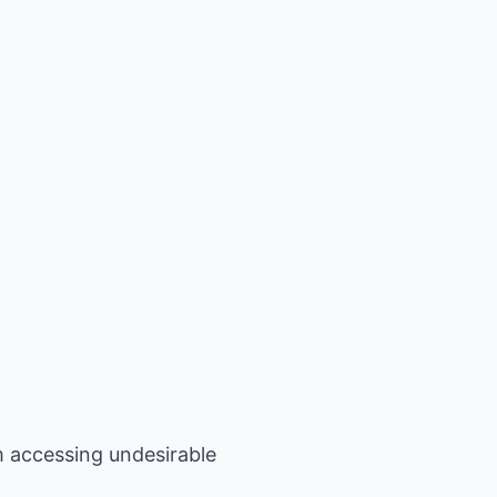
m accessing undesirable