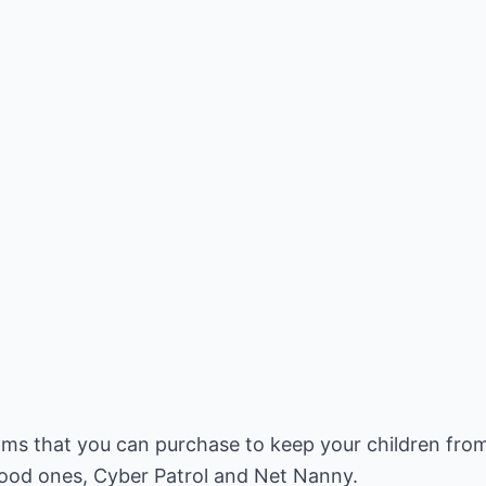
ms that you can purchase to keep your children fro
ood ones, Cyber Patrol and Net Nanny.