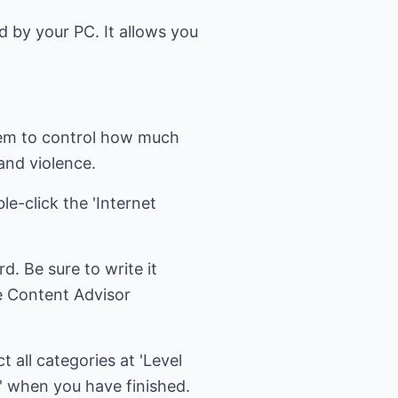
ed by your PC. It allows you
tem to control how much
 and violence.
le-click the 'Internet
d. Be sure to write it
e Content Advisor
t all categories at 'Level
ok' when you have finished.