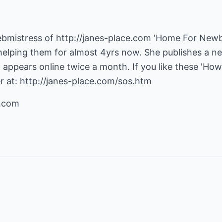
ebmistress of
http://janes-place.com
'Home For Newb
helping them for almost 4yrs now. She publishes a n
t appears online twice a month. If you like these 'How 
r at:
http://janes-place.com/sos.htm
e.com