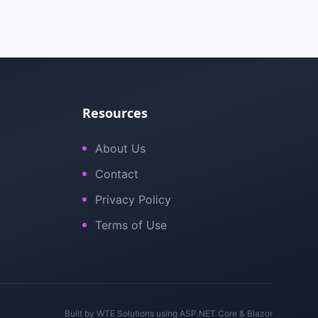
Resources
About Us
Contact
Privacy Policy
Terms of Use
Built by
WTE Solutions
using ASP.NET Core & Blazor