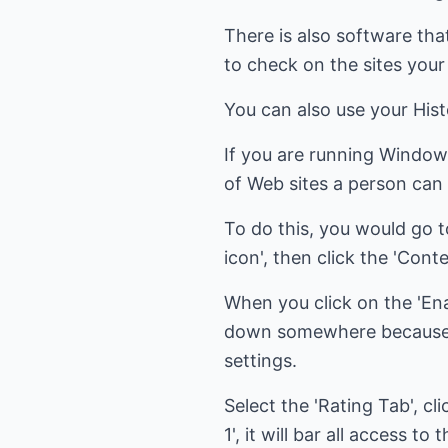
There is also software that
to check on the sites your 
You can also use your His
If you are running Window
of Web sites a person can 
To do this, you would go to 
icon', then click the 'Cont
When you click on the 'Ena
down somewhere because yo
settings.
Select the 'Rating Tab', cli
1', it will bar all access t