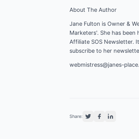
About The Author
Jane Fulton is Owner & W
Marketers'. She has been 
Affiliate SOS Newsletter. I
subscribe to her newslette
webmistress@janes-plac
Share: