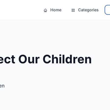
Home
Categories
ect Our Children
en