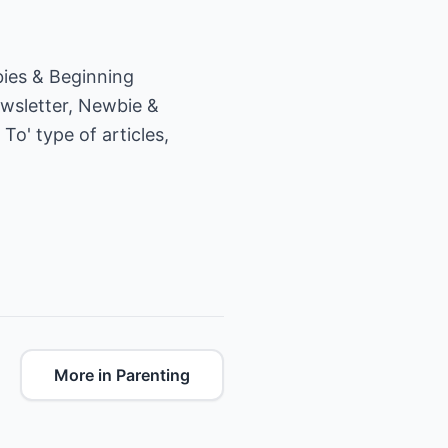
ies & Beginning
ewsletter, Newbie &
To' type of articles,
More in Parenting