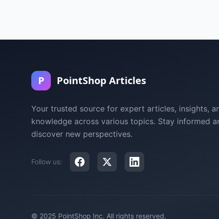
P
PointShop Articles
Your trusted source for expert articles, insights, a
knowledge across various topics. Stay informed a
discover new perspectives.
Follow us:
© 2025 PointShop Inc. All rights reserved.