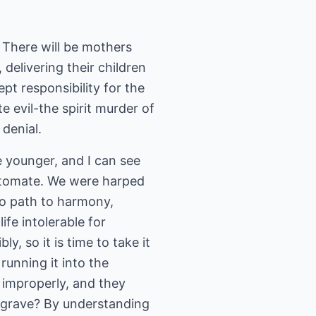
 There will be mothers
delivering their children
pt responsibility for the
e evil-the spirit murder of
denial.
e younger, and I can see
utomate. We were harped
no path to harmony,
fe intolerable for
, so it is time to take it
unning it into the
s improperly, and they
e grave? By understanding