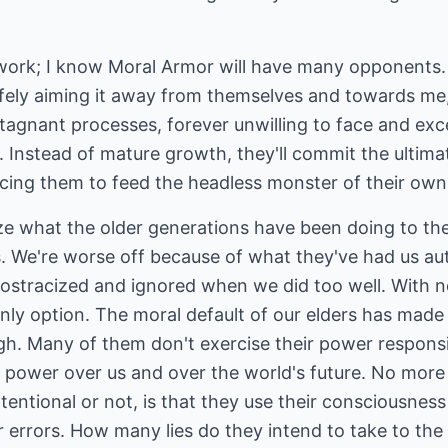
work; I know Moral Armor will have many opponents.
fely aiming it away from themselves and towards me, 
stagnant processes, forever unwilling to face and exce
. Instead of mature growth, they'll commit the ultimat
icing them to feed the headless monster of their own 
lize what the older generations have been doing to th
. We're worse off because of what they've had us a
 ostracized and ignored when we did too well. With 
ly option. The moral default of our elders has made li
. Many of them don't exercise their power responsibly
ower over us and over the world's future. No more r
ntentional or not, is that they use their consciousnes
r errors. How many lies do they intend to take to th