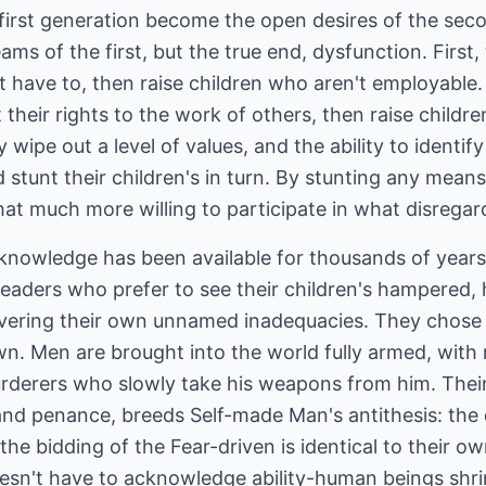
first generation become the open desires of the seco
eams of the first, but the true end, dysfunction. Firs
t have to, then raise children who aren't employable.
 their rights to the work of others, then raise childr
 wipe out a level of values, and the ability to identi
 stunt their children's in turn. By stunting any means
hat much more willing to participate in what disregard
 knowledge has been available for thousands of years
eaders who prefer to see their children's hampered, he
overing their own unnamed inadequacies. They chose o
wn. Men are brought into the world fully armed, with
 Murderers who slowly take his weapons from him. The
and penance, breeds Self-made Man's antithesis: th
the bidding of the Fear-driven is identical to their o
n't have to acknowledge ability-human beings shrin