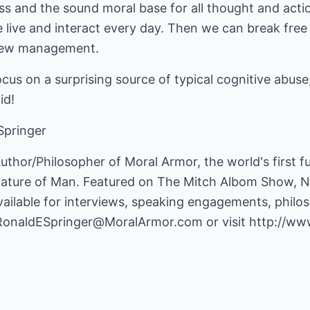
s and the sound moral base for all thought and actio
 live and interact every day. Then we can break free
 new management.
ocus on a surprising source of typical cognitive abuse
id!
Springer
Author/Philosopher of Moral Armor, the world's first f
nature of Man. Featured on The Mitch Albom Show,
s available for interviews, speaking engagements, phi
RonaldESpringer@MoralArmor.com
or visit
http://ww