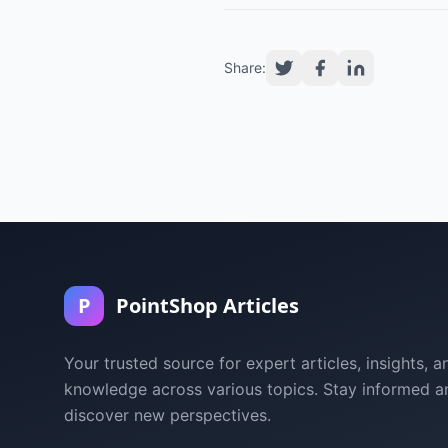
Share:
P
PointShop Articles
Your trusted source for expert articles, insights, a
knowledge across various topics. Stay informed a
discover new perspectives.