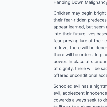
Handing Down Malignancy
Children may begin bright 
their fear-ridden predeces
appear learned, but seem n
into their future lives ba
fear-preying lure of their 
of love, there will be depe
there will be orders. In pl
power. In place of standard
of dignity, there will be sa
offered unconditional acc
Schooled evil has a night
evil, adolescent innocence 
cowards always seek to 
to life or to a given conte