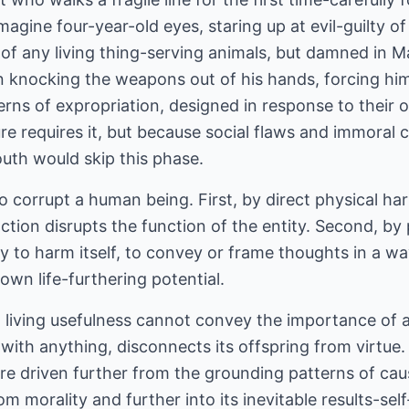
magine four-year-old eyes, staring up at evil-guilty of
al of any living thing-serving animals, but damned in 
nt on knocking the weapons out of his hands, forcing him
tterns of expropriation, designed in response to their
re requires it, but because social flaws and immoral 
outh would skip this phase.
 corrupt a human being. First, by direct physical har
tion disrupts the function of the entity. Second, by 
ty to harm itself, to convey or frame thoughts in a w
 own life-furthering potential.
iving usefulness cannot convey the importance of abi
with anything, disconnects its offspring from virtue.
re driven further from the grounding patterns of cau
rom morality and further into its inevitable results-se