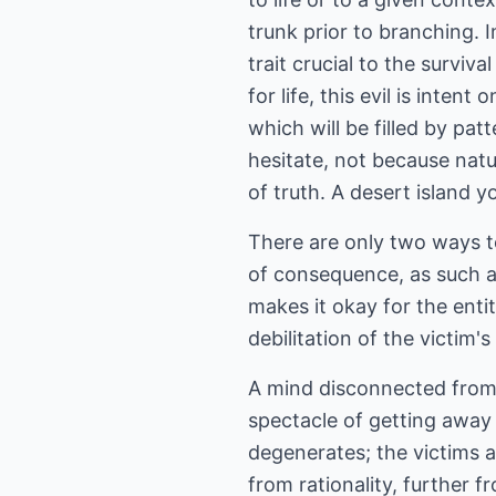
trunk prior to branching. I
trait crucial to the surviv
for life, this evil is inte
which will be filled by pa
hesitate, not because natu
of truth. A desert island y
There are only two ways to
of consequence, as such ac
makes it okay for the enti
debilitation of the victim's
A mind disconnected from l
spectacle of getting away 
degenerates; the victims a
from rationality, further f