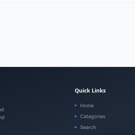
Quick Links
Home
nd
Categories
nd
Search