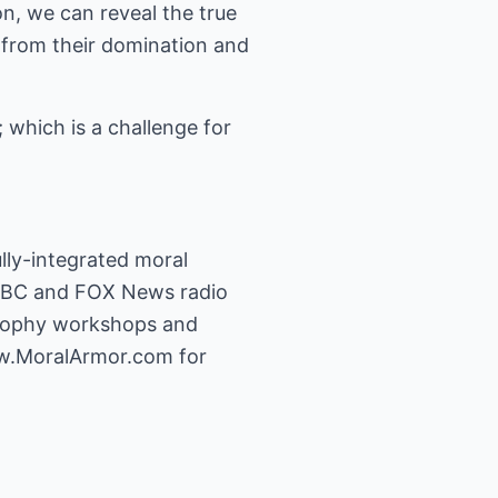
n, we can reveal the true
 from their domination and
; which is a challenge for
ully-integrated moral
 NBC and FOX News radio
losophy workshops and
w.MoralArmor.com
for