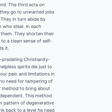
nd. The third acts on
t, they go to unwanted jobs
 They in turn abide by
en who steal. In each
fy them. They shorten their
 to a clean sense of self-
s it.
-predating Christianity-
lpless spirits die just to
ur pain and limitations in
 no need for tampering of
ir method to bring about
e dependent. This method
wn pattern of degenerative
k back to a level he need