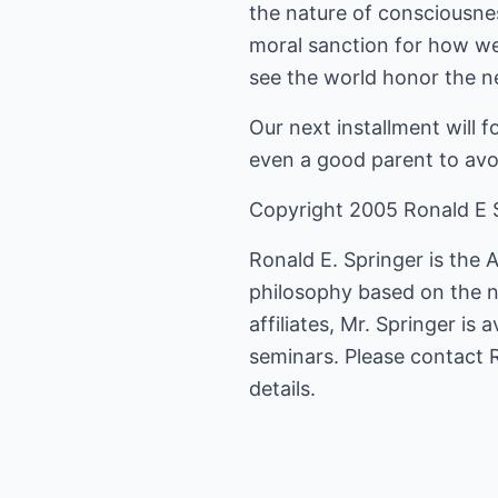
the nature of consciousnes
moral sanction for how we
see the world honor the
Our next installment will f
even a good parent to avo
Copyright 2005 Ronald E 
Ronald E. Springer is the 
philosophy based on the 
affiliates, Mr. Springer i
seminars. Please contact
details.