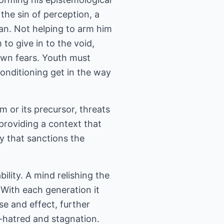
 the sin of perception, a
Man. Not helping to arm him
 to give in to the void,
 own fears. Youth must
conditioning get in the way
m or its precursor, threats
providing a context that
ay that sanctions the
lity. A mind relishing the
 With each generation it
se and effect, further
lf-hatred and stagnation.