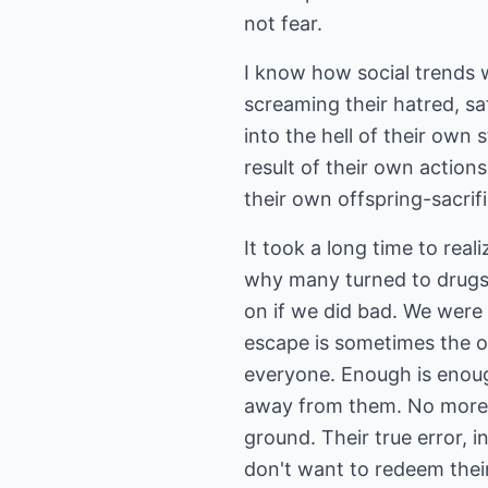
not fear.
I know how social trends 
screaming their hatred, sa
into the hell of their own 
result of their own actions
their own offspring-sacrif
It took a long time to rea
why many turned to drugs
on if we did bad. We were
escape is sometimes the on
everyone. Enough is enough
away from them. No more p
ground. Their true error, i
don't want to redeem thei