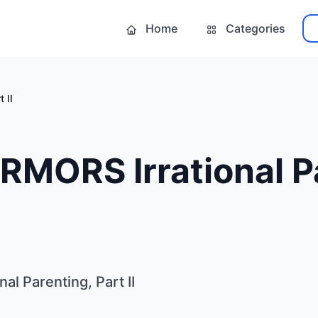
Home
Categories
 II
MORS Irrational Pa
l Parenting, Part II