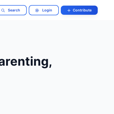
Search
Login
Contribute
renting,