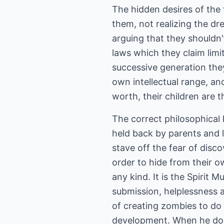
The hidden desires of the 
them, not realizing the dr
arguing that they shouldn'
laws which they claim limit
successive generation they
own intellectual range, and
worth, their children are t
The correct philosophical
held back by parents and l
stave off the fear of disc
order to hide from their o
any kind. It is the Spirit
submission, helplessness 
of creating zombies to do 
development. When he does