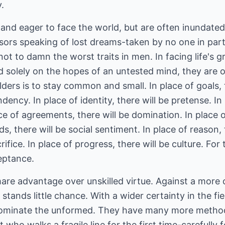
.
and eager to face the world, but are often inundated
sors speaking of lost dreams-taken by no one in parti
ot to damn the worst traits in men. In facing life's g
sed solely on the hopes of an untested mind, they are 
elders is to stay common and small. In place of goals, 
ndency. In place of identity, there will be pretense. I
ace of agreements, there will be domination. In place o
s, there will be social sentiment. In place of reason, t
crifice. In place of progress, there will be culture. For
eptance.
mare advantage over unskilled virtue. Against a mor
stands little chance. With a wider certainty in the fi
dominate the unformed. They have many more meth
xt who walks a fragile line for the first time-carefully