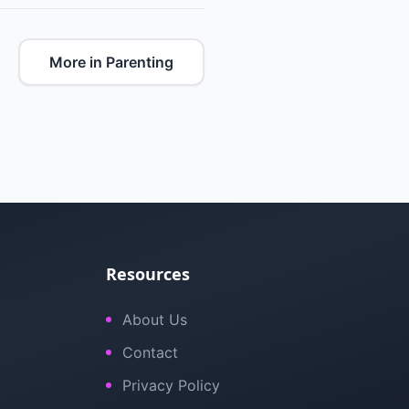
More in Parenting
Resources
About Us
Contact
Privacy Policy