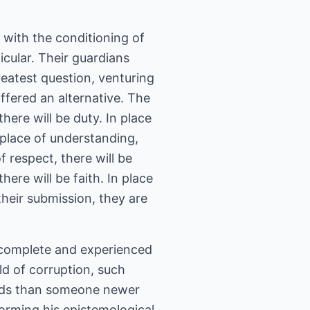
 with the conditioning of
cular. Their guardians
reatest question, venturing
offered an alternative. The
there will be duty. In place
n place of understanding,
f respect, there will be
here will be faith. In place
 their submission, they are
e complete and experienced
eld of corruption, such
ods than someone newer
 forming his epistemological