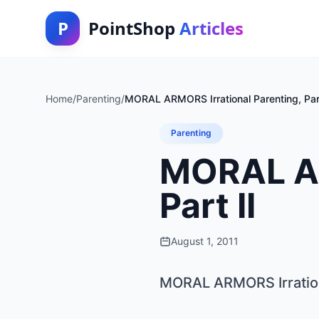
P
PointShop
Articles
Home
/
Parenting
/
MORAL ARMORS Irrational Parenting, Part
Parenting
MORAL AR
Part II
August 1, 2011
MORAL ARMORS Irrationa