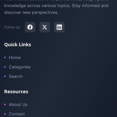
knowledge across various topics. Stay informed and
discover new perspectives.
Follow us:
Quick Links
Home
Categories
Search
Resources
About Us
Contact