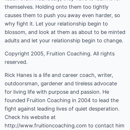
themselves. Holding onto them too tightly
causes them to push you away even harder, so
why fight it. Let your relationship begin to
blossom, and look at them as about to be minted
adults and let your relationship begin to change.
Copyright 2005, Fruition Coaching. All rights
reserved.
Rick Hanes is a life and career coach, writer,
outdoorsman, gardener and tireless advocate
for living life with purpose and passion. He
founded Fruition Coaching in 2004 to lead the
fight against leading lives of quiet desperation.
Check his website at
http://www.fruitioncoaching.com
to contact him