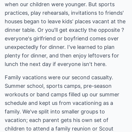
when our children were younger. But sports
practices, play rehearsals, invitations to friends'
houses began to leave kids' places vacant at the
dinner table. Or you'll get exactly the opposite ?
everyone's girlfriend or boyfriend comes over
unexpectedly for dinner. I've learned to plan
plenty for dinner, and then enjoy leftovers for
lunch the next day if everyone isn't here.
Family vacations were our second casualty.
Summer school, sports camps, pre-season
workouts or band camps filled up our summer
schedule and kept us from vacationing as a
family. We've split into smaller groups to
vacation; each parent gets his own set of
children to attend a family reunion or Scout