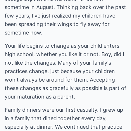
sometime in August. Thinking back over the past
few years, I've just realized my children have
been spreading their wings to fly away for
sometime now.
Your life begins to change as your child enters
high school, whether you like it or not. Boy, did I
not like the changes. Many of your family's
practices change, just because your children
won't always be around for them. Accepting
these changes as gracefully as possible is part of
your maturation as a parent.
Family dinners were our first casualty. I grew up
in a family that dined together every day,
especially at dinner. We continued that practice