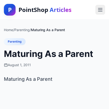
P
PointShop
Articles
Home
/
Parenting
/
Maturing As a Parent
Parenting
Maturing As a Parent
August 1, 2011
Maturing As a Parent