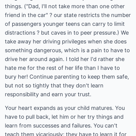
things. ("Dad, I'll not take more than one other
friend in the car" ? our state restricts the number
of passengers younger teens can carry to limit
distractions ? but caves in to peer pressure.) We
take away her driving privileges when she does
something dangerous, which is a pain to have to
drive her around again. I told her I'd rather she
hate me for the rest of her life than I have to
bury her! Continue parenting to keep them safe,
but not so tightly that they don't learn
responsibility and earn your trust.
Your heart expands as your child matures. You
have to pull back, let him or her try things and
learn from successes and failures. You can't
teach them vicariously; they have to learn it for