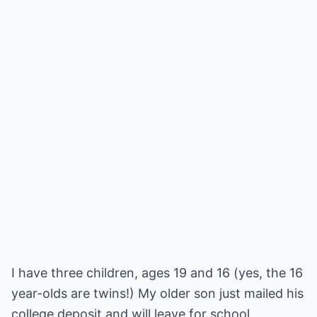
I have three children, ages 19 and 16 (yes, the 16
year-olds are twins!) My older son just mailed his
college deposit and will leave for school