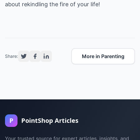
about rekindling the fire of your life!
More in Parenting
Share:
P
PointShop Articles
Your trusted source for expert articles, insights, and