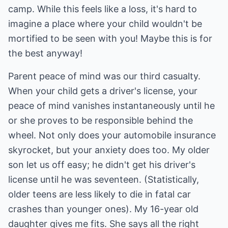
camp. While this feels like a loss, it's hard to
imagine a place where your child wouldn't be
mortified to be seen with you! Maybe this is for
the best anyway!
Parent peace of mind was our third casualty.
When your child gets a driver's license, your
peace of mind vanishes instantaneously until he
or she proves to be responsible behind the
wheel. Not only does your automobile insurance
skyrocket, but your anxiety does too. My older
son let us off easy; he didn't get his driver's
license until he was seventeen. (Statistically,
older teens are less likely to die in fatal car
crashes than younger ones). My 16-year old
daughter gives me fits. She says all the right