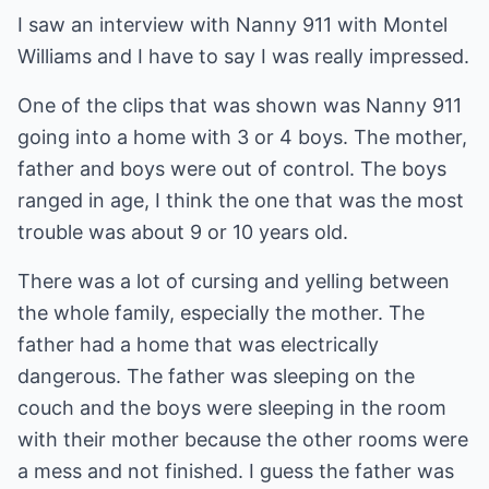
I saw an interview with Nanny 911 with Montel
Williams and I have to say I was really impressed.
One of the clips that was shown was Nanny 911
going into a home with 3 or 4 boys. The mother,
father and boys were out of control. The boys
ranged in age, I think the one that was the most
trouble was about 9 or 10 years old.
There was a lot of cursing and yelling between
the whole family, especially the mother. The
father had a home that was electrically
dangerous. The father was sleeping on the
couch and the boys were sleeping in the room
with their mother because the other rooms were
a mess and not finished. I guess the father was