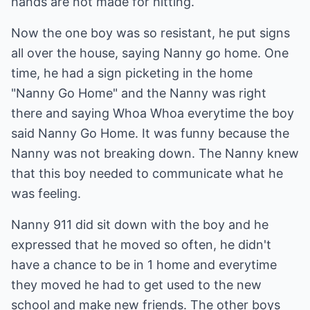
hands are not made for hitting.
Now the one boy was so resistant, he put signs
all over the house, saying Nanny go home. One
time, he had a sign picketing in the home
"Nanny Go Home" and the Nanny was right
there and saying Whoa Whoa everytime the boy
said Nanny Go Home. It was funny because the
Nanny was not breaking down. The Nanny knew
that this boy needed to communicate what he
was feeling.
Nanny 911 did sit down with the boy and he
expressed that he moved so often, he didn't
have a chance to be in 1 home and everytime
they moved he had to get used to the new
school and make new friends. The other boys