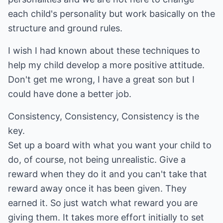
each child's personality but work basically on the
structure and ground rules.
I wish I had known about these techniques to
help my child develop a more positive attitude.
Don't get me wrong, I have a great son but I
could have done a better job.
Consistency, Consistency, Consistency is the
key.
Set up a board with what you want your child to
do, of course, not being unrealistic. Give a
reward when they do it and you can't take that
reward away once it has been given. They
earned it. So just watch what reward you are
giving them. It takes more effort initially to set