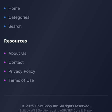
Home
Categories
Search
Resources
About Us
Contact
Privacy Policy
Terms of Use
© 2025 PointShop Inc. All rights reserved.
Built by
WTE Solutions
using ASP.NET Core & Blazor