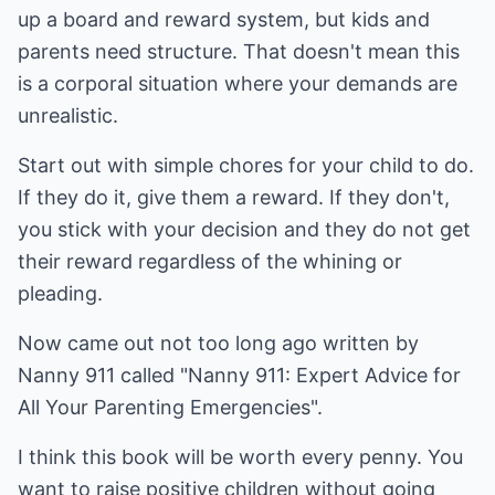
up a board and reward system, but kids and
parents need structure. That doesn't mean this
is a corporal situation where your demands are
unrealistic.
Start out with simple chores for your child to do.
If they do it, give them a reward. If they don't,
you stick with your decision and they do not get
their reward regardless of the whining or
pleading.
Now came out not too long ago written by
Nanny 911 called "Nanny 911: Expert Advice for
All Your Parenting Emergencies".
I think this book will be worth every penny. You
want to raise positive children without going