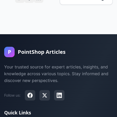
P
PointShop Articles
Your trusted source for expert articles, insights, and
knowledge across various topics. Stay informed and
discover new perspectives.
Follow us:
Quick Links