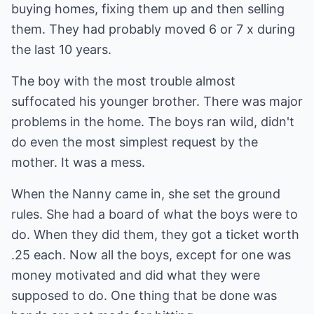
buying homes, fixing them up and then selling
them. They had probably moved 6 or 7 x during
the last 10 years.
The boy with the most trouble almost
suffocated his younger brother. There was major
problems in the home. The boys ran wild, didn't
do even the most simplest request by the
mother. It was a mess.
When the Nanny came in, she set the ground
rules. She had a board of what the boys were to
do. When they did them, they got a ticket worth
.25 each. Now all the boys, except for one was
money motivated and did what they were
supposed to do. One thing that be done was