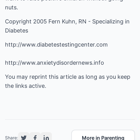
nuts.
Copyright 2005 Fern Kuhn, RN - Specializing in
Diabetes
http://www.diabetestestingcenter.com
http://www.anxietydisordernews.info
You may reprint this article as long as you keep
the links active.
More in Parenting
Share: