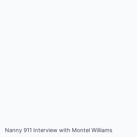
Nanny 911 Interview with Montel Williams