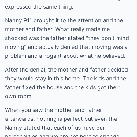
expressed the same thing.
Nanny 911 brought it to the attention and the
mother and father. What really made me
shocked was the father stated "they don't mind
moving" and actually denied that moving was a
problem and arrogant about what he believed.
After the denial, the mother and father decided
they would stay in this home. The kids and the
father fixed the house and the kids got their
own room.
When you saw the mother and father
afterwards, nothing is perfect but even the
Nanny stated that each of us have our
personalities and we are not here to change