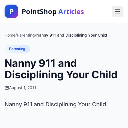
P
PointShop
Articles
Home
/
Parenting
/
Nanny 911 and Disciplining Your Child
Parenting
Nanny 911 and
Disciplining Your Child
August 1, 2011
Nanny 911 and Disciplining Your Child