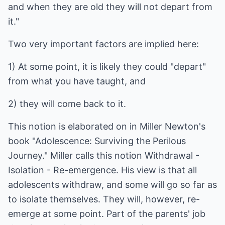
and when they are old they will not depart from
it."
Two very important factors are implied here:
1) At some point, it is likely they could "depart"
from what you have taught, and
2) they will come back to it.
This notion is elaborated on in Miller Newton's
book "Adolescence: Surviving the Perilous
Journey." Miller calls this notion Withdrawal -
Isolation - Re-emergence. His view is that all
adolescents withdraw, and some will go so far as
to isolate themselves. They will, however, re-
emerge at some point. Part of the parents' job