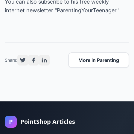
You can also subscribe to his free weekly
internet newsletter "ParentingYourTeenager."
More in Parenting
Share:
P
PointShop Articles