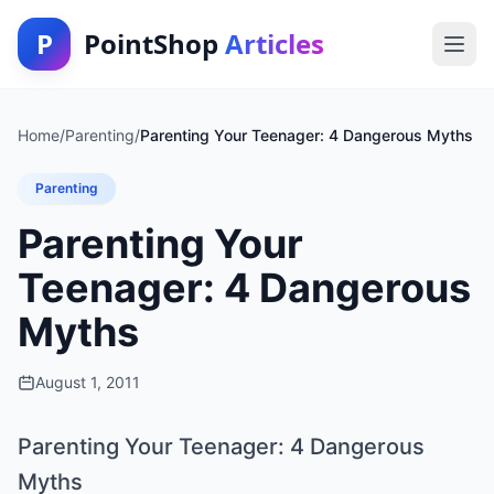
P
PointShop
Articles
Home
/
Parenting
/
Parenting Your Teenager: 4 Dangerous Myths
Parenting
Parenting Your
Teenager: 4 Dangerous
Myths
August 1, 2011
Parenting Your Teenager: 4 Dangerous
Myths