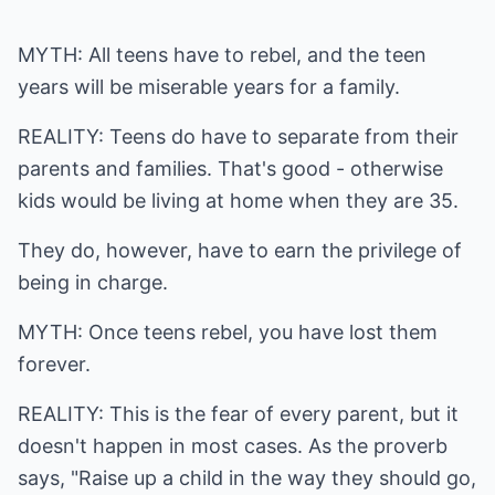
MYTH: All teens have to rebel, and the teen
years will be miserable years for a family.
REALITY: Teens do have to separate from their
parents and families. That's good - otherwise
kids would be living at home when they are 35.
They do, however, have to earn the privilege of
being in charge.
MYTH: Once teens rebel, you have lost them
forever.
REALITY: This is the fear of every parent, but it
doesn't happen in most cases. As the proverb
says, "Raise up a child in the way they should go,