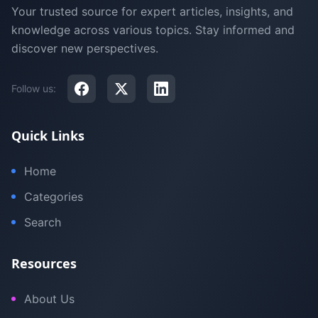
Your trusted source for expert articles, insights, and
knowledge across various topics. Stay informed and
discover new perspectives.
Follow us:
Quick Links
Home
Categories
Search
Resources
About Us