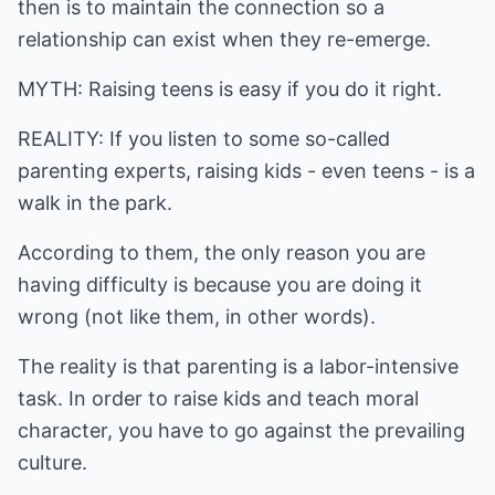
then is to maintain the connection so a
relationship can exist when they re-emerge.
MYTH: Raising teens is easy if you do it right.
REALITY: If you listen to some so-called
parenting experts, raising kids - even teens - is a
walk in the park.
According to them, the only reason you are
having difficulty is because you are doing it
wrong (not like them, in other words).
The reality is that parenting is a labor-intensive
task. In order to raise kids and teach moral
character, you have to go against the prevailing
culture.