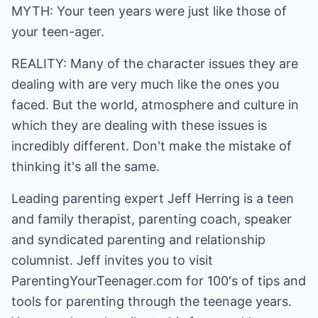
MYTH: Your teen years were just like those of
your teen-ager.
REALITY: Many of the character issues they are
dealing with are very much like the ones you
faced. But the world, atmosphere and culture in
which they are dealing with these issues is
incredibly different. Don't make the mistake of
thinking it's all the same.
Leading parenting expert Jeff Herring is a teen
and family therapist, parenting coach, speaker
and syndicated parenting and relationship
columnist. Jeff invites you to visit
ParentingYourTeenager.com
for 100's of tips and
tools for parenting through the teenage years.