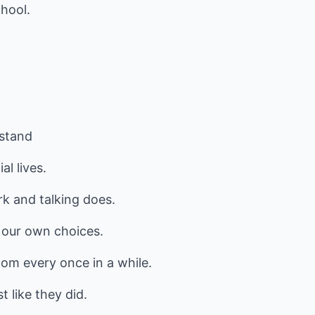
hool.
rstand
l lives.
rk and talking does.
 our own choices.
om every once in a while.
 like they did.