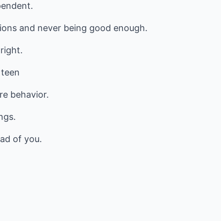
pendent.
tions and never being good enough.
right.
 teen
re behavior.
ngs.
ad of you.