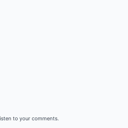
listen to your comments.