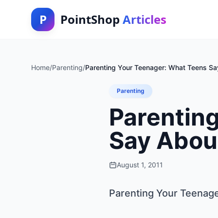
P
PointShop
Articles
Home
/
Parenting
/
Parenting Your Teenager: What Teens Sa
Parenting
Parentin
Say Abou
August 1, 2011
Parenting Your Teenag