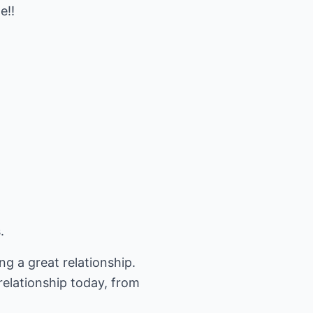
e!!
.
ng a great relationship.
relationship today, from