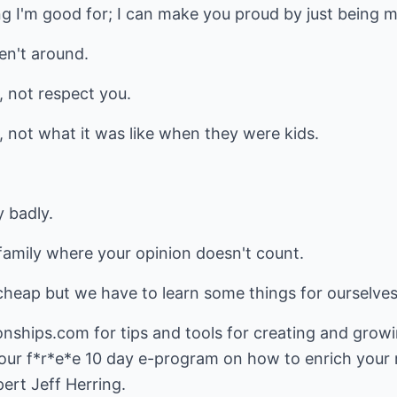
ng I'm good for; I can make you proud by just being m
en't around.
 not respect you.
, not what it was like when they were kids.
y badly.
 a family where your opinion doesn't count.
cheap but we have to learn some things for ourselves
ionships.com
for tips and tools for creating and growi
 our f*r*e*e 10 day e-program on how to enrich your 
ert Jeff Herring.