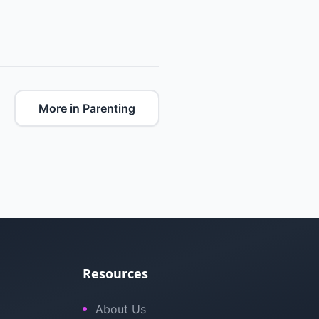
More in Parenting
Resources
About Us