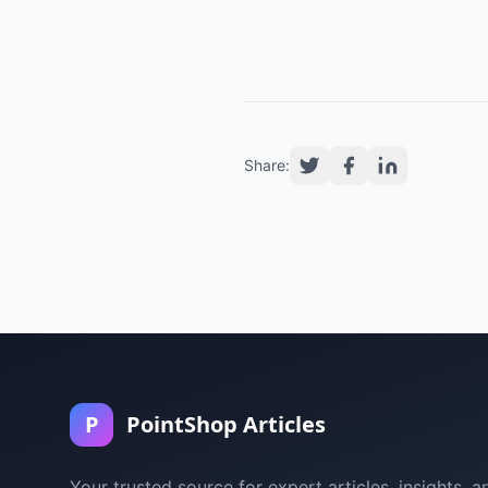
Share:
P
PointShop Articles
Your trusted source for expert articles, insights, a