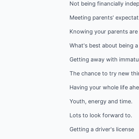
Not being financially inde
Meeting parents' expecta
Knowing your parents are 
What's best about being a
Getting away with immatu
The chance to try new thi
Having your whole life ahe
Youth, energy and time.
Lots to look forward to.
Getting a driver's license