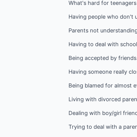
What's hard for teenagers
Having people who don't u
Parents not understanding
Having to deal with school
Being accepted by friends
Having someone really clo
Being blamed for almost e
Living with divorced pare
Dealing with boy/girl frien
Trying to deal with a par