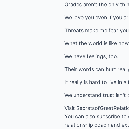
Grades aren't the only thi
We love you even if you ar
Threats make me fear you,
What the world is like now
We have feelings, too.
Their words can hurt reall
It really is hard to live in
We understand trust isn't 
Visit
SecretsofGreatRelat
You can also subscribe to
relationship coach and exp