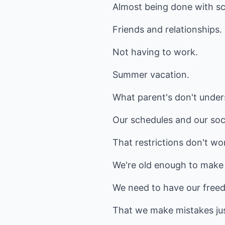
Almost being done with sc
Friends and relationships.
Not having to work.
Summer vacation.
What parent's don't unde
Our schedules and our socia
That restrictions don't wo
We're old enough to make
We need to have our freed
That we make mistakes just