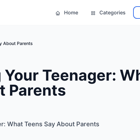
Home
Categories
y About Parents
g Your Teenager: W
t Parents
er: What Teens Say About Parents