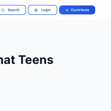
Search
Login
Contribute
hat Teens