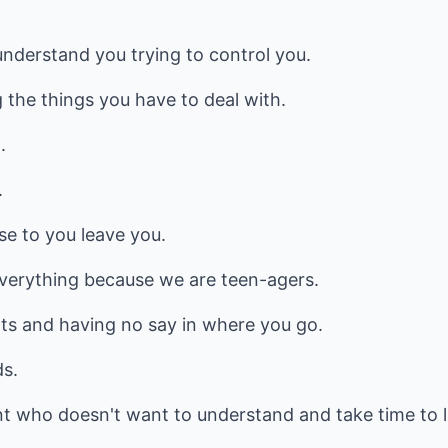
nderstand you trying to control you.
 the things you have to deal with.
.
.
se to you leave you.
verything because we are teen-agers.
nts and having no say in where you go.
ds.
ent who doesn't want to understand and take time to 