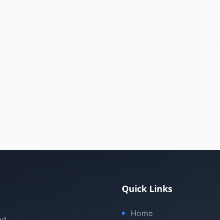
Quick Links
Home
nd