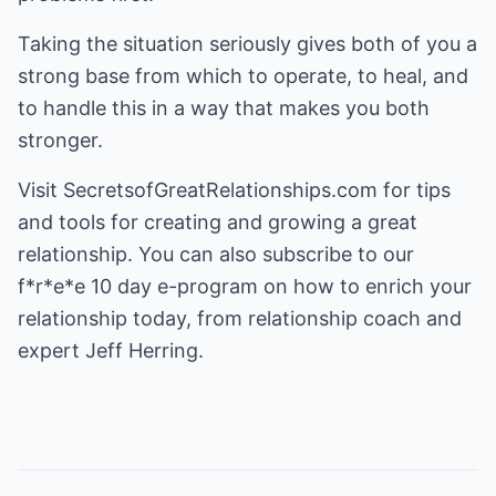
Taking the situation seriously gives both of you a
strong base from which to operate, to heal, and
to handle this in a way that makes you both
stronger.
Visit
SecretsofGreatRelationships.com
for tips
and tools for creating and growing a great
relationship. You can also subscribe to our
f*r*e*e 10 day e-program on how to enrich your
relationship today, from relationship coach and
expert Jeff Herring.