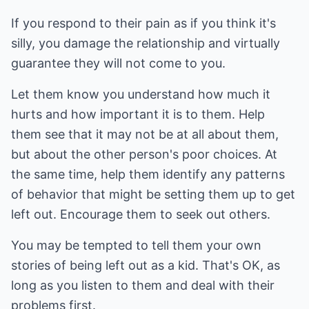
If you respond to their pain as if you think it's
silly, you damage the relationship and virtually
guarantee they will not come to you.
Let them know you understand how much it
hurts and how important it is to them. Help
them see that it may not be at all about them,
but about the other person's poor choices. At
the same time, help them identify any patterns
of behavior that might be setting them up to get
left out. Encourage them to seek out others.
You may be tempted to tell them your own
stories of being left out as a kid. That's OK, as
long as you listen to them and deal with their
problems first.