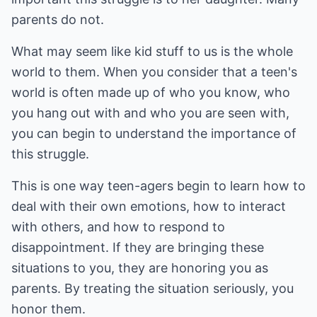
parents do not.
What may seem like kid stuff to us is the whole
world to them. When you consider that a teen's
world is often made up of who you know, who
you hang out with and who you are seen with,
you can begin to understand the importance of
this struggle.
This is one way teen-agers begin to learn how to
deal with their own emotions, how to interact
with others, and how to respond to
disappointment. If they are bringing these
situations to you, they are honoring you as
parents. By treating the situation seriously, you
honor them.