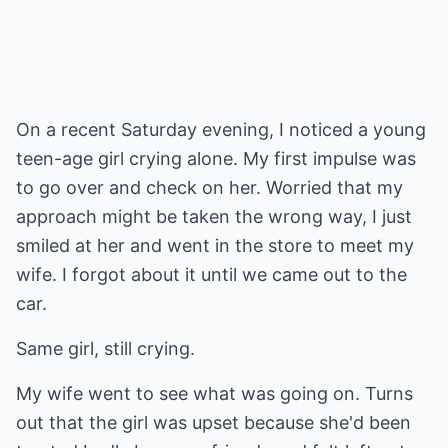
On a recent Saturday evening, I noticed a young
teen-age girl crying alone. My first impulse was
to go over and check on her. Worried that my
approach might be taken the wrong way, I just
smiled at her and went in the store to meet my
wife. I forgot about it until we came out to the
car.
Same girl, still crying.
My wife went to see what was going on. Turns
out that the girl was upset because she'd been