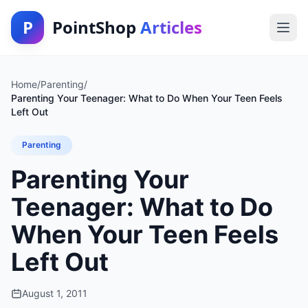
P
PointShop
Articles
Home
/
Parenting
/
Parenting Your Teenager: What to Do When Your Teen Feels
Left Out
Parenting
Parenting Your
Teenager: What to Do
When Your Teen Feels
Left Out
August 1, 2011