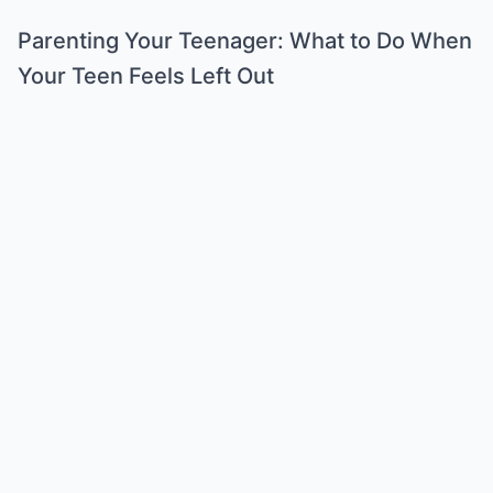
Parenting Your Teenager: What to Do When
Your Teen Feels Left Out