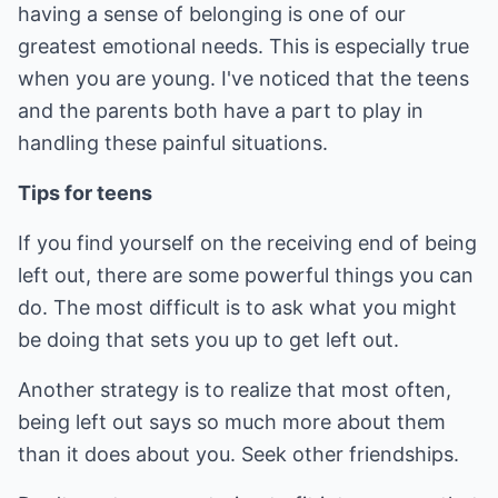
having a sense of belonging is one of our
greatest emotional needs. This is especially true
when you are young. I've noticed that the teens
and the parents both have a part to play in
handling these painful situations.
Tips for teens
If you find yourself on the receiving end of being
left out, there are some powerful things you can
do. The most difficult is to ask what you might
be doing that sets you up to get left out.
Another strategy is to realize that most often,
being left out says so much more about them
than it does about you. Seek other friendships.