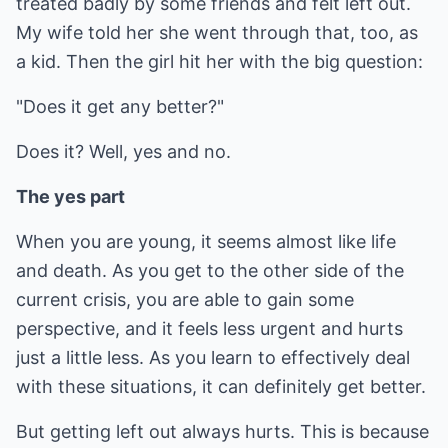
treated badly by some friends and felt left out.
My wife told her she went through that, too, as
a kid. Then the girl hit her with the big question:
"Does it get any better?"
Does it? Well, yes and no.
The yes part
When you are young, it seems almost like life
and death. As you get to the other side of the
current crisis, you are able to gain some
perspective, and it feels less urgent and hurts
just a little less. As you learn to effectively deal
with these situations, it can definitely get better.
But getting left out always hurts. This is because