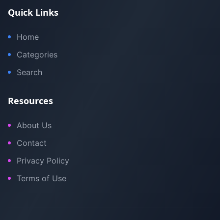
Quick Links
Home
Categories
Search
Resources
About Us
Contact
Privacy Policy
Terms of Use