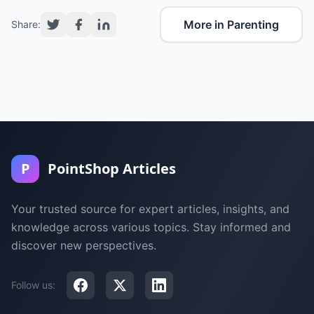
More in Parenting
Share:
P
PointShop Articles
Your trusted source for expert articles, insights, and
knowledge across various topics. Stay informed and
discover new perspectives.
Follow us: