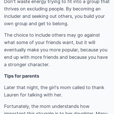
Don't waste energy trying to fit into a group that
thrives on excluding people. By becoming an
includer and seeking out others, you build your
own group and get to belong.
The choice to include others may go against
what some of your friends want, but it will
eventually make you more popular, because you
end up with more friends and because you have
a stronger character.
Tips for parents
Later that night, the girl's mom called to thank
Lauren for talking with her.
Fortunately, the mom understands how
important this struggle is to her daughter. Many