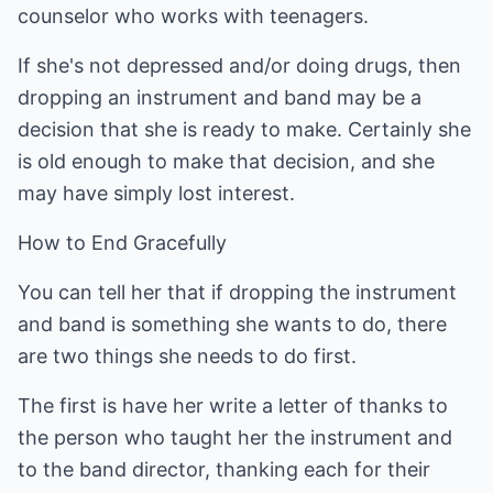
counselor who works with teenagers.
If she's not depressed and/or doing drugs, then
dropping an instrument and band may be a
decision that she is ready to make. Certainly she
is old enough to make that decision, and she
may have simply lost interest.
How to End Gracefully
You can tell her that if dropping the instrument
and band is something she wants to do, there
are two things she needs to do first.
The first is have her write a letter of thanks to
the person who taught her the instrument and
to the band director, thanking each for their