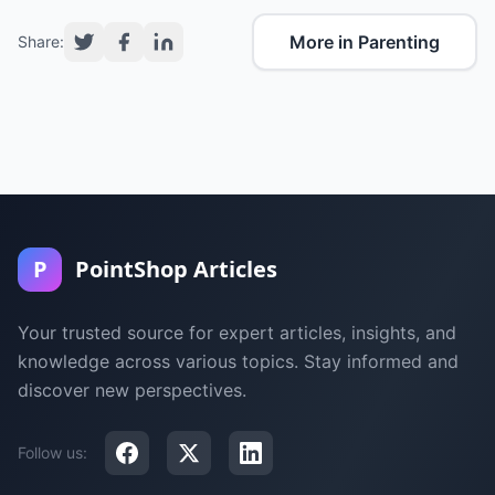
More in Parenting
Share:
P
PointShop Articles
Your trusted source for expert articles, insights, and
knowledge across various topics. Stay informed and
discover new perspectives.
Follow us: