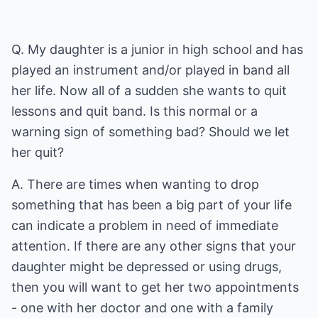
Q. My daughter is a junior in high school and has
played an instrument and/or played in band all
her life. Now all of a sudden she wants to quit
lessons and quit band. Is this normal or a
warning sign of something bad? Should we let
her quit?
A. There are times when wanting to drop
something that has been a big part of your life
can indicate a problem in need of immediate
attention. If there are any other signs that your
daughter might be depressed or using drugs,
then you will want to get her two appointments
- one with her doctor and one with a family