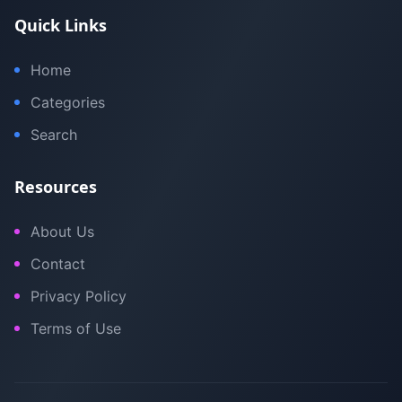
Quick Links
Home
Categories
Search
Resources
About Us
Contact
Privacy Policy
Terms of Use