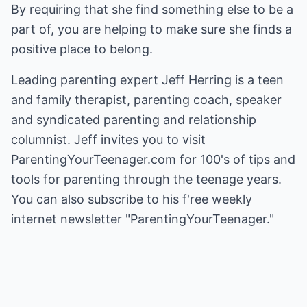
By requiring that she find something else to be a
part of, you are helping to make sure she finds a
positive place to belong.
Leading parenting expert Jeff Herring is a teen
and family therapist, parenting coach, speaker
and syndicated parenting and relationship
columnist. Jeff invites you to visit
ParentingYourTeenager.com
for 100's of tips and
tools for parenting through the teenage years.
You can also subscribe to his f'ree weekly
internet newsletter "ParentingYourTeenager."