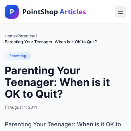
P
PointShop
Articles
Home
/
Parenting
/
Parenting Your Teenager: When is it OK to Quit?
Parenting
Parenting Your
Teenager: When is it
OK to Quit?
August 1, 2011
Parenting Your Teenager: When is it OK to