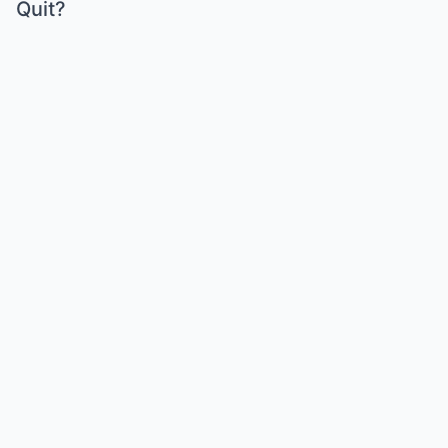
Quit?