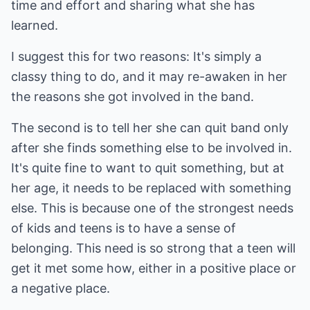
time and effort and sharing what she has
learned.
I suggest this for two reasons: It's simply a
classy thing to do, and it may re-awaken in her
the reasons she got involved in the band.
The second is to tell her she can quit band only
after she finds something else to be involved in.
It's quite fine to want to quit something, but at
her age, it needs to be replaced with something
else. This is because one of the strongest needs
of kids and teens is to have a sense of
belonging. This need is so strong that a teen will
get it met some how, either in a positive place or
a negative place.