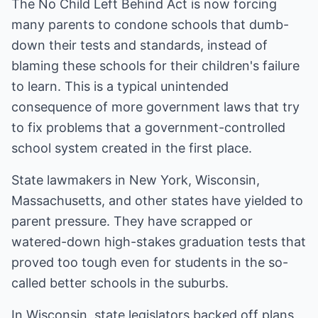
The No Child Left Behind Act is now forcing
many parents to condone schools that dumb-
down their tests and standards, instead of
blaming these schools for their children's failure
to learn. This is a typical unintended
consequence of more government laws that try
to fix problems that a government-controlled
school system created in the first place.
State lawmakers in New York, Wisconsin,
Massachusetts, and other states have yielded to
parent pressure. They have scrapped or
watered-down high-stakes graduation tests that
proved too tough even for students in the so-
called better schools in the suburbs.
In Wisconsin, state legislators backed off plans