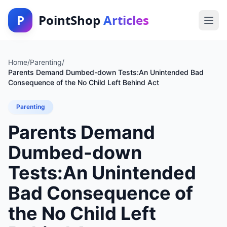
P
PointShop
Articles
Home
/
Parenting
/
Parents Demand Dumbed-down Tests:An Unintended Bad
Consequence of the No Child Left Behind Act
Parenting
Parents Demand
Dumbed-down
Tests:An Unintended
Bad Consequence of
the No Child Left