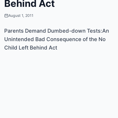
Behind Act
August 1, 2011
Parents Demand Dumbed-down Tests:An
Unintended Bad Consequence of the No
Child Left Behind Act