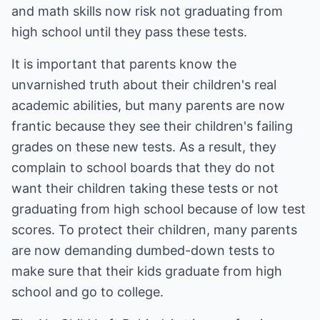
and math skills now risk not graduating from
high school until they pass these tests.
It is important that parents know the
unvarnished truth about their children's real
academic abilities, but many parents are now
frantic because they see their children's failing
grades on these new tests. As a result, they
complain to school boards that they do not
want their children taking these tests or not
graduating from high school because of low test
scores. To protect their children, many parents
are now demanding dumbed-down tests to
make sure that their kids graduate from high
school and go to college.