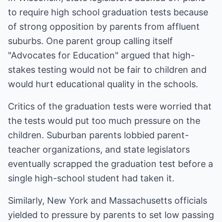
to require high school graduation tests because
of strong opposition by parents from affluent
suburbs. One parent group calling itself
"Advocates for Education" argued that high-
stakes testing would not be fair to children and
would hurt educational quality in the schools.
Critics of the graduation tests were worried that
the tests would put too much pressure on the
children. Suburban parents lobbied parent-
teacher organizations, and state legislators
eventually scrapped the graduation test before a
single high-school student had taken it.
Similarly, New York and Massachusetts officials
yielded to pressure by parents to set low passing