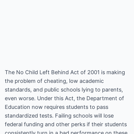
The No Child Left Behind Act of 2001 is making
the problem of cheating, low academic
standards, and public schools lying to parents,
even worse. Under this Act, the Department of
Education now requires students to pass
standardized tests. Failing schools will lose
federal funding and other perks if their students
consistently turn in a bad performance on these