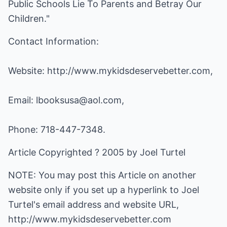
Public Schools Lie To Parents and Betray Our
Children."
Contact Information:
Website:
http://www.mykidsdeservebetter.com
,
Email:
lbooksusa@aol.com
,
Phone: 718-447-7348.
Article Copyrighted ? 2005 by Joel Turtel
NOTE: You may post this Article on another
website only if you set up a hyperlink to Joel
Turtel's email address and website URL,
http://www.mykidsdeservebetter.com