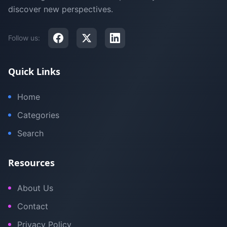
discover new perspectives.
Follow us:
Quick Links
Home
Categories
Search
Resources
About Us
Contact
Privacy Policy