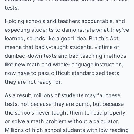
tests.
Holding schools and teachers accountable, and
expecting students to demonstrate what they've
learned, sounds like a good idea. But this Act
means that badly-taught students, victims of
dumbed-down texts and bad teaching methods
like new math and whole-language instruction,
now have to pass difficult standardized tests
they are not ready for.
As a result, millions of students may fail these
tests, not because they are dumb, but because
the schools never taught them to read properly
or solve a math problem without a calculator.
Millions of high school students with low reading