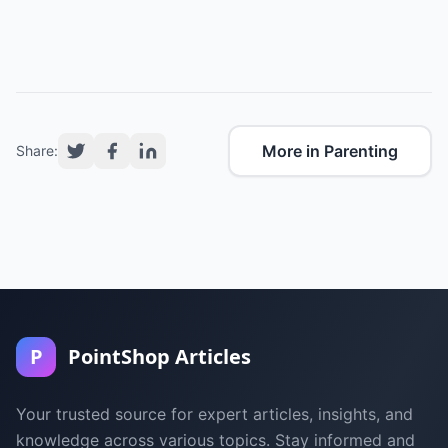
More in Parenting
Share:
P
PointShop Articles
Your trusted source for expert articles, insights, and
knowledge across various topics. Stay informed and