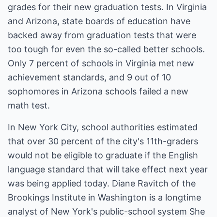
grades for their new graduation tests. In Virginia
and Arizona, state boards of education have
backed away from graduation tests that were
too tough for even the so-called better schools.
Only 7 percent of schools in Virginia met new
achievement standards, and 9 out of 10
sophomores in Arizona schools failed a new
math test.
In New York City, school authorities estimated
that over 30 percent of the city's 11th-graders
would not be eligible to graduate if the English
language standard that will take effect next year
was being applied today. Diane Ravitch of the
Brookings Institute in Washington is a longtime
analyst of New York's public-school system She