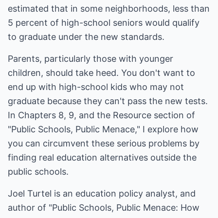
estimated that in some neighborhoods, less than
5 percent of high-school seniors would qualify
to graduate under the new standards.
Parents, particularly those with younger
children, should take heed. You don't want to
end up with high-school kids who may not
graduate because they can't pass the new tests.
In Chapters 8, 9, and the Resource section of
"Public Schools, Public Menace," I explore how
you can circumvent these serious problems by
finding real education alternatives outside the
public schools.
Joel Turtel is an education policy analyst, and
author of "Public Schools, Public Menace: How