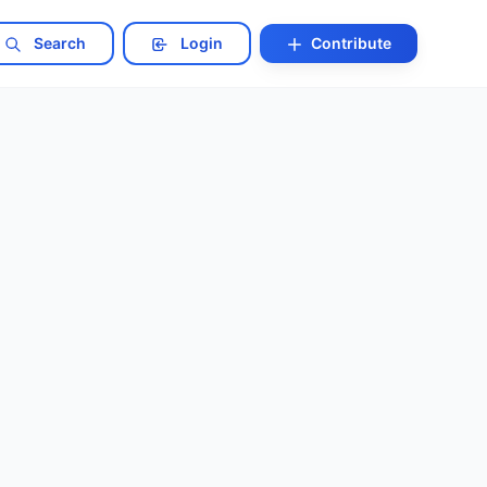
Search
Login
Contribute