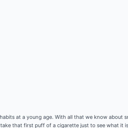
abits at a young age. With all that we know about sm
 take that first puff of a cigarette just to see what it i