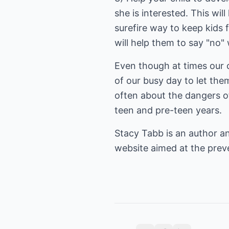
she is interested. This wil
surefire way to keep kids 
will help them to say "no
Even though at times our 
of our busy day to let th
often about the dangers of
teen and pre-teen years.
Stacy Tabb is an author an
website aimed at the
prev