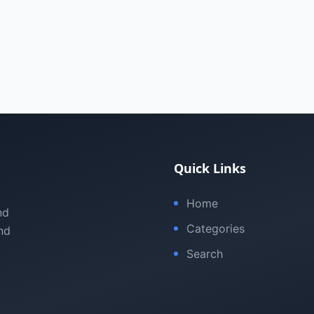
Quick Links
Home
nd
Categories
nd
Search