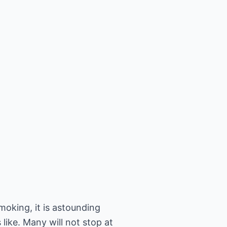
oking, it is astounding
s like. Many will not stop at