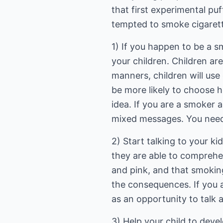
that first experimental puf
tempted to smoke cigaret
1) If you happen to be a sm
your children. Children ar
manners, children will use
be more likely to choose h
idea. If you are a smoker 
mixed messages. You need 
2) Start talking to your k
they are able to comprehen
and pink, and that smoking 
the consequences. If you 
as an opportunity to talk 
3) Help your child to devel