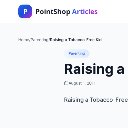
P
PointShop
Articles
Home
/
Parenting
/
Raising a Tobacco-Free Kid
Parenting
Raising a
August 1, 2011
Raising a Tobacco-Free