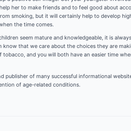
l help her to make friends and to feel good about acco
from smoking, but it will certainly help to develop hi
" when the time comes.
children seem mature and knowledgeable, it is always
em know that we care about the choices they are maki
 tobacco, and you will both have an easier time when
d publisher of many successful informational website
ention
of age-related conditions.