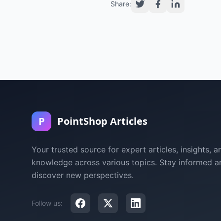
Share:
P
PointShop Articles
Your trusted source for expert articles, insights, a
knowledge across various topics. Stay informed a
discover new perspectives.
Follow us: