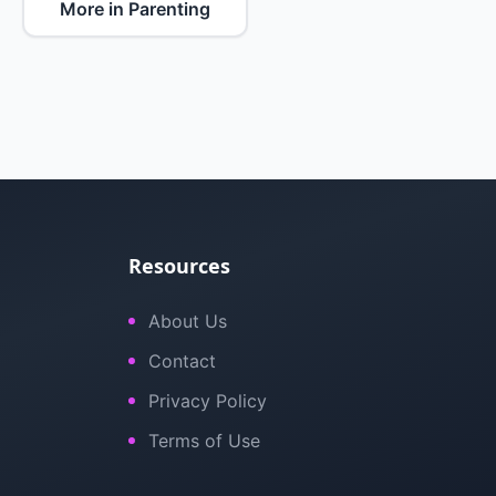
More in Parenting
Resources
About Us
Contact
Privacy Policy
Terms of Use