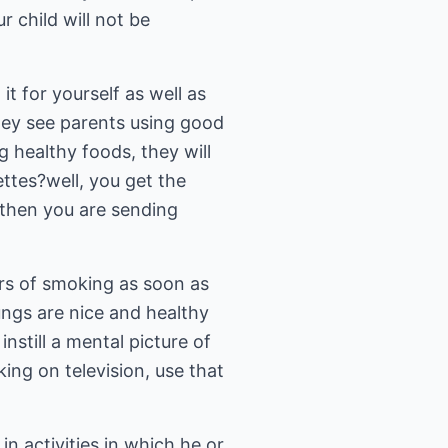
r child will not be
it for yourself as well as
they see parents using good
g healthy foods, they will
ettes?well, you get the
 then you are sending
ers of smoking as soon as
ungs are nice and healthy
nstill a mental picture of
ng on television, use that
in activities in which he or