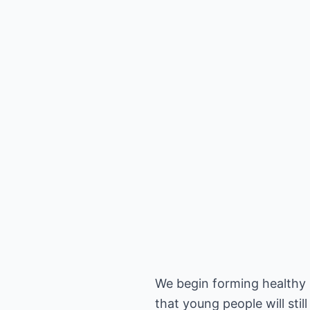
We begin forming healthy h
that young people will still