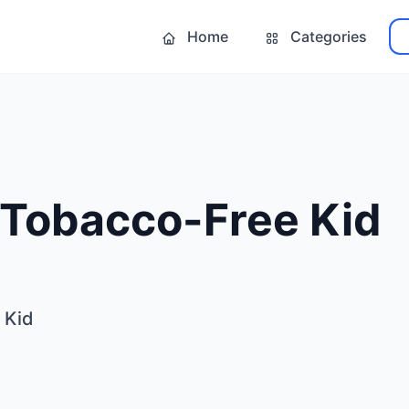
Home
Categories
 Tobacco-Free Kid
 Kid