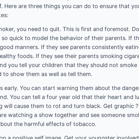
f. Here are three things you can do to ensure that you
tes:
oker, you need to quit. This is first and foremost. Do 
e so quick to model the behavior of their parents. If 
 good manners. If they see parents consistently eatin
ealthy foods. If they see their parents smoking cigar
and you tell your children that they should not smoke
to show them as well as tell them.
ids early. You can start warning them about the dang
d. You can tell a four year old that their heart and l
will cause them to rot and turn black. Get graphic ? i
are watching a show together and see someone smoki
about the harmful effects of tobacco.
op a positive self image. Get your youngster involved 