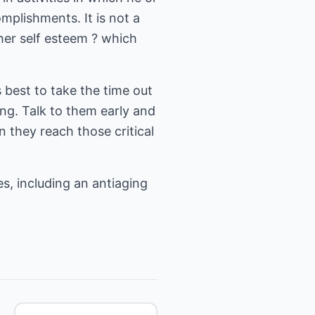
mplishments. It is not a
gher self esteem ? which
 best to take the time out
ng. Talk to them early and
 they reach those critical
s, including an antiaging