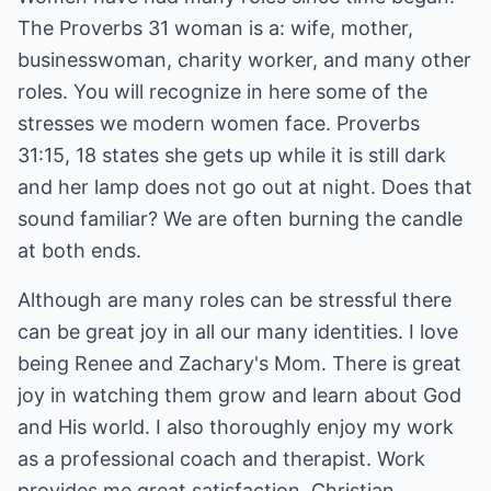
The Proverbs 31 woman is a: wife, mother,
businesswoman, charity worker, and many other
roles. You will recognize in here some of the
stresses we modern women face. Proverbs
31:15, 18 states she gets up while it is still dark
and her lamp does not go out at night. Does that
sound familiar? We are often burning the candle
at both ends.
Although are many roles can be stressful there
can be great joy in all our many identities. I love
being Renee and Zachary's Mom. There is great
joy in watching them grow and learn about God
and His world. I also thoroughly enjoy my work
as a professional coach and therapist. Work
provides me great satisfaction. Christian