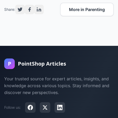
More in Parenting
Share:
P
PointShop Articles
Your trusted source for expert articles, insights, and
knowledge across various topics. Stay informed and
discover new perspectives.
Follow us: