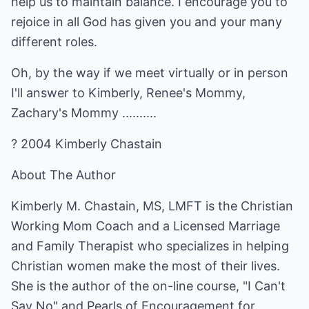
help us to maintain balance. I encourage you to
rejoice in all God has given you and your many
different roles.
Oh, by the way if we meet virtually or in person
I'll answer to Kimberly, Renee's Mommy,
Zachary's Mommy ..........
? 2004 Kimberly Chastain
About The Author
Kimberly M. Chastain, MS, LMFT is the Christian
Working Mom Coach and a Licensed Marriage
and Family Therapist who specializes in helping
Christian women make the most of their lives.
She is the author of the on-line course, "I Can't
Say No" and Pearls of Encouragement for