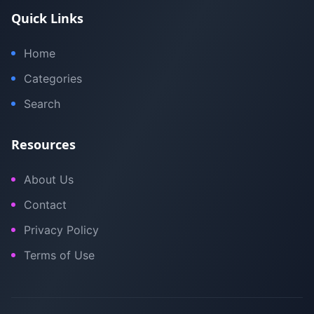
Quick Links
Home
Categories
Search
Resources
About Us
Contact
Privacy Policy
Terms of Use