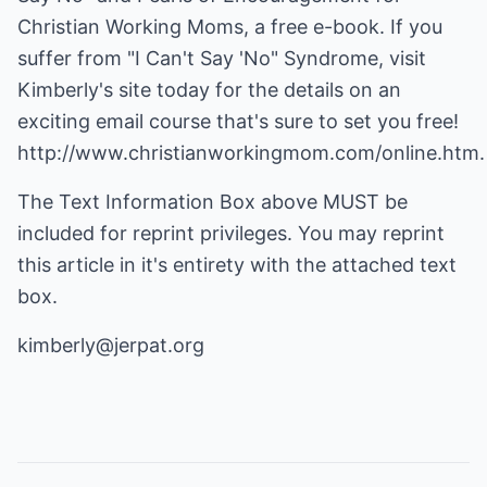
Christian Working Moms, a free e-book. If you
suffer from "I Can't Say 'No" Syndrome, visit
Kimberly's site today for the details on an
exciting email course that's sure to set you free!
http://www.christianworkingmom.com/online.htm
.
The Text Information Box above MUST be
included for reprint privileges. You may reprint
this article in it's entirety with the attached text
box.
kimberly@jerpat.org