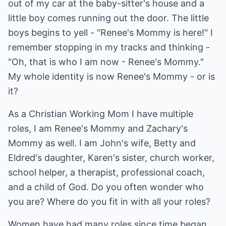
out of my car at the baby-sitter's house and a
little boy comes running out the door. The little
boys begins to yell - "Renee's Mommy is here!" I
remember stopping in my tracks and thinking -
"Oh, that is who I am now - Renee's Mommy."
My whole identity is now Renee's Mommy - or is
it?
As a Christian Working Mom I have multiple
roles, I am Renee's Mommy and Zachary's
Mommy as well. I am John's wife, Betty and
Eldred's daughter, Karen's sister, church worker,
school helper, a therapist, professional coach,
and a child of God. Do you often wonder who
you are? Where do you fit in with all your roles?
Women have had many roles since time began.