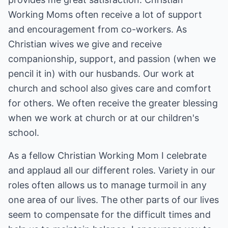
Working Moms often receive a lot of support
and encouragement from co-workers. As
Christian wives we give and receive
companionship, support, and passion (when we
pencil it in) with our husbands. Our work at
church and school also gives care and comfort
for others. We often receive the greater blessing
when we work at church or at our children's
school.
As a fellow Christian Working Mom I celebrate
and applaud all our different roles. Variety in our
roles often allows us to manage turmoil in any
one area of our lives. The other parts of our lives
seem to compensate for the difficult times and