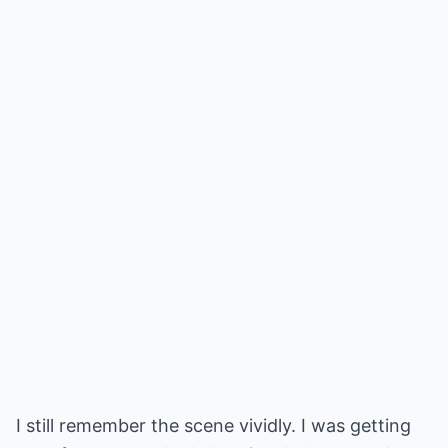
I still remember the scene vividly. I was getting