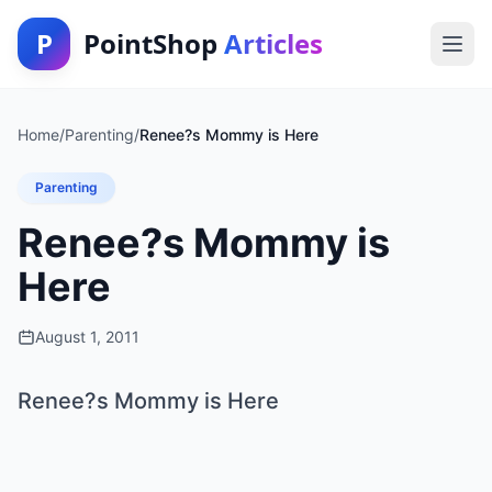
P
PointShop
Articles
Home
/
Parenting
/
Renee?s Mommy is Here
Parenting
Renee?s Mommy is
Here
August 1, 2011
Renee?s Mommy is Here