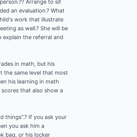
 person.?? Arrange to sit
ded an evaluation.? What
ld's work that illustrate
eting as well.? She will be
 explain the referral and
rades in math, but his
at the same level that most
een his learning in math
t scores that also show a
 things".? If you ask your
When you ask him a
k bag, or his locker