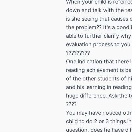
When your child is referre
down and talk with the te
is she seeing that causes
the problem?? It's a good i
able to further clarify why
evaluation process to you.
?????????
One indication that there 
reading achievement is bel
of the other students of h
and his learning in readin
huge difference. Ask the 
????
You may have noticed other
child to do 2 or 3 things 
question, does he have dif