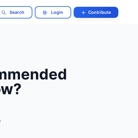
Search
Login
Contribute
commended
ow?
?