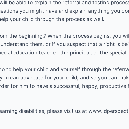
ill be able to explain the referral and testing proces
estions you might have and explain anything you do
elp your child through the process as well.
rom the beginning.? When the process begins, you wil
't understand them, or if you suspect that a right is 
ecial education teacher, the principal, or the special 
o to help your child and yourself through the referral
 you can advocate for your child, and so you can mak
order for him to have a successful, happy, productive 
arning disabilities, please visit us at
www.ldperspect