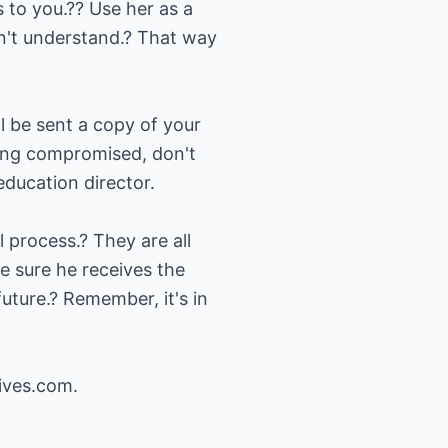
s to you.?? Use her as a
n't understand.? That way
l be sent a copy of your
being compromised, don't
education director.
 process.? They are all
e sure he receives the
future.? Remember, it's in
ives.com
.