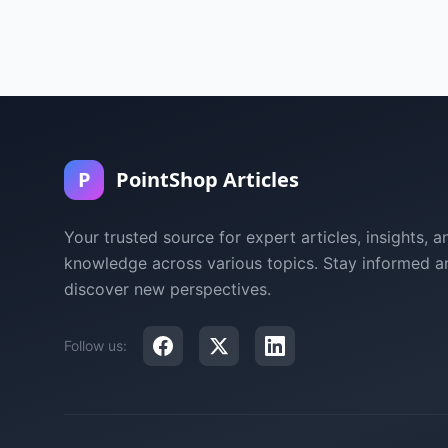
P
PointShop Articles
Your trusted source for expert articles, insights, a
knowledge across various topics. Stay informed a
discover new perspectives.
Follow us: