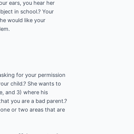
your ears, you hear her
bject in school.? Your
he would like your
lem.
 asking for your permission
 your child.? She wants to
re, and 3) where his
that you are a bad parent.?
 one or two areas that are