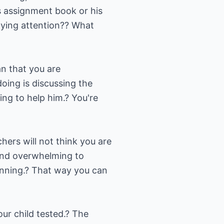
is assignment book or his
aying attention?? What
an that you are
doing is discussing the
ying to help him.? You're
hers will not think you are
 and overwhelming to
inning.? That way you can
our child tested.? The