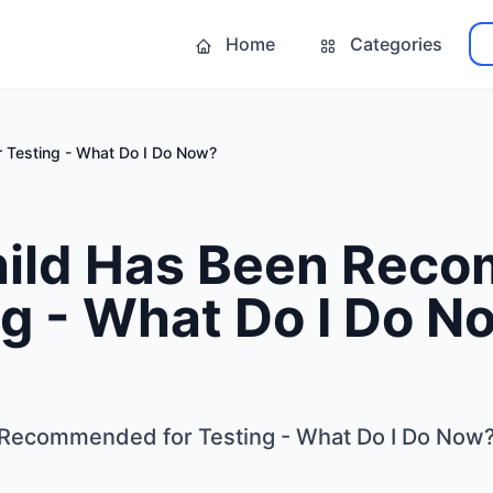
Home
Categories
 Testing - What Do I Do Now?
hild Has Been Re
ng - What Do I Do N
 Recommended for Testing - What Do I Do Now