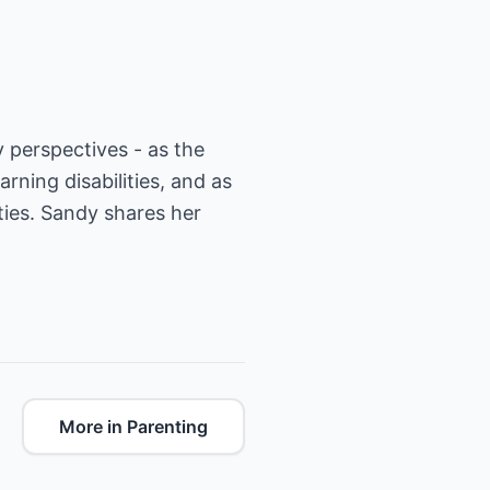
 perspectives - as the
arning disabilities, and as
ties. Sandy shares her
More in Parenting