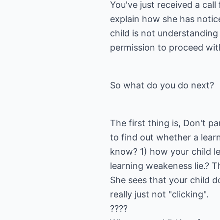
You've just received a cal
explain how she has notice
child is not understanding
permission to proceed with
So what do you do next?
The first thing is, Don't p
to find out whether a learn
know? 1) how your child le
learning weakeness lie.? T
She sees that your child d
really just not "clicking".
????