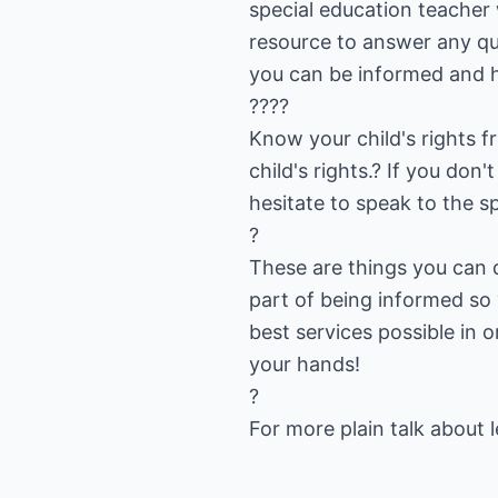
special education teacher w
resource to answer any qu
you can be informed and h
????
Know your child's rights f
child's rights.? If you don
hesitate to speak to the sp
?
These are things you can d
part of being informed so
best services possible in 
your hands!
?
For more plain talk about le