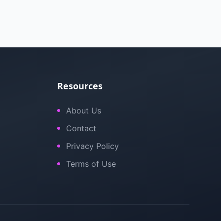
Resources
About Us
Contact
Privacy Policy
Terms of Use