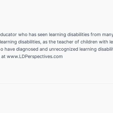
educator who has seen learning disabilities from many
earning disabilities, as the teacher of children with le
o have diagnosed and unrecognized learning disabili
 at
www.LDPerspectives.com