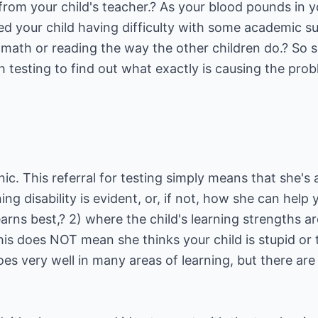
l from your child's teacher.? As your blood pounds in 
d your child having difficulty with some academic su
 math or reading the way the other children do.? So s
 testing to find out what exactly is causing the prob
anic. This referral for testing simply means that she's
ing disability is evident, or, if not, how she can help
arns best,? 2) where the child's learning strengths a
his does NOT mean she thinks your child is stupid or 
oes very well in many areas of learning, but there are