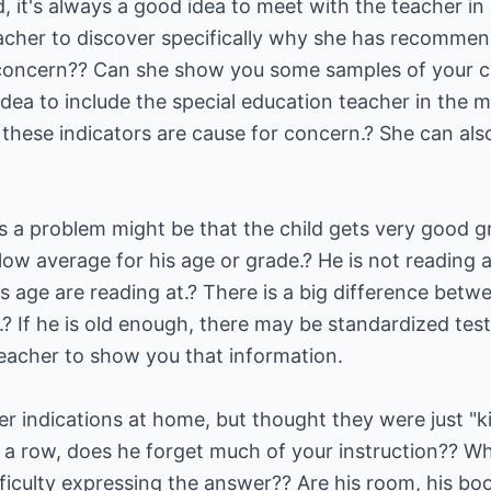
d, it's always a good idea to meet with the teacher in
acher to discover specifically why she has recommen
 concern?? Can she show you some samples of your chi
dea to include the special education teacher in the me
 these indicators are cause for concern.? She can also
is a problem might be that the child gets very good g
ow average for his age or grade.? He is not reading 
is age are reading at.? There is a big difference betw
g.? If he is old enough, there may be standardized tes
teacher to show you that information.
 indications at home, but thought they were just "kid
in a row, does he forget much of your instruction?? 
ficulty expressing the answer?? Are his room, his boo