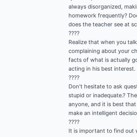
always disorganized, makin
homework frequently? Does
does the teacher see at sc
????
Realize that when you talk
complaining about your chil
facts of what is actually g
acting in his best interest.
????
Don't hesitate to ask ques
stupid or inadequate.? The
anyone, and it is best tha
make an intelligent decisio
????
It is important to find ou