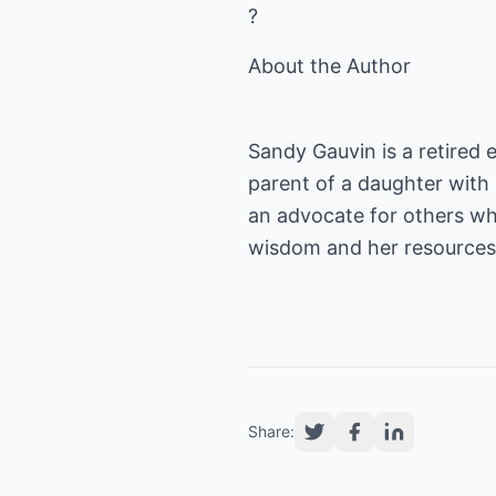
?
About the Author
Sandy Gauvin is a retired 
parent of a daughter with l
an advocate for others wh
wisdom and her resources
Share: