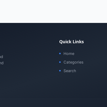
Quick Links
Home
nd
Categories
nd
Search