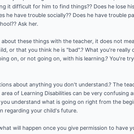
g it difficult for him to find things?? Does he lose h
 he have trouble socially?? Does he have trouble p
hool?? Ask her.
 about these things with the teacher, it does not me
d, or that you think he is "bad".? What you're really 
oing on, or not going on, with his learning.? You're tr
tions about anything you don't understand.? The teac
 area of Learning Disabilities can be very confusing
t you understand what is going on right from the beg
n regarding your child's future.
t what will happen once you give permission to have y