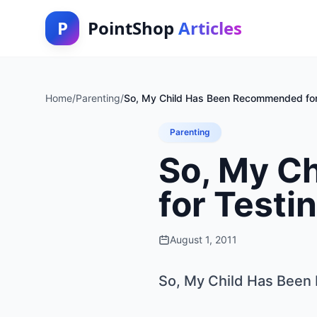
P
PointShop
Articles
Home
/
Parenting
/
So, My Child Has Been Recommended for
Parenting
So, My C
for Testi
August 1, 2011
So, My Child Has Been