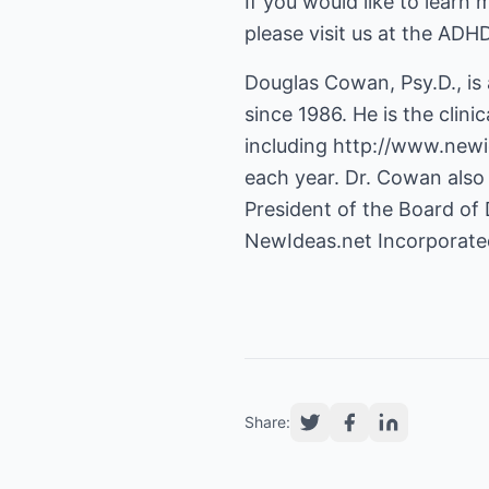
If you would like to learn
please visit us at the ADH
Douglas Cowan, Psy.D., is
since 1986. He is the clini
including
http://www.newi
each year. Dr. Cowan also 
President of the Board of 
NewIdeas.net Incorporate
Share: