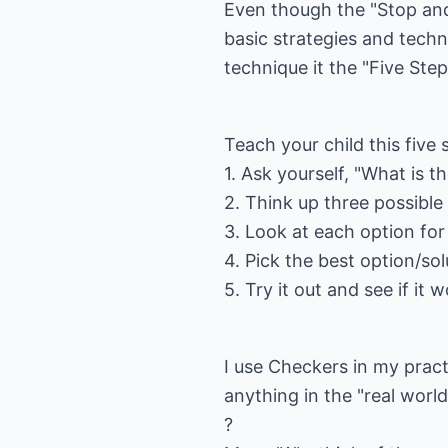
Even though the "Stop an
basic strategies and techn
technique it the "Five Step
Teach your child this five
1. Ask yourself, "What is 
2. Think up three possible
3. Look at each option for
4. Pick the best option/sol
5. Try it out and see if it 
I use Checkers in my practi
anything in the "real world.
?