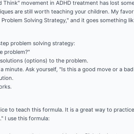
d Think" movement in ADHD treatment has lost some
iques are still worth teaching your children. My favor
 Problem Solving Strategy," and it goes something like 
 step problem solving strategy:
the problem?"
 solutions (options) to the problem.
 a minute. Ask yourself, "Is this a good move or a ba
ution.
works.
ce to teach this formula. It is a great way to practice
" I use this formula: