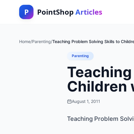
P
PointShop
Articles
Home
/
Parenting
/
Teaching Problem Solving Skills to Child
Parenting
Teaching 
Children
August 1, 2011
Teaching Problem Solvi