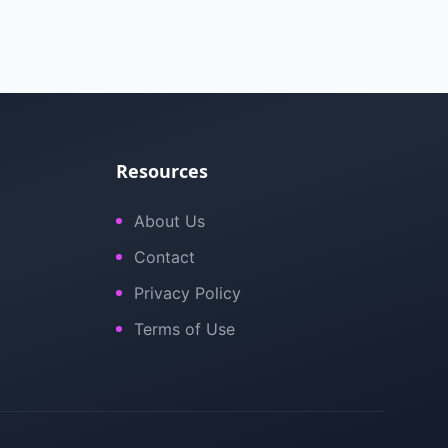
Resources
About Us
Contact
Privacy Policy
Terms of Use