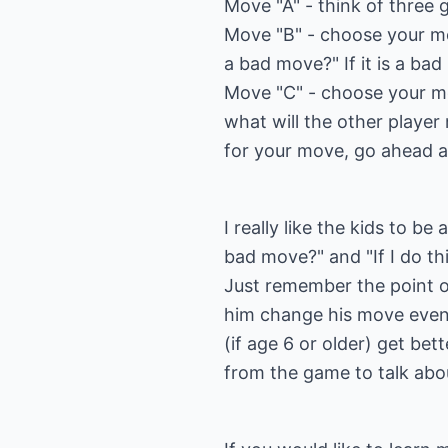
Move "A" - think of three
Move "B" - choose your mo
a bad move?" If it is a b
Move "C" - choose your m
what will the other player
for your move, go ahead 
I really like the kids to be
bad move?" and "If I do th
Just remember the point of
him change his move even 
(if age 6 or older) get be
from the game to talk about