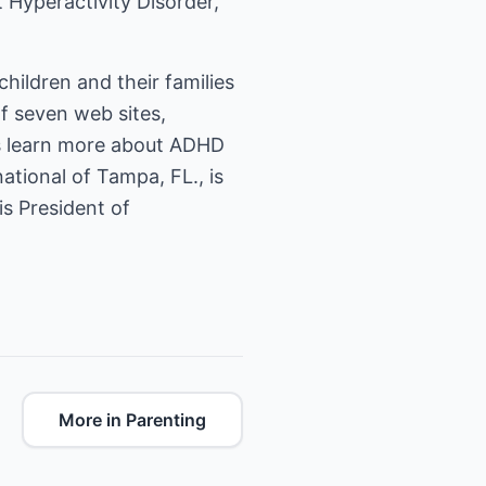
t Hyperactivity Disorder,
hildren and their families
of seven web sites,
rs learn more about ADHD
tional of Tampa, FL., is
is President of
More in Parenting