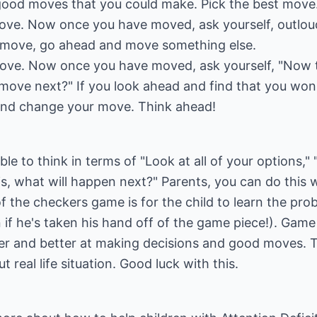
 good moves that you could make. Pick the best move
ve. Now once you have moved, ask yourself, outloud
ad move, go ahead and move something else.
ove. Now once you have moved, ask yourself, "Now t
 move next?" If you look ahead and find that you won
and change your move. Think ahead!
 able to think in terms of "Look at all of your options,
is, what will happen next?" Parents, you can do this 
 the checkers game is for the child to learn the prob
if he's taken his hand off of the game piece!). Gam
tter and better at making decisions and good moves. 
 real life situation. Good luck with this.