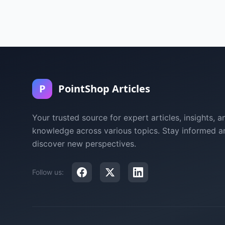
P
PointShop Articles
Your trusted source for expert articles, insights, a
knowledge across various topics. Stay informed a
discover new perspectives.
Follow us: