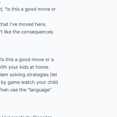
.
, "Is this a good move or
hat I've moved here,
't like the consequences
" "Is this a good move or a
with your kids at home.
lem solving strategies (let
e by game watch your child
Then use the "language"