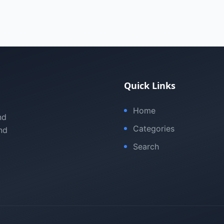
Quick Links
Home
nd
Categories
nd
Search