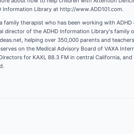
 more about how to help children with Attention Defici
D Information Library at
http://www.ADD101.com
.
 a family therapist who has been working with ADHD c
cal director of the ADHD Information Library's family 
deas.net
, helping over 350,000 parents and teache
serves on the Medical Advisory Board of VAXA Interna
Directors for KAXL 88.3 FM in central California, and 
d.