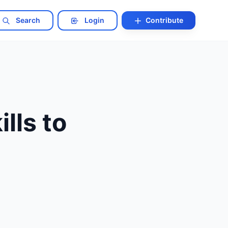
Search
Login
Contribute
lls to