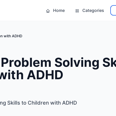
Home
Categories
ren with ADHD
Problem Solving Ski
 with ADHD
ng Skills to Children with ADHD