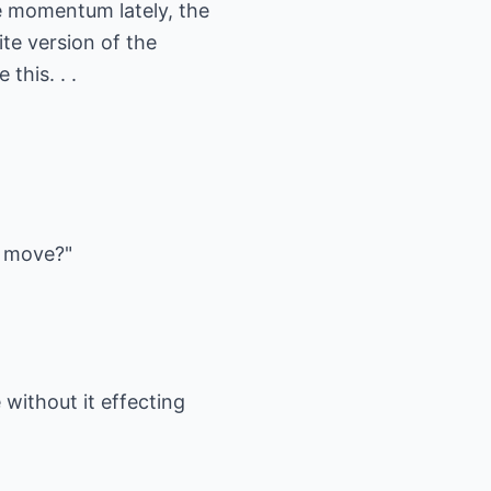
 momentum lately, the
ite version of the
this. . .
d move?"
 without it effecting