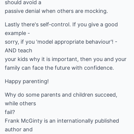
should avoid a
passive denial when others are mocking.
Lastly there's self-control. If you give a good
example -
sorry, if you 'model appropriate behaviour'! -
AND teach
your kids why it is important, then you and your
family can face the future with confidence.
Happy parenting!
Why do some parents and children succeed,
while others
fail?
Frank McGinty is an internationally published
author and