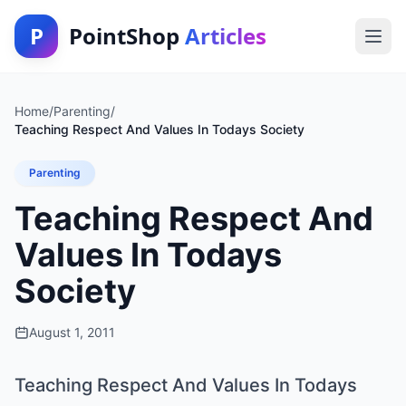
P
PointShop
Articles
Home
/
Parenting
/
Teaching Respect And Values In Todays Society
Parenting
Teaching Respect And
Values In Todays
Society
August 1, 2011
Teaching Respect And Values In Todays