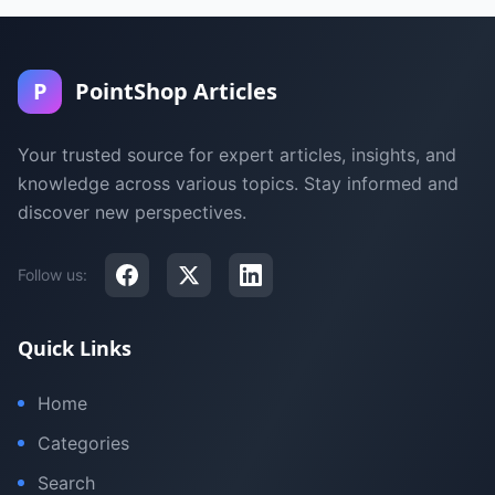
P
PointShop Articles
Your trusted source for expert articles, insights, and
knowledge across various topics. Stay informed and
discover new perspectives.
Follow us:
Quick Links
Home
Categories
Search