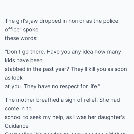
The girl's jaw dropped in horror as the police
officer spoke
these words:
"Don't go there. Have you any idea how many
kids have been
stabbed in the past year? They'll kill you as soon
as look
at you. They have no respect for life."
The mother breathed a sigh of relief. She had
come in to
school to seek my help, as I was her daughter's
Guidance