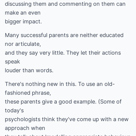
discussing them and commenting on them can
make an even
bigger impact.
Many successful parents are neither educated
nor articulate,
and they say very little. They let their actions
speak
louder than words.
There's nothing new in this. To use an old-
fashioned phrase,
these parents give a good example. (Some of
today's
psychologists think they've come up with a new
approach when