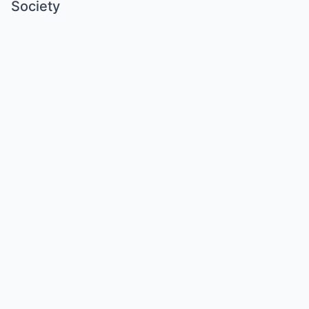
Society