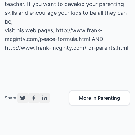
teacher. If you want to develop your parenting
skills and encourage your kids to be all they can
be,
visit his web pages,
http://www.frank-
mcginty.com/peace-formula.html
AND
http://www.frank-mcginty.com/for-parents.html
More in Parenting
Share: