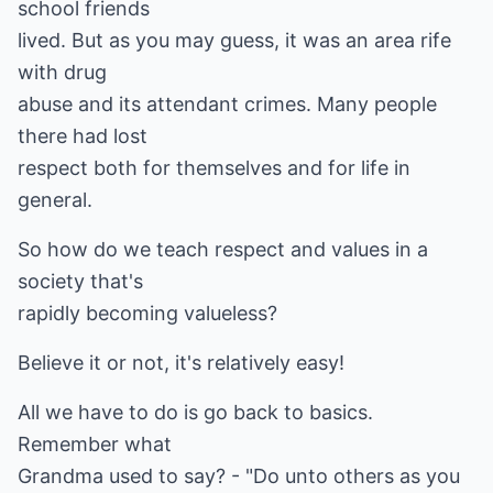
school friends
lived. But as you may guess, it was an area rife
with drug
abuse and its attendant crimes. Many people
there had lost
respect both for themselves and for life in
general.
So how do we teach respect and values in a
society that's
rapidly becoming valueless?
Believe it or not, it's relatively easy!
All we have to do is go back to basics.
Remember what
Grandma used to say? - "Do unto others as you