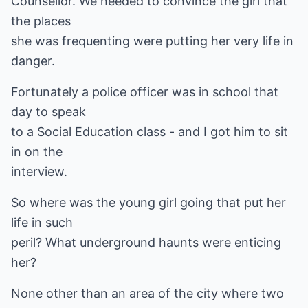
Counsellor. We needed to convince the girl that
the places
she was frequenting were putting her very life in
danger.
Fortunately a police officer was in school that
day to speak
to a Social Education class - and I got him to sit
in on the
interview.
So where was the young girl going that put her
life in such
peril? What underground haunts were enticing
her?
None other than an area of the city where two