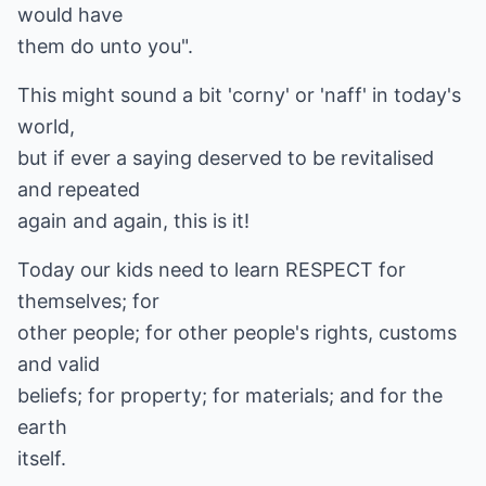
would have
them do unto you".
This might sound a bit 'corny' or 'naff' in today's
world,
but if ever a saying deserved to be revitalised
and repeated
again and again, this is it!
Today our kids need to learn RESPECT for
themselves; for
other people; for other people's rights, customs
and valid
beliefs; for property; for materials; and for the
earth
itself.