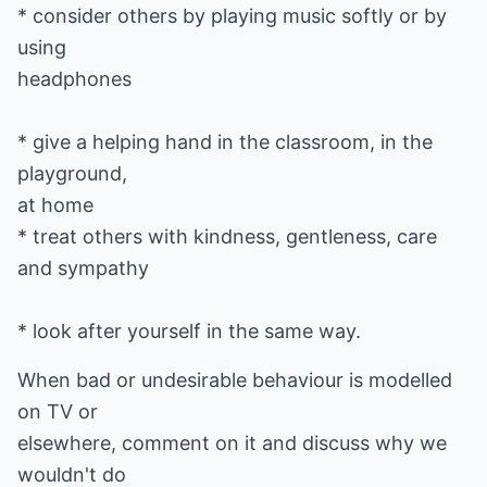
* consider others by playing music softly or by
using
headphones
* give a helping hand in the classroom, in the
playground,
at home
* treat others with kindness, gentleness, care
and sympathy
* look after yourself in the same way.
When bad or undesirable behaviour is modelled
on TV or
elsewhere, comment on it and discuss why we
wouldn't do