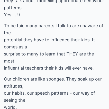
they talk about 'modelling appropriate behaviour
patterns'.
Yes . . !)
To be fair, many parents I talk to are unaware of
the
potential they have to influence their kids. It
comes as a
surprise to many to learn that THEY are the
most
influential teachers their kids will ever have.
Our children are like sponges. They soak up our
attitudes,
our habits, our speech patterns - our way of
seeing the
world.