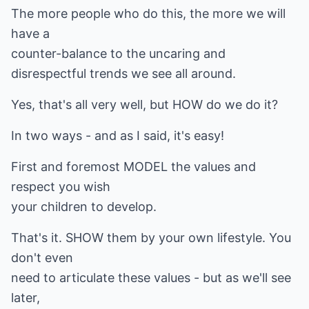
The more people who do this, the more we will
have a
counter-balance to the uncaring and
disrespectful trends we see all around.
Yes, that's all very well, but HOW do we do it?
In two ways - and as I said, it's easy!
First and foremost MODEL the values and
respect you wish
your children to develop.
That's it. SHOW them by your own lifestyle. You
don't even
need to articulate these values - but as we'll see
later,