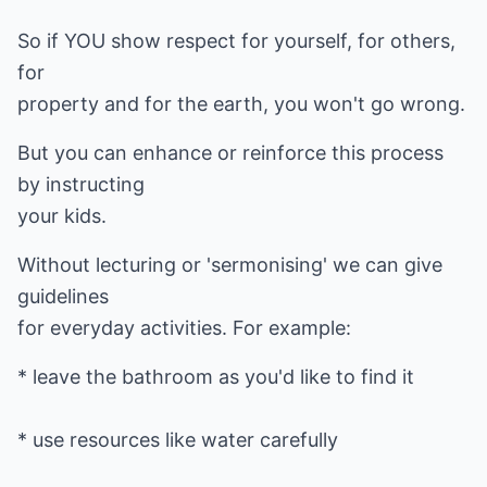
So if YOU show respect for yourself, for others,
for
property and for the earth, you won't go wrong.
But you can enhance or reinforce this process
by instructing
your kids.
Without lecturing or 'sermonising' we can give
guidelines
for everyday activities. For example:
* leave the bathroom as you'd like to find it
* use resources like water carefully