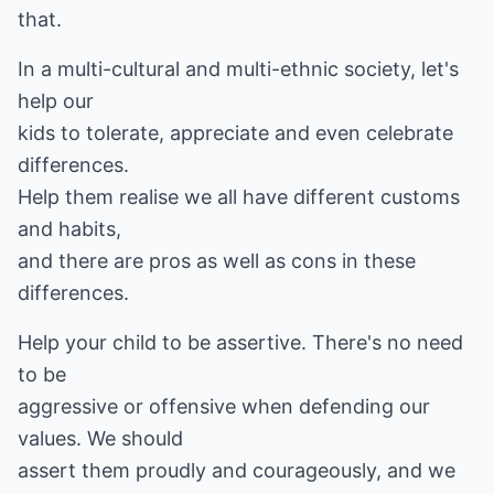
that.
In a multi-cultural and multi-ethnic society, let's
help our
kids to tolerate, appreciate and even celebrate
differences.
Help them realise we all have different customs
and habits,
and there are pros as well as cons in these
differences.
Help your child to be assertive. There's no need
to be
aggressive or offensive when defending our
values. We should
assert them proudly and courageously, and we