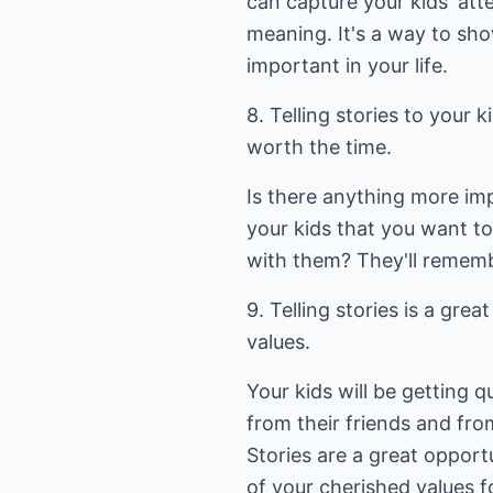
can capture your kids' att
meaning. It's a way to sho
important in your life.
8. Telling stories to your k
worth the time.
Is there anything more im
your kids that you want t
with them? They'll remembe
9. Telling stories is a gre
values.
Your kids will be getting 
from their friends and fro
Stories are a great opport
of your cherished values fo