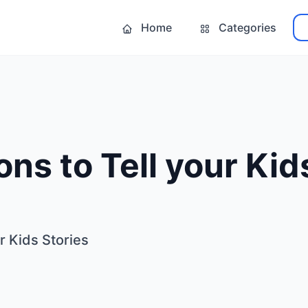
Home
Categories
ns to Tell your Kid
r Kids Stories