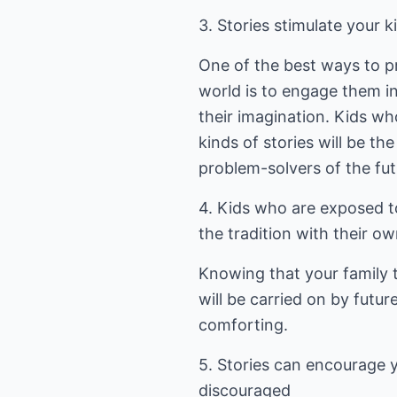
3. Stories stimulate your k
One of the best ways to pr
world is to engage them in 
their imagination. Kids w
kinds of stories will be the
problem-solvers of the fut
4. Kids who are exposed to
the tradition with their ow
Knowing that your family t
will be carried on by futur
comforting.
5. Stories can encourage 
discouraged