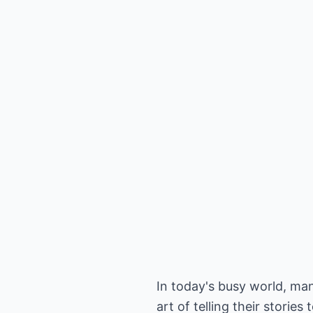
In today's busy world, ma
art of telling their stories 