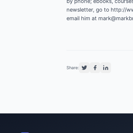
by phone; ebooks, courses
newsletter, go to
http://
email him at
mark@markbr
Share: