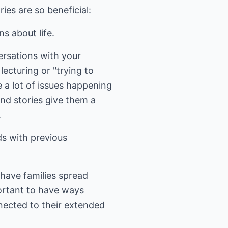
ies are so beneficial:
s about life.
versations with your
lecturing or "trying to
e a lot of issues happening
and stories give them a
.
ds with previous
 have families spread
mportant to have ways
nected to their extended