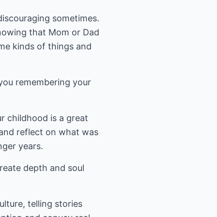
discouraging sometimes.
nowing that Mom or Dad
me kinds of things and
s you remembering your
r childhood is a great
and reflect on what was
ger years.
 create depth and soul
ture, telling stories