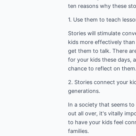
ten reasons why these stor
1. Use them to teach lesson
Stories will stimulate con
kids more effectively than 
get them to talk. There ar
for your kids these days, 
chance to reflect on them
2. Stories connect your ki
generations.
In a society that seems to
out all over, it's vitally i
to have your kids feel con
families.