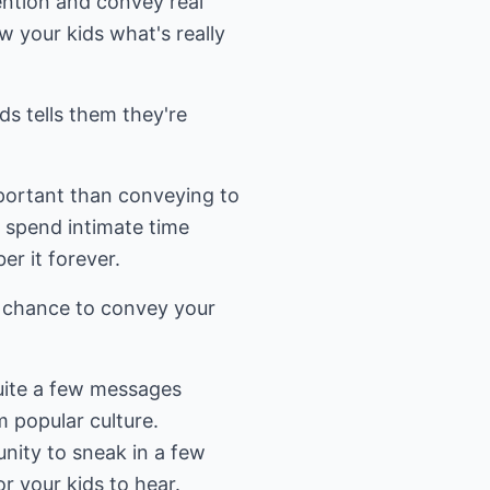
ention and convey real
w your kids what's really
ids tells them they're
portant than conveying to
o spend intimate time
r it forever.
at chance to convey your
quite a few messages
m popular culture.
unity to sneak in a few
r your kids to hear.