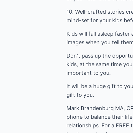
10. Well-crafted stories c
mind-set for your kids befo
Kids will fall asleep faster
images when you tell them
Don't pass up the opportu
kids, at the same time you
important to you.
It will be a huge gift to yo
gift to you.
Mark Brandenburg MA, CP
phone to balance their lif
relationships. For a FREE