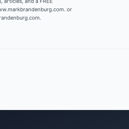
, articles, and a FREE
www.markbrandenburg.com.
or
andenburg.com
.