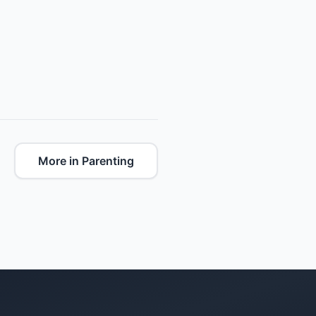
More in Parenting