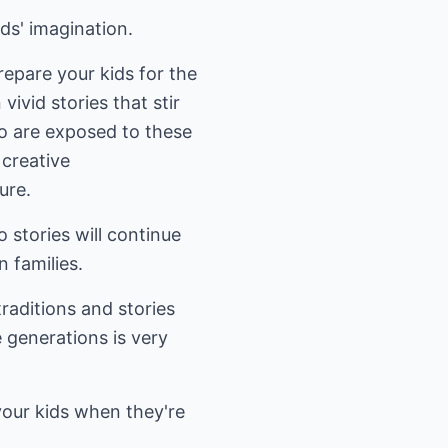
ids' imagination.
epare your kids for the
vivid stories that stir
ho are exposed to these
 creative
ure.
 stories will continue
n families.
raditions and stories
e generations is very
your kids when they're