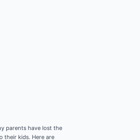
ny parents have lost the
to their kids. Here are