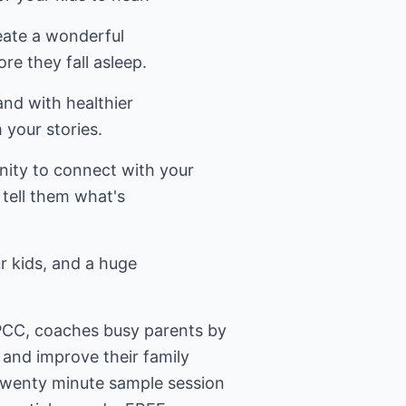
reate a wonderful
re they fall asleep.
 and with healthier
 your stories.
nity to connect with your
 tell them what's
ur kids, and a huge
CC, coaches busy parents by
e and improve their family
 twenty minute sample session