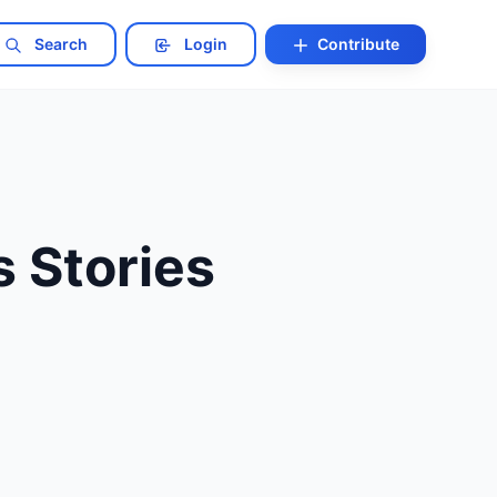
Search
Login
Contribute
s Stories