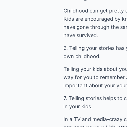
Childhood can get pretty 
Kids are encouraged by k
have gone through the sa
have survived.
6. Telling your stories ha
own childhood.
Telling your kids about you
way for you to remember 
important about your youn
7. Telling stories helps to
in your kids.
In a TV and media-crazy cul