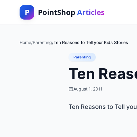
P
PointShop
Articles
Home
/
Parenting
/
Ten Reasons to Tell your Kids Stories
Parenting
Ten Reaso
August 1, 2011
Ten Reasons to Tell you