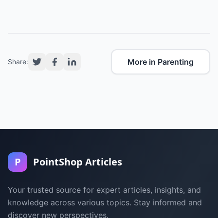
More in Parenting
Share:
P
PointShop Articles
Your trusted source for expert articles, insights, and
knowledge across various topics. Stay informed and
discover new perspectives.