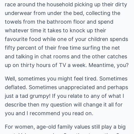
race around the household picking up their dirty
underwear from under the bed, collecting the
towels from the bathroom floor and spend
whatever time it takes to knock up their
favourite food while one of your children spends
fifty percent of their free time surfing the net
and talking in chat rooms and the other catches
up on thirty hours of TV a week. Meantime, you?
Well, sometimes you might feel tired. Sometimes
deflated. Sometimes unappreciated and perhaps
just a tad grumpy! If you relate to any of what I
describe then my question will change it all for
you and I recommend you read on.
For women, age-old family values still play a big