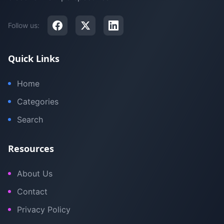
Follow us:
Quick Links
Home
Categories
Search
Resources
About Us
Contact
Privacy Policy