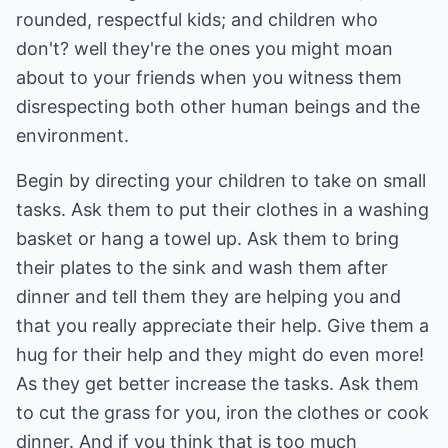
rounded, respectful kids; and children who
don't? well they're the ones you might moan
about to your friends when you witness them
disrespecting both other human beings and the
environment.
Begin by directing your children to take on small
tasks. Ask them to put their clothes in a washing
basket or hang a towel up. Ask them to bring
their plates to the sink and wash them after
dinner and tell them they are helping you and
that you really appreciate their help. Give them a
hug for their help and they might do even more!
As they get better increase the tasks. Ask them
to cut the grass for you, iron the clothes or cook
dinner. And if you think that is too much