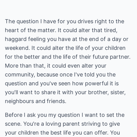
The question I have for you drives right to the
heart of the matter. It could alter that tired,
haggard feeling you have at the end of a day or
weekend. It could alter the life of your children
for the better and the life of their future partner.
More than that, it could even alter your
community, because once I've told you the
question and you've seen how powerful it is
you'll want to share it with your brother, sister,
neighbours and friends.
Before I ask you my question I want to set the
scene. You're a loving parent striving to give
your children the best life you can offer. You