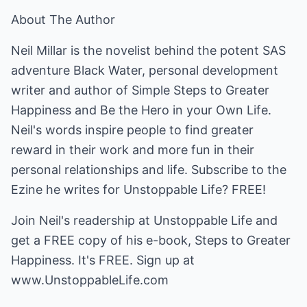
About The Author
Neil Millar is the novelist behind the potent SAS
adventure Black Water, personal development
writer and author of Simple Steps to Greater
Happiness and Be the Hero in your Own Life.
Neil's words inspire people to find greater
reward in their work and more fun in their
personal relationships and life. Subscribe to the
Ezine he writes for Unstoppable Life? FREE!
Join Neil's readership at Unstoppable Life and
get a FREE copy of his e-book, Steps to Greater
Happiness. It's FREE. Sign up at
www.UnstoppableLife.com