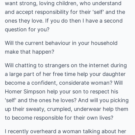
want strong, loving children, who understand
and accept responsibility for their 'self' and the
ones they love. If you do then I have a second
question for you?
Will the current behaviour in your household
make that happen?
Will chatting to strangers on the internet during
a large part of her free time help your daughter
become a confident, considerate woman? Will
Homer Simpson help your son to respect his
'self' and the ones he loves? And will you picking
up their sweaty, crumpled, underwear help them
to become responsible for their own lives?
I recently overheard a woman talking about her