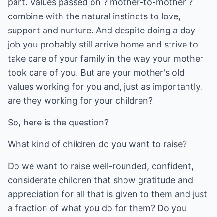
part. Values passed on ? mother-to-mother ?
combine with the natural instincts to love,
support and nurture. And despite doing a day
job you probably still arrive home and strive to
take care of your family in the way your mother
took care of you. But are your mother's old
values working for you and, just as importantly,
are they working for your children?
So, here is the question?
What kind of children do you want to raise?
Do we want to raise well-rounded, confident,
considerate children that show gratitude and
appreciation for all that is given to them and just
a fraction of what you do for them? Do you