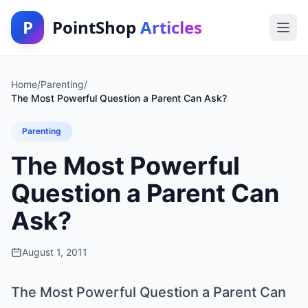
P
PointShop
Articles
Home
/
Parenting
/
The Most Powerful Question a Parent Can Ask?
Parenting
The Most Powerful
Question a Parent Can
Ask?
August 1, 2011
The Most Powerful Question a Parent Can