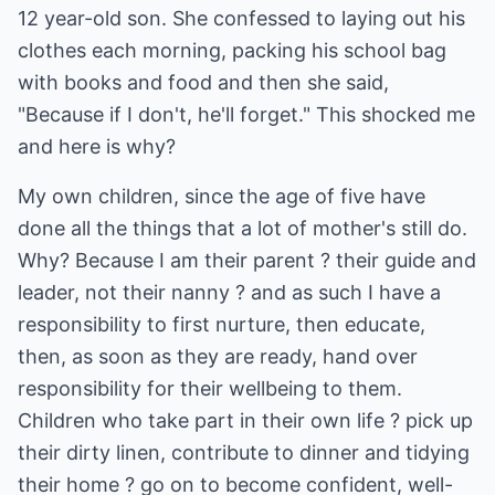
12 year-old son. She confessed to laying out his
clothes each morning, packing his school bag
with books and food and then she said,
"Because if I don't, he'll forget." This shocked me
and here is why?
My own children, since the age of five have
done all the things that a lot of mother's still do.
Why? Because I am their parent ? their guide and
leader, not their nanny ? and as such I have a
responsibility to first nurture, then educate,
then, as soon as they are ready, hand over
responsibility for their wellbeing to them.
Children who take part in their own life ? pick up
their dirty linen, contribute to dinner and tidying
their home ? go on to become confident, well-