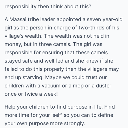
responsibility then think about this?
A Maasai tribe leader appointed a seven year-old
girl as the person in charge of two-thirds of his
village's wealth. The wealth was not held in
money, but in three camels. The girl was
responsible for ensuring that these camels
stayed safe and well fed and she knew if she
failed to do this properly then the villagers may
end up starving. Maybe we could trust our
children with a vacuum or a mop or a duster
once or twice a week!
Help your children to find purpose in life. Find
more time for your 'self' so you can to define
your own purpose more strongly.