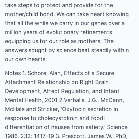
take steps to protect and provide for the
mother/child bond. We can take heart knowing
that all the while we carry in our genes over a
million years of evolutionary refinements
equipping us for our role as mothers. The
answers sought by science beat steadily within
our own hearts.
Notes 1. Schore, Alan, Effects of a Secure
Attachment Relationship on Right Brain
Development, Affect Regulation, and Infant
Mental Health, 2001 2.Verbalis, J.G., McCann,
McHale and Stricker, 'Oxytocin secretion in
response to cholecystoknin and food:
differentiation of nausea from satiety.' Science
1986, 232: 1417-19 3. Prescott, James W., PhD,