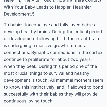
Heller in, The Vital Touch: How Intimate Contact
With Your Baby Leads to Happier, Healthier
Development.5
To babies,touch = love and fully loved babies
develop healthy brains. During the critical period
of development following birth the infant brain
is undergoing a massive growth of neural
connections. Synaptic connections in the cortex
continue to proliferate for about two years,
when they peak. During this period one of the
most crucial things to survival and healthy
development is touch. All mammal mothers seem
to know this instinctively, and, if allowed to bond
successfully with their babies they will provide
continuous loving touch.