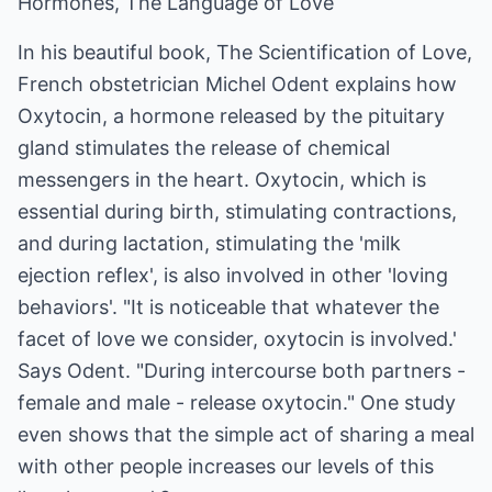
Hormones, The Language of Love
In his beautiful book, The Scientification of Love,
French obstetrician Michel Odent explains how
Oxytocin, a hormone released by the pituitary
gland stimulates the release of chemical
messengers in the heart. Oxytocin, which is
essential during birth, stimulating contractions,
and during lactation, stimulating the 'milk
ejection reflex', is also involved in other 'loving
behaviors'. "It is noticeable that whatever the
facet of love we consider, oxytocin is involved.'
Says Odent. "During intercourse both partners -
female and male - release oxytocin." One study
even shows that the simple act of sharing a meal
with other people increases our levels of this