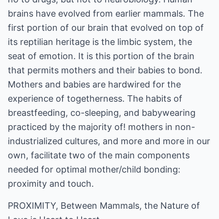
brains have evolved from earlier mammals. The
first portion of our brain that evolved on top of
its reptilian heritage is the limbic system, the
seat of emotion. It is this portion of the brain
that permits mothers and their babies to bond.
Mothers and babies are hardwired for the
experience of togetherness. The habits of
breastfeeding, co-sleeping, and babywearing
practiced by the majority of! mothers in non-
industrialized cultures, and more and more in our
own, facilitate two of the main components
needed for optimal mother/child bonding:
proximity and touch.
PROXIMITY, Between Mammals, the Nature of