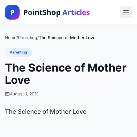
P
PointShop
Articles
Home
/
Parenting
/
The Science of Mother Love
Parenting
The Science of Mother
Love
August 1, 2011
The Science of Mother Love