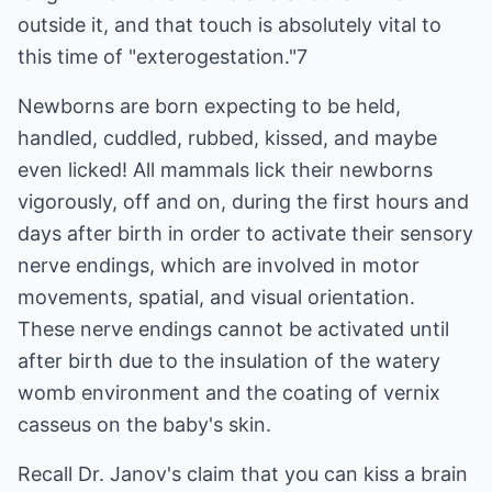
outside it, and that touch is absolutely vital to
this time of "exterogestation."7
Newborns are born expecting to be held,
handled, cuddled, rubbed, kissed, and maybe
even licked! All mammals lick their newborns
vigorously, off and on, during the first hours and
days after birth in order to activate their sensory
nerve endings, which are involved in motor
movements, spatial, and visual orientation.
These nerve endings cannot be activated until
after birth due to the insulation of the watery
womb environment and the coating of vernix
casseus on the baby's skin.
Recall Dr. Janov's claim that you can kiss a brain