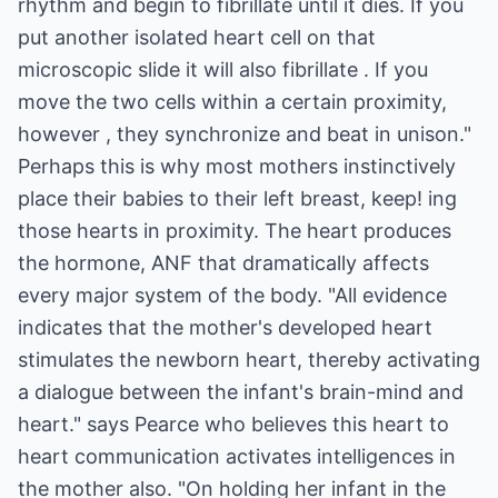
rhythm and begin to fibrillate until it dies. If you
put another isolated heart cell on that
microscopic slide it will also fibrillate . If you
move the two cells within a certain proximity,
however , they synchronize and beat in unison."
Perhaps this is why most mothers instinctively
place their babies to their left breast, keep! ing
those hearts in proximity. The heart produces
the hormone, ANF that dramatically affects
every major system of the body. "All evidence
indicates that the mother's developed heart
stimulates the newborn heart, thereby activating
a dialogue between the infant's brain-mind and
heart." says Pearce who believes this heart to
heart communication activates intelligences in
the mother also. "On holding her infant in the