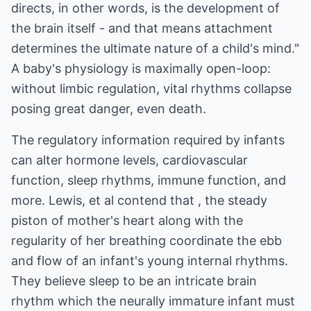
directs, in other words, is the development of
the brain itself - and that means attachment
determines the ultimate nature of a child's mind."
A baby's physiology is maximally open-loop:
without limbic regulation, vital rhythms collapse
posing great danger, even death.
The regulatory information required by infants
can alter hormone levels, cardiovascular
function, sleep rhythms, immune function, and
more. Lewis, et al contend that , the steady
piston of mother's heart along with the
regularity of her breathing coordinate the ebb
and flow of an infant's young internal rhythms.
They believe sleep to be an intricate brain
rhythm which the neurally immature infant must