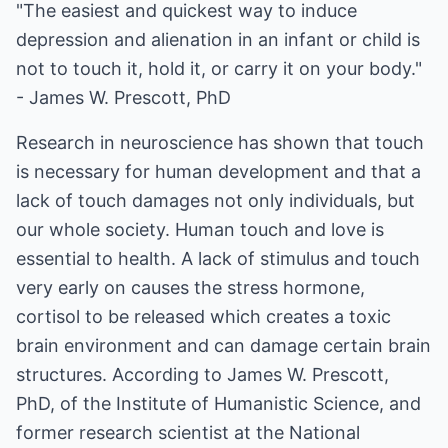
"The easiest and quickest way to induce
depression and alienation in an infant or child is
not to touch it, hold it, or carry it on your body."
- James W. Prescott, PhD
Research in neuroscience has shown that touch
is necessary for human development and that a
lack of touch damages not only individuals, but
our whole society. Human touch and love is
essential to health. A lack of stimulus and touch
very early on causes the stress hormone,
cortisol to be released which creates a toxic
brain environment and can damage certain brain
structures. According to James W. Prescott,
PhD, of the Institute of Humanistic Science, and
former research scientist at the National