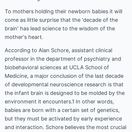
To mothers holding their newborn babies it will
come as little surprise that the 'decade of the
brain' has lead science to the wisdom of the
mother's heart.
According to Alan Schore, assistant clinical
professor in the department of psychiatry and
biobehavioral sciences at UCLA School of
Medicine, a major conclusion of the last decade
of developmental neuroscience research is that
the infant brain is designed to be molded by the
environment it encounters.1 In other words,
babies are born with a certain set of genetics,
but they must be activated by early experience
and interaction. Schore believes the most crucial