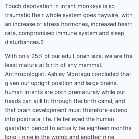
Touch deprivation in infant monkeys is so
traumatic their whole system goes haywire, with
an increase of stress hormones, increased heart
rate, compromised immune system and sleep
disturbances.6
With only 25% of our adult brain size, we are the
least mature at birth of any mammal.
Anthropologist, Ashley Montagu concluded that
given our upright position and large brains,
human infants are born prematurely while our
heads can still fit through the birth canal, and
that brain development must therefore extend
into postnatal life. He believed the human
gestation period to actually be eighteen months
long - nine in the womb and another nine