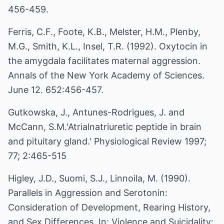
456-459.
Ferris, C.F., Foote, K.B., Melster, H.M., Plenby,
M.G., Smith, K.L., Insel, T.R. (1992). Oxytocin in
the amygdala facilitates maternal aggression.
Annals of the New York Academy of Sciences.
June 12. 652:456-457.
Gutkowska, J., Antunes-Rodrigues, J. and
McCann, S.M.'Atrialnatriuretic peptide in brain
and pituitary gland.' Physiological Review 1997;
77; 2:465-515
Higley, J.D., Suomi, S.J., Linnoila, M. (1990).
Parallels in Aggression and Serotonin:
Consideration of Development, Rearing History,
and Sex Differences. In: Violence and Suicidality: