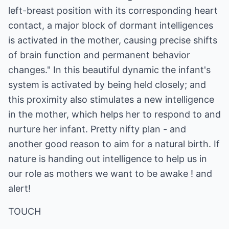
left-breast position with its corresponding heart
contact, a major block of dormant intelligences
is activated in the mother, causing precise shifts
of brain function and permanent behavior
changes." In this beautiful dynamic the infant's
system is activated by being held closely; and
this proximity also stimulates a new intelligence
in the mother, which helps her to respond to and
nurture her infant. Pretty nifty plan - and
another good reason to aim for a natural birth. If
nature is handing out intelligence to help us in
our role as mothers we want to be awake ! and
alert!
TOUCH