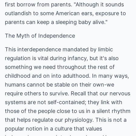
first borrow from parents. "Although it sounds
outlandish to some American ears, exposure to
parents can keep a sleeping baby alive."
The Myth of Independence
This interdependence mandated by limbic
regulation is vital during infancy, but it's also
something we need throughout the rest of
childhood and on into adulthood. In many ways,
humans cannot be stable on their own-we
require others to survive. Recall that our nervous
systems are not self-contained; they link with
those of the people close to us in a silent rhythm
that helps regulate our physiology. This is not a
popular notion in a culture that values