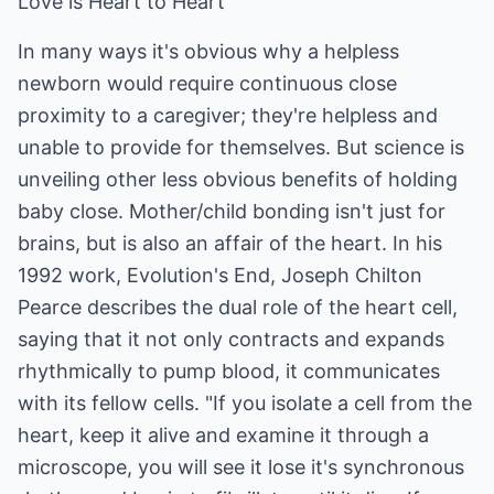
Love is Heart to Heart
In many ways it's obvious why a helpless
newborn would require continuous close
proximity to a caregiver; they're helpless and
unable to provide for themselves. But science is
unveiling other less obvious benefits of holding
baby close. Mother/child bonding isn't just for
brains, but is also an affair of the heart. In his
1992 work, Evolution's End, Joseph Chilton
Pearce describes the dual role of the heart cell,
saying that it not only contracts and expands
rhythmically to pump blood, it communicates
with its fellow cells. "If you isolate a cell from the
heart, keep it alive and examine it through a
microscope, you will see it lose it's synchronous