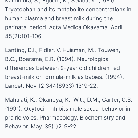
Kamimura, S., Eguchi, K., Sekiba, K. (1991).
Tryptophan and its metabolite concentrations in
human plasma and breast milk during the
perinatal period. Acta Medica Okayama. April
45(2):101-106.
Lanting, D.I., Fidler, V. Huisman, M., Touwen,
B.C., Boersma, E.R. (1994). Neurological
differences between 9-year old children fed
breast-milk or formula-milk as babies. (1994).
Lancet. Nov 12 344(8933):1319-22.
Mahalati, K., Okanoya, K., Witt, D.M., Carter, C.S.
(1991). Oxytocin inhibits male sexual behavior in
prairie voles. Pharmacology, Biochemistry and
Behavior. May. 39(1)219-22