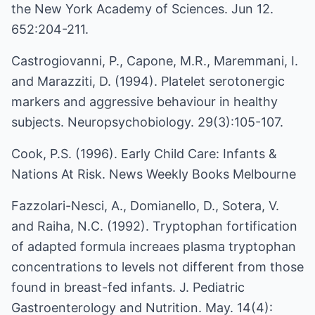
the New York Academy of Sciences. Jun 12.
652:204-211.
Castrogiovanni, P., Capone, M.R., Maremmani, I.
and Marazziti, D. (1994). Platelet serotonergic
markers and aggressive behaviour in healthy
subjects. Neuropsychobiology. 29(3):105-107.
Cook, P.S. (1996). Early Child Care: Infants &
Nations At Risk. News Weekly Books Melbourne
Fazzolari-Nesci, A., Domianello, D., Sotera, V.
and Raiha, N.C. (1992). Tryptophan fortification
of adapted formula increaes plasma tryptophan
concentrations to levels not different from those
found in breast-fed infants. J. Pediatric
Gastroenterology and Nutrition. May. 14(4):