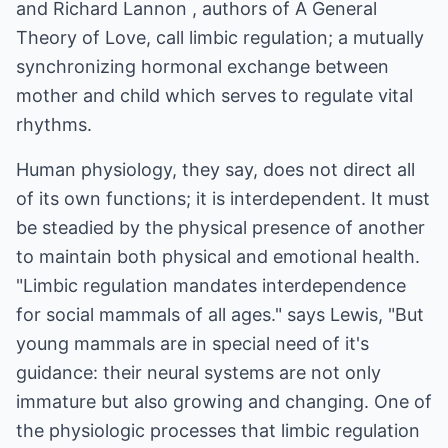
and Richard Lannon , authors of A General
Theory of Love, call limbic regulation; a mutually
synchronizing hormonal exchange between
mother and child which serves to regulate vital
rhythms.
Human physiology, they say, does not direct all
of its own functions; it is interdependent. It must
be steadied by the physical presence of another
to maintain both physical and emotional health.
"Limbic regulation mandates interdependence
for social mammals of all ages." says Lewis, "But
young mammals are in special need of it's
guidance: their neural systems are not only
immature but also growing and changing. One of
the physiologic processes that limbic regulation