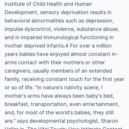
Institute of Child Health and Human
Development, sensory deprivation results in
behavioral abnormalities such as depression,
impulse dyscontrol, violence, substance abuse,
and in impaired immunological functioning in
mother deprived infants.4 For over a million
years babies have enjoyed almost constant in-
arms contact with their mothers or other
caregivers, usually members of an extended
family, receiving constant touch for the first year
or so of life. "In nature's nativity scene, !
mother's arms have always been baby's bed,
breakfast, transportation, even entertainment,
and, for most of the world's babies, they still
are." says developmental psychologist, Sharon