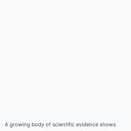
A growing body of scientific evidence shows