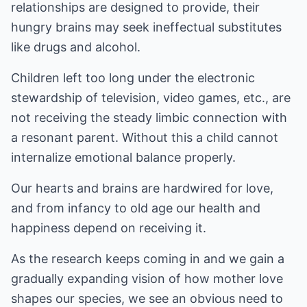
relationships are designed to provide, their
hungry brains may seek ineffectual substitutes
like drugs and alcohol.
Children left too long under the electronic
stewardship of television, video games, etc., are
not receiving the steady limbic connection with
a resonant parent. Without this a child cannot
internalize emotional balance properly.
Our hearts and brains are hardwired for love,
and from infancy to old age our health and
happiness depend on receiving it.
As the research keeps coming in and we gain a
gradually expanding vision of how mother love
shapes our species, we see an obvious need to