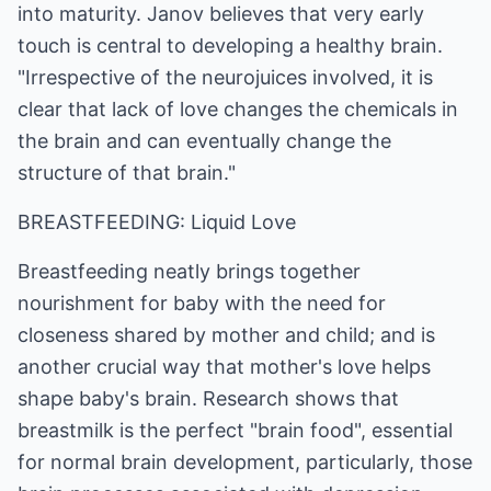
into maturity. Janov believes that very early
touch is central to developing a healthy brain.
"Irrespective of the neurojuices involved, it is
clear that lack of love changes the chemicals in
the brain and can eventually change the
structure of that brain."
BREASTFEEDING: Liquid Love
Breastfeeding neatly brings together
nourishment for baby with the need for
closeness shared by mother and child; and is
another crucial way that mother's love helps
shape baby's brain. Research shows that
breastmilk is the perfect "brain food", essential
for normal brain development, particularly, those