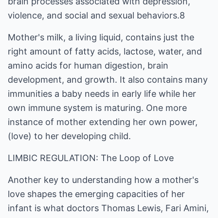
brain processes associated with depression,
violence, and social and sexual behaviors.8
Mother's milk, a living liquid, contains just the
right amount of fatty acids, lactose, water, and
amino acids for human digestion, brain
development, and growth. It also contains many
immunities a baby needs in early life while her
own immune system is maturing. One more
instance of mother extending her own power,
(love) to her developing child.
LIMBIC REGULATION: The Loop of Love
Another key to understanding how a mother's
love shapes the emerging capacities of her
infant is what doctors Thomas Lewis, Fari Amini,