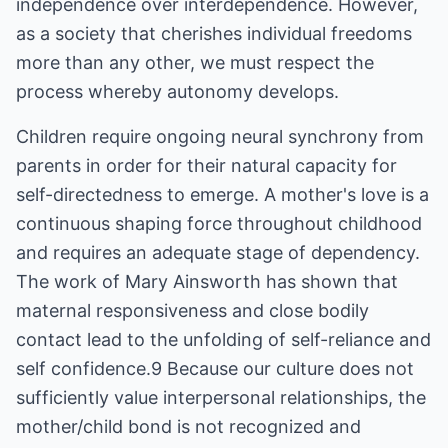
independence over interdependence. However,
as a society that cherishes individual freedoms
more than any other, we must respect the
process whereby autonomy develops.
Children require ongoing neural synchrony from
parents in order for their natural capacity for
self-directedness to emerge. A mother's love is a
continuous shaping force throughout childhood
and requires an adequate stage of dependency.
The work of Mary Ainsworth has shown that
maternal responsiveness and close bodily
contact lead to the unfolding of self-reliance and
self confidence.9 Because our culture does not
sufficiently value interpersonal relationships, the
mother/child bond is not recognized and