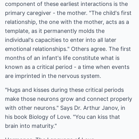
component of these earliest interactions is the
primary caregiver - the mother. "The child's first
relationship, the one with the mother, acts as a
template, as it permanently molds the
individual's capacities to enter into all later
emotional relationships." Others agree. The first
months of an infant's life constitute what is
known as a critical period - a time when events
are imprinted in the nervous system.
"Hugs and kisses during these critical periods
make those neurons grow and connect properly
with other neurons." Says Dr. Arthur Janov, in
his book Biology of Love. "You can kiss that
brain into maturity."