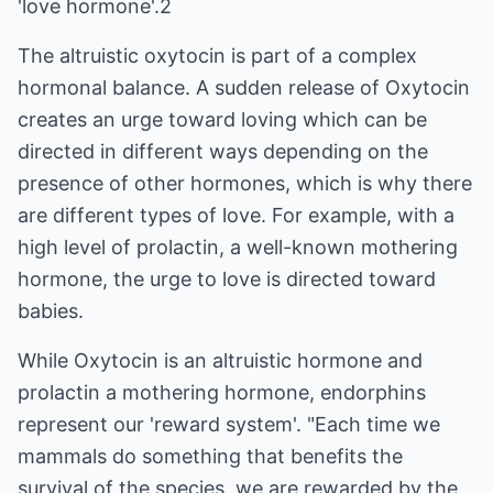
'love hormone'.2
The altruistic oxytocin is part of a complex
hormonal balance. A sudden release of Oxytocin
creates an urge toward loving which can be
directed in different ways depending on the
presence of other hormones, which is why there
are different types of love. For example, with a
high level of prolactin, a well-known mothering
hormone, the urge to love is directed toward
babies.
While Oxytocin is an altruistic hormone and
prolactin a mothering hormone, endorphins
represent our 'reward system'. "Each time we
mammals do something that benefits the
survival of the species, we are rewarded by the