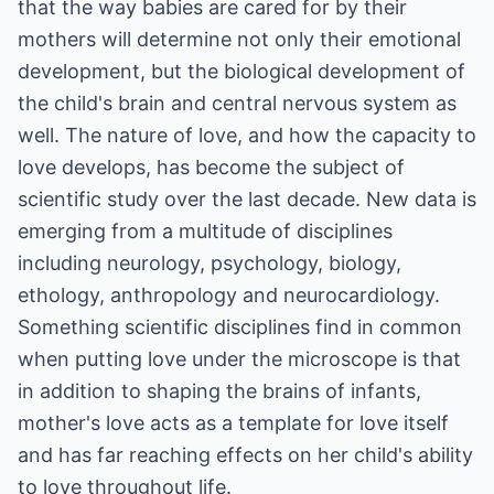
that the way babies are cared for by their
mothers will determine not only their emotional
development, but the biological development of
the child's brain and central nervous system as
well. The nature of love, and how the capacity to
love develops, has become the subject of
scientific study over the last decade. New data is
emerging from a multitude of disciplines
including neurology, psychology, biology,
ethology, anthropology and neurocardiology.
Something scientific disciplines find in common
when putting love under the microscope is that
in addition to shaping the brains of infants,
mother's love acts as a template for love itself
and has far reaching effects on her child's ability
to love throughout life.