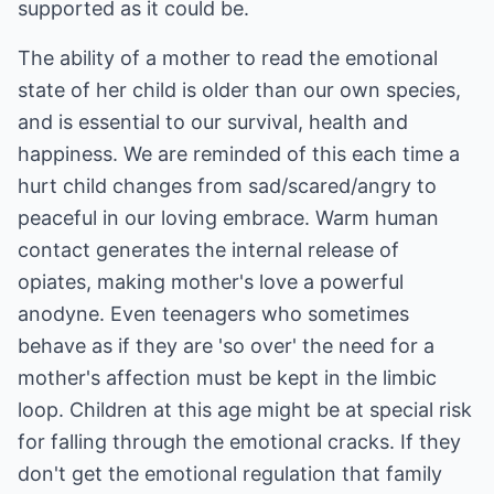
supported as it could be.
The ability of a mother to read the emotional
state of her child is older than our own species,
and is essential to our survival, health and
happiness. We are reminded of this each time a
hurt child changes from sad/scared/angry to
peaceful in our loving embrace. Warm human
contact generates the internal release of
opiates, making mother's love a powerful
anodyne. Even teenagers who sometimes
behave as if they are 'so over' the need for a
mother's affection must be kept in the limbic
loop. Children at this age might be at special risk
for falling through the emotional cracks. If they
don't get the emotional regulation that family