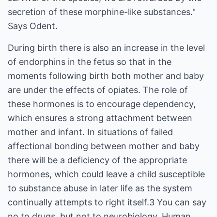
secretion of these morphine-like substances."
Says Odent.
During birth there is also an increase in the level
of endorphins in the fetus so that in the
moments following birth both mother and baby
are under the effects of opiates. The role of
these hormones is to encourage dependency,
which ensures a strong attachment between
mother and infant. In situations of failed
affectional bonding between mother and baby
there will be a deficiency of the appropriate
hormones, which could leave a child susceptible
to substance abuse in later life as the system
continually attempts to right itself.3 You can say
no to drugs, but not to neurobiology. Human