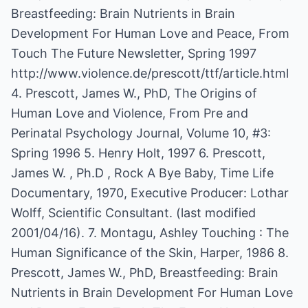
Breastfeeding: Brain Nutrients in Brain
Development For Human Love and Peace, From
Touch The Future Newsletter, Spring 1997
http://www.violence.de/prescott/ttf/article.html
4. Prescott, James W., PhD, The Origins of
Human Love and Violence, From Pre and
Perinatal Psychology Journal, Volume 10, #3:
Spring 1996 5. Henry Holt, 1997 6. Prescott,
James W. , Ph.D , Rock A Bye Baby, Time Life
Documentary, 1970, Executive Producer: Lothar
Wolff, Scientific Consultant. (last modified
2001/04/16). 7. Montagu, Ashley Touching : The
Human Significance of the Skin, Harper, 1986 8.
Prescott, James W., PhD, Breastfeeding: Brain
Nutrients in Brain Development For Human Love