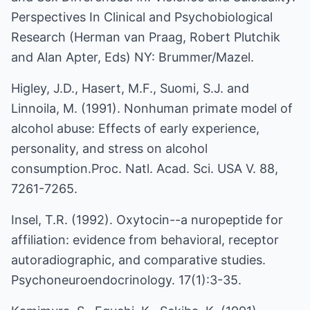
Perspectives In Clinical and Psychobiological
Research (Herman van Praag, Robert Plutchik
and Alan Apter, Eds) NY: Brummer/Mazel.
Higley, J.D., Hasert, M.F., Suomi, S.J. and
Linnoila, M. (1991). Nonhuman primate model of
alcohol abuse: Effects of early experience,
personality, and stress on alcohol
consumption.Proc. Natl. Acad. Sci. USA V. 88,
7261-7265.
Insel, T.R. (1992). Oxytocin--a nuropeptide for
affiliation: evidence from behavioral, receptor
autoradiographic, and comparative studies.
Psychoneuroendocrinology. 17(1):3-35.