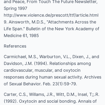
and Peace, From Touch The Future Newsletter,
Spring 1997
http://www.violence.de/prescott/ttf/article.html
9. Ainsworth, M.D.S., "Attachments Across the
Life Span." Bulletin of the New York Academy of
Medicine 61, 1985
References
Carmichael, M.S., Warburton, V.L., Dixen, J., and
Davidson, J.M. (1994). Relationships among
cardiovascular, muscular, and oxytocin
responses during human sexual activity. Archives
of Sexual Behavior. Feb. 23(1):59-79.
Carter, C.S., Willams, J.R., Witt, D.M., Insel, T;;.R.
(1992). Oxytocin and social bonding. Annals of