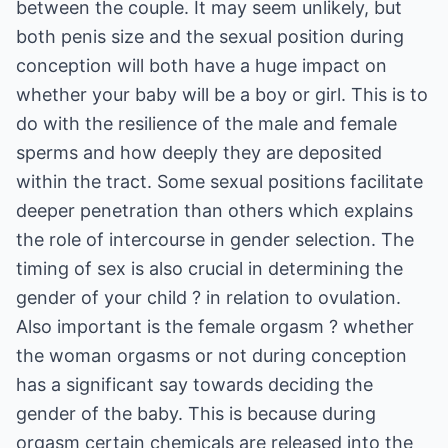
between the couple. It may seem unlikely, but
both penis size and the sexual position during
conception will both have a huge impact on
whether your baby will be a boy or girl. This is to
do with the resilience of the male and female
sperms and how deeply they are deposited
within the tract. Some sexual positions facilitate
deeper penetration than others which explains
the role of intercourse in gender selection. The
timing of sex is also crucial in determining the
gender of your child ? in relation to ovulation.
Also important is the female orgasm ? whether
the woman orgasms or not during conception
has a significant say towards deciding the
gender of the baby. This is because during
orgasm certain chemicals are released into the