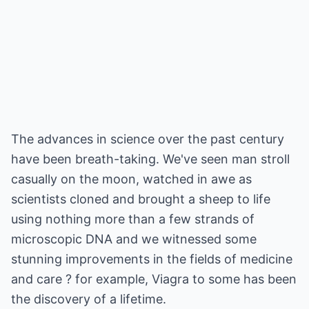
The advances in science over the past century
have been breath-taking. We've seen man stroll
casually on the moon, watched in awe as
scientists cloned and brought a sheep to life
using nothing more than a few strands of
microscopic DNA and we witnessed some
stunning improvements in the fields of medicine
and care ? for example, Viagra to some has been
the discovery of a lifetime.