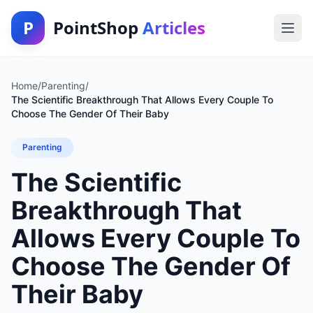
P
PointShop
Articles
Home
/
Parenting
/
The Scientific Breakthrough That Allows Every Couple To
Choose The Gender Of Their Baby
Parenting
The Scientific
Breakthrough That
Allows Every Couple To
Choose The Gender Of
Their Baby