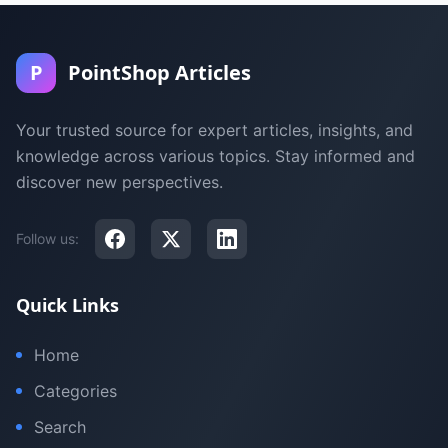
P
PointShop Articles
Your trusted source for expert articles, insights, and
knowledge across various topics. Stay informed and
discover new perspectives.
Follow us:
Quick Links
Home
Categories
Search