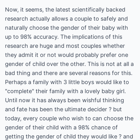
Now, it seems, the latest scientifically backed
research actually allows a couple to safely and
naturally choose the gender of their baby with
up to 98% accuracy. The implications of this
research are huge and most couples whether
they admit it or not would probably prefer one
gender of child over the other. This is not at all a
bad thing and there are several reasons for this.
Perhaps a family with 3 little boys would like to
"complete" their family with a lovely baby girl.
Until now it has always been wishful thinking
and fate has been the ultimate decider ? but
today, every couple who wish to can choose the
gender of their child with a 98% chance of
getting the gender of child they would like ? and