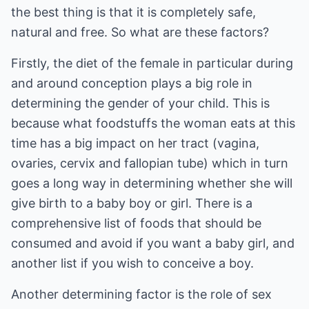
the best thing is that it is completely safe,
natural and free. So what are these factors?
Firstly, the diet of the female in particular during
and around conception plays a big role in
determining the gender of your child. This is
because what foodstuffs the woman eats at this
time has a big impact on her tract (vagina,
ovaries, cervix and fallopian tube) which in turn
goes a long way in determining whether she will
give birth to a baby boy or girl. There is a
comprehensive list of foods that should be
consumed and avoid if you want a baby girl, and
another list if you wish to conceive a boy.
Another determining factor is the role of sex