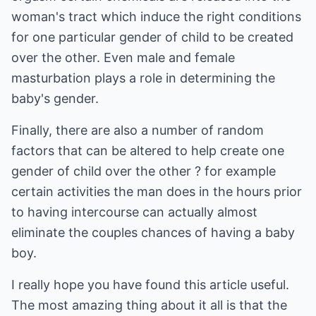
woman's tract which induce the right conditions
for one particular gender of child to be created
over the other. Even male and female
masturbation plays a role in determining the
baby's gender.
Finally, there are also a number of random
factors that can be altered to help create one
gender of child over the other ? for example
certain activities the man does in the hours prior
to having intercourse can actually almost
eliminate the couples chances of having a baby
boy.
I really hope you have found this article useful.
The most amazing thing about it all is that the