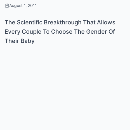
August 1, 2011
The Scientific Breakthrough That Allows
Every Couple To Choose The Gender Of
Their Baby