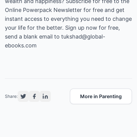
wealth and happiness? Subscribe for free to the
Online Powerpack Newsletter for free and get
instant access to everything you need to change
your life for the better. Sign up now for free,
send a blank email to
tukshad@global-
ebooks.com
More in Parenting
Share: