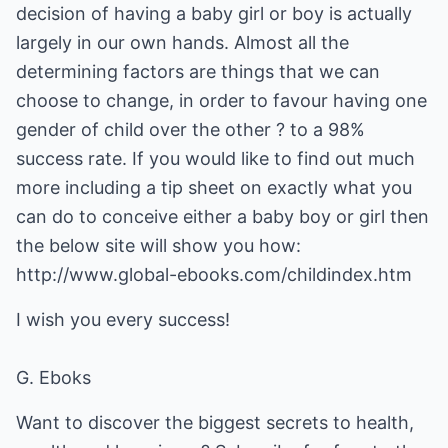
decision of having a baby girl or boy is actually
largely in our own hands. Almost all the
determining factors are things that we can
choose to change, in order to favour having one
gender of child over the other ? to a 98%
success rate. If you would like to find out much
more including a tip sheet on exactly what you
can do to conceive either a baby boy or girl then
the below site will show you how:
http://www.global-ebooks.com/childindex.htm
I wish you every success!
G. Eboks
Want to discover the biggest secrets to health,