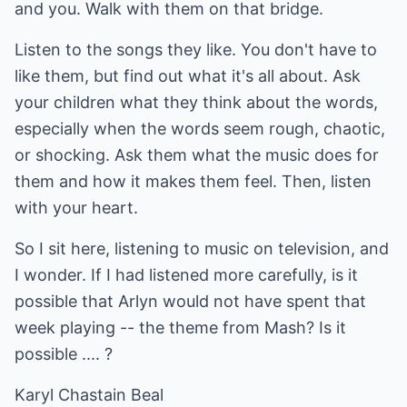
and you. Walk with them on that bridge.
Listen to the songs they like. You don't have to
like them, but find out what it's all about. Ask
your children what they think about the words,
especially when the words seem rough, chaotic,
or shocking. Ask them what the music does for
them and how it makes them feel. Then, listen
with your heart.
So I sit here, listening to music on television, and
I wonder. If I had listened more carefully, is it
possible that Arlyn would not have spent that
week playing -- the theme from Mash? Is it
possible .... ?
Karyl Chastain Beal