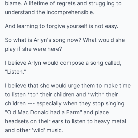
blame. A lifetime of regrets and struggling to
understand the incomprehensible.
And learning to forgive yourself is not easy.
So what is Arlyn's song now? What would she
play if she were here?
I believe Arlyn would compose a song called,
"Listen."
I believe that she would urge them to make time
to listen *to* their children and *with* their
children --- especially when they stop singing
"Old Mac Donald had a Farm" and place
headsets on their ears to listen to heavy metal
and other 'wild' music.