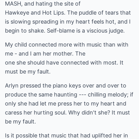
MASH, and hating the site of
Hawkeye and Hot Lips. The puddle of tears that
is slowing spreading in my heart feels hot, and I
begin to shake. Self-blame is a viscious judge.
My child connected more with music than with
me - and I am her mother. The
one she should have connected with most. It
must be my fault.
Arlyn pressed the piano keys over and over to
produce the same haunting --- chilling melody; if
only she had let me press her to my heart and
caress her hurting soul. Why didn't she? It must
be my fault.
Is it possible that music that had uplifted her in