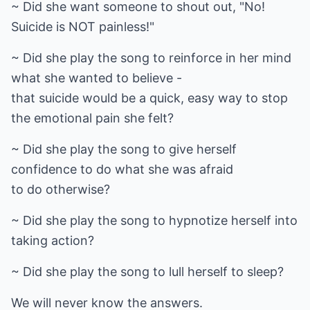
~ Did she want someone to shout out, "No!
Suicide is NOT painless!"
~ Did she play the song to reinforce in her mind
what she wanted to believe -
that suicide would be a quick, easy way to stop
the emotional pain she felt?
~ Did she play the song to give herself
confidence to do what she was afraid
to do otherwise?
~ Did she play the song to hypnotize herself into
taking action?
~ Did she play the song to lull herself to sleep?
We will never know the answers.