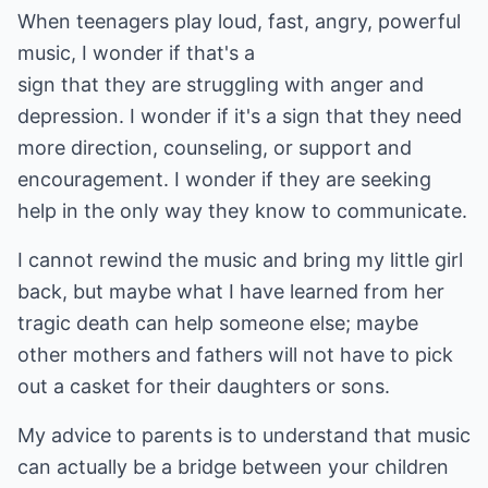
When teenagers play loud, fast, angry, powerful
music, I wonder if that's a
sign that they are struggling with anger and
depression. I wonder if it's a sign that they need
more direction, counseling, or support and
encouragement. I wonder if they are seeking
help in the only way they know to communicate.
I cannot rewind the music and bring my little girl
back, but maybe what I have learned from her
tragic death can help someone else; maybe
other mothers and fathers will not have to pick
out a casket for their daughters or sons.
My advice to parents is to understand that music
can actually be a bridge between your children