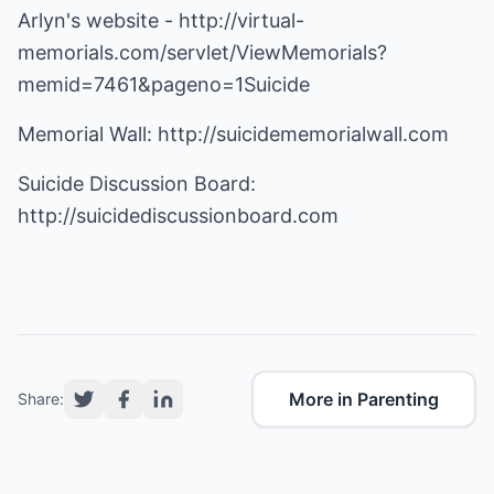
Arlyn's website -
http://virtual-
memorials.com/servlet/ViewMemorials?
memid=7461&pageno=1Suicide
Memorial Wall:
http://suicidememorialwall.com
Suicide Discussion Board:
http://suicidediscussionboard.com
More in Parenting
Share: