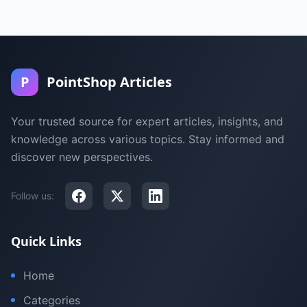
P
PointShop Articles
Your trusted source for expert articles, insights, and
knowledge across various topics. Stay informed and
discover new perspectives.
Follow us:
Quick Links
Home
Categories