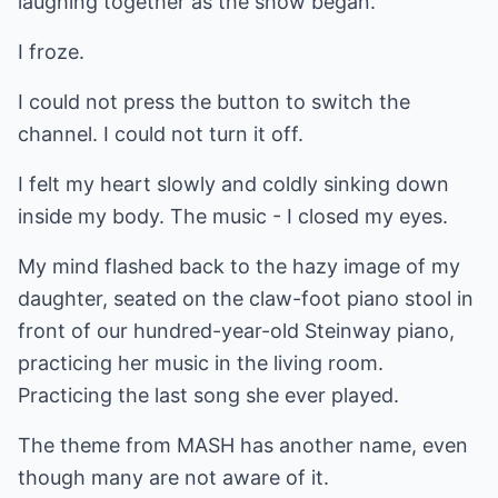
laughing together as the show began.
I froze.
I could not press the button to switch the
channel. I could not turn it off.
I felt my heart slowly and coldly sinking down
inside my body. The music - I closed my eyes.
My mind flashed back to the hazy image of my
daughter, seated on the claw-foot piano stool in
front of our hundred-year-old Steinway piano,
practicing her music in the living room.
Practicing the last song she ever played.
The theme from MASH has another name, even
though many are not aware of it.