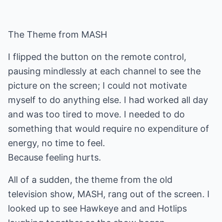
The Theme from MASH
I flipped the button on the remote control,
pausing mindlessly at each channel to see the
picture on the screen; I could not motivate
myself to do anything else. I had worked all day
and was too tired to move. I needed to do
something that would require no expenditure of
energy, no time to feel.
Because feeling hurts.
All of a sudden, the theme from the old
television show, MASH, rang out of the screen. I
looked up to see Hawkeye and and Hotlips