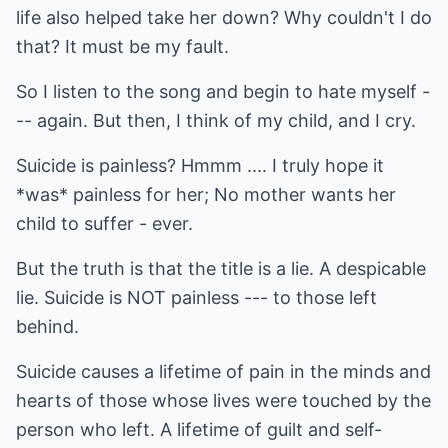
life also helped take her down? Why couldn't I do
that? It must be my fault.
So I listen to the song and begin to hate myself -
-- again. But then, I think of my child, and I cry.
Suicide is painless? Hmmm .... I truly hope it
*was* painless for her; No mother wants her
child to suffer - ever.
But the truth is that the title is a lie. A despicable
lie. Suicide is NOT painless --- to those left
behind.
Suicide causes a lifetime of pain in the minds and
hearts of those whose lives were touched by the
person who left. A lifetime of guilt and self-