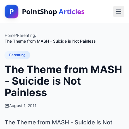
P
PointShop
Articles
Home
/
Parenting
/
The Theme from MASH - Suicide is Not Painless
Parenting
The Theme from MASH
- Suicide is Not
Painless
August 1, 2011
The Theme from MASH - Suicide is Not