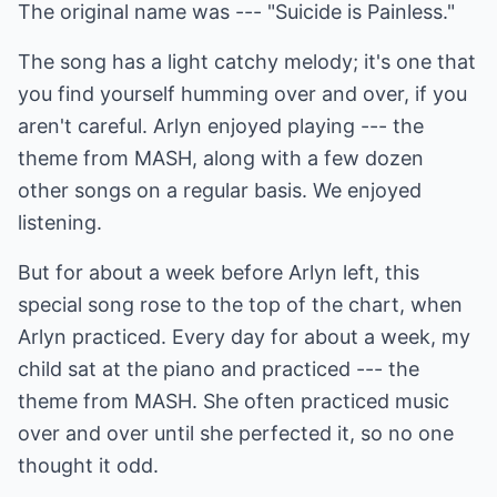
The original name was --- "Suicide is Painless."
The song has a light catchy melody; it's one that
you find yourself humming over and over, if you
aren't careful. Arlyn enjoyed playing --- the
theme from MASH, along with a few dozen
other songs on a regular basis. We enjoyed
listening.
But for about a week before Arlyn left, this
special song rose to the top of the chart, when
Arlyn practiced. Every day for about a week, my
child sat at the piano and practiced --- the
theme from MASH. She often practiced music
over and over until she perfected it, so no one
thought it odd.