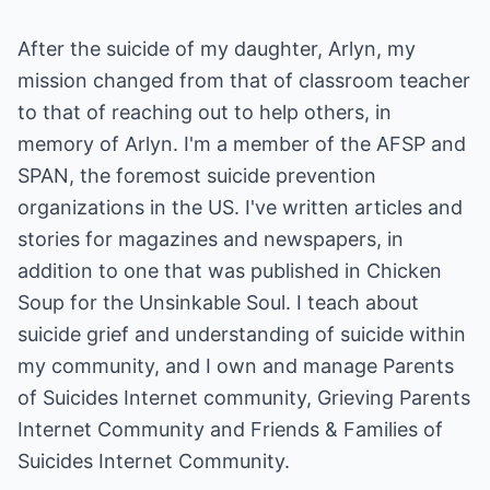
After the suicide of my daughter, Arlyn, my
mission changed from that of classroom teacher
to that of reaching out to help others, in
memory of Arlyn. I'm a member of the AFSP and
SPAN, the foremost suicide prevention
organizations in the US. I've written articles and
stories for magazines and newspapers, in
addition to one that was published in Chicken
Soup for the Unsinkable Soul. I teach about
suicide grief and understanding of suicide within
my community, and I own and manage Parents
of Suicides Internet community, Grieving Parents
Internet Community and Friends & Families of
Suicides Internet Community.