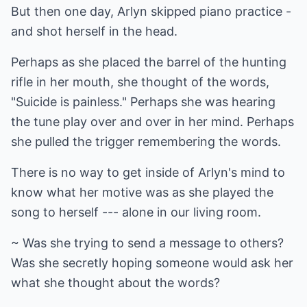
But then one day, Arlyn skipped piano practice -
and shot herself in the head.
Perhaps as she placed the barrel of the hunting
rifle in her mouth, she thought of the words,
"Suicide is painless." Perhaps she was hearing
the tune play over and over in her mind. Perhaps
she pulled the trigger remembering the words.
There is no way to get inside of Arlyn's mind to
know what her motive was as she played the
song to herself --- alone in our living room.
~ Was she trying to send a message to others?
Was she secretly hoping someone would ask her
what she thought about the words?