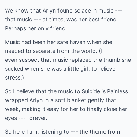
We know that Arlyn found solace in music ---
that music --- at times, was her best friend.
Perhaps her only friend.
Music had been her safe haven when she
needed to separate from the world. (I
even suspect that music replaced the thumb she
sucked when she was a little girl, to relieve
stress.)
So I believe that the music to Suicide is Painless
wrapped Arlyn in a soft blanket gently that
week, making it easy for her to finally close her
eyes --- forever.
So here I am, listening to --- the theme from