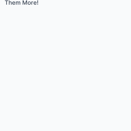
Them More!