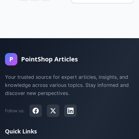
P
PointShop Articles
Your trusted source for expert articles, insights, and
knowledge across various topics. Stay informed and
discover new perspectives.
Follow us:
Quick Links