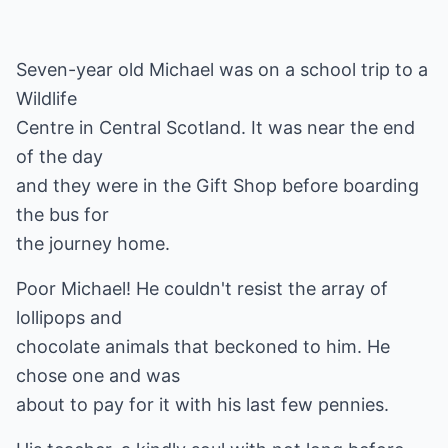
Seven-year old Michael was on a school trip to a
Wildlife
Centre in Central Scotland. It was near the end
of the day
and they were in the Gift Shop before boarding
the bus for
the journey home.
Poor Michael! He couldn't resist the array of
lollipops and
chocolate animals that beckoned to him. He
chose one and was
about to pay for it with his last few pennies.