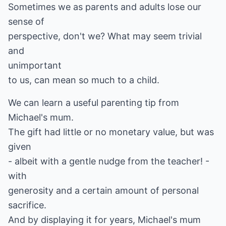
Sometimes we as parents and adults lose our
sense of
perspective, don't we? What may seem trivial
and
unimportant
to us, can mean so much to a child.
We can learn a useful parenting tip from
Michael's mum.
The gift had little or no monetary value, but was
given
- albeit with a gentle nudge from the teacher! -
with
generosity and a certain amount of personal
sacrifice.
And by displaying it for years, Michael's mum