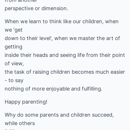
perspective or dimension.
When we learn to think like our children, when
we 'get
down to their level', when we master the art of
getting
inside their heads and seeing life from their point
of view,
the task of raising children becomes much easier
- to say
nothing of more enjoyable and fulfilling.
Happy parenting!
Why do some parents and children succeed,
while others