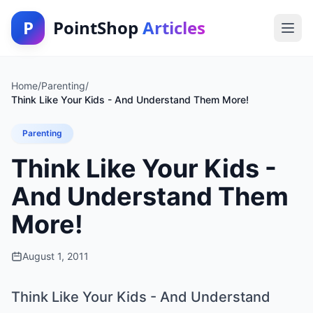
P
PointShop
Articles
Home
/
Parenting
/
Think Like Your Kids - And Understand Them More!
Parenting
Think Like Your Kids -
And Understand Them
More!
August 1, 2011
Think Like Your Kids - And Understand