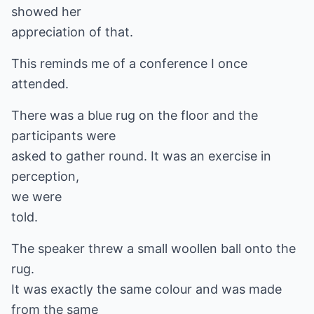
showed her
appreciation of that.
This reminds me of a conference I once
attended.
There was a blue rug on the floor and the
participants were
asked to gather round. It was an exercise in
perception,
we were
told.
The speaker threw a small woollen ball onto the
rug.
It was exactly the same colour and was made
from the same