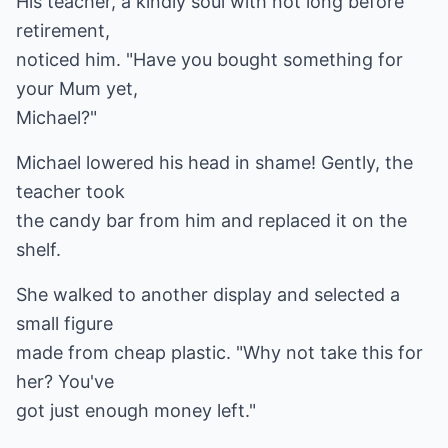
His teacher, a kindly soul with not long before
retirement,
noticed him. "Have you bought something for
your Mum yet,
Michael?"
Michael lowered his head in shame! Gently, the
teacher took
the candy bar from him and replaced it on the
shelf.
She walked to another display and selected a
small figure
made from cheap plastic. "Why not take this for
her? You've
got just enough money left."