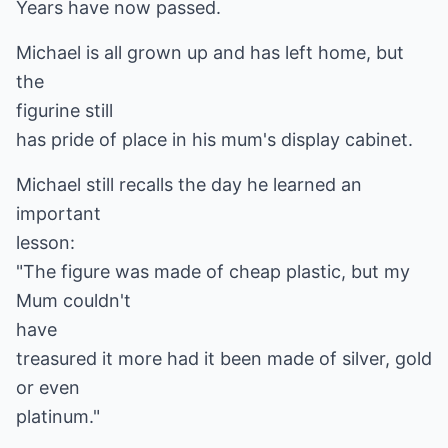
Years have now passed.
Michael is all grown up and has left home, but
the
figurine still
has pride of place in his mum's display cabinet.
Michael still recalls the day he learned an
important
lesson:
"The figure was made of cheap plastic, but my
Mum couldn't
have
treasured it more had it been made of silver, gold
or even
platinum."