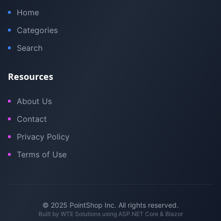
Home
Categories
Search
Resources
About Us
Contact
Privacy Policy
Terms of Use
© 2025 PointShop Inc. All rights reserved.
Built by
WTE Solutions
using ASP.NET Core & Blazor