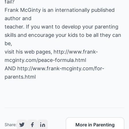
fail?
Frank McGinty is an internationally published
author and
teacher. If you want to develop your parenting
skills and encourage your kids to be all they can
be,
visit his web pages,
http://www.frank-
mcginty.com/peace-formula.html
AND
http://www.frank-mcginty.com/for-
parents.html
More in Parenting
Share: