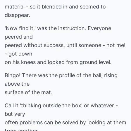
material - so it blended in and seemed to
disappear.
'Now find it,' was the instruction. Everyone
peered and
peered without success, until someone - not me!
- got down
on his knees and looked from ground level.
Bingo! There was the profile of the ball, rising
above the
surface of the mat.
Call it 'thinking outside the box' or whatever -
but very
often problems can be solved by looking at them
from another