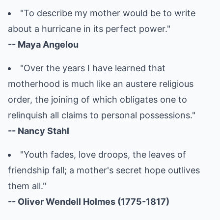
"To describe my mother would be to write
about a hurricane in its perfect power."
-- Maya Angelou
"Over the years I have learned that
motherhood is much like an austere religious
order, the joining of which obligates one to
relinquish all claims to personal possessions."
-- Nancy Stahl
"Youth fades, love droops, the leaves of
friendship fall; a mother's secret hope outlives
them all."
-- Oliver Wendell Holmes (1775-1817)