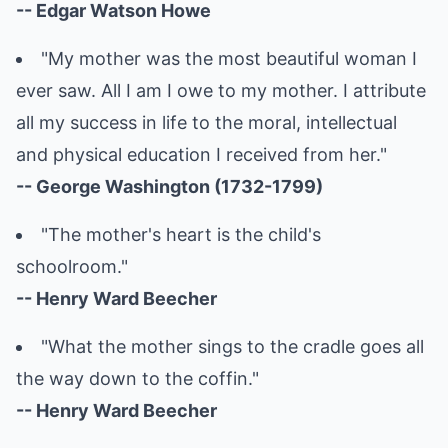
-- Edgar Watson Howe
"My mother was the most beautiful woman I
ever saw. All I am I owe to my mother. I attribute
all my success in life to the moral, intellectual
and physical education I received from her."
-- George Washington (1732-1799)
"The mother's heart is the child's
schoolroom."
-- Henry Ward Beecher
"What the mother sings to the cradle goes all
the way down to the coffin."
-- Henry Ward Beecher