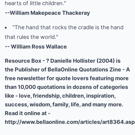
hearts of little children."
--William Makepeace Thackeray
"The hand that rocks the cradle is the hand
that rules the world."
-- William Ross Wallace
Resource Box - ? Danielle Hollister (2004) is
the Publisher of BellaOnline Quotations Zine - A
free newsletter for quote lovers featuring more
than 10,000 quotations in dozens of categories
like - love, friendship, children, inspiration,
success, wisdom, family, life, and many more.
Read it online at -
http://www.bellaonline.com/articles/art8364.asp