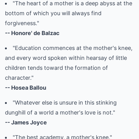
"The heart of a mother is a deep abyss at the
bottom of which you will always find
forgiveness."
-- Honore' de Balzac
"Education commences at the mother's knee,
and every word spoken within hearsay of little
children tends toward the formation of
character."
-- Hosea Ballou
"Whatever else is unsure in this stinking
dunghill of a world a mother's love is not."
-- James Joyce
"The best academy, a mother's knee."