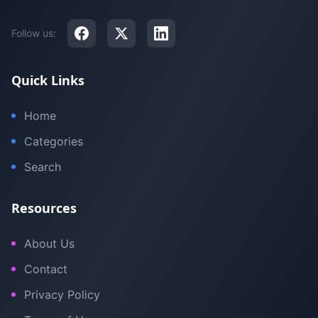
Follow us:
Quick Links
Home
Categories
Search
Resources
About Us
Contact
Privacy Policy