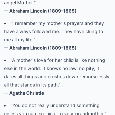
angel Mother."
-- Abraham Lincoln (1809-1865)
"I remember my mother's prayers and they
have always followed me. They have clung to
me all my life."
-- Abraham Lincoln (1809-1865)
"A mother's love for her child is like nothing
else in the world. It knows no law, no pity, it
dares all things and crushes down remorselessly
all that stands in its path."
-- Agatha Christie
"You do not really understand something
unless you can explain it to your grandmother."