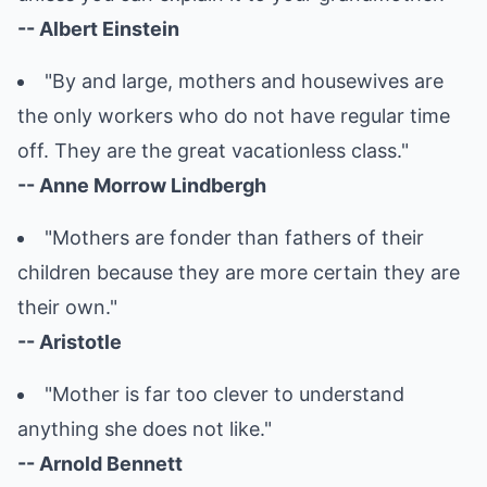
-- Albert Einstein
"By and large, mothers and housewives are
the only workers who do not have regular time
off. They are the great vacationless class."
-- Anne Morrow Lindbergh
"Mothers are fonder than fathers of their
children because they are more certain they are
their own."
-- Aristotle
"Mother is far too clever to understand
anything she does not like."
-- Arnold Bennett