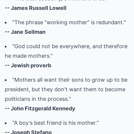
-- James Russell Lowell
"The phrase "working mother" is redundant."
-- Jane Sellman
"God could not be everywhere, and therefore
he made mothers."
-- Jewish proverb
"Mothers all want their sons to grow up to be
president, but they don't want them to become
politicians in the process."
-- John Fitzgerald Kennedy
"A boy's best friend is his mother."
-- Joseph Stefano