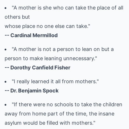
"A mother is she who can take the place of all
others but
whose place no one else can take."
-- Cardinal Mermillod
"A mother is not a person to lean on but a
person to make leaning unnecessary."
-- Dorothy Canfield Fisher
"I really learned it all from mothers."
-- Dr. Benjamin Spock
"If there were no schools to take the children
away from home part of the time, the insane
asylum would be filled with mothers."