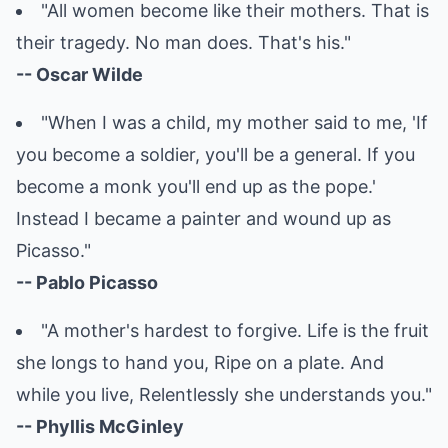
"All women become like their mothers. That is
their tragedy. No man does. That's his."
-- Oscar Wilde
"When I was a child, my mother said to me, 'If
you become a soldier, you'll be a general. If you
become a monk you'll end up as the pope.'
Instead I became a painter and wound up as
Picasso."
-- Pablo Picasso
"A mother's hardest to forgive. Life is the fruit
she longs to hand you, Ripe on a plate. And
while you live, Relentlessly she understands you."
-- Phyllis McGinley