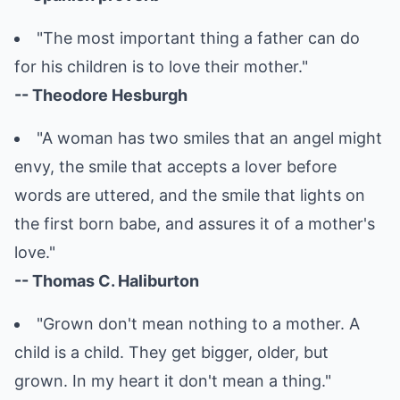
"The most important thing a father can do
for his children is to love their mother."
-- Theodore Hesburgh
"A woman has two smiles that an angel might
envy, the smile that accepts a lover before
words are uttered, and the smile that lights on
the first born babe, and assures it of a mother's
love."
-- Thomas C. Haliburton
"Grown don't mean nothing to a mother. A
child is a child. They get bigger, older, but
grown. In my heart it don't mean a thing."