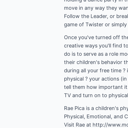
move in any way they want 
Follow the Leader, or bre
game of Twister or simply g
Once you've turned off th
creative ways you'll find
do is to serve as a role m
their children's behavior t
during all your free time 
physical ? your actions (in
tell them how important it 
TV and turn on to physical 
Rae Pica is a children's ph
Physical, Emotional, and 
Visit Rae at
http://www.m