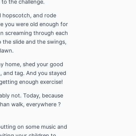
p to the challenge.
ed hopscotch, and rode
ore you were old enough for
ran screaming through each
 the slide and the swings,
 lawn.
 way home, shed your good
k, and tag. And you stayed
 getting enough exercise!
bably not. Today, because
 than walk, everywhere ?
 putting on some music and
viting your children to