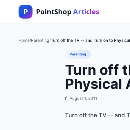
P
PointShop
Articles
Home
/
Parenting
/
Turn off the TV -- and Turn on to Physical
Parenting
Turn off 
Physical 
August 1, 2011
Turn off the TV -- and T