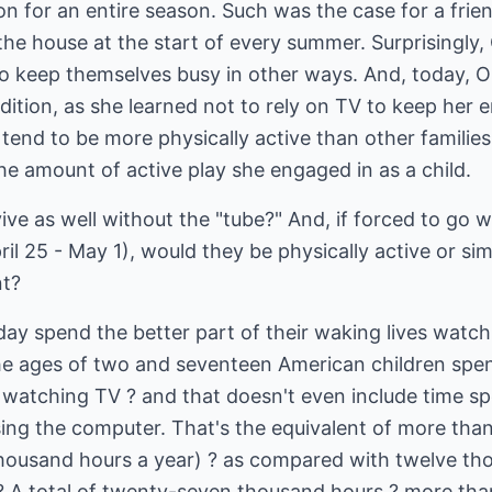
on for an entire season. Such was the case for a fri
the house at the start of every summer. Surprisingly, 
o keep themselves busy in other ways. And, today, Ol
dition, as she learned not to rely on TV to keep her 
tend to be more physically active than other famili
the amount of active play she engaged in as a child.
ive as well without the "tube?" And, if forced to go w
ril 25 - May 1), would they be physically active or si
nt?
day spend the better part of their waking lives watchi
e ages of two and seventeen American children spen
s watching TV ? and that doesn't even include time s
ing the computer. That's the equivalent of more than
 thousand hours a year) ? as compared with twelve th
? A total of twenty-seven thousand hours ? more than