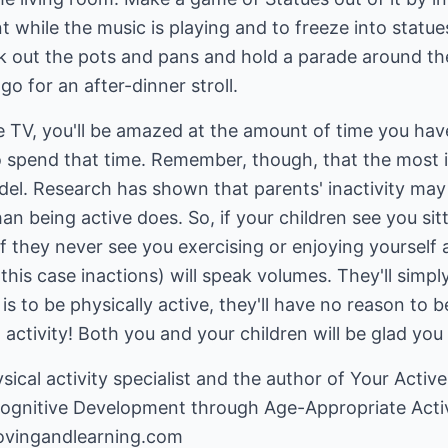
while the music is playing and to freeze into statue
ak out the pots and pans and hold a parade around th
o for an after-dinner stroll.
e TV, you'll be amazed at the amount of time you hav
 to spend that time. Remember, though, that the most
odel. Research has shown that parents' inactivity ma
han being active does. So, if your children see you sit
? if they never see you exercising or enjoying yoursel
 this case inactions) will speak volumes. They'll simply
is to be physically active, they'll have no reason to b
activity! Both you and your children will be glad you 
ysical activity specialist and the author of Your Acti
Cognitive Development through Age-Appropriate Activ
ovingandlearning.com