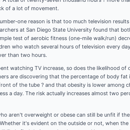
ck of a lot of movement.
er-one reason is that too much television results in
searchers at San Diego State University found that bot
mple test of aerobic fitness (one-mile walk/run) decr
ildren who watch several hours of television every day
er than two hours.
spent watching TV increase, so does the likelihood of
ers are discovering that the percentage of body fat 
front of the tube ? and that obesity is lower among 
less a day. The risk actually increases almost two per
o aren't overweight or obese can still be unfit if they 
. Whether it's evident on the outside or not, when th