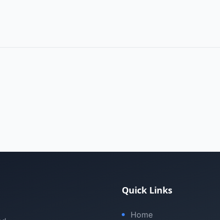
Quick Links
Home