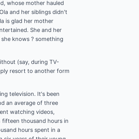
end, whose mother hauled
Ola and her siblings didn't
a is glad her mother
entertained. She and her
es she knows ? something
ithout (say, during TV-
mply resort to another form
ng television. It's been
d an average of three
pent watching videos,
 fifteen thousand hours in
ousand hours spent in a
 six years of their young