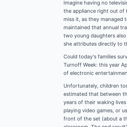
Imagine having no televisi
the appliance right out of 
miss it, as they managed t
maintained that annual tra
two young daughters also 
she attributes directly to 
Could today's families surv
Turnoff Week: this year Ap
of electronic entertainme
Unfortunately, children to
estimated that between th
years of their waking live
playing video games, or us
front of the set (about a
classroom. The end result