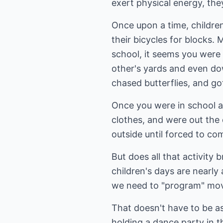
exert physical energy, they
Once upon a time, childre
their bicycles for blocks.
school, it seems you were
other's yards and even dow
chased butterflies, and go
Once you were in school al
clothes, and were out the
outside until forced to co
But does all that activity
children's days are nearly
we need to "program" move
That doesn't have to be as
holding a dance party in t