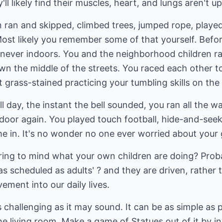
'll likely find their muscles, heart, and lungs aren't u
n ran and skipped, climbed trees, jumped rope, play
 Most likely you remember some of that yourself. Bef
 never indoors. You and the neighborhood children 
n the middle of the streets. You raced each other to
t grass-stained practicing your tumbling skills on the
l day, the instant the bell sounded, you ran all the
 door again. You played touch football, hide-and-see
me in. It's no wonder no one ever worried about your
 bring to mind what your own children are doing? Pro
 as scheduled as adults' ? and they are driven, rather
ment into our daily lives.
 challenging as it may sound. It can be as simple as
he living room. Make a game of Statues out of it by in