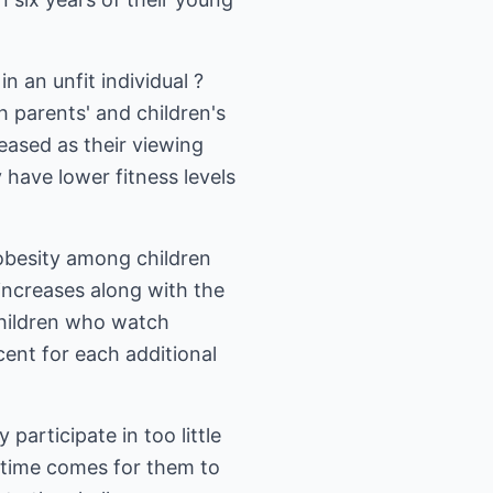
 an unfit individual ?
h parents' and children's
eased as their viewing
 have lower fitness levels
 obesity among children
increases along with the
children who watch
cent for each additional
participate in too little
e time comes for them to