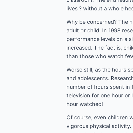
lives ? without a whole he
Why be concerned? The numb
adult or child. In 1998 re
performance levels on a si
increased. The fact is, ch
than those who watch few
Worse still, as the hours 
and adolescents. Research
number of hours spent in 
television for one hour or 
hour watched!
Of course, even children wh
vigorous physical activity