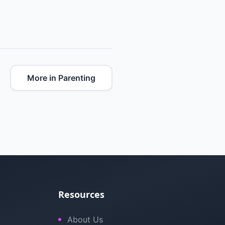
More in Parenting
Resources
About Us