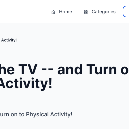
Home
Categories
 Activity!
the TV -- and Turn o
Activity!
urn on to Physical Activity!