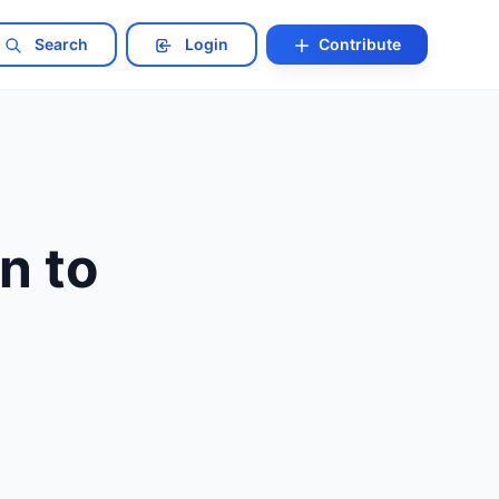
Search
Login
Contribute
n to