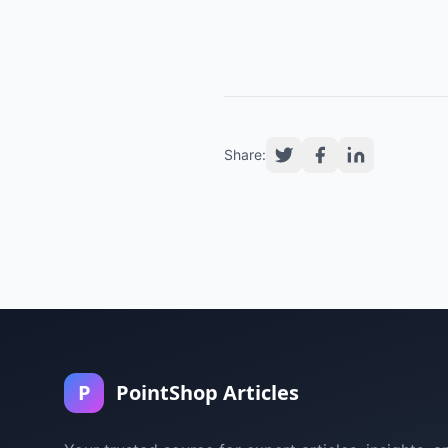
Share:
P
PointShop Articles