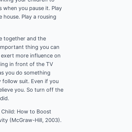
s when you pause it. Play
e house. Play a rousing
e together and the
 important thing you can
y exert more influence on
ting in front of the TV
f as you do something
 follow suit. Even if you
elieve you. So turn off the
did.
ve Child: How to Boost
ity (McGraw-Hill, 2003).