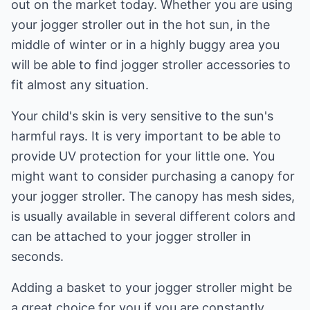
out on the market today. Whether you are using
your jogger stroller out in the hot sun, in the
middle of winter or in a highly buggy area you
will be able to find jogger stroller accessories to
fit almost any situation.
Your child's skin is very sensitive to the sun's
harmful rays. It is very important to be able to
provide UV protection for your little one. You
might want to consider purchasing a canopy for
your jogger stroller. The canopy has mesh sides,
is usually available in several different colors and
can be attached to your jogger stroller in
seconds.
Adding a basket to your jogger stroller might be
a great choice for you if you are constantly