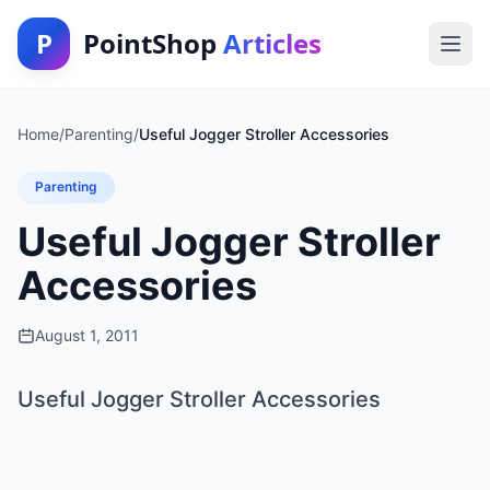
P
PointShop
Articles
Home
/
Parenting
/
Useful Jogger Stroller Accessories
Parenting
Useful Jogger Stroller
Accessories
August 1, 2011
Useful Jogger Stroller Accessories