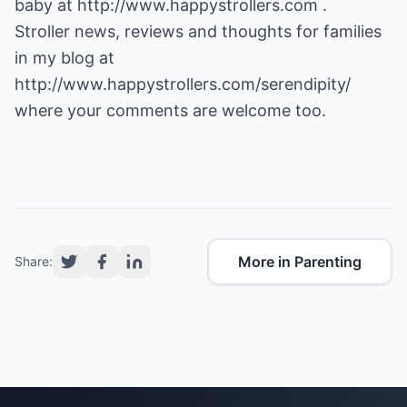
baby at
http://www.happystrollers.com
.
Stroller news, reviews and thoughts for families
http://www.happystrollers.com/serendipity/
where your comments are welcome too.
More in Parenting
Share: