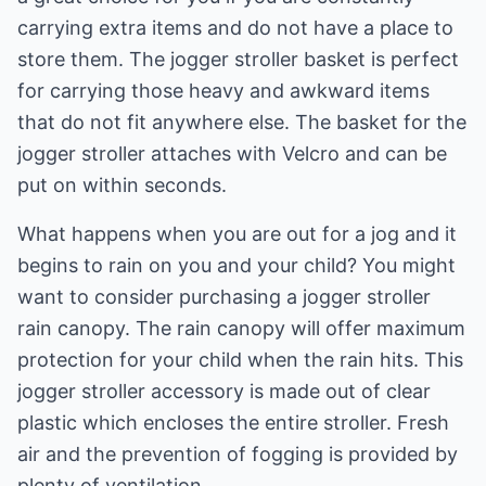
carrying extra items and do not have a place to
store them. The jogger stroller basket is perfect
for carrying those heavy and awkward items
that do not fit anywhere else. The basket for the
jogger stroller attaches with Velcro and can be
put on within seconds.
What happens when you are out for a jog and it
begins to rain on you and your child? You might
want to consider purchasing a jogger stroller
rain canopy. The rain canopy will offer maximum
protection for your child when the rain hits. This
jogger stroller accessory is made out of clear
plastic which encloses the entire stroller. Fresh
air and the prevention of fogging is provided by
plenty of ventilation.