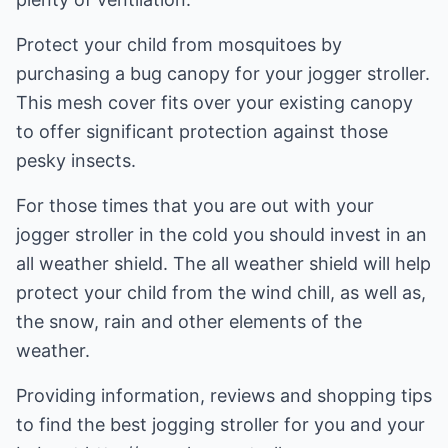
Protect your child from mosquitoes by
purchasing a bug canopy for your jogger stroller.
This mesh cover fits over your existing canopy
to offer significant protection against those
pesky insects.
For those times that you are out with your
jogger stroller in the cold you should invest in an
all weather shield. The all weather shield will help
protect your child from the wind chill, as well as,
the snow, rain and other elements of the
weather.
Providing information, reviews and shopping tips
to find the best jogging stroller for you and your