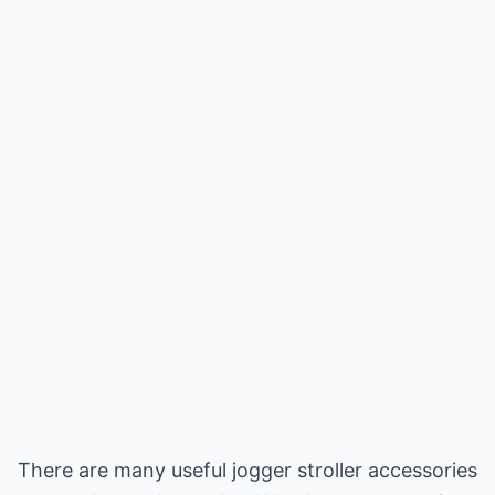
There are many useful jogger stroller accessories