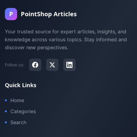
P
PointShop Articles
Your trusted source for expert articles, insights, and
knowledge across various topics. Stay informed and
discover new perspectives.
Follow us:
Quick Links
Home
Categories
Search