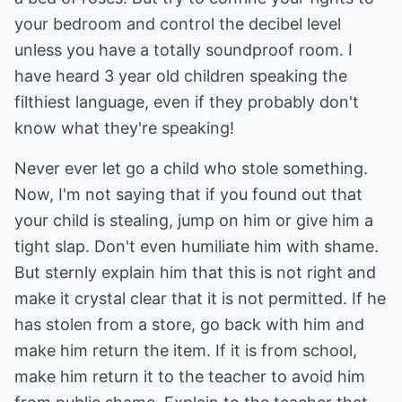
your bedroom and control the decibel level
unless you have a totally soundproof room. I
have heard 3 year old children speaking the
filthiest language, even if they probably don't
know what they're speaking!
Never ever let go a child who stole something.
Now, I'm not saying that if you found out that
your child is stealing, jump on him or give him a
tight slap. Don't even humiliate him with shame.
But sternly explain him that this is not right and
make it crystal clear that it is not permitted. If he
has stolen from a store, go back with him and
make him return the item. If it is from school,
make him return it to the teacher to avoid him