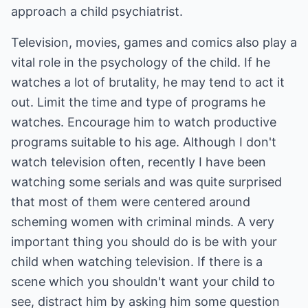
approach a child psychiatrist.
Television, movies, games and comics also play a
vital role in the psychology of the child. If he
watches a lot of brutality, he may tend to act it
out. Limit the time and type of programs he
watches. Encourage him to watch productive
programs suitable to his age. Although I don't
watch television often, recently I have been
watching some serials and was quite surprised
that most of them were centered around
scheming women with criminal minds. A very
important thing you should do is be with your
child when watching television. If there is a
scene which you shouldn't want your child to
see, distract him by asking him some question