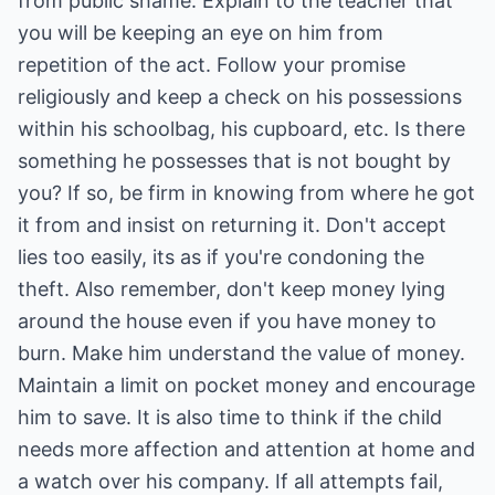
from public shame. Explain to the teacher that
you will be keeping an eye on him from
repetition of the act. Follow your promise
religiously and keep a check on his possessions
within his schoolbag, his cupboard, etc. Is there
something he possesses that is not bought by
you? If so, be firm in knowing from where he got
it from and insist on returning it. Don't accept
lies too easily, its as if you're condoning the
theft. Also remember, don't keep money lying
around the house even if you have money to
burn. Make him understand the value of money.
Maintain a limit on pocket money and encourage
him to save. It is also time to think if the child
needs more affection and attention at home and
a watch over his company. If all attempts fail,