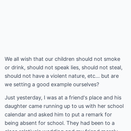
We all wish that our children should not smoke
or drink, should not speak lies, should not steal,
should not have a violent nature, etc... but are
we setting a good example ourselves?
Just yesterday, I was at a friend's place and his
daughter came running up to us with her school
calendar and asked him to put a remark for
being absent for school. They had been to a