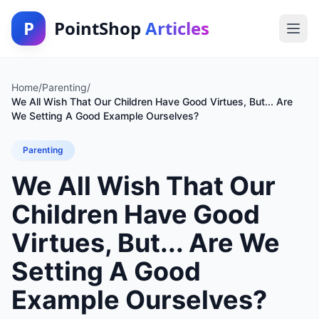
P
PointShop
Articles
Home
/
Parenting
/
We All Wish That Our Children Have Good Virtues, But... Are
We Setting A Good Example Ourselves?
Parenting
We All Wish That Our
Children Have Good
Virtues, But... Are We
Setting A Good
Example Ourselves?