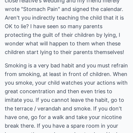
close relative's wedding and my friend merely
wrote "Stomach Pain" and signed the calendar.
Aren't you indirectly teaching the child that it is
OK to lie? I have seen so many parents
protecting the guilt of their children by lying, I
wonder what will happen to them when these
children start lying to their parents themselves!
Smoking is a very bad habit and you must refrain
from smoking, at least in front of children. When
you smoke, your child watches your actions with
great concentration and then even tries to
imitate you. If you cannot leave the habit, go to
the terrace / verandah and smoke. If you don't
have one, go for a walk and take your nicotine
break there. If you have a spare room in your