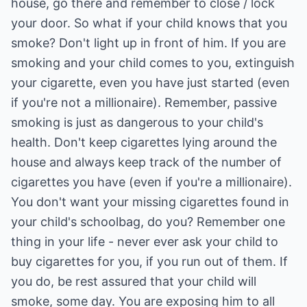
house, go there and remember to close / lock
your door. So what if your child knows that you
smoke? Don't light up in front of him. If you are
smoking and your child comes to you, extinguish
your cigarette, even you have just started (even
if you're not a millionaire). Remember, passive
smoking is just as dangerous to your child's
health. Don't keep cigarettes lying around the
house and always keep track of the number of
cigarettes you have (even if you're a millionaire).
You don't want your missing cigarettes found in
your child's schoolbag, do you? Remember one
thing in your life - never ever ask your child to
buy cigarettes for you, if you run out of them. If
you do, be rest assured that your child will
smoke, some day. You are exposing him to all