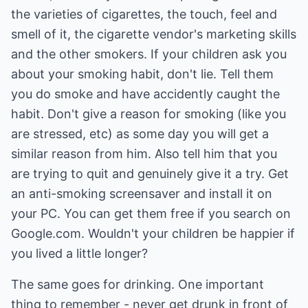
the varieties of cigarettes, the touch, feel and
smell of it, the cigarette vendor's marketing skills
and the other smokers. If your children ask you
about your smoking habit, don't lie. Tell them
you do smoke and have accidently caught the
habit. Don't give a reason for smoking (like you
are stressed, etc) as some day you will get a
similar reason from him. Also tell him that you
are trying to quit and genuinely give it a try. Get
an anti-smoking screensaver and install it on
your PC. You can get them free if you search on
Google.com
. Wouldn't your children be happier if
you lived a little longer?
The same goes for drinking. One important
thing to remember - never get drunk in front of