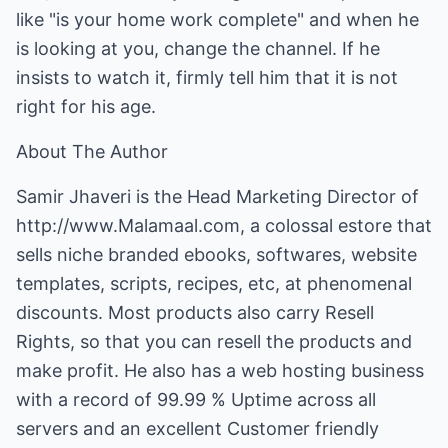
like "is your home work complete" and when he
is looking at you, change the channel. If he
insists to watch it, firmly tell him that it is not
right for his age.
About The Author
Samir Jhaveri is the Head Marketing Director of
http://www.Malamaal.com
, a colossal estore that
sells niche branded ebooks, softwares, website
templates, scripts, recipes, etc, at phenomenal
discounts. Most products also carry Resell
Rights, so that you can resell the products and
make profit. He also has a web hosting business
with a record of 99.99 % Uptime across all
servers and an excellent Customer friendly