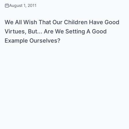
August 1, 2011
We All Wish That Our Children Have Good
Virtues, But... Are We Setting A Good
Example Ourselves?