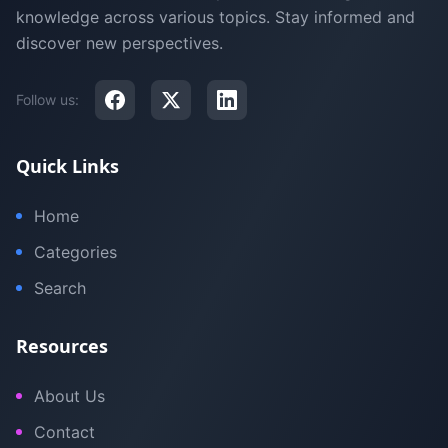
knowledge across various topics. Stay informed and
discover new perspectives.
Follow us:
Quick Links
Home
Categories
Search
Resources
About Us
Contact