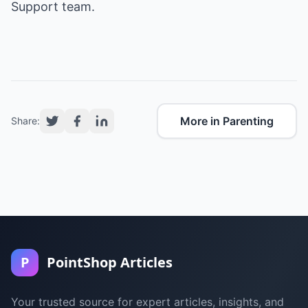
Support team.
More in Parenting
Share:
P
PointShop Articles
Your trusted source for expert articles, insights, and