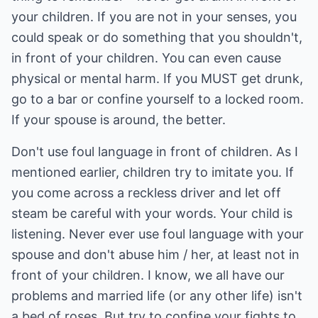
your children. If you are not in your senses, you
could speak or do something that you shouldn't,
in front of your children. You can even cause
physical or mental harm. If you MUST get drunk,
go to a bar or confine yourself to a locked room.
If your spouse is around, the better.
Don't use foul language in front of children. As I
mentioned earlier, children try to imitate you. If
you come across a reckless driver and let off
steam be careful with your words. Your child is
listening. Never ever use foul language with your
spouse and don't abuse him / her, at least not in
front of your children. I know, we all have our
problems and married life (or any other life) isn't
a bed of roses. But try to confine your fights to