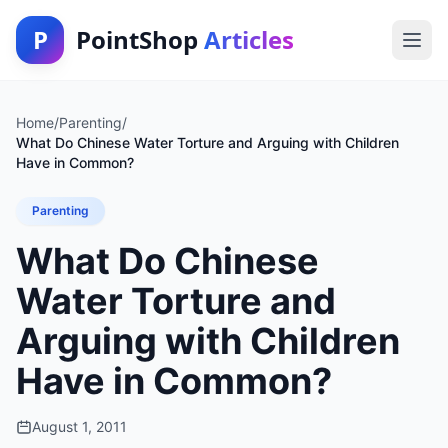
P
PointShop
Articles
Home
/
Parenting
/
What Do Chinese Water Torture and Arguing with Children
Have in Common?
Parenting
What Do Chinese
Water Torture and
Arguing with Children
Have in Common?
August 1, 2011