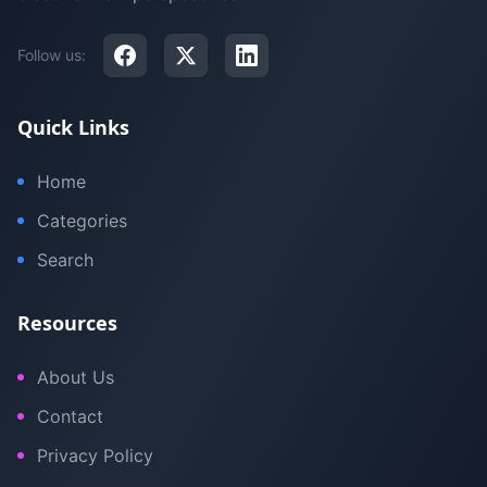
Follow us:
Quick Links
Home
Categories
Search
Resources
About Us
Contact
Privacy Policy