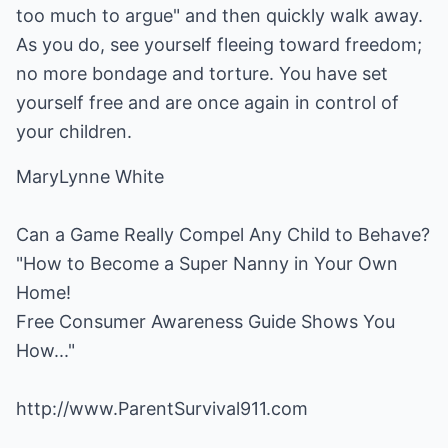
too much to argue" and then quickly walk away.
As you do, see yourself fleeing toward freedom;
no more bondage and torture. You have set
yourself free and are once again in control of
your children.
MaryLynne White
Can a Game Really Compel Any Child to Behave?
"How to Become a Super Nanny in Your Own
Home!
Free Consumer Awareness Guide Shows You
How..."
http://www.ParentSurvival911.com