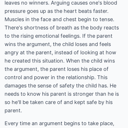
leaves no winners. Arguing causes one's blood
pressure goes up as the heart beats faster.
Muscles in the face and chest begin to tense.
There's shortness of breath as the body reacts
to the rising emotional feelings. If the parent
wins the argument, the child loses and feels
angry at the parent, instead of looking at how
he created this situation. When the child wins
the argument, the parent loses his place of
control and power in the relationship. This
damages the sense of safety the child has. He
needs to know his parent is stronger than he is
so he'll be taken care of and kept safe by his
parent.
Every time an argument begins to take place,