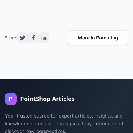
More in Parenting
Share:
P
PointShop Articles
Your trusted source for expert articles, insights, and
knowledge across various topics. Stay informed and
discover new perspectives.