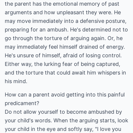
the parent has the emotional memory of past
arguments and how unpleasant they were. He
may move immediately into a defensive posture,
preparing for an ambush. He's determined not to
go through the torture of arguing again. Or, he
may immediately feel himself drained of energy.
He's unsure of himself, afraid of losing control.
Either way, the lurking fear of being captured,
and the torture that could await him whispers in
his mind.
How can a parent avoid getting into this painful
predicament?
Do not allow yourself to become ambushed by
your child's words. When the arguing starts, look
your child in the eye and softly say, "I love you