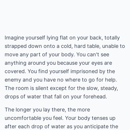
Imagine yourself lying flat on your back, totally
strapped down onto a cold, hard table, unable to
move any part of your body. You can't see
anything around you because your eyes are
covered. You find yourself imprisoned by the
enemy and you have no where to go for help.
The room is silent except for the slow, steady,
drops of water that fall on your forehead.
The longer you lay there, the more
uncomfortable you feel. Your body tenses up
after each drop of water as you anticipate the