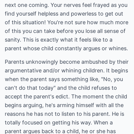
next one coming. Your nerves feel frayed as you
find yourself helpless and powerless to get out
of this situation! You're not sure how much more
of this you can take before you lose all sense of
sanity. This is exactly what it feels like to a
parent whose child constantly argues or whines.
Parents unknowingly become ambushed by their
argumentative and/or whining children. It begins
when the parent says something like, "No, you
can't do that today" and the child refuses to
accept the parent's edict. The moment the child
begins arguing, he's arming himself with all the
reasons he has not to listen to his parent. He is
totally focused on getting his way. When a
parent argues back to a child, he or she has