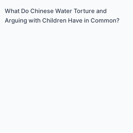
What Do Chinese Water Torture and
Arguing with Children Have in Common?