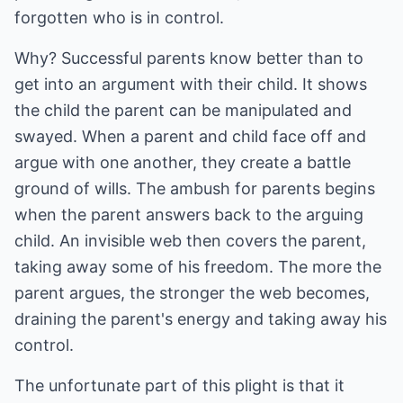
forgotten who is in control.
Why? Successful parents know better than to
get into an argument with their child. It shows
the child the parent can be manipulated and
swayed. When a parent and child face off and
argue with one another, they create a battle
ground of wills. The ambush for parents begins
when the parent answers back to the arguing
child. An invisible web then covers the parent,
taking away some of his freedom. The more the
parent argues, the stronger the web becomes,
draining the parent's energy and taking away his
control.
The unfortunate part of this plight is that it