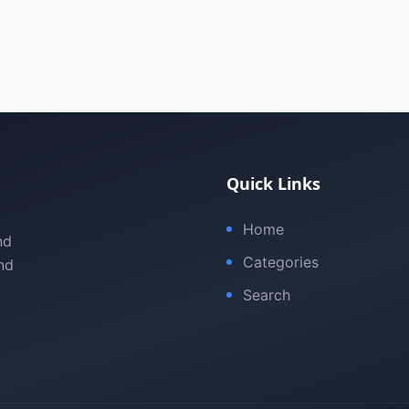
Quick Links
Home
nd
Categories
nd
Search