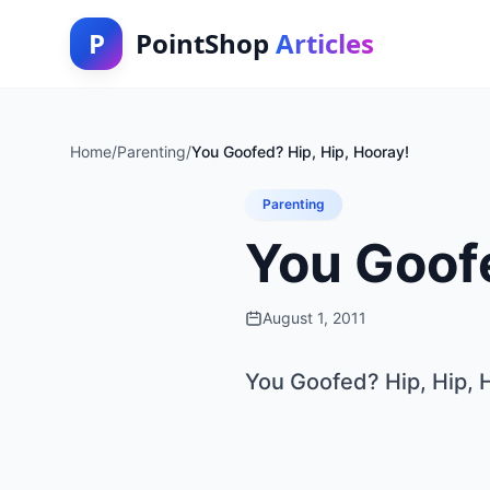
P
PointShop
Articles
Home
/
Parenting
/
You Goofed? Hip, Hip, Hooray!
Parenting
You Goofe
August 1, 2011
You Goofed? Hip, Hip, 