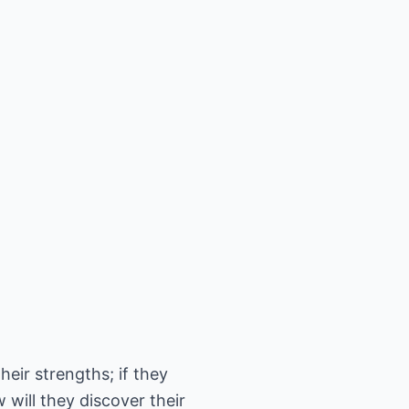
heir strengths; if they
 will they discover their