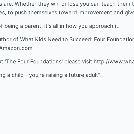
ics are. Whether they win or lose you can teach them
s, to push themselves toward improvement and give 
 being a parent, it's all in how you approach it.
uthor of What Kids Need to Succeed: Four Foundatio
n Amazon.com
t 'The Four Foundations' please visit
http://www.wh
ng a child - you're raising a future adult"