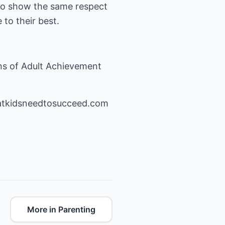
 to show the same respect
to their best.
ns of Adult Achievement
atkidsneedtosucceed.com
More in Parenting