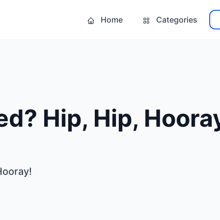
Home
Categories
d? Hip, Hip, Hoora
Hooray!