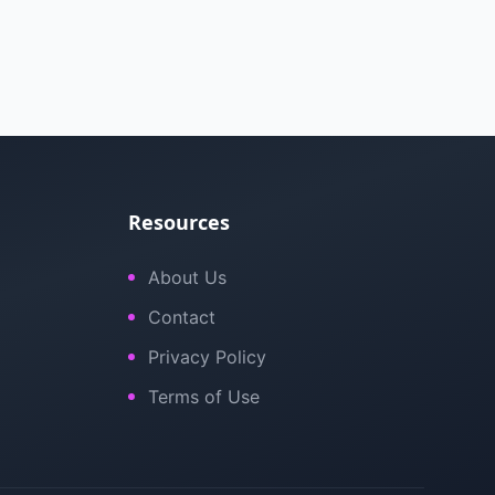
Resources
About Us
Contact
Privacy Policy
Terms of Use