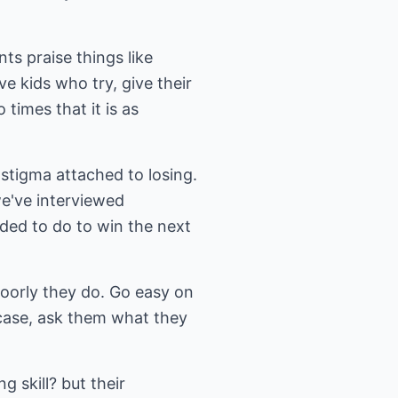
ts praise things like
ve kids who try, give their
 times that it is as
stigma attached to losing.
we've interviewed
eded to do to win the next
poorly they do. Go easy on
r case, ask them what they
g skill? but their