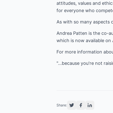
attitudes, values and eth
for everyone who compete
As with so many aspects of
Andrea Patten is the co-a
which is now available o
For more information abou
"...because you're not raisi
Share: