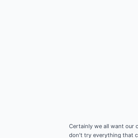
Certainly we all want our c
don't try everything that 