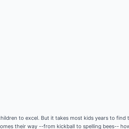
hildren to excel. But it takes most kids years to find t
comes their way --from kickball to spelling bees-- how