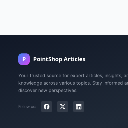
P
PointShop Articles
Your trusted source for expert articles, insights, a
knowledge across various topics. Stay informed a
discover new perspectives.
Follow us: