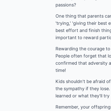
passions?
One thing that parents can 
'trying,' 'giving their bes
best effort and finish thin
important to reward parti
Rewarding the courage to 
People often forget that l
confirmed that adversity a
time!
Kids shouldn't be afraid o
the sympathy if they lose.
learned or what they'll try
Remember, your offsprings' 