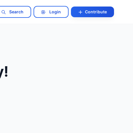
Search
Login
Contribute
y!