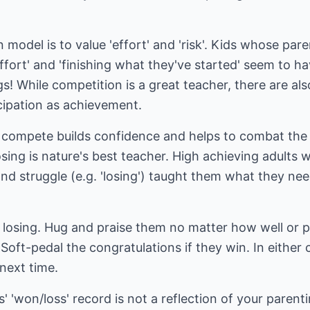
model is to value 'effort' and 'risk'. Kids whose paren
t effort' and 'finishing what they've started' seem to ha
gs! While competition is a great teacher, there are also
cipation as achievement.
compete builds confidence and helps to combat the 
osing is nature's best teacher. High achieving adults 
nd struggle (e.g. 'losing') taught them what they ne
f losing. Hug and praise them no matter how well or 
 Soft-pedal the congratulations if they win. In eithe
 next time.
'won/loss' record is not a reflection of your parentin