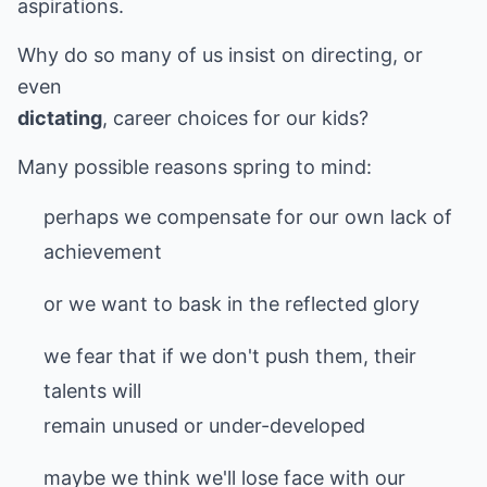
aspirations.
Why do so many of us insist on directing, or
dictating
, career choices for our kids?
Many possible reasons spring to mind:
perhaps we compensate for our own lack of
achievement
or we want to bask in the reflected glory
we fear that if we don't push them, their
talents will
remain unused or under-developed
maybe we think we'll lose face with our