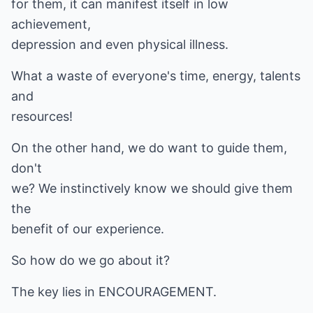
for them, it can manifest itself in low
achievement,
depression and even physical illness.
What a waste of everyone's time, energy, talents
and
resources!
On the other hand, we do want to guide them,
don't
we? We instinctively know we should give them
the
benefit of our experience.
So how do we go about it?
The key lies in ENCOURAGEMENT.