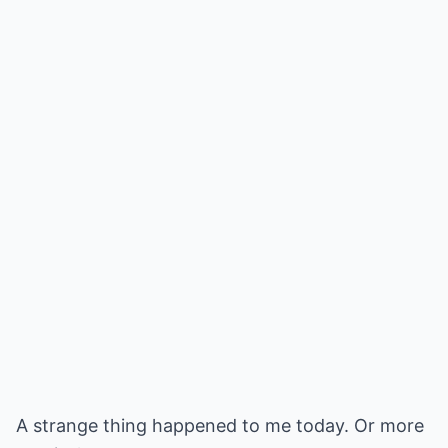
A strange thing happened to me today. Or more