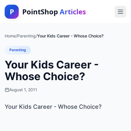
P
PointShop
Articles
Home
/
Parenting
/
Your Kids Career - Whose Choice?
Parenting
Your Kids Career -
Whose Choice?
August 1, 2011
Your Kids Career - Whose Choice?