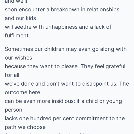
and we'll
soon encounter a breakdown in relationships,
and our kids
will seethe with unhappiness and a lack of
fulfilment.
Sometimes our children may even go along with
our wishes
because they want to please. They feel grateful
for all
we've done and don't want to disappoint us. The
outcome here
can be even more insidious: if a child or young
person
lacks one hundred per cent commitment to the
path we choose