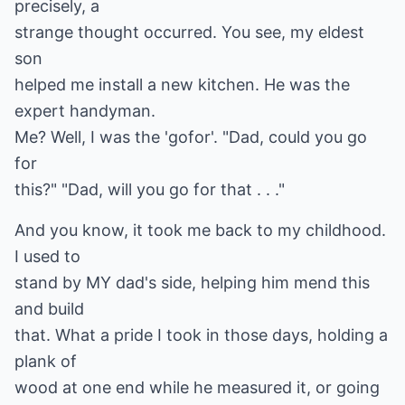
precisely, a
strange thought occurred. You see, my eldest
son
helped me install a new kitchen. He was the
expert handyman.
Me? Well, I was the 'gofor'. "Dad, could you go
for
this?" "Dad, will you go for that . . ."
And you know, it took me back to my childhood.
I used to
stand by MY dad's side, helping him mend this
and build
that. What a pride I took in those days, holding a
plank of
wood at one end while he measured it, or going