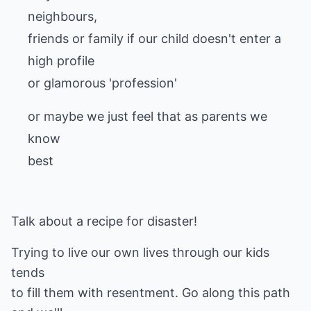
neighbours,
friends or family if our child doesn't enter a
high profile
or glamorous 'profession'
or maybe we just feel that as parents we
know
best
Talk about a recipe for disaster!
Trying to live our own lives through our kids
tends
to fill them with resentment. Go along this path