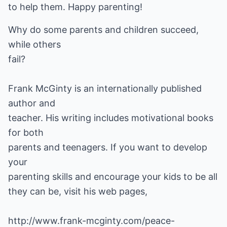
to help them. Happy parenting!
Why do some parents and children succeed,
while others
fail?
Frank McGinty is an internationally published
author and
teacher. His writing includes motivational books
for both
parents and teenagers. If you want to develop
your
parenting skills and encourage your kids to be all
they can be, visit his web pages,
http://www.frank-mcginty.com/peace-