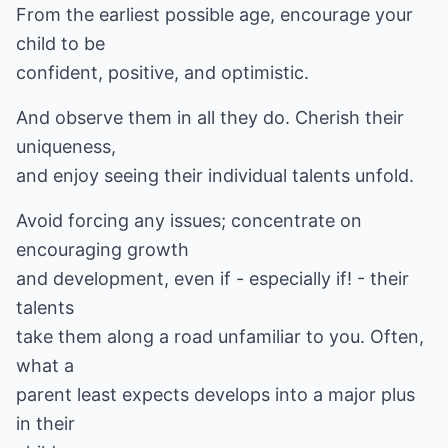
From the earliest possible age, encourage your
child to be
confident, positive, and optimistic.
And observe them in all they do. Cherish their
uniqueness,
and enjoy seeing their individual talents unfold.
Avoid forcing any issues; concentrate on
encouraging growth
and development, even if - especially if! - their
talents
take them along a road unfamiliar to you. Often,
what a
parent least expects develops into a major plus
in their