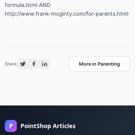
formula.html
http://www.frank-mcginty.com/for-parents.html
More in Parenting
Share:
P
PointShop Articles