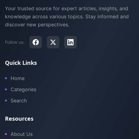
Your trusted source for expert articles, insights, and
knowledge across various topics. Stay informed and
discover new perspectives.
Follow us:
Quick Links
Home
Categories
Search
Resources
About Us