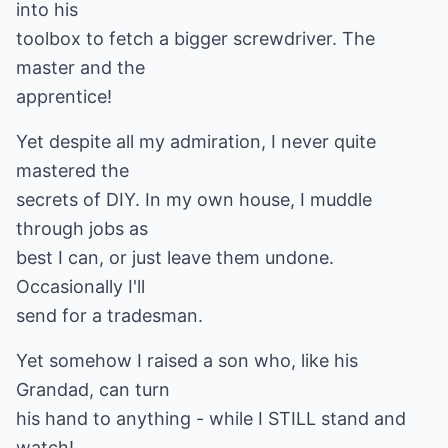
into his
toolbox to fetch a bigger screwdriver. The
master and the
apprentice!
Yet despite all my admiration, I never quite
mastered the
secrets of DIY. In my own house, I muddle
through jobs as
best I can, or just leave them undone.
Occasionally I'll
send for a tradesman.
Yet somehow I raised a son who, like his
Grandad, can turn
his hand to anything - while I STILL stand and
watch!