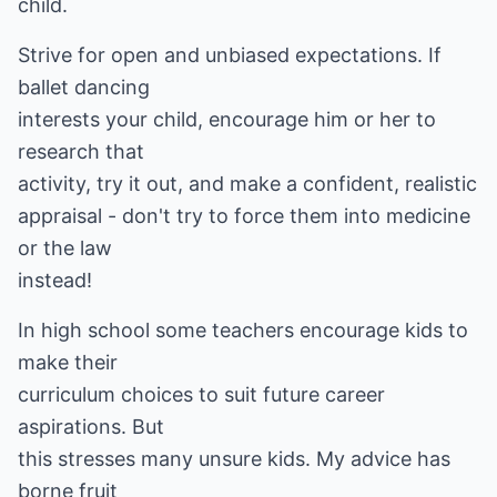
child.
Strive for open and unbiased expectations. If
ballet dancing
interests your child, encourage him or her to
research that
activity, try it out, and make a confident, realistic
appraisal - don't try to force them into medicine
or the law
instead!
In high school some teachers encourage kids to
make their
curriculum choices to suit future career
aspirations. But
this stresses many unsure kids. My advice has
borne fruit