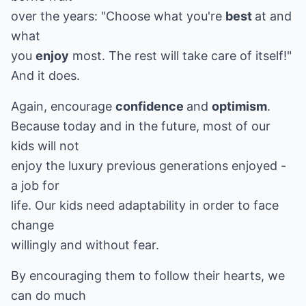
over the years: "Choose what you're
best
at and
what
you
enjoy
most. The rest will take care of itself!"
And it does.
Again, encourage
confidence
and
optimism
.
Because today and in the future, most of our
kids will not
enjoy the luxury previous generations enjoyed -
a job for
life. Our kids need adaptability in order to face
change
willingly and without fear.
By encouraging them to follow their hearts, we
can do much