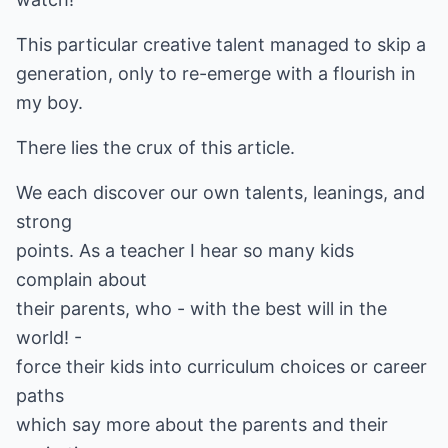
This particular creative talent managed to skip a
generation, only to re-emerge with a flourish in
my boy.
There lies the crux of this article.
We each discover our own talents, leanings, and
strong
points. As a teacher I hear so many kids
complain about
their parents, who - with the best will in the
world! -
force their kids into curriculum choices or career
paths
which say more about the parents and their