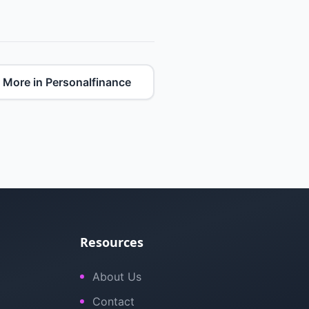
More in Personalfinance
Resources
About Us
Contact