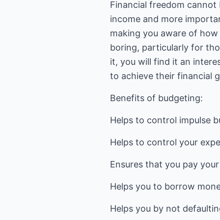
Financial freedom cannot 
income and more importantl
making you aware of how 
boring, particularly for t
it, you will find it an int
to achieve their financial g
Benefits of budgeting:
Helps to control impulse b
Helps to control your exp
Ensures that you pay your 
Helps you to borrow mone
Helps you by not defaultin