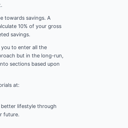
.
me towards savings. A
alculate 10% of your gross
eted savings.
you to enter all the
proach but in the long-run,
d into sections based upon
better lifestyle through
r future.