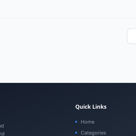
Quick Links
Home
nd
Categories
nd