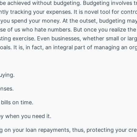
be achieved without budgeting. Budgeting involves t
y tracking your expenses. It is novel tool for contr
you spend your money. At the outset, budgeting ma
hose of us who hate numbers. But once you realize th
eresting exercise. Even businesses, whether small or lar
oals. It is, in fact, an integral part of managing an or
uying.
enses.
bills on time.
y when you need it.
g on your loan repayments, thus, protecting your cred