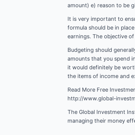
amount) e) reason to be g
It is very important to en
formula should be in place
earnings. The objective of 
Budgeting should generally
amounts that you spend int
it would definitely be wor
the items of income and exp
http://www.global-investm
The Global Investment Insti
managing their money effec