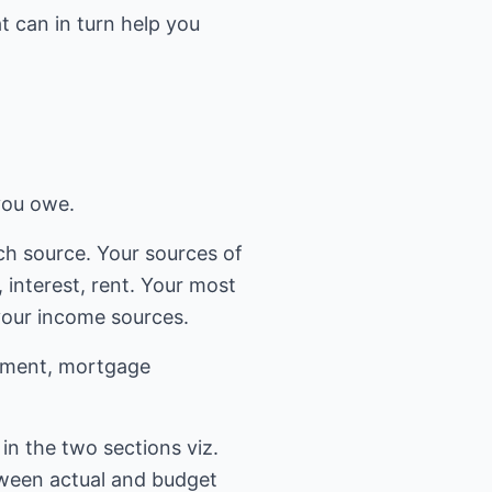
t can in turn help you
 you owe.
ch source. Your sources of
interest, rent. Your most
your income sources.
ainment, mortgage
in the two sections viz.
tween actual and budget