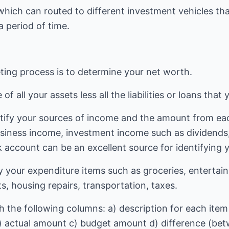
hich can routed to different investment vehicles tha
a period of time.
eting process is to determine your net worth.
f all your assets less all the liabilities or loans that
ntify your sources of income and the amount from ea
siness income, investment income such as dividends, 
 account can be an excellent source for identifying 
ify your expenditure items such as groceries, entert
, housing repairs, transportation, taxes.
 the following columns: a) description for each item 
) actual amount c) budget amount d) difference (be