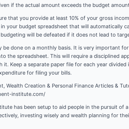
iven if the actual amount exceeds the budget amount
sure that you provide at least 10% of your gross inco
 in your budget spreadsheet that will automatically c
budgeting will be defeated if it does not lead to targ
 be done on a monthly basis. It is very important for 
o the spreadsheet. This will require a disciplined ap
th it. Keep a separate paper file for each year divide
enditure for filing your bills.
ent-institute.com/
tute has been setup to aid people in the pursuit of a 
tively, investing wisely and wealth planning for thei