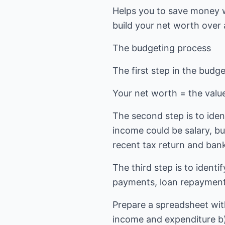
Helps you to save money w
build your net worth over 
The budgeting process
The first step in the budg
Your net worth = the value o
The second step is to ide
income could be salary, bu
recent tax return and bank
The third step is to ident
payments, loan repayments
Prepare a spreadsheet with
income and expenditure b