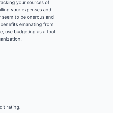
racking your sources of
olling your expenses and
y seem to be onerous and
e benefits emanating from
ge, use budgeting as a tool
ganization.
it rating.