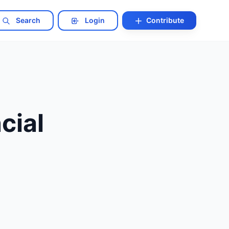
Search
Login
Contribute
cial