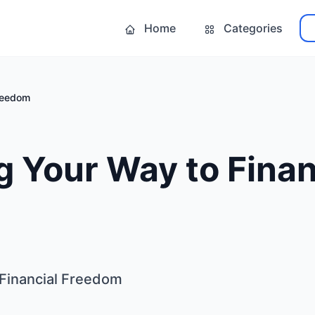
Home
Categories
Freedom
 Your Way to Finan
 Financial Freedom