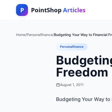
P
PointShop
Articles
Home
/
Personalfinance
/
Budgeting Your Way to Financial 
Personalfinance
Budgeting
Freedom
August 1, 2011
Budgeting Your Way to