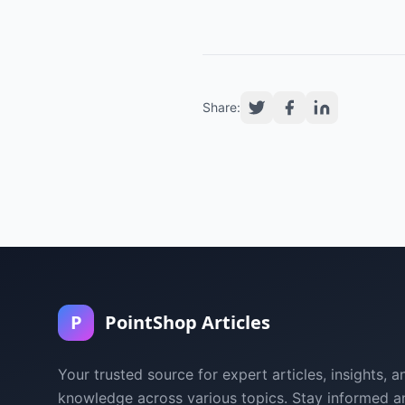
Share:
P
PointShop Articles
Your trusted source for expert articles, insights, a
knowledge across various topics. Stay informed a