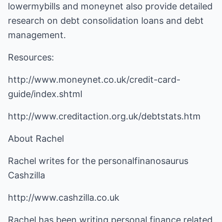
lowermybills and moneynet also provide detailed
research on debt consolidation loans and debt
management.
Resources:
http://www.moneynet.co.uk/credit-card-
guide/index.shtml
http://www.creditaction.org.uk/debtstats.htm
About Rachel
Rachel writes for the personalfinanosaurus
Cashzilla
http://www.cashzilla.co.uk
Rachel has been writing personal finance related