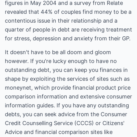
figures in May 2004 and a survey from Relate
revealed that 44% of couples find money to be a
contentious issue in their relationship and a
quarter of people in debt are receiving treatment
for stress, depression and anxiety from their GP.
It doesn't have to be all doom and gloom
however. If you're lucky enough to have no
outstanding debt, you can keep you finances in
shape by exploiting the services of sites such as
moneynet, which provide financial product price
comparison information and extensive consumer
information guides. If you have any outstanding
debts, you can seek advice from the Consumer
Credit Counselling Service (CCCS) or Citizens'
Advice and financial comparison sites like