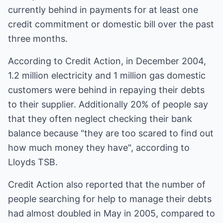
currently behind in payments for at least one
credit commitment or domestic bill over the past
three months.
According to Credit Action, in December 2004,
1.2 million electricity and 1 million gas domestic
customers were behind in repaying their debts
to their supplier. Additionally 20% of people say
that they often neglect checking their bank
balance because "they are too scared to find out
how much money they have", according to
Lloyds TSB.
Credit Action also reported that the number of
people searching for help to manage their debts
had almost doubled in May in 2005, compared to