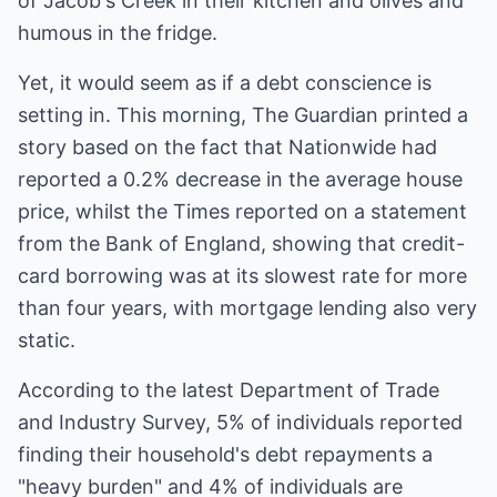
of Jacob's Creek in their kitchen and olives and
humous in the fridge.
Yet, it would seem as if a debt conscience is
setting in. This morning, The Guardian printed a
story based on the fact that Nationwide had
reported a 0.2% decrease in the average house
price, whilst the Times reported on a statement
from the Bank of England, showing that credit-
card borrowing was at its slowest rate for more
than four years, with mortgage lending also very
static.
According to the latest Department of Trade
and Industry Survey, 5% of individuals reported
finding their household's debt repayments a
"heavy burden" and 4% of individuals are