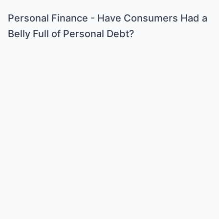
Personal Finance - Have Consumers Had a
Belly Full of Personal Debt?