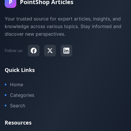
P
PointShop Articles
Your trusted source for expert articles, insights, and
knowledge across various topics. Stay informed and
discover new perspectives.
Follow us:
Quick Links
Home
Categories
Search
Resources