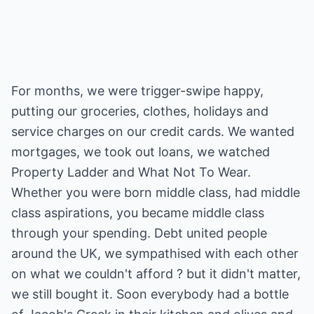
For months, we were trigger-swipe happy,
putting our groceries, clothes, holidays and
service charges on our credit cards. We wanted
mortgages, we took out loans, we watched
Property Ladder and What Not To Wear.
Whether you were born middle class, had middle
class aspirations, you became middle class
through your spending. Debt united people
around the UK, we sympathised with each other
on what we couldn't afford ? but it didn't matter,
we still bought it. Soon everybody had a bottle