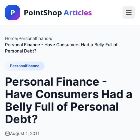
P
PointShop
Articles
Home
/
Personalfinance
/
Personal Finance - Have Consumers Had a Belly Full of
Personal Debt?
Personalfinance
Personal Finance -
Have Consumers Had a
Belly Full of Personal
Debt?
August 1, 2011