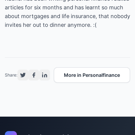
articles for six months and has learnt so much
about mortgages and life insurance, that nobody
invites her out to dinner anymore. :(
More in Personalfinance
Share: