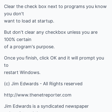
Clear the check box next to programs you know
you don't
want to load at startup.
But don't clear any checkbox unless you are
100% certain
of a program's purpose.
Once you finish, click OK and it will prompt you
to
restart Windows.
(c) Jim Edwards - All Rights reserved
http://www.thenetreporter.com
Jim Edwards is a syndicated newspaper