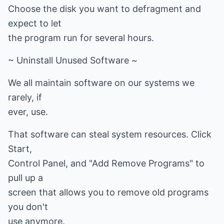
Choose the disk you want to defragment and
expect to let
the program run for several hours.
~ Uninstall Unused Software ~
We all maintain software on our systems we
rarely, if
ever, use.
That software can steal system resources. Click
Start,
Control Panel, and "Add Remove Programs" to
pull up a
screen that allows you to remove old programs
you don't
use anymore.