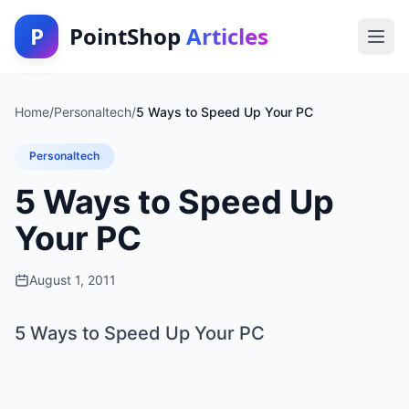
P
PointShop
Articles
Home
/
Personaltech
/
5 Ways to Speed Up Your PC
Personaltech
5 Ways to Speed Up
Your PC
August 1, 2011
5 Ways to Speed Up Your PC