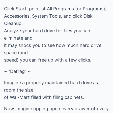
Click Start, point at All Programs (or Programs),
Accessories, System Tools, and click Disk
Cleanup.
Analyze your hard drive for files you can
eliminate and
it may shock you to see how much hard drive
space (and
speed) you can free up with a few clicks.
~ "Defrag" ~
Imagine a properly maintained hard drive as
room the size
of Wal-Mart filled with filing cabinets.
Now imagine ripping open every drawer of every