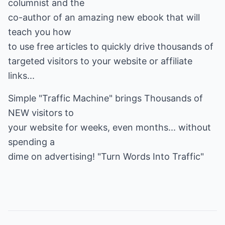
columnist and the
co-author of an amazing new ebook that will
teach you how
to use free articles to quickly drive thousands of
targeted visitors to your website or affiliate
links...
Simple "Traffic Machine" brings Thousands of
NEW visitors to
your website for weeks, even months... without
spending a
dime on advertising!
"Turn Words Into Traffic"