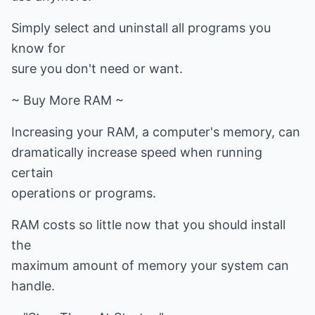
Simply select and uninstall all programs you
know for
sure you don't need or want.
~ Buy More RAM ~
Increasing your RAM, a computer's memory, can
dramatically increase speed when running
certain
operations or programs.
RAM costs so little now that you should install
the
maximum amount of memory your system can
handle.