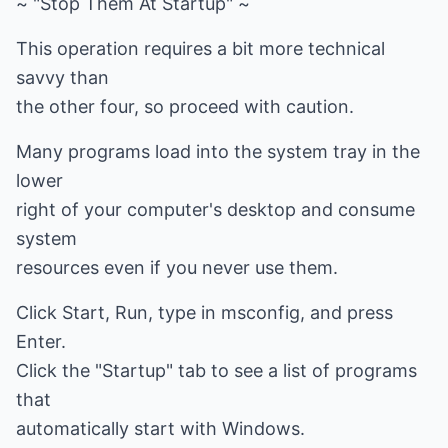
~ "Stop Them At Startup" ~
This operation requires a bit more technical
savvy than
the other four, so proceed with caution.
Many programs load into the system tray in the
lower
right of your computer's desktop and consume
system
resources even if you never use them.
Click Start, Run, type in msconfig, and press
Enter.
Click the "Startup" tab to see a list of programs
that
automatically start with Windows.