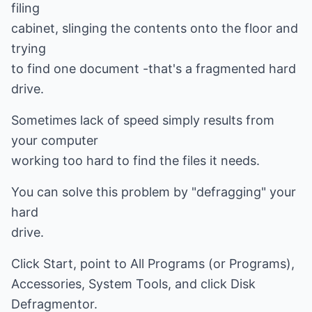
filing
cabinet, slinging the contents onto the floor and
trying
to find one document -that's a fragmented hard
drive.
Sometimes lack of speed simply results from
your computer
working too hard to find the files it needs.
You can solve this problem by "defragging" your
hard
drive.
Click Start, point to All Programs (or Programs),
Accessories, System Tools, and click Disk
Defragmentor.