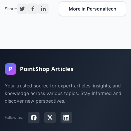
More in Personaltech
Share:
P
PointShop Articles
Your trusted source for expert articles, insights, and
knowledge across various topics. Stay informed and
discover new perspectives.
Follow us: