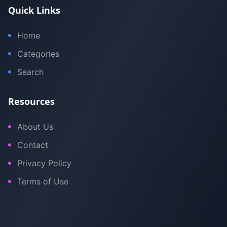
Quick Links
Home
Categories
Search
Resources
About Us
Contact
Privacy Policy
Terms of Use