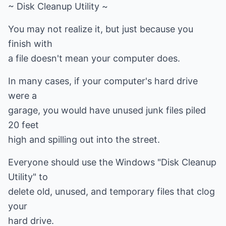
~ Disk Cleanup Utility ~
You may not realize it, but just because you
finish with
a file doesn't mean your computer does.
In many cases, if your computer's hard drive
were a
garage, you would have unused junk files piled
20 feet
high and spilling out into the street.
Everyone should use the Windows "Disk Cleanup
Utility" to
delete old, unused, and temporary files that clog
your
hard drive.