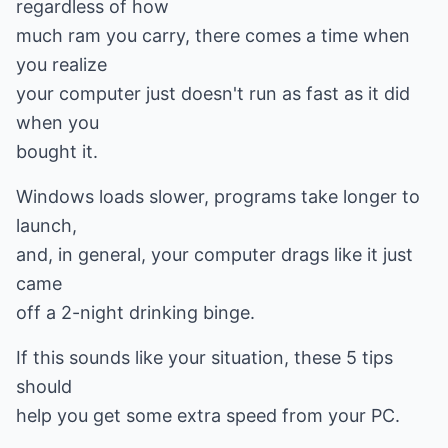
regardless of how
much ram you carry, there comes a time when
you realize
your computer just doesn't run as fast as it did
when you
bought it.
Windows loads slower, programs take longer to
launch,
and, in general, your computer drags like it just
came
off a 2-night drinking binge.
If this sounds like your situation, these 5 tips
should
help you get some extra speed from your PC.