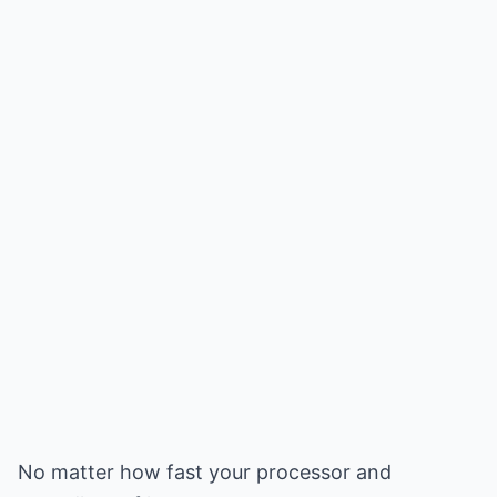
No matter how fast your processor and