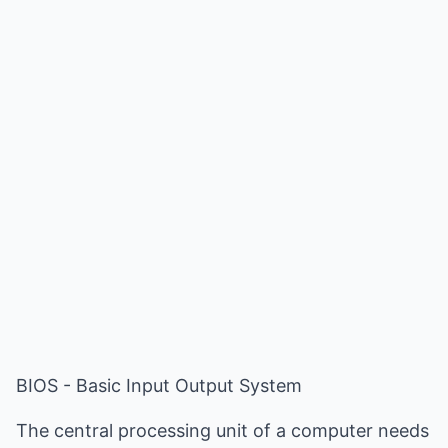
BIOS - Basic Input Output System
The central processing unit of a computer needs