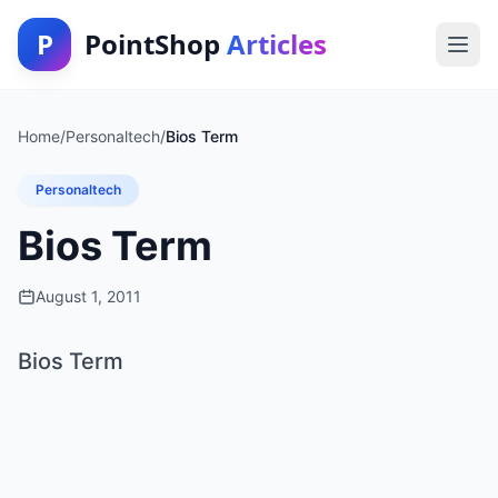
P
PointShop
Articles
Home
/
Personaltech
/
Bios Term
Personaltech
Bios Term
August 1, 2011
Bios Term