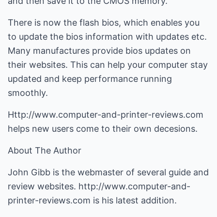
and then save it to the CMOS memory.
There is now the flash bios, which enables you
to update the bios information with updates etc.
Many manufactures provide bios updates on
their websites. This can help your computer stay
updated and keep performance running
smoothly.
Http://www.computer-and-printer-reviews.com
helps new users come to their own decesions.
About The Author
John Gibb is the webmaster of several guide and
review websites.
http://www.computer-and-
printer-reviews.com
is his latest addition.