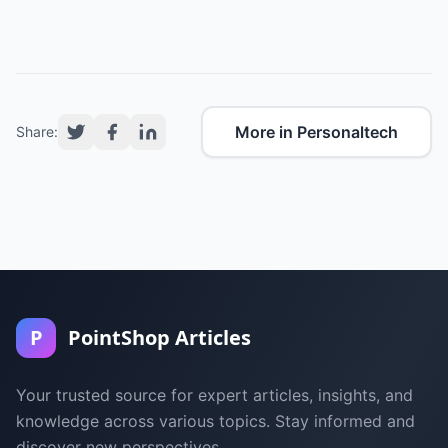
More in Personaltech
Share:
P
PointShop Articles
Your trusted source for expert articles, insights, and
knowledge across various topics. Stay informed and
discover new perspectives.