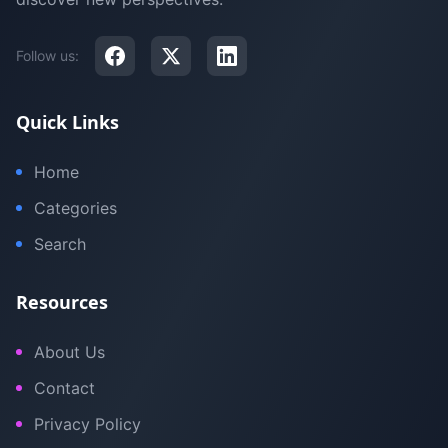
Follow us:
Quick Links
Home
Categories
Search
Resources
About Us
Contact
Privacy Policy