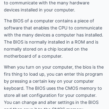
to communicate with the many hardware
devices installed in your computer.
The BIOS of a computer contains a piece of
software that enables the CPU to communicate
with the many devices a computer has installed.
The BIOS is normally installed in a ROM and is
normally stored on a chip located on the
motherboard of a computer.
When you turn on your computer, the bios is the
firs thing to load up, you can enter this program
by pressing a certain key on your computer
keyboard. The BIOS uses the CMOS memory to
store all set configuration for your computer.
You can change and alter settings in the BIOS